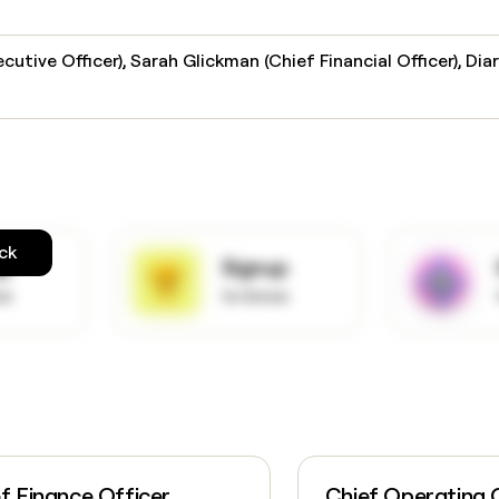
utive Officer), Sarah Glickman (Chief Financial Officer), Diar
ck
up
Signup
ow
to know
f Finance Officer
Chief Operating 