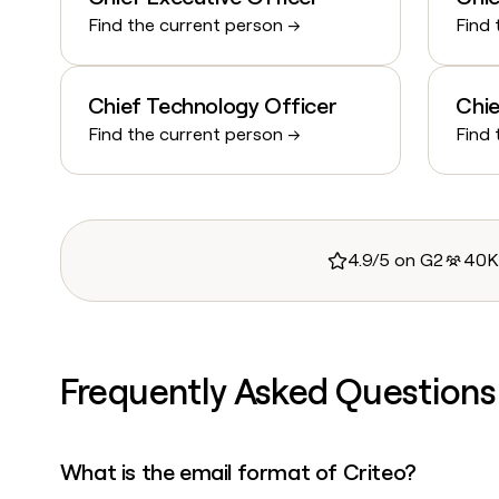
Find the current person →
Find 
Chief Technology Officer
Chie
Find the current person →
Find 
4.9/5 on G2
40K
Frequently Asked Questions
What is the email format of Criteo?