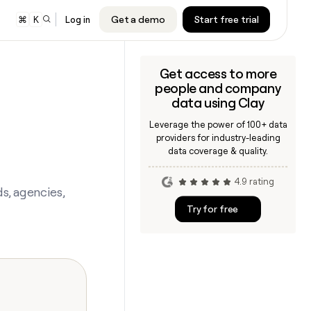
Get a demo
Start free trial
⌘
K
Log in
Get access to more
er
people and company
audiences to
cription will
cription will
data using Clay
nd Google
e.
e.
Leverage the power of 100+ data
s
providers for industry-leading
 sequencer or
cription will
cription will
data coverage & quality.
ing
e.
e.
4.9 rating
ners
s, agencies,
cription will
cription will
Try for free
e.
e.
ARTICLE – NY TIMES
Clay allows employees to sell
shares at a $5b valuation.
CLAY MCP
Give reps the best prospecting
cription will
cription will
data in their AI tools
e.
e.
INTERCOM
CLAY COMMUNITY
Grew their outbound-sourced
In Nigeria, she built a life where
cription will