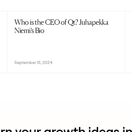
Who is the CEO of Qt? Juhapekka
Read post
Niemi’s Bio
September 13, 2024
rn your growth ideas i