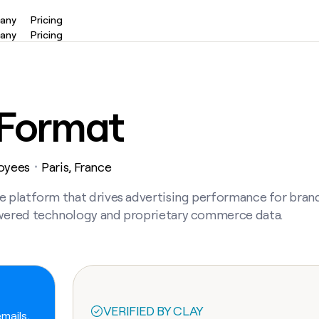
any
Pricing
any
Pricing
NEERS
H
ORCHESTRATION
REP PRODUCTIVITY
WORK WITH GTM ENGINEERS
SOCIALS
EXECUTION
DEPARTMENT
PARTNER WITH CLAY
t
Functions
Rep prospecting
Find Clay experts
LinkedIn
Ads
GTM Ops
Become a partn
panies
ption will
ption will
g form description will
Link long form description will
Link long form description will
Link long form description will
Link long form description will
Sync targeted ad 
Link long form des
Link long form des
 Format
is slot here.
go in this slot here.
go in this slot here.
go in this slot here.
go in this slot here.
Linkedin, Meta, a
go in this slot her
go in this slot her
PI
d
AI formatting
Account research
GTM Engineer job board
YouTube
Sequencer
Marketing
Solution partner
via a
and sync
ption will
g form description will
Link long form description will
Link long form description will
Link long form description will
Link long form description will
Use Clay's native
Link long form des
Link long form des
I and CLI
tforms
is slot here.
go in this slot here.
go in this slot here.
go in this slot here.
go in this slot here.
automate messag
go in this slot her
go in this slot her
oyees
Paris, France
・
Rep assist
X
Sales
Integration part
e platform that drives advertising performance for brand
romotions
ption will
ption will
Link long form description will
Link long form description will
Link long form des
Link long form des
owered technology and proprietary commerce data.
go in this slot here.
go in this slot here.
go in this slot her
go in this slot her
Enterprise
Private Equity
ption will
ption will
Link long form des
Link long form des
go in this slot her
go in this slot her
ors
Startup
VERIFIED BY CLAY
ption will
Link long form des
mails,