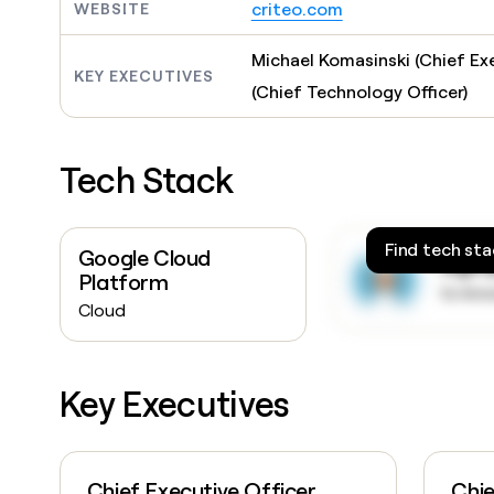
criteo.com
WEBSITE
Michael Komasinski (Chief Exec
KEY EXECUTIVES
(Chief Technology Officer)
Tech Stack
Find tech sta
Google Cloud
Sign
Platform
to kn
Cloud
Key Executives
Chief Executive Officer
Chie