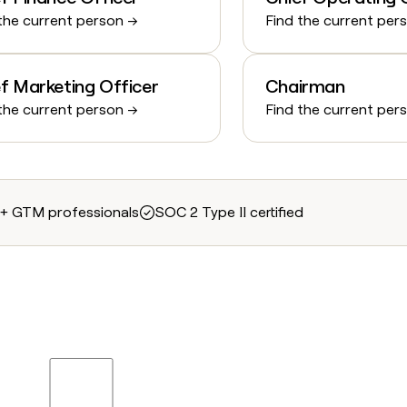
the current person →
Find the current per
f Marketing Officer
Chairman
the current person →
Find the current per
+ GTM professionals
SOC 2 Type II certified