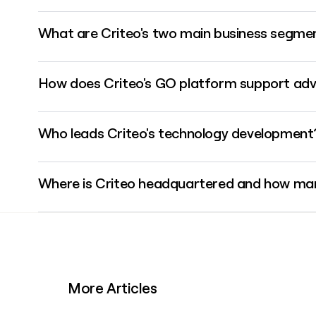
Criteo uses the firstinitiallast format, so Jane Smith would 
What are Criteo's two main business segme
Criteo operates two main business segments: Retail Media an
How does Criteo's GO platform support adve
Performance Media covers retargeting and full-funnel digital 
Criteo's GO platform offers full self-service access and age
Who leads Criteo's technology development
campaigns. Tools like Clay can help you find and verify the ri
Diarmuid Gill serves as Criteo's Chief Technology Officer, o
Where is Criteo headquartered and how man
Michael Komasinski is the CEO and Sarah Glickman is the CFO
Criteo is headquartered in Paris, France and employs appro
Americas, Europe, and Asia-Pacific.
More Articles