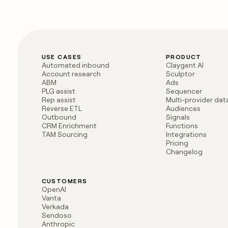
USE CASES
PRODUCT
Automated inbound
Claygent AI
Account research
Sculptor
ABM
Ads
PLG assist
Sequencer
Rep assist
Multi-provider da
Reverse ETL
Audiences
Outbound
Signals
CRM Enrichment
Functions
TAM Sourcing
Integrations
Pricing
Changelog
CUSTOMERS
OpenAI
Vanta
Verkada
Sendoso
Anthropic