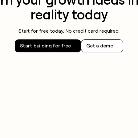
reality today
Start for free today. No credit card required.
Start building for free
Get a demo