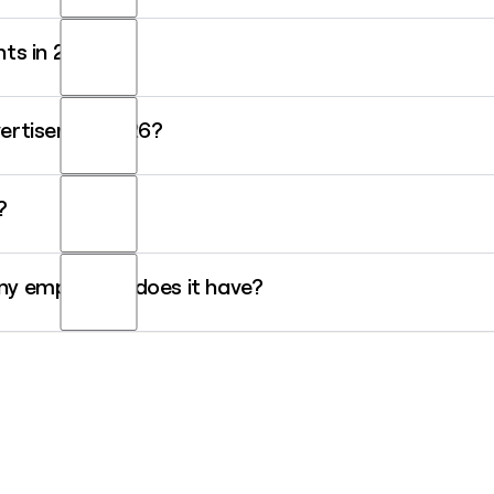
be jsmith@criteo.com.
nts in 2026?
d Performance Media. Retail Media connects brands with retailer aud
rtisers in 2026?
advertising solutions across the open internet.
ntic onboarding, making it easier for SMBs and larger advertisers to 
?
ght Criteo contact to get started with the platform.
verseeing the company's AI-driven advertising technology and platfor
y employees does it have?
, rounding out the senior leadership team.
ximately 3,907 people globally. The company operates across major m