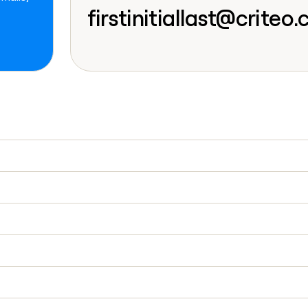
go in this slot her
firstinitiallast@criteo