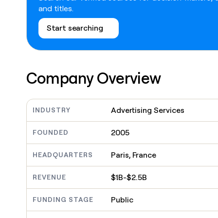
go in this slot here.
and titles.
Start searching
Company Overview
Advertising Services
INDUSTRY
2005
FOUNDED
Paris, France
HEADQUARTERS
$1B-$2.5B
REVENUE
Public
FUNDING STAGE