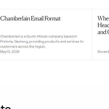
Chamberlain Email Format
Wher
Read post
Read 
Head
and 
Chamberlain is a South African company based in
Pretoria, Gauteng, providing products and services to
customers across the region.
May 13, 2026
Novemb
nto