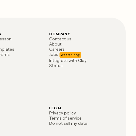
S
COMPANY
lesson
Contact us
About
mplates
Careers
grams
Jobs
Integrate with Clay
Status
LEGAL
Privacy policy
Terms of service
Do not sell my data