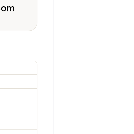
pipeline by +140%
money wouldn’t decide
e.
.com