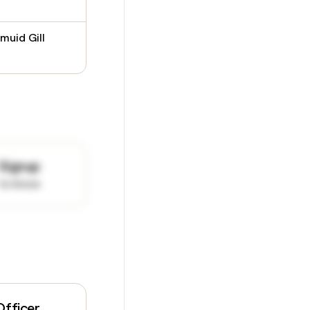
muid Gill
Signup
to know
Officer