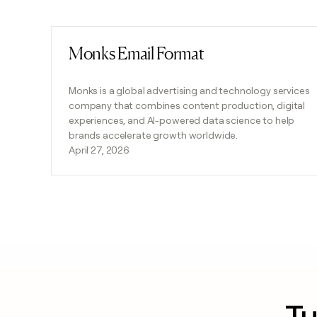
Monks Email Format
Read post
Monks is a global advertising and technology services
company that combines content production, digital
experiences, and AI-powered data science to help
brands accelerate growth worldwide.
April 27, 2026
Tu