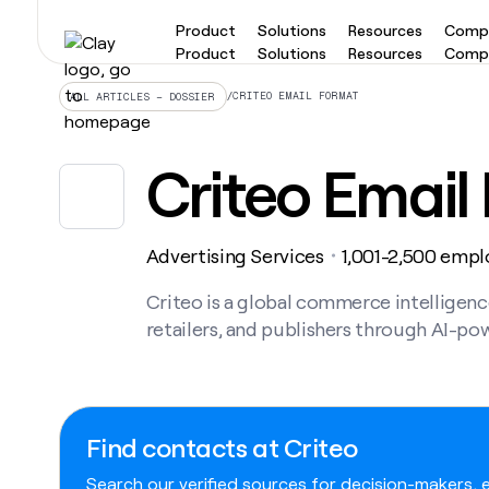
Product
Solutions
Resources
Comp
Product
Solutions
Resources
Comp
DATA INFRASTRUCTURE
DATA FOUNDATIONS
LEARN TO BUILD ON CLAY
OUR COMPANY
AGENTS
PIPELINE GENERATION
CONNECT WITH GTM ENGI
GET IN TOUC
/
CRITEO EMAIL FORMAT
ALL ARTICLES – DOSSIER
Audiences
CRM enrichment
University
About
Claygents
Outbound
Clay community
Contac
Centralize your first and third
Link long form description will
Link long form description will
Link long form description will
Research target com
Link long form descri
Link long form descri
Link lon
Criteo Email
party data sources in Clay
go in this slot here.
go in this slot here.
go in this slot here.
and people with AI
go in this slot here.
go in this slot here.
go in th
Data marketplace
TAM sourcing
Guides
Careers
Agent plugin CLI/A
Automated inboun
Slack
Press
Buy data from 200+ providers
Link long form description will
Link long form description will
Link long form description will
Build in Clay directly 
Build ads audiences 
Link long form descri
Link lon
in one place
go in this slot here.
go in this slot here.
go in this slot here.
coding agent with AP
them to major ad pla
go in this slot here.
go in th
Advertising Services
1,001-2,500 empl
・
Signals and Intent
Territory planning
Livestreams
Open roles
MCP for rep
PLG assist
Live events
Criteo is a global commerce intelligenc
Track job changes promotions
Link long form description will
Link long form description will
Link long form description will
Track job changes p
Link long form descri
Link long form descri
retailers, and publishers through AI-p
or other signals
go in this slot here.
go in this slot here.
go in this slot here.
or other signals
go in this slot here.
go in this slot here.
Waterfall
Reverse ETL
Cohort live classes
Blog
ABM
Startup program
Combine multiple data
Link long form description will
Link long form description will
Link long form descri
Link long form descri
providers for the best coverage
go in this slot here.
go in this slot here.
go in this slot here.
go in this slot here.
Find contacts at Criteo
Campus ambassad
Link long form descri
Search our verified sources for decision-makers, e