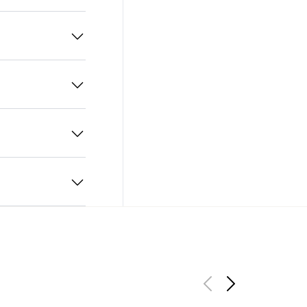
iences, while
launch and manage
m development.
arkets in the
Previous
Next