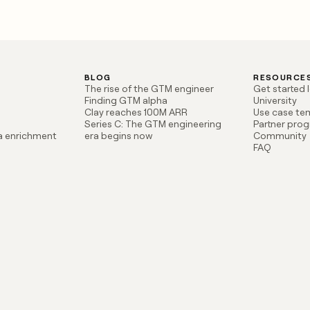
BLOG
RESOURCE
The rise of the GTM engineer
Get started 
Finding GTM alpha
University
Clay reaches 100M ARR
Use case te
Series C: The GTM engineering
Partner pro
ta enrichment
era begins now
Community
FAQ