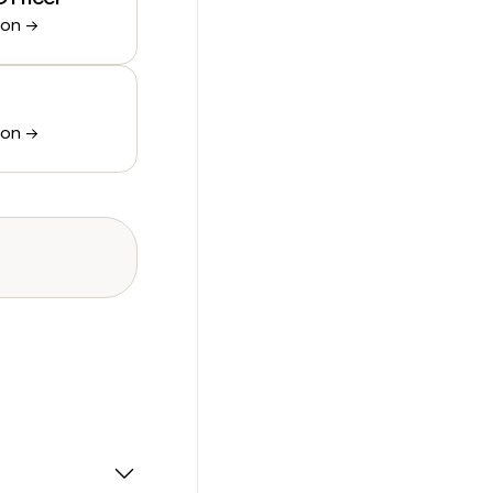
son →
son →