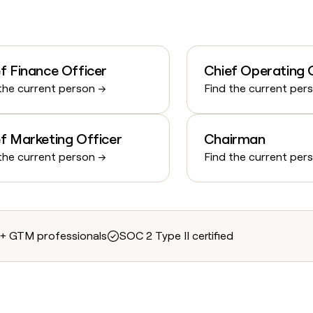
f Finance Officer
Chief Operating 
the current person →
Find the current per
f Marketing Officer
Chairman
the current person →
Find the current per
+ GTM professionals
SOC 2 Type II certified