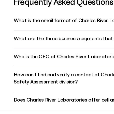
Frequently Asked Questions
What is the email format of Charles River L
Charles River Laboratories uses the first.last format, so Ja
What are the three business segments that 
Charles River Laboratories operates through three segments
Who is the CEO of Charles River Laboratori
Manufacturing Solutions. Together they cover the full drug
manufacturing.
Birgit Girshick became CEO of Charles River Laboratories eff
How can I find and verify a contact at Charl
roles across Research Models and Services, safety assessmen
Safety Assessment division?
The first.last@crl.com email pattern makes it straightforwar
Does Charles River Laboratories offer cell
prospect list with verified Charles River Laboratories contacts