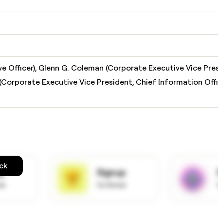
ive Officer), Glenn G. Coleman (Corporate Executive Vice Pre
z (Corporate Executive Vice President, Chief Information Off
ck
up
Signup
ow
to know