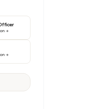
Officer
son →
son →