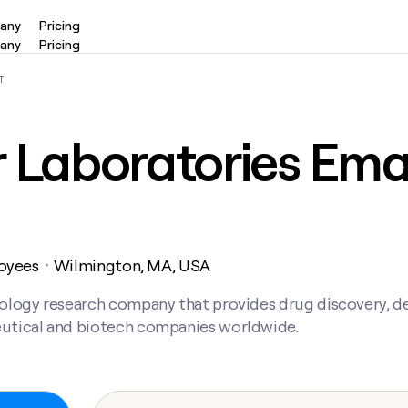
any
Pricing
any
Pricing
NEERS
H
ORCHESTRATION
REP PRODUCTIVITY
WORK WITH GTM ENGINEERS
SOCIALS
EXECUTION
DEPARTMENT
PARTNER WITH CLAY
T
t
Functions
Rep prospecting
Find Clay experts
LinkedIn
Ads
GTM Ops
Become a partn
panies
ption will
ption will
g form description will
Link long form description will
Link long form description will
Link long form description will
Link long form description will
Sync targeted ad 
Link long form des
Link long form des
r Laboratories Ema
is slot here.
go in this slot here.
go in this slot here.
go in this slot here.
go in this slot here.
Linkedin, Meta, a
go in this slot her
go in this slot her
PI
d
AI formatting
Account research
GTM Engineer job board
YouTube
Sequencer
Marketing
Solution partner
via a
and sync
ption will
g form description will
Link long form description will
Link long form description will
Link long form description will
Link long form description will
Use Clay's native
Link long form des
Link long form des
I and CLI
tforms
is slot here.
go in this slot here.
go in this slot here.
go in this slot here.
go in this slot here.
automate messag
go in this slot her
go in this slot her
Rep assist
X
Sales
Integration part
romotions
ption will
ption will
Link long form description will
Link long form description will
Link long form des
Link long form des
oyees
Wilmington, MA, USA
・
go in this slot here.
go in this slot here.
go in this slot her
go in this slot her
hnology research company that provides drug discovery, 
Enterprise
Private Equity
eutical and biotech companies worldwide.
ption will
ption will
Link long form des
Link long form des
go in this slot her
go in this slot her
ors
Startup
ption will
Link long form des