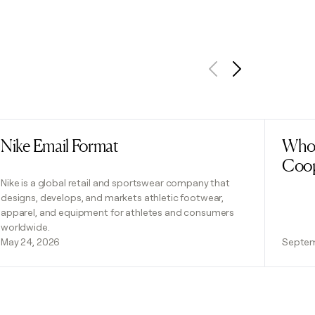
, though the
iver.com before
Previous
Next
Nike Email Format
Who 
Read post
Read 
Coop
Nike is a global retail and sportswear company that
designs, develops, and markets athletic footwear,
apparel, and equipment for athletes and consumers
worldwide.
May 24, 2026
Septem