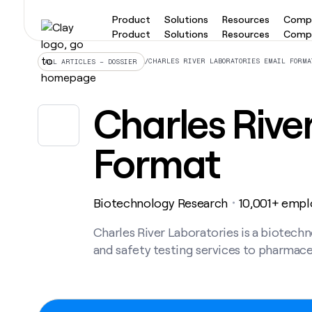
Product
Solutions
Resources
Comp
Product
Solutions
Resources
Comp
DATA INFRASTRUCTURE
DATA FOUNDATIONS
LEARN TO BUILD ON CLAY
OUR COMPANY
AGENTS
PIPELINE GENERATION
CONNECT WITH GTM ENGI
GET IN TOUC
/
CHARLES RIVER LABORATORIES EMAIL FORMA
ALL ARTICLES – DOSSIER
Audiences
CRM enrichment
University
About
Claygents
Outbound
Clay community
Contac
Centralize your first and third
Link long form description will
Link long form description will
Link long form description will
Research target com
Link long form descri
Link long form descri
Link lon
Charles Rive
party data sources in Clay
go in this slot here.
go in this slot here.
go in this slot here.
and people with AI
go in this slot here.
go in this slot here.
go in th
Data marketplace
TAM sourcing
Guides
Careers
Agent plugin CLI/A
Automated inboun
Slack
Press
Format
Buy data from 200+ providers
Link long form description will
Link long form description will
Link long form description will
Build in Clay directly 
Build ads audiences 
Link long form descri
Link lon
in one place
go in this slot here.
go in this slot here.
go in this slot here.
coding agent with AP
them to major ad pla
go in this slot here.
go in th
Signals and Intent
Territory planning
Livestreams
Open roles
MCP for rep
PLG assist
Live events
Track job changes promotions
Link long form description will
Link long form description will
Link long form description will
Track job changes p
Link long form descri
Link long form descri
Biotechnology Research
10,001+ empl
・
or other signals
go in this slot here.
go in this slot here.
go in this slot here.
or other signals
go in this slot here.
go in this slot here.
Charles River Laboratories is a biotec
Waterfall
Reverse ETL
Cohort live classes
Blog
ABM
Startup program
and safety testing services to pharmac
Combine multiple data
Link long form description will
Link long form description will
Link long form descri
Link long form descri
providers for the best coverage
go in this slot here.
go in this slot here.
go in this slot here.
go in this slot here.
Campus ambassad
Link long form descri