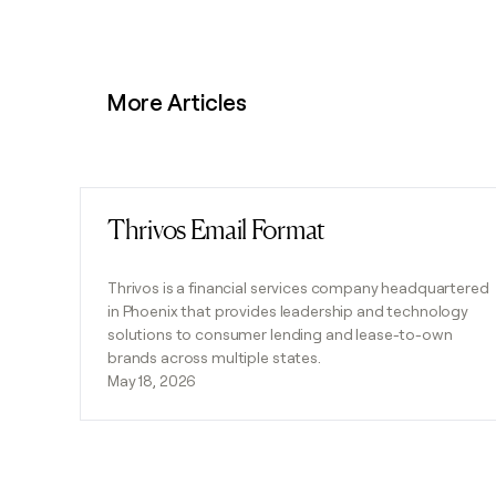
Charles River Laboratories has offered cell and gene therap
company announced a divestiture of its CDMO and Cell Solution
reaching out.
More Articles
Thrivos Email Format
Read post
Thrivos is a financial services company headquartered
in Phoenix that provides leadership and technology
solutions to consumer lending and lease-to-own
brands across multiple states.
May 18, 2026