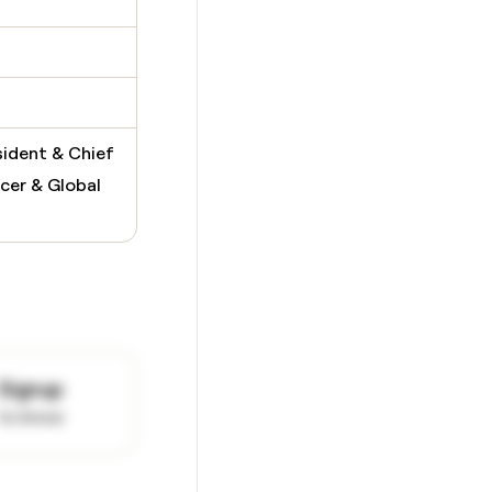
sident & Chief
icer & Global
Signup
to know