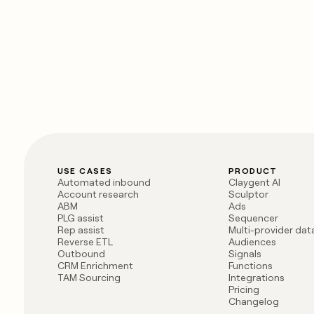
USE CASES
PRODUCT
Automated inbound
Claygent AI
Account research
Sculptor
ABM
Ads
PLG assist
Sequencer
Rep assist
Multi-provider da
Reverse ETL
Audiences
Outbound
Signals
CRM Enrichment
Functions
TAM Sourcing
Integrations
Pricing
Changelog