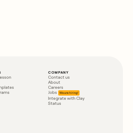
S
COMPANY
lesson
Contact us
About
mplates
Careers
grams
Jobs
Integrate with Clay
Status