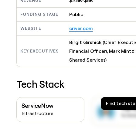
$2.5B-$5B
REVENUE
Public
FUNDING STAGE
criver.com
WEBSITE
Birgit Girshick (Chief Execut
Financial Officer), Mark Mint
KEY EXECUTIVES
Shared Services)
Tech Stack
Find tech sta
ServiceNow
Sign
Infrastructure
to kn