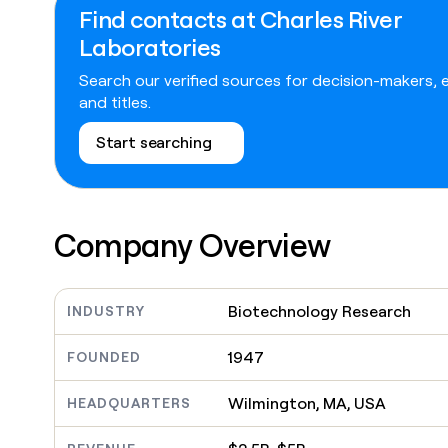
go in this slot here.
Find contacts at Charles River
Laboratories
Search our verified sources for decision-makers, e
and titles.
Start searching
Company Overview
Biotechnology Research
INDUSTRY
1947
FOUNDED
Wilmington, MA, USA
HEADQUARTERS