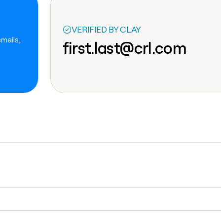
go in this slot her
VERIFIED BY CLAY
mails,
first.last@crl.com