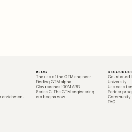
BLOG
RESOURCE
The rise of the GTM engineer
Get started 
Finding GTM alpha
University
Clay reaches 100M ARR
Use case te
Series C: The GTM engineering
Partner pro
ta enrichment
era begins now
Community
FAQ