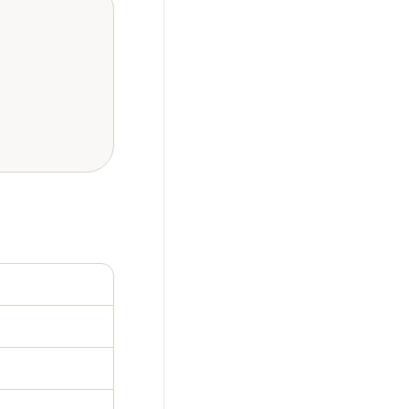
pipeline by +140%
money wouldn’t decide
e.