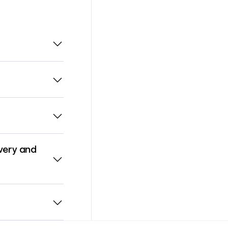
ent (DSA), and
ologics
f senior leadership
overy and
p you enrich a