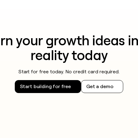
rn your growth ideas i
reality today
Start for free today. No credit card required.
Start building for free
Get a demo