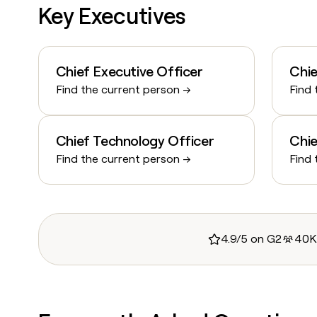
Key Executives
Chief Executive Officer
Chie
Find the current person →
Find 
Chief Technology Officer
Chie
Find the current person →
Find 
4.9/5 on G2
40K