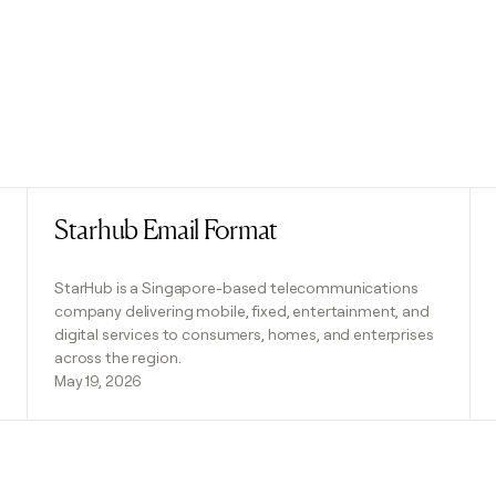
y CDMO solutions covering early research through commercial release
s business in 2026. Verify current service availability directly on cr
Starhub Email Format
Read post
StarHub is a Singapore-based telecommunications
company delivering mobile, fixed, entertainment, and
digital services to consumers, homes, and enterprises
across the region.
May 19, 2026