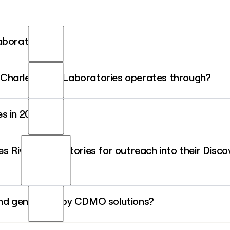
aboratories?
ne Smith would be jane.smith@crl.com.
Charles River Laboratories operates through?
: Research Models and Services (RMS), Discovery and Safety Assessm
es in 2026?
 discovery and development continuum from early research through bi
ective May 5, 2026. She joined the company in 1989 and held a range o
es River Laboratories for outreach into their Disc
t, and other divisions before assuming the top role.
d to reach DSA contacts once you have a name. Tools like Clay can hel
 and gene therapy CDMO solutions?
, so you can target the right people in that division quickly.