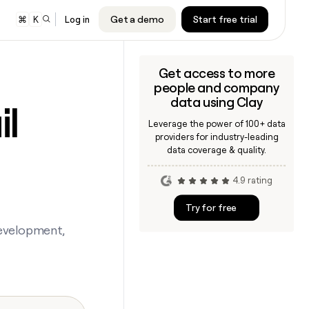
Get a demo
Start free trial
⌘
K
Log in
Get access to more
er
people and company
audiences to
cription will
cription will
data using Clay
il
nd Google
e.
e.
Leverage the power of 100+ data
s
providers for industry-leading
 sequencer or
cription will
cription will
data coverage & quality.
ing
e.
e.
4.9 rating
ners
cription will
cription will
Try for free
e.
e.
ARTICLE – NY TIMES
Clay allows employees to sell
development,
shares at a $5b valuation.
CLAY MCP
Give reps the best prospecting
cription will
cription will
data in their AI tools
e.
e.
INTERCOM
CLAY COMMUNITY
Grew their outbound-sourced
In Nigeria, she built a life where
cription will