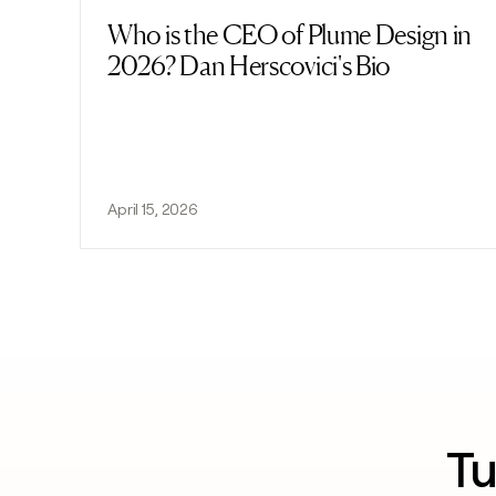
Who is the CEO of Plume Design in
Read post
2026? Dan Herscovici's Bio
April 15, 2026
Tu