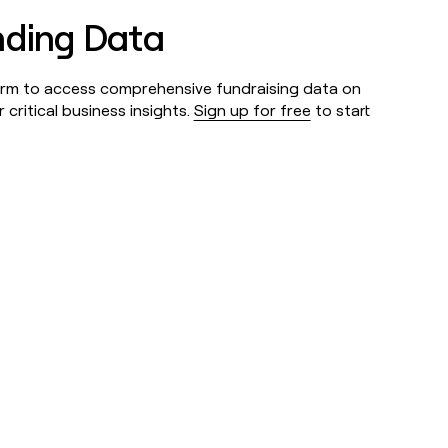
nding Data
form to access comprehensive fundraising data on
critical business insights.
Sign up for free
to start