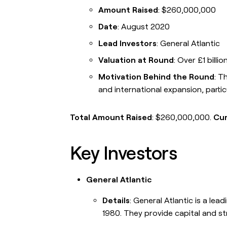
Campus ambassad
Amount Raised
: $260,000,000
Link long form descri
go in this slot here.
Date
: August 2020
Lead Investors
: General Atlantic
Valuation at Round
: Over £1 billio
Motivation Behind the Round
: T
and international expansion, partic
OUR COMPANY
GET IN TOUC
About
Contac
Link long form description will
Link lon
Total Amount Raised
: $260,000,000.
Cur
go in this slot here.
go in th
Careers
Press
Key Investors
Link long form description will
Link lon
go in this slot here.
go in th
General Atlantic
Open roles
Link long form description will
Details
: General Atlantic is a lea
go in this slot here.
1980. They provide capital and s
Blog