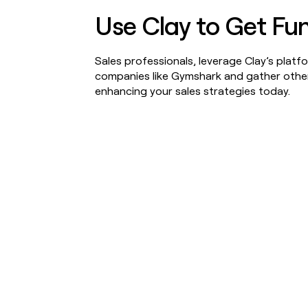
Use Clay to Get Fu
Sales professionals, leverage Clay’s plat
companies like Gymshark and gather other 
enhancing your sales strategies today.