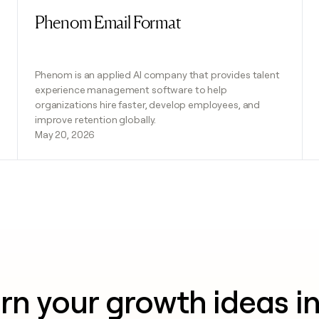
Phenom Email Format
Read post
Phenom is an applied AI company that provides talent
experience management software to help
organizations hire faster, develop employees, and
improve retention globally.
May 20, 2026
rn your growth ideas i