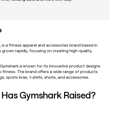
?
NEERS
WORK WITH GTM ENGINEERS
PARTNER WITH CLAY
Find Clay experts
Become a partn
ption will
Link long form description will
Link long form des
 is a fitness apparel and accessories brand based in
go in this slot here.
go in this slot her
 grown rapidly, focusing on creating high-quality,
GTM Engineer job board
Solution partner
ption will
Link long form description will
Link long form des
Gymshark is known for its innovative product designs
go in this slot here.
go in this slot her
fitness. The brand offers a wide range of products
, sports bras, t-shirts, shorts, and accessories.
Integration part
ption will
Link long form des
go in this slot her
 Has Gymshark Raised?
Private Equity
ption will
Link long form des
go in this slot her