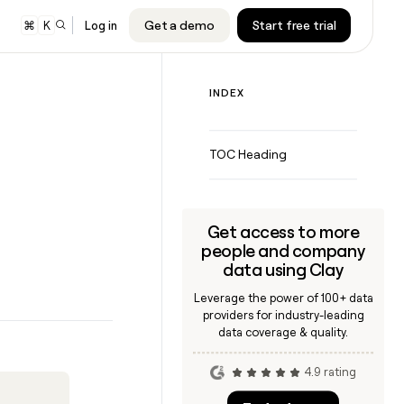
Get a demo
Start free trial
⌘
K
Log in
INDEX
audiences to
nd Google
TOC Heading
 sequencer or
ing
Get access to more
people and company
data using Clay
Leverage the power of 100+ data
CLAY MCP
providers for industry-leading
Give reps the best prospecting
data coverage & quality.
data in their AI tools
4.9 rating