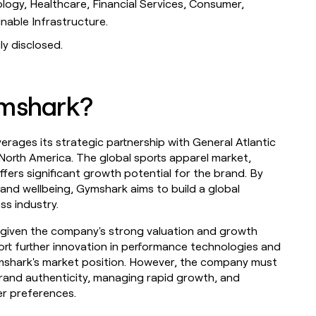
ology, Healthcare, Financial Services, Consumer,
inable Infrastructure.
ly disclosed.
ymshark?
verages its strategic partnership with General Atlantic
o North America. The global sports apparel market,
ffers significant growth potential for the brand. By
th and wellbeing, Gymshark aims to build a global
ss industry.
y, given the company's strong valuation and growth
rt further innovation in performance technologies and
ymshark's market position. However, the company must
rand authenticity, managing rapid growth, and
r preferences.