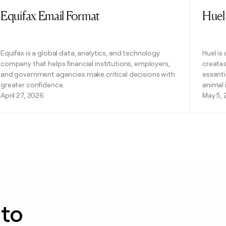
Equifax Email Format
Huel
Read post
Read 
Equifax is a global data, analytics, and technology
Huel is
company that helps financial institutions, employers,
creates
and government agencies make critical decisions with
essenti
greater confidence.
animal
April 27, 2026
May 5,
nto