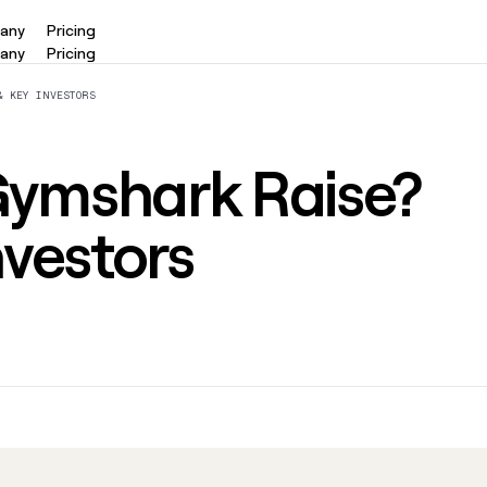
any
Pricing
any
Pricing
ORCHESTRATION
EXECUTION
& KEY INVESTORS
Functions
Ads
panies
Link long form description will
Sync targeted ad 
ymshark Raise?
go in this slot here.
Linkedin, Meta, a
PI
AI formatting
Sequencer
nvestors
via a
Link long form description will
Use Clay's native
I and CLI
go in this slot here.
automate messag
romotions