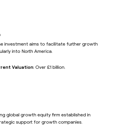
ors
ption will
n
he investment aims to facilitate further growth
ularly into North America.
H
SOCIALS
t
LinkedIn
g form description will
Link long form description will
rent Valuation
: Over £1 billion.
is slot here.
go in this slot here.
YouTube
g form description will
Link long form description will
is slot here.
go in this slot here.
X
Link long form description will
ding global growth equity firm established in
go in this slot here.
trategic support for growth companies.