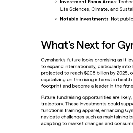
Investment Focus Areas
: Techn
Life Sciences, Climate, and Susta
Notable Investments
: Not public
What's Next for G
Gymshark's future looks promising as it le
to expand internationally, particularly int
projected to reach $208 billion by 2025, o
capitalizing on the rising interest in heal
footprint and become a leader in the fitne
Future fundraising opportunities are likel
trajectory. These investments could suppo
functional training apparel, enhancing G
navigate challenges such as maintaining b
adapting to market changes and consume