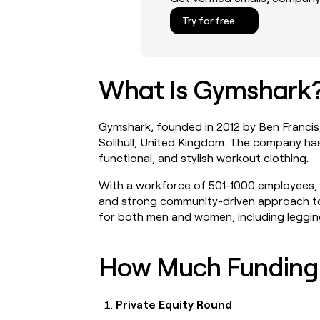
Try for free
What Is Gymshark
LEARN TO BUILD ON CLAY
CONNECT WITH GTM ENGI
University
Clay community
Link long form description will
Link long form descri
Gymshark, founded in 2012 by Ben Francis,
go in this slot here.
go in this slot here.
Solihull, United Kingdom. The company has
functional, and stylish workout clothing.
Guides
Slack
Link long form description will
Link long form descri
With a workforce of 501-1000 employees, 
go in this slot here.
go in this slot here.
and strong community-driven approach to 
for both men and women, including leggings
Livestreams
Live events
Link long form description will
Link long form descri
go in this slot here.
go in this slot here.
How Much Funding
Cohort live classes
Startup program
Link long form description will
Link long form descri
go in this slot here.
go in this slot here.
Private Equity Round