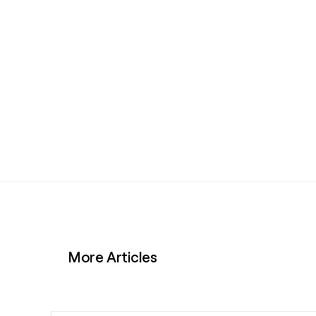
More Articles