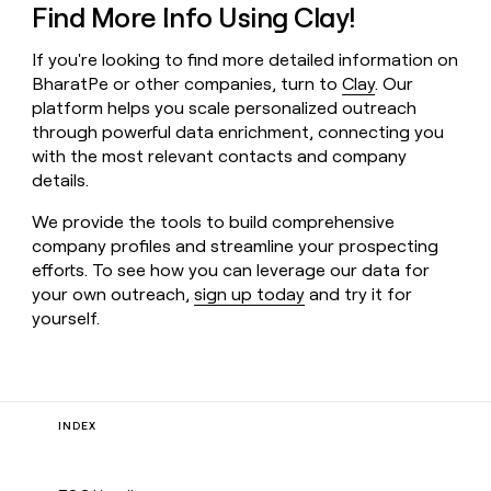
Find More Info Using Clay!
If you're looking to find more detailed information on
BharatPe or other companies, turn to
Clay
. Our
platform helps you scale personalized outreach
through powerful data enrichment, connecting you
with the most relevant contacts and company
details.
We provide the tools to build comprehensive
company profiles and streamline your prospecting
efforts. To see how you can leverage our data for
your own outreach,
sign up today
and try it for
yourself.
INDEX