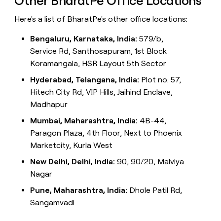
Other BharatPe Office Locations
Here's a list of BharatPe's other office locations:
Bengaluru, Karnataka, India:
579/b,
Service Rd, Santhosapuram, 1st Block
Koramangala, HSR Layout 5th Sector
Hyderabad, Telangana, India:
Plot no. 57,
Hitech City Rd, VIP Hills, Jaihind Enclave,
Madhapur
Mumbai, Maharashtra, India:
4B-44,
Paragon Plaza, 4th Floor, Next to Phoenix
Marketcity, Kurla West
New Delhi, Delhi, India:
90, 90/20, Malviya
Nagar
Pune, Maharashtra, India:
Dhole Patil Rd,
Sangamvadi