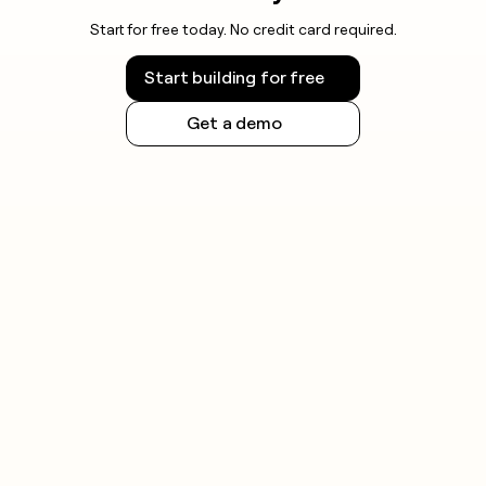
Start for free today. No credit card required.
Start building for free
Get a demo