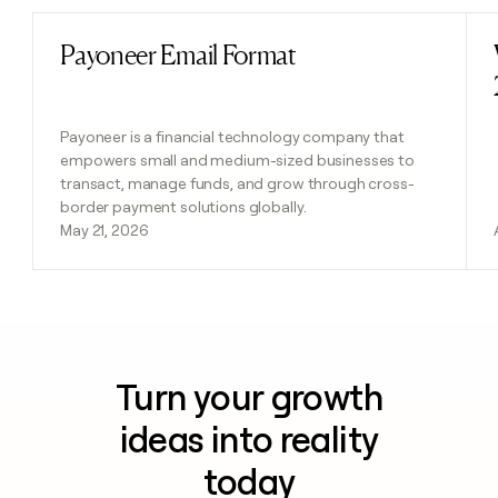
Payoneer Email Format
Read post
Payoneer is a financial technology company that
empowers small and medium-sized businesses to
transact, manage funds, and grow through cross-
border payment solutions globally.
May 21, 2026
Turn your growth
ideas into reality
today