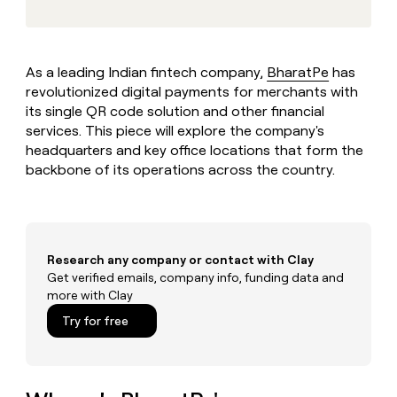
MCP
board
Lovable
Give
Marketing
reps
Merge
PARTNER
the
WITH CLAY
CLAY COMMUNITY
Sales
best
As a leading Indian fintech company,
BharatPe
has
In Nigeria, she built a life
Become
prospecting
where money wouldn’t
revolutionized digital payments for merchants with
a
CRM
data
Enterprise
decide
ENRICHMENT
partner
its single QR code solution and other financial
INTERCOM
in
Keep
Grew their outbound-
services. This piece will explore the company's
their
your
Solution
Startup
sourced pipeline by +140%
AI
headquarters and key office locations that form the
CRM
partners
tools
clean
backbone of its operations across the country.
Integration
with
partners
the
highest
Private
quality
INTERCOM
Equity
Grew
data
Research any company or contact with Clay
their
CLAY
Get verified emails, company info, funding data and
COMMUNITY
outbound-
In
more with Clay
sourced
Nigeria,
pipeline
Try for free
she
by
built
+140%
a
life
where