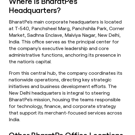
Where Is BharatPe's
money
Headquarters?
wouldn’t
decide
BharatPe's main corporate headquarters is located
at T-540, Panchsheel Marg, Panchshila Park, Corner
Market, Sadhna Enclave, Malviya Nagar, New Delhi,
India. This office serves as the principal center for
the company's executive leadership and core
administrative functions, anchoring its presence in
the nation's capital.
From this central hub, the company coordinates its
nationwide operations, directing key strategic
initiatives and business development efforts. The
New Delhi headquarters is integral to steering
BharatPe's mission, housing the teams responsible
for technology, finance, and corporate strategy
that support its merchant-focused services across
India.