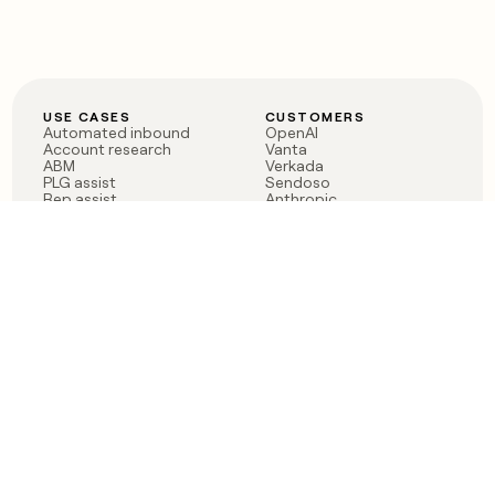
USE CASES
CUSTOMERS
Automated inbound
OpenAI
Account research
Vanta
ABM
Verkada
PLG assist
Sendoso
Rep assist
Anthropic
Reverse ETL
Coverflex
Outbound
Rippling
CRM Enrichment
Mistral AI
TAM Sourcing
Case studies
PRODUCT
BLOG
Claygent AI
The rise of the GTM
Sculptor
engineer
Ads
Finding GTM alpha
Sequencer
Clay reaches 100M ARR
Multi-provider data
Series C: The GTM
enrichment
engineering era begins
Audiences
now
Signals
Functions
Integrations