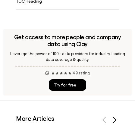
TOC Heading
Get access to more people and company
data using Clay
Leverage the power of 100+ data providers for industry-leading
data coverage & quality.
4.9 rating
Try for free
More Articles
Previous
Next