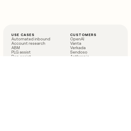
USE CASES
CUSTOMERS
Automated inbound
OpenAI
Account research
Vanta
ABM
Verkada
PLG assist
Sendoso
Rep assist
Anthropic
Reverse ETL
Coverflex
Outbound
Rippling
CRM Enrichment
Mistral AI
TAM Sourcing
Case studies
PRODUCT
BLOG
Claygent AI
The rise of the GTM
Sculptor
engineer
Ads
Finding GTM alpha
Sequencer
Clay reaches 100M ARR
Multi-provider data
Series C: The GTM
enrichment
engineering era begins
Audiences
now
Signals
Functions