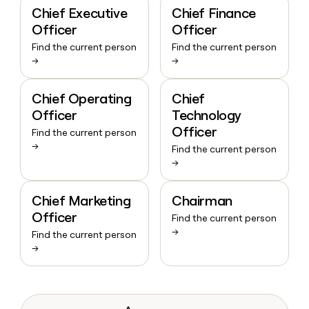
Chief Executive
Chief Finance
Officer
Officer
Find the current person
Find the current person
→
→
Chief Operating
Chief
Officer
Technology
Officer
Find the current person
→
Find the current person
→
Chief Marketing
Chairman
Officer
Find the current person
→
Find the current person
→