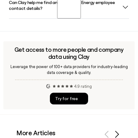
Can Clay help me find and verify DTE Energy employee
Joi Harris is the President and Chief Executive Officer of DTE
the broader state.
contact details?
Energy in 2026, making her the company's first female and
first African-American CEO. David Ruud serves as Vice
Chairman and Chief Financial Officer.
Yes, Clay can enrich a prospect list with verified DTE Energy
employee emails using the first.last@dteenergy.com
format, helping you confirm contacts across divisions like
DTE Electric, DTE Gas, and DTE Vantage before outreach.
Get access to more people and company
data using Clay
Leverage the power of 100+ data providers for industry-leading
data coverage & quality.
4.9 rating
Try for free
More Articles