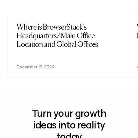
Previous
Next
Where is BrowserStack's
Read post
Headquarters? Main Office
Location and Global Offices
December 13, 2024
Turn your growth
ideas into reality
today