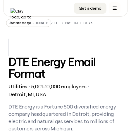
Get a demo
DATA INFRASTRUCTURE
DATA FOUNDATIONS
LEARN TO BUILD ON CLAY
OUR COMPANY
Audiences
CRM enrichment
University
About
/
DTE ENERGY EMAIL FORMAT
ALL ARTICLES – DOSSIER
Data marketplace
TAM sourcing
Guides
Careers
Signals and Intent
Territory planning
Livestreams
Open roles
CRM
DATA
DATA
LEARN TO
OUR
enrichment
INFRASTRUCTURE
FOUNDATIONS
BUILD ON
COMPANY
CLAY
Waterfall
Reverse ETL
Cohort live classes
Blog
DTE Energy Email
Rep
CRM
Audiences
About
prospecting
University
enrichment
Format
AGENTS
PIPELINE GENERATION
CONNECT WITH GTM ENGINEERS
GET IN TOUCH
Automated
Data
TAM
Careers
Guides
inbound
marketplace
sourcing
Claygents
Outbound
Clay community
Contact
Open
Utilities
5,001-10,000 employees
Signals
・
・
Territory
ABM
Livestreams
roles
and
Agent plugin CLI/API
Automated inbound
Slack
Press
planning
Detroit, MI, USA
Intent
Reverse
Cohort
Blog
Reverse
ETL
MCP for rep
PLG assist
Live events
live
DTE Energy is a Fortune 500 diversified energy
SOCIALS
ETL
Waterfall
classes
company headquartered in Detroit, providing
Outbound
GET IN
ABM
Startup program
LinkedIn
TOUCH
ORCHESTRATION
PIPELINE
electric and natural gas services to millions of
AGENTS
GENERATION
CONNECT
PLG
WITH GTM
customers across Michigan.
Contact
Campus ambassadors
Functions
YouTube
assist
ENGINEERS
REP PRODUCTIVITY