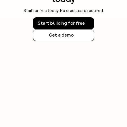
Start for free today. No credit card required.
Start building for free
Get a demo