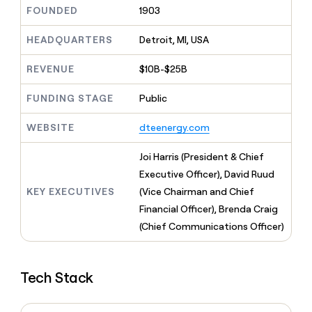
MCP
board
Give
FOUNDED
1903
Marketing
reps
depthfirst
PARTNER
the
HEADQUARTERS
Detroit, MI, USA
WITH CLAY
CLAY COMMUNITY
Sales
best
In Nigeria, she built a life
Become
prospecting
REVENUE
$10B-$25B
where money wouldn’t
CRM
a
data
Enterprise
ENRICHMENT
decide
partner
Keep
INTERCOM
in
FUNDING STAGE
Public
Grew their outbound-
your
their
Solution
Startup
sourced pipeline by +140%
CRM
AI
partners
WEBSITE
dteenergy.com
clean
tools
Integration
with
partners
the
Joi Harris (President & Chief
highest
Private
Executive Officer), David Ruud
quality
INTERCOM
Equity
KEY EXECUTIVES
(Vice Chairman and Chief
data
Grew
their
Financial Officer), Brenda Craig
CLAY
COMMUNITY
outbound-
(Chief Communications Officer)
In
sourced
Nigeria,
pipeline
she
by
built
+140%
Tech Stack
a
life
where