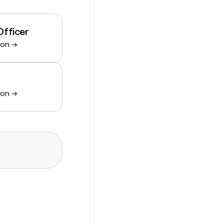
Officer
son →
son →