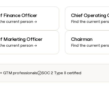
f Finance Officer
Chief Operating 
the current person →
Find the current per
f Marketing Officer
Chairman
the current person →
Find the current per
+ GTM professionals
SOC 2 Type II certified