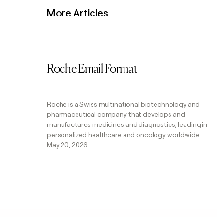
More Articles
Roche Email Format
Read post
Roche is a Swiss multinational biotechnology and
pharmaceutical company that develops and
manufactures medicines and diagnostics, leading in
personalized healthcare and oncology worldwide.
May 20, 2026