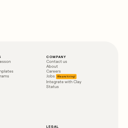
S
COMPANY
lesson
Contact us
About
mplates
Careers
grams
Jobs
Integrate with Clay
Status
LEGAL