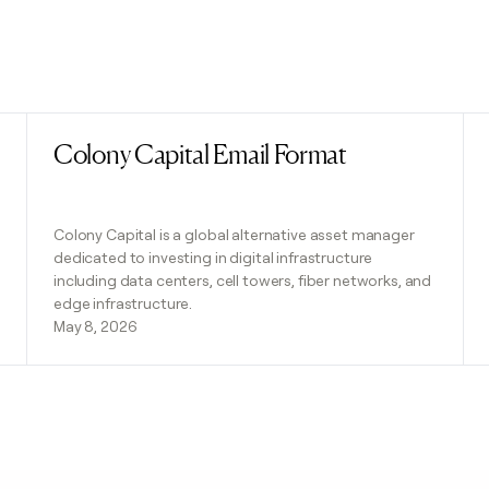
Colony Capital Email Format
Read post
Colony Capital is a global alternative asset manager
dedicated to investing in digital infrastructure
including data centers, cell towers, fiber networks, and
edge infrastructure.
May 8, 2026