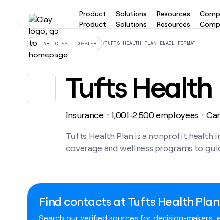
Product
Solutions
Resources
Comp
Product
Solutions
Resources
Comp
DATA INFRASTRUCTURE
DATA FOUNDATIONS
LEARN TO BUILD ON CLAY
OUR COMPANY
AGENTS
PIPELINE GENERATION
CONNECT WITH GTM ENGI
GET IN TOUC
/
TUFTS HEALTH PLAN EMAIL FORMAT
ALL ARTICLES – DOSSIER
Audiences
CRM enrichment
University
About
Claygents
Outbound
Clay community
Contac
Centralize your first and third
Link long form description will
Link long form description will
Link long form description will
Research target com
Link long form descri
Link long form descri
Link lon
Tufts Health
party data sources in Clay
go in this slot here.
go in this slot here.
go in this slot here.
and people with AI
go in this slot here.
go in this slot here.
go in th
Data marketplace
TAM sourcing
Guides
Careers
Agent plugin CLI/A
Automated inboun
Slack
Press
Buy data from 200+ providers
Link long form description will
Link long form description will
Link long form description will
Build in Clay directly 
Build ads audiences 
Link long form descri
Link lon
in one place
go in this slot here.
go in this slot here.
go in this slot here.
coding agent with AP
them to major ad pla
go in this slot here.
go in th
Insurance
1,001-2,500 employees
Can
・
・
Signals and Intent
Territory planning
Livestreams
Open roles
MCP for rep
PLG assist
Live events
Tufts Health Plan is a nonprofit health
Track job changes promotions
Link long form description will
Link long form description will
Link long form description will
Track job changes p
Link long form descri
Link long form descri
coverage and wellness programs to guid
or other signals
go in this slot here.
go in this slot here.
go in this slot here.
or other signals
go in this slot here.
go in this slot here.
Waterfall
Reverse ETL
Cohort live classes
Blog
ABM
Startup program
Combine multiple data
Link long form description will
Link long form description will
Link long form descri
Link long form descri
providers for the best coverage
go in this slot here.
go in this slot here.
go in this slot here.
go in this slot here.
Find contacts at Tufts Health Plan
Campus ambassad
Link long form descri
Search our verified sources for decision-makers, e