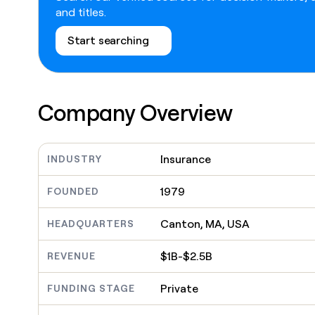
go in this slot here.
and titles.
Start searching
Company Overview
Insurance
INDUSTRY
1979
FOUNDED
Canton, MA, USA
HEADQUARTERS
$1B-$2.5B
REVENUE
Private
FUNDING STAGE