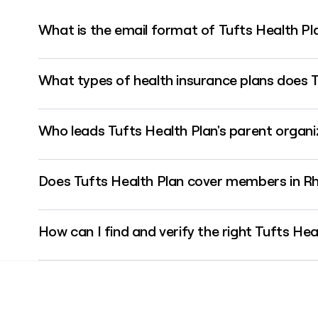
What is the email format of Tufts Health Pl
Tufts Health Plan uses the first_last format, so Jane Smith
What types of health insurance plans does 
Tufts Health Plan offers a range of plans including Tufts Hea
Who leads Tufts Health Plan's parent organi
for MassHealth (Medicaid) members, Tufts Health One Care 
plans through Tufts Medicare Preferred.
Patrick Gilligan serves as President and Chief Executive Off
Does Tufts Health Plan cover members in Rh
Pilgrim Health Care, with Katie Catlender as Executive Vice 
and Chief Financial Officer.
Yes, Tufts Health Plan serves members in Rhode Island throug
How can I find and verify the right Tufts He
Health Partners, and Rhody Health Partners Expansion coverage
Tufts Health Plan uses the first_last@tufts-health.com forma
make sure your outreach reaches the right person at the org