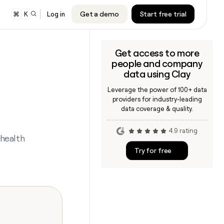
Get a demo
Start free trial
⌘
K
Log in
Get access to more
er
people and company
audiences to
cription will
cription will
data using Clay
nd Google
e.
e.
Leverage the power of 100+ data
s
providers for industry-leading
 sequencer or
cription will
cription will
data coverage & quality.
ing
e.
e.
4.9 rating
ners
 health
cription will
cription will
Try for free
e.
e.
ARTICLE – NY TIMES
Clay allows employees to sell
shares at a $5b valuation.
CLAY MCP
Give reps the best prospecting
cription will
cription will
data in their AI tools
e.
e.
INTERCOM
CLAY COMMUNITY
Grew their outbound-sourced
In Nigeria, she built a life where
cription will