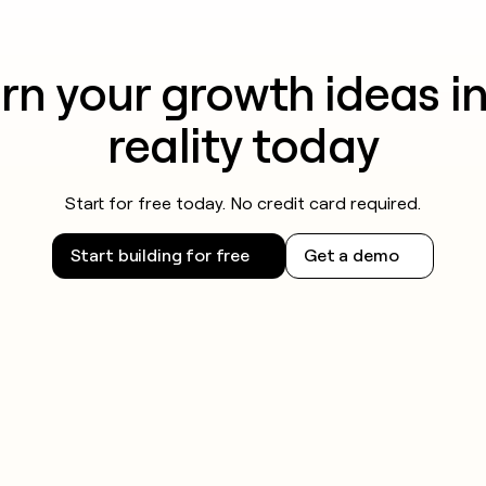
rn your growth ideas i
reality today
Start for free today. No credit card required.
Start building for free
Get a demo