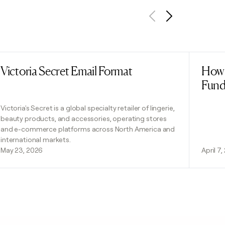
Previous
Next
Victoria Secret Email Format
How 
Read post
Read 
Fund
Victoria's Secret is a global specialty retailer of lingerie,
beauty products, and accessories, operating stores
and e-commerce platforms across North America and
international markets.
May 23, 2026
April 7