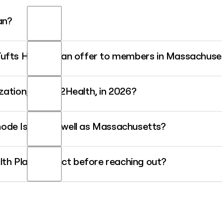
an?
 would be jane_smith@tufts-health.com.
Tufts Health Plan offer to members in Massachuse
lth Direct for individuals and small groups on the Health Connector, T
zation, Point32Health, in 2026?
for people ages 21 to 64 who have both Medicare and Medicaid, and 
icer of Point32Health, the nonprofit parent company of Tufts Health Pl
ode Island as well as Massachusetts?
President and Chief Operating Officer and Michael Marrone as Executiv
h Tufts Health RITogether, which offers Medicaid benefits including R
alth Plan contact before reaching out?
, in addition to its Massachusetts plan portfolio.
t, so you can construct and verify employee addresses quickly using a 
anization's 1,260-person team based in Canton, MA.