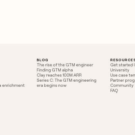
BLOG
RESOURCE
The rise of the GTM engineer
Get started 
Finding GTM alpha
University
Clay reaches 100M ARR
Use case te
Series C: The GTM engineering
Partner pro
ta enrichment
era begins now
Community
FAQ