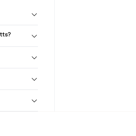
tts?
ufts Health Together
Medicare Advantage
an and Harvard
e Vice President
Ite Care, Rhody
tool like Clay to