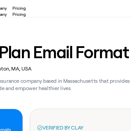
any
Pricing
any
Pricing
NEERS
H
ORCHESTRATION
REP PRODUCTIVITY
WORK WITH GTM ENGINEERS
SOCIALS
EXECUTION
DEPARTMENT
PARTNER WITH CLAY
t
Functions
Rep prospecting
Find Clay experts
LinkedIn
Ads
GTM Ops
Become a partn
panies
ption will
ption will
g form description will
Link long form description will
Link long form description will
Link long form description will
Link long form description will
Sync targeted ad 
Link long form des
Link long form des
 Plan Email Format
is slot here.
go in this slot here.
go in this slot here.
go in this slot here.
go in this slot here.
Linkedin, Meta, a
go in this slot her
go in this slot her
PI
d
AI formatting
Account research
GTM Engineer job board
YouTube
Sequencer
Marketing
Solution partner
via a
and sync
ption will
g form description will
Link long form description will
Link long form description will
Link long form description will
Link long form description will
Use Clay's native
Link long form des
Link long form des
I and CLI
tforms
is slot here.
go in this slot here.
go in this slot here.
go in this slot here.
go in this slot here.
automate messag
go in this slot her
go in this slot her
ton, MA, USA
Rep assist
X
Sales
Integration part
 insurance company based in Massachusetts that provides
romotions
ption will
ption will
Link long form description will
Link long form description will
Link long form des
Link long form des
e and empower healthier lives.
go in this slot here.
go in this slot here.
go in this slot her
go in this slot her
Enterprise
Private Equity
ption will
ption will
Link long form des
Link long form des
go in this slot her
go in this slot her
ors
Startup
VERIFIED BY CLAY
ption will
Link long form des
mails,