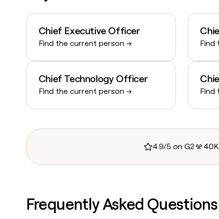
Chief Executive Officer
Chie
Find the current person →
Find 
Chief Technology Officer
Chie
Find the current person →
Find 
4.9/5 on G2
40K
Frequently Asked Questions