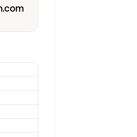
pipeline by +140%
money wouldn’t decide
e.
th.com