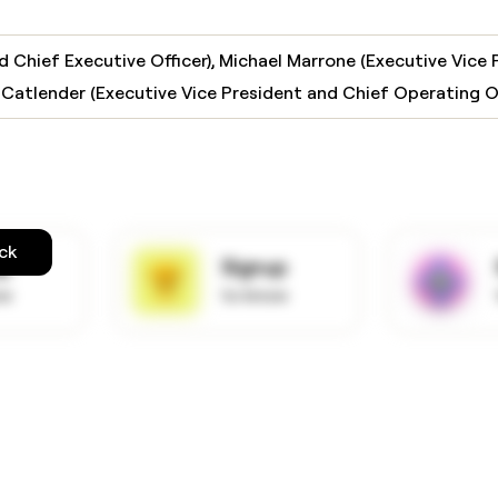
nd Chief Executive Officer), Michael Marrone (Executive Vice
ie Catlender (Executive Vice President and Chief Operating Of
ck
up
Signup
ow
to know