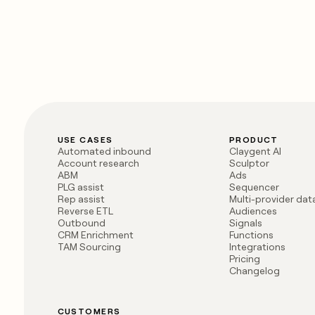
USE CASES
PRODUCT
Automated inbound
Claygent AI
Account research
Sculptor
ABM
Ads
PLG assist
Sequencer
Rep assist
Multi-provider da
Reverse ETL
Audiences
Outbound
Signals
CRM Enrichment
Functions
TAM Sourcing
Integrations
Pricing
Changelog
CUSTOMERS