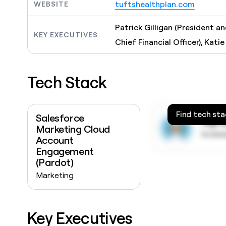
tuftshealthplan.com
WEBSITE
Patrick Gilligan (President a
KEY EXECUTIVES
Chief Financial Officer), Kat
Tech Stack
Find tech sta
Salesforce
Sign
Marketing Cloud
to kn
Account
Engagement
(Pardot)
Marketing
Key Executives