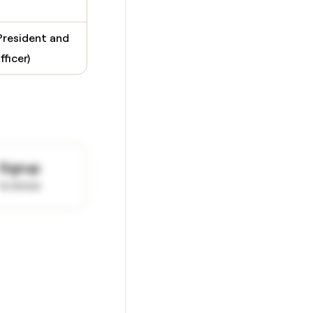
 President and
ficer)
Signup
to know