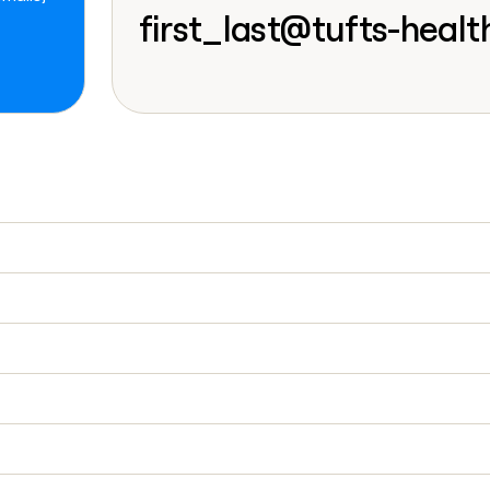
go in this slot her
first_last@tufts-heal