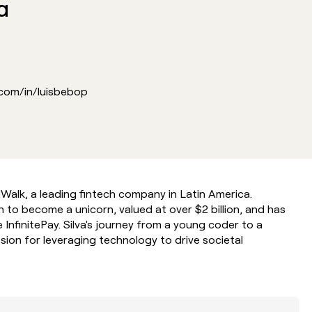
va
go in this slot her
n.com/in/luisbebop
Walk, a leading fintech company in Latin America.
 to become a unicorn, valued at over $2 billion, and has
e InfinitePay. Silva's journey from a young coder to a
sion for leveraging technology to drive societal