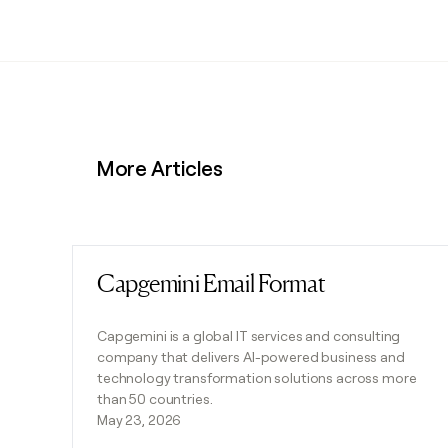
More Articles
Capgemini Email Format
Read post
Capgemini is a global IT services and consulting
company that delivers AI-powered business and
technology transformation solutions across more
than 50 countries.
May 23, 2026