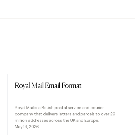
Royal Mail Email Format
Read post
Royal Mail is a British postal service and courier
company that delivers letters and parcels to over 29
million addresses across the UK and Europe.
May 14, 2026