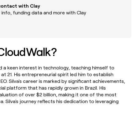
ontact with Clay
 info, funding data and more with Clay
 CloudWalk?
 a keen interest in technology, teaching himself to
t 21. His entrepreneurial spirit led him to establish
O. Silva's career is marked by significant achievements,
cial platform that has rapidly grown in Brazil. His
luation of over $2 billion, making it one of the most
. Silva's journey reflects his dedication to leveraging