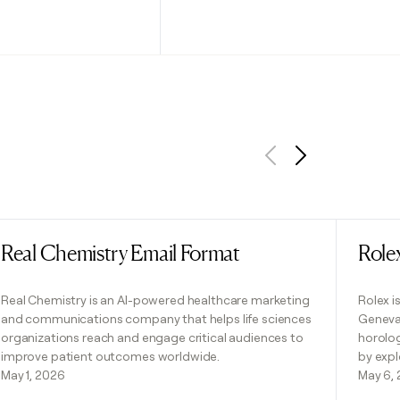
Previous
Next
Real Chemistry Email Format
Role
Read post
Read 
Real Chemistry is an AI-powered healthcare marketing
Rolex i
and communications company that helps life sciences
Geneva,
organizations reach and engage critical audiences to
horolo
improve patient outcomes worldwide.
by expl
May 1, 2026
May 6,