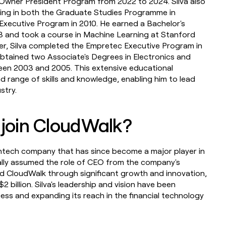
wner President Program from 2022 to 2024. Silva also
pating in both the Graduate Studies Programme in
Executive Program in 2010. He earned a Bachelor's
13 and took a course in Machine Learning at Stanford
areer, Silva completed the Empretec Executive Program in
btained two Associate's Degrees in Electronics and
n 2003 and 2005. This extensive educational
d range of skills and knowledge, enabling him to lead
stry.
 join CloudWalk?
fintech company that has since become a major player in
rally assumed the role of CEO from the company's
led CloudWalk through significant growth and innovation,
$2 billion. Silva's leadership and vision have been
ess and expanding its reach in the financial technology