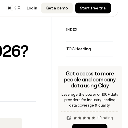
Get a demo
Start free trial
⌘
K
Log in
INDEX
er
audiences to
cription will
cription will
026?
nd Google
e.
e.
TOC Heading
s
 sequencer or
cription will
cription will
ing
e.
e.
Get access to more
ners
people and company
cription will
cription will
data using Clay
e.
e.
ARTICLE – NY TIMES
Clay allows employees to sell
Leverage the power of 100+ data
shares at a $5b valuation.
CLAY MCP
providers for industry-leading
Give reps the best prospecting
cription will
cription will
data coverage & quality.
data in their AI tools
e.
e.
4.9 rating
INTERCOM
CLAY COMMUNITY
Grew their outbound-sourced
In Nigeria, she built a life where
cription will