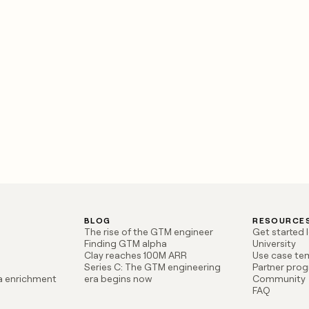
BLOG
RESOURCE
The rise of the GTM engineer
Get started 
Finding GTM alpha
University
Clay reaches 100M ARR
Use case te
Series C: The GTM engineering
Partner pro
ta enrichment
era begins now
Community
FAQ