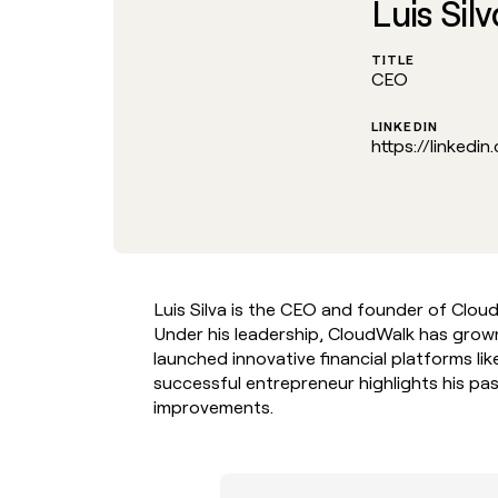
Luis Sil
go in this slot here.
TITLE
CEO
LINKEDIN
https://linkedi
Luis Silva is the CEO and founder of Cloud
Under his leadership, CloudWalk has grown
launched innovative financial platforms lik
successful entrepreneur highlights his pas
improvements.