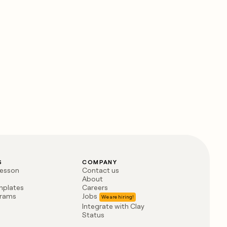
S
COMPANY
lesson
Contact us
About
mplates
Careers
grams
Jobs
Integrate with Clay
Status