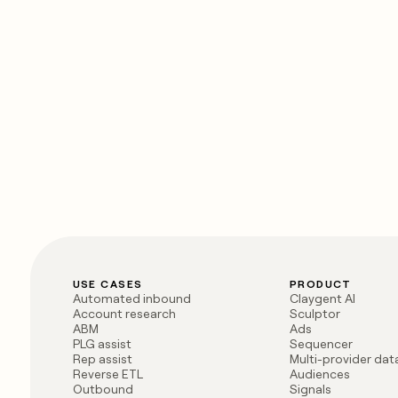
USE CASES
PRODUCT
Automated inbound
Claygent AI
Account research
Sculptor
ABM
Ads
PLG assist
Sequencer
Rep assist
Multi-provider da
Reverse ETL
Audiences
Outbound
Signals