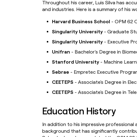
Throughout his career, Luis Silva has acc
and industries. Here is a summary of his wo
Harvard Business School
- OPM 62 O
Singularity University
- Graduate Stu
Singularity University
- Executive Pr
Unifran
- Bachelor's Degree in Biomed
Stanford University
- Machine Learni
Sebrae
- Empretec Executive Program
CEETEPS
- Associate's Degree in Ele
CEETEPS
- Associate's Degree in Te
Education History
In addition to his impressive professional 
background that has significantly contrib