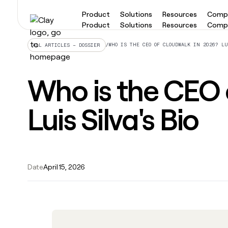
Product
Solutions
Resources
Comp
Product
Solutions
Resources
Comp
DATA INFRASTRUCTURE
DATA FOUNDATIONS
LEARN TO BUILD ON CLAY
OUR COMPANY
AGENTS
PIPELINE GENERATION
CONNECT WITH GTM ENGI
GET IN TOUC
/
WHO IS THE CEO OF CLOUDWALK IN 2026? LU
ALL ARTICLES – DOSSIER
Audiences
CRM enrichment
University
About
Claygents
Outbound
Clay community
Contac
Centralize your first and third
Link long form description will
Link long form description will
Link long form description will
Research target com
Link long form descri
Link long form descri
Link lon
Who is the CEO 
party data sources in Clay
go in this slot here.
go in this slot here.
go in this slot here.
and people with AI
go in this slot here.
go in this slot here.
go in th
Data marketplace
TAM sourcing
Guides
Careers
Agent plugin CLI/A
Automated inboun
Slack
Press
Luis Silva's Bio
Buy data from 200+ providers
Link long form description will
Link long form description will
Link long form description will
Build in Clay directly 
Build ads audiences 
Link long form descri
Link lon
in one place
go in this slot here.
go in this slot here.
go in this slot here.
coding agent with AP
them to major ad pla
go in this slot here.
go in th
Signals and Intent
Territory planning
Livestreams
Open roles
MCP for rep
PLG assist
Live events
Track job changes promotions
Link long form description will
Link long form description will
Link long form description will
Track job changes p
Link long form descri
Link long form descri
or other signals
go in this slot here.
go in this slot here.
go in this slot here.
or other signals
go in this slot here.
go in this slot here.
Date
April 15, 2026
Waterfall
Reverse ETL
Cohort live classes
Blog
ABM
Startup program
Combine multiple data
Link long form description will
Link long form description will
Link long form descri
Link long form descri
providers for the best coverage
go in this slot here.
go in this slot here.
go in this slot here.
go in this slot here.
Campus ambassad
Link long form descri