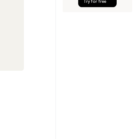
Try for free
pipeline by +140%
money wouldn’t decide
e.