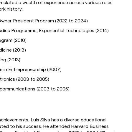
umulated a wealth of experience across various roles
rk history:
wner President Program (2022 to 2024)
dies Programme, Exponential Technologies (2014)
ogram (2010)
icine (2013)
ng (2013)
 in Entrepreneurship (2007)
ctronics (2003 to 2005)
lecommunications (2003 to 2005)
achievements, Luis Silva has a diverse educational
uted to his success. He attended Harvard Business