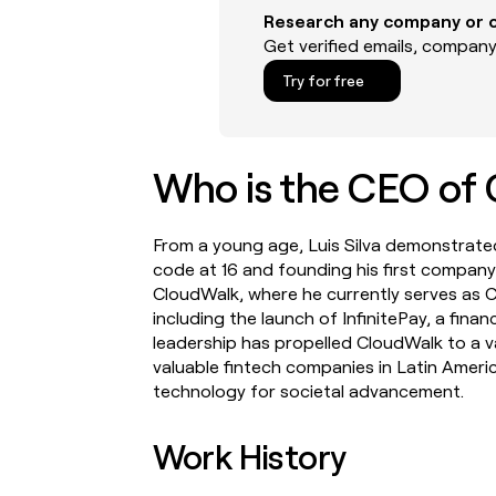
Research any company or c
Get verified emails, company
Try for free
Who is the CEO of
From a young age, Luis Silva demonstrated
code at 16 and founding his first company a
CloudWalk, where he currently serves as CE
including the launch of InfinitePay, a finan
leadership has propelled CloudWalk to a va
valuable fintech companies in Latin America
technology for societal advancement.
Work History