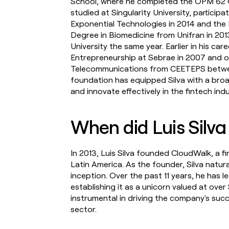
School, where he completed the OPM 62 O
studied at Singularity University, partici
Exponential Technologies in 2014 and the 
Degree in Biomedicine from Unifran in 20
University the same year. Earlier in his c
Entrepreneurship at Sebrae in 2007 and o
Telecommunications from CEETEPS betwee
foundation has equipped Silva with a broa
and innovate effectively in the fintech indu
When did Luis Silva
In 2013, Luis Silva founded CloudWalk, a 
Latin America. As the founder, Silva natu
inception. Over the past 11 years, he has 
establishing it as a unicorn valued at over 
instrumental in driving the company's succ
sector.