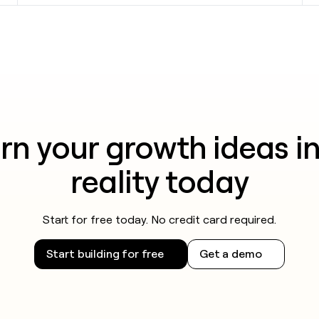
rn your growth ideas i
reality today
Start for free today. No credit card required.
Start building for free
Get a demo