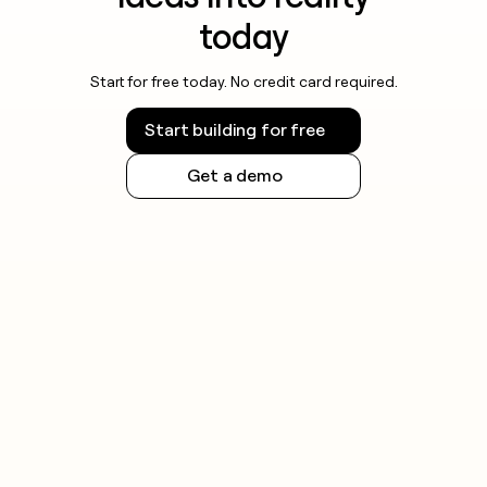
today
Start for free today. No credit card required.
Start building for free
Get a demo