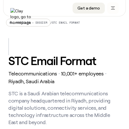
Get a demo
DATA INFRASTRUCTURE
DATA FOUNDATIONS
LEARN TO BUILD ON CLAY
OUR COMPANY
Audiences
CRM enrichment
University
About
/
STC EMAIL FORMAT
ALL ARTICLES – DOSSIER
Data marketplace
TAM sourcing
Guides
Careers
Signals and Intent
Territory planning
Livestreams
Open roles
CRM
DATA
DATA
LEARN TO
OUR
enrichment
INFRASTRUCTURE
FOUNDATIONS
BUILD ON
COMPANY
CLAY
Waterfall
Reverse ETL
Cohort live classes
Blog
STC Email Format
Rep
CRM
Audiences
About
prospecting
University
enrichment
AGENTS
PIPELINE GENERATION
CONNECT WITH GTM ENGINEERS
GET IN TOUCH
Automated
Data
TAM
Telecommunications
10,001+ employees
Careers
・
・
Guides
inbound
marketplace
sourcing
Claygents
Outbound
Clay community
Contact
Riyadh, Saudi Arabia
Open
Signals
Territory
ABM
Livestreams
roles
and
Agent plugin CLI/API
Automated inbound
Slack
Press
planning
STC is a Saudi Arabian telecommunications
Intent
Reverse
Cohort
Blog
company headquartered in Riyadh, providing
Reverse
ETL
MCP for rep
PLG assist
Live events
live
SOCIALS
ETL
Waterfall
digital solutions, connectivity services, and
classes
Outbound
GET IN
technology infrastructure across the Middle
ABM
Startup program
LinkedIn
TOUCH
ORCHESTRATION
PIPELINE
AGENTS
East and beyond.
GENERATION
CONNECT
PLG
WITH GTM
Contact
Campus ambassadors
Functions
YouTube
assist
ENGINEERS
REP PRODUCTIVITY