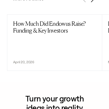
Previous
Next
How Much Did Endowus Raise?
Read post
Funding & Key Investors
April 20, 2026
Turn your growth
ideas into reality