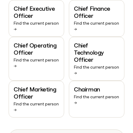
Chief Executive
Chief Finance
Officer
Officer
Find the current person
Find the current person
→
→
Chief Operating
Chief
Officer
Technology
Officer
Find the current person
→
Find the current person
→
Chief Marketing
Chairman
Officer
Find the current person
→
Find the current person
→