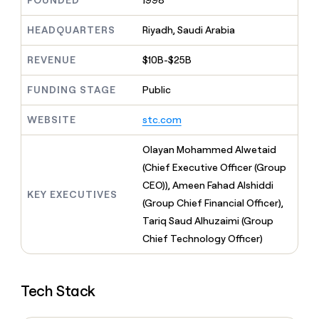
FOUNDED
1998
MCP
board
Give
Marketing
reps
Northbeam
HEADQUARTERS
Riyadh, Saudi Arabia
PARTNER
the
WITH CLAY
CLAY COMMUNITY
Sales
best
In Nigeria, she built a life
REVENUE
$10B-$25B
Become
prospecting
where money wouldn’t
CRM
a
data
Enterprise
ENRICHMENT
decide
partner
FUNDING STAGE
Public
Keep
INTERCOM
in
Grew their outbound-
your
their
Solution
Startup
sourced pipeline by +140%
CRM
AI
WEBSITE
stc.com
partners
clean
tools
Integration
with
Olayan Mohammed Alwetaid
partners
the
(Chief Executive Officer (Group
highest
Private
quality
CEO)), Ameen Fahad Alshiddi
INTERCOM
Equity
KEY EXECUTIVES
data
Grew
(Group Chief Financial Officer),
their
CLAY
Tariq Saud Alhuzaimi (Group
COMMUNITY
outbound-
In
Chief Technology Officer)
sourced
Nigeria,
pipeline
she
by
built
+140%
Tech Stack
a
life
where