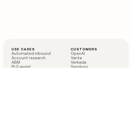
USE CASES
CUSTOMERS
Automated inbound
OpenAI
Account research
Vanta
ABM
Verkada
PLG assist
Sendoso
Rep assist
Anthropic
Reverse ETL
Coverflex
Outbound
Rippling
CRM Enrichment
Mistral AI
TAM Sourcing
Case studies
PRODUCT
BLOG
Claygent AI
The rise of the GTM
Sculptor
engineer
Ads
Finding GTM alpha
Sequencer
Clay reaches 100M ARR
Multi-provider data
Series C: The GTM
enrichment
engineering era begins