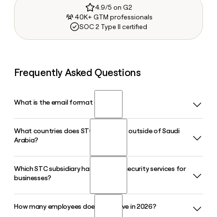
4.9/5 on G2
40K+ GTM professionals
SOC 2 Type II certified
Frequently Asked Questions
What is the email format of STC?
What countries does STC operate in outside of Saudi
STC uses the firstinitiallast format, so Jane Smith would be
Arabia?
jsmith@stc.com.sa.
Which STC subsidiary handles cybersecurity services for
STC operates across Saudi Arabia, Kuwait, and Bahrain
businesses?
through its regional subsidiaries, and the group also has a
presence across the Middle East, North Africa, and Europe
through its more than 13 subsidiaries.
How many employees does STC have in 2026?
Sirar by STC is the group's dedicated cybersecurity