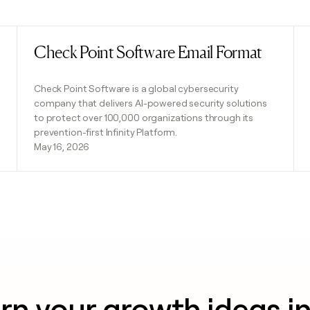
Check Point Software Email Format
Read post
Check Point Software is a global cybersecurity
company that delivers AI-powered security solutions
to protect over 100,000 organizations through its
prevention-first Infinity Platform.
May 16, 2026
rn your growth ideas i