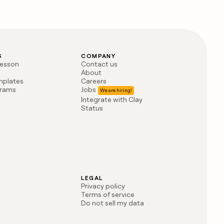
S
COMPANY
lesson
Contact us
About
mplates
Careers
grams
Jobs
Integrate with Clay
Status
LEGAL
Privacy policy
Terms of service
Do not sell my data