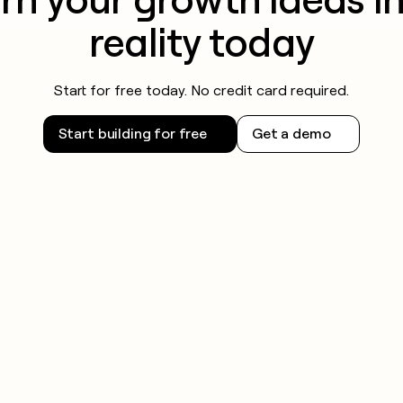
reality today
Start for free today. No credit card required.
Start building for free
Get a demo