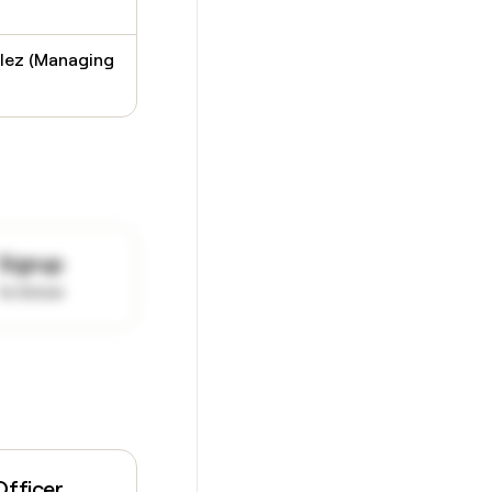
alez (Managing
Signup
to know
Officer