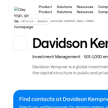
Product
Solutions
Resources
Comp
Product
Solutions
Resources
Comp
DATA INFRASTRUCTURE
DATA FOUNDATIONS
LEARN TO BUILD ON CLAY
OUR COMPANY
AGENTS
PIPELINE GENERATION
CONNECT WITH GTM ENGI
GET IN TOUC
/
DAVIDSON KEMPNER EMAIL FORMAT
ALL ARTICLES – DOSSIER
Audiences
CRM enrichment
University
About
Claygents
Outbound
Clay community
Contac
Centralize your first and third
Link long form description will
Link long form description will
Link long form description will
Research target com
Link long form descri
Link long form descri
Link lon
Davidson Ke
party data sources in Clay
go in this slot here.
go in this slot here.
go in this slot here.
and people with AI
go in this slot here.
go in this slot here.
go in th
Data marketplace
TAM sourcing
Guides
Careers
Agent plugin CLI/A
Automated inboun
Slack
Press
Buy data from 200+ providers
Link long form description will
Link long form description will
Link long form description will
Build in Clay directly 
Build ads audiences 
Link long form descri
Link lon
in one place
go in this slot here.
go in this slot here.
go in this slot here.
coding agent with AP
them to major ad pla
go in this slot here.
go in th
Investment Management
501-1,000 e
・
Signals and Intent
Territory planning
Livestreams
Open roles
MCP for rep
PLG assist
Live events
Davidson Kempner is a global investmen
Track job changes promotions
Link long form description will
Link long form description will
Link long form description will
Track job changes p
Link long form descri
Link long form descri
the capital structure in public and pri
or other signals
go in this slot here.
go in this slot here.
go in this slot here.
or other signals
go in this slot here.
go in this slot here.
Waterfall
Reverse ETL
Cohort live classes
Blog
ABM
Startup program
Combine multiple data
Link long form description will
Link long form description will
Link long form descri
Link long form descri
providers for the best coverage
go in this slot here.
go in this slot here.
go in this slot here.
go in this slot here.
Find contacts at Davidson Kempn
Campus ambassad
Link long form descri
Search our verified sources for decision-makers, e