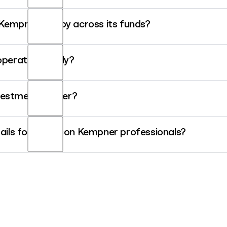
Smith would be jsmith@dkp.com.
Kempner deploy across its funds?
s distressed and stressed corporates, structured credit, real estate 
perate globally?
d credit, and private credit through its asset-based lending and DK S
 in New York, Philadelphia, London, Dublin, Hong Kong, Shenzhen, Mu
vestment officer?
ple asset classes.
g Partner and Chief Investment Officer, overseeing the firm's invest
tails for Davidson Kempner professionals?
mployee emails using the firstinitiallast@dkp.com format, making it 
 credit, or real estate teams.