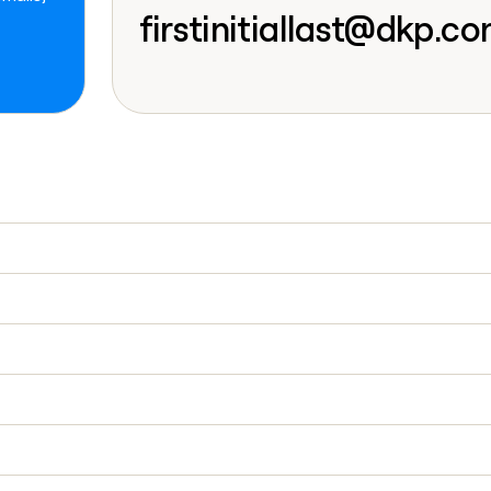
go in this slot her
firstinitiallast@dkp.c