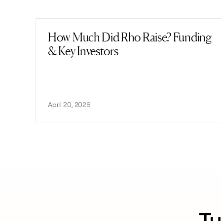
How Much Did Rho Raise? Funding
Read post
& Key Investors
April 20, 2026
Tu