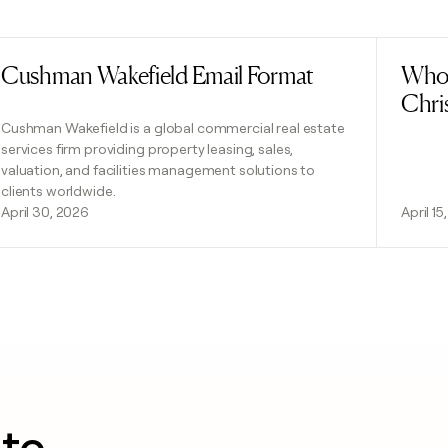
Cushman Wakefield Email Format
Who 
Read post
Read 
Chris
Cushman Wakefield is a global commercial real estate
services firm providing property leasing, sales,
valuation, and facilities management solutions to
clients worldwide.
April 30, 2026
April 15
nto