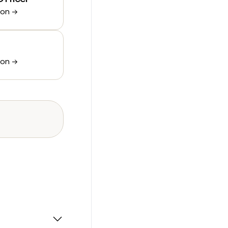
son →
son →