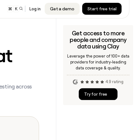
Get a demo
Start free trial
⌘
K
Log in
Get access to more
er
people and company
audiences to
cription will
cription will
data using Clay
at
nd Google
e.
e.
Leverage the power of 100+ data
s
providers for industry-leading
 sequencer or
cription will
cription will
data coverage & quality.
ing
e.
e.
4.9 rating
ners
esting across
cription will
cription will
Try for free
e.
e.
ARTICLE – NY TIMES
Clay allows employees to sell
shares at a $5b valuation.
CLAY MCP
Give reps the best prospecting
cription will
cription will
data in their AI tools
e.
e.
INTERCOM
CLAY COMMUNITY
Grew their outbound-sourced
In Nigeria, she built a life where
cription will