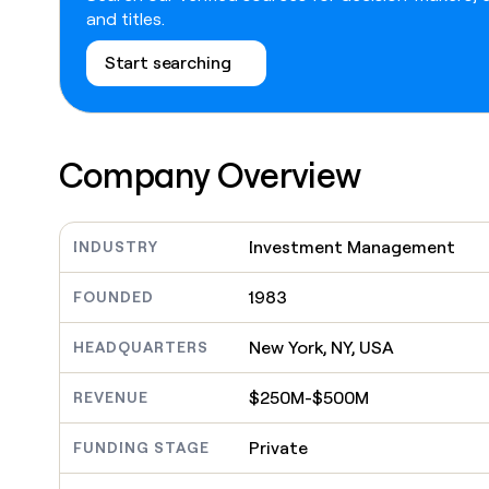
go in this slot here.
and titles.
Start searching
Company Overview
Investment Management
INDUSTRY
1983
FOUNDED
New York, NY, USA
HEADQUARTERS
$250M-$500M
REVENUE
Private
FUNDING STAGE