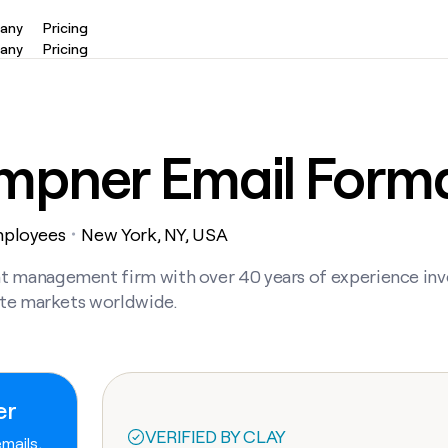
any
Pricing
any
Pricing
NEERS
H
ORCHESTRATION
REP PRODUCTIVITY
WORK WITH GTM ENGINEERS
SOCIALS
EXECUTION
DEPARTMENT
PARTNER WITH CLAY
t
Functions
Rep prospecting
Find Clay experts
LinkedIn
Ads
GTM Ops
Become a partn
panies
ption will
ption will
g form description will
Link long form description will
Link long form description will
Link long form description will
Link long form description will
Sync targeted ad 
Link long form des
Link long form des
mpner Email Form
is slot here.
go in this slot here.
go in this slot here.
go in this slot here.
go in this slot here.
Linkedin, Meta, a
go in this slot her
go in this slot her
PI
d
AI formatting
Account research
GTM Engineer job board
YouTube
Sequencer
Marketing
Solution partner
via a
and sync
ption will
g form description will
Link long form description will
Link long form description will
Link long form description will
Link long form description will
Use Clay's native
Link long form des
Link long form des
I and CLI
tforms
is slot here.
go in this slot here.
go in this slot here.
go in this slot here.
go in this slot here.
automate messag
go in this slot her
go in this slot her
mployees
New York, NY, USA
・
Rep assist
X
Sales
Integration part
t management firm with over 40 years of experience inv
romotions
ption will
ption will
Link long form description will
Link long form description will
Link long form des
Link long form des
vate markets worldwide.
go in this slot here.
go in this slot here.
go in this slot her
go in this slot her
Enterprise
Private Equity
ption will
ption will
Link long form des
Link long form des
go in this slot her
go in this slot her
er
ors
Startup
VERIFIED BY CLAY
ption will
Link long form des
mails,