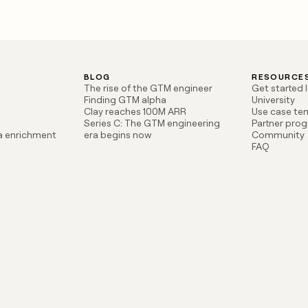
BLOG
RESOURCE
The rise of the GTM engineer
Get started 
Finding GTM alpha
University
Clay reaches 100M ARR
Use case te
Series C: The GTM engineering
Partner pro
ta enrichment
era begins now
Community
FAQ