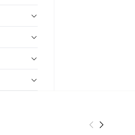
special situations,
olutions businesses.
mbai, and Abu
ment activities
straightforward to
Previous
Next