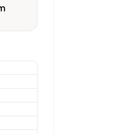
pipeline by +140%
money wouldn’t decide
e.
om