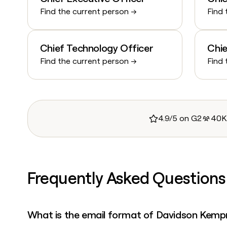
Find the current person →
Find 
Chief Technology Officer
Chie
Find the current person →
Find 
4.9/5 on G2
40K
Frequently Asked Questions
What is the email format of Davidson Kemp