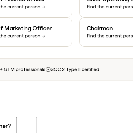
the current person →
Find the current per
f Marketing Officer
Chairman
the current person →
Find the current per
+ GTM professionals
SOC 2 Type II certified
ner?