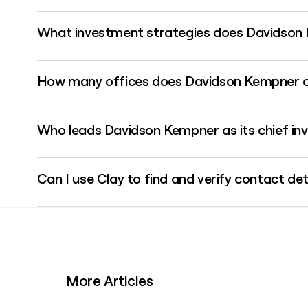
Davidson Kempner uses the firstinitiallast format, so Jane 
What investment strategies does Davidson 
Davidson Kempner runs a multi-strategy platform that include
How many offices does Davidson Kempner o
merger arbitrage, convertible arbitrage, long/short equity an
Davidson Kempner operates eight offices worldwide, located
Who leads Davidson Kempner as its chief in
Dhabi, reflecting its global investment mandate across multi
Anthony (Tony) Yoseloff serves as Davidson Kempner's Managin
Can I use Clay to find and verify contact de
across its multi-strategy platform.
Yes, Clay can help you look up and verify Davidson Kempner e
build accurate prospect lists targeting the firm's investment,
More Articles