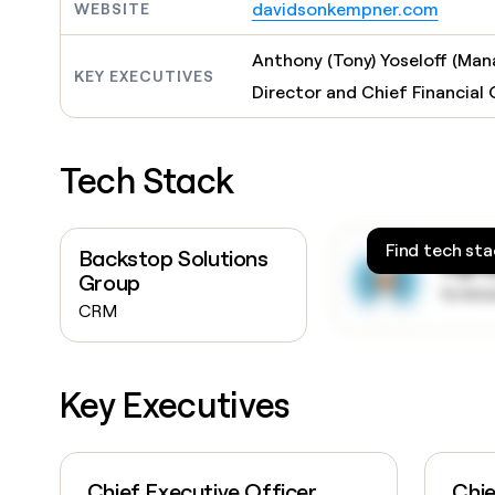
davidsonkempner.com
WEBSITE
Anthony (Tony) Yoseloff (Man
KEY EXECUTIVES
Director and Chief Financial 
Tech Stack
Find tech sta
Backstop Solutions
Sign
Group
to kn
CRM
Key Executives
Chief Executive Officer
Chie