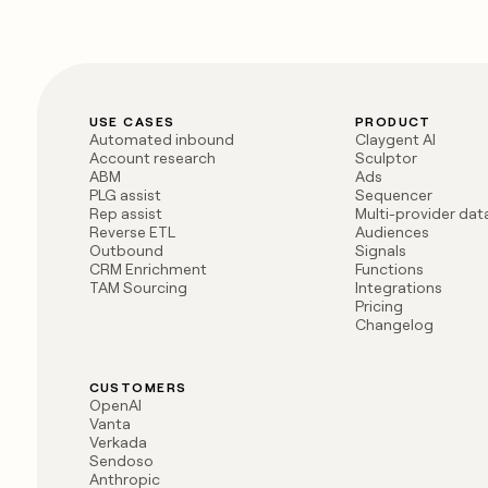
USE CASES
PRODUCT
Automated inbound
Claygent AI
Account research
Sculptor
ABM
Ads
PLG assist
Sequencer
Rep assist
Multi-provider da
Reverse ETL
Audiences
Outbound
Signals
CRM Enrichment
Functions
TAM Sourcing
Integrations
Pricing
Changelog
CUSTOMERS
OpenAI
Vanta
Verkada
Sendoso
Anthropic