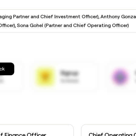
aging Partner and Chief Investment Officer), Anthony Gonz
Officer), Sona Gohel (Partner and Chief Operating Officer)
ck
up
Signup
ow
to know
f Finance Officer
Chief Operating 