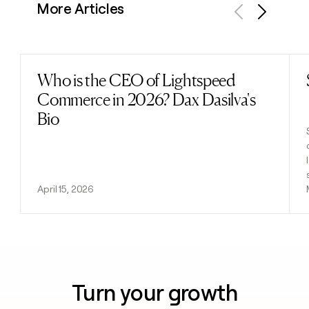
More Articles
Previous
Next
Who is the CEO of Lightspeed
Read post
Commerce in 2026? Dax Dasilva's
Bio
April 15, 2026
Turn your growth