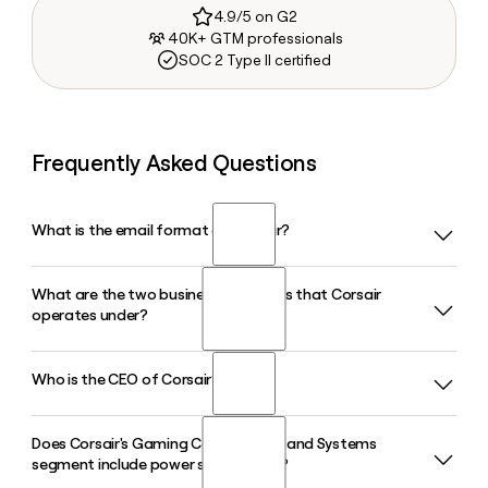
4.9/5 on G2
40K+ GTM professionals
SOC 2 Type II certified
Frequently Asked Questions
What is the email format of Corsair?
What are the two business segments that Corsair
Corsair uses the first.last format, so Jane Smith would be
operates under?
jane.smith@corsair.com.
Who is the CEO of Corsair?
Corsair operates through two reportable segments: Gamer
and Creator Peripherals, which covers keyboards, mice,
headsets, and streaming gear, and Gaming Components
Does Corsair's Gaming Components and Systems
Thi La is the Chief Executive Officer of Corsair. She has been
and Systems, which includes power supply units, cooling
segment include power supply units?
with the company for over 14 years, previously serving as
solutions, DRAM modules, and prebuilt PCs.