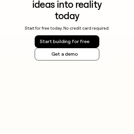
ideas into reality
today
Start for free today. No credit card required.
Start building for free
Get a demo