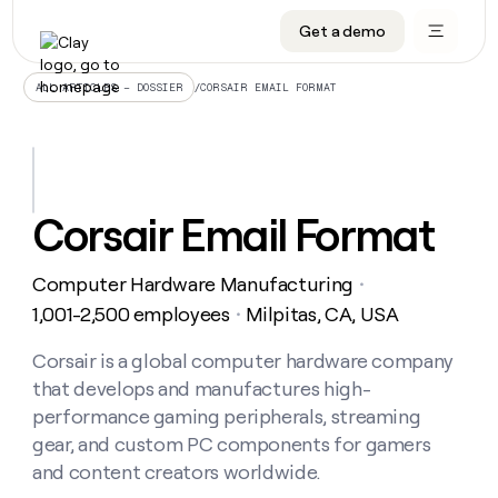
Get a demo
DATA INFRASTRUCTURE
DATA FOUNDATIONS
LEARN TO BUILD ON CLAY
OUR COMPANY
Audiences
CRM enrichment
University
About
/
CORSAIR EMAIL FORMAT
ALL ARTICLES – DOSSIER
Data marketplace
TAM sourcing
Guides
Careers
Signals and Intent
Territory planning
Livestreams
Open roles
CRM
DATA
DATA
LEARN TO
OUR
enrichment
INFRASTRUCTURE
FOUNDATIONS
BUILD ON
COMPANY
CLAY
Waterfall
Reverse ETL
Cohort live classes
Blog
Corsair Email Format
Rep
CRM
Audiences
About
prospecting
University
enrichment
AGENTS
PIPELINE GENERATION
CONNECT WITH GTM ENGINEERS
GET IN TOUCH
Automated
Data
TAM
Computer Hardware Manufacturing
Careers
・
Guides
inbound
marketplace
sourcing
Claygents
Outbound
Clay community
Contact
1,001-2,500 employees
Milpitas, CA, USA
・
Open
Signals
Territory
ABM
Livestreams
roles
and
Agent plugin CLI/API
Automated inbound
Slack
Press
planning
Corsair is a global computer hardware company
Intent
Reverse
Cohort
Blog
that develops and manufactures high-
Reverse
ETL
MCP for rep
PLG assist
Live events
live
SOCIALS
ETL
Waterfall
performance gaming peripherals, streaming
classes
Outbound
GET IN
gear, and custom PC components for gamers
ABM
Startup program
LinkedIn
TOUCH
ORCHESTRATION
PIPELINE
AGENTS
and content creators worldwide.
GENERATION
CONNECT
PLG
WITH GTM
Contact
Campus ambassadors
Functions
YouTube
assist
ENGINEERS
REP PRODUCTIVITY