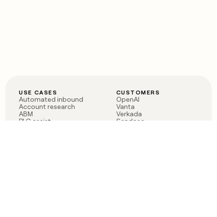
USE CASES
CUSTOMERS
Automated inbound
OpenAI
Account research
Vanta
ABM
Verkada
PLG assist
Sendoso
Rep assist
Anthropic
Reverse ETL
Coverflex
Outbound
Rippling
CRM Enrichment
Mistral AI
TAM Sourcing
Case studies
PRODUCT
BLOG
Claygent AI
The rise of the GTM
Sculptor
engineer
Ads
Finding GTM alpha
Sequencer
Clay reaches 100M ARR