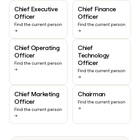
Chief Executive
Chief Finance
Officer
Officer
Find the current person
Find the current person
→
→
Chief Operating
Chief
Officer
Technology
Officer
Find the current person
→
Find the current person
→
Chief Marketing
Chairman
Officer
Find the current person
→
Find the current person
→