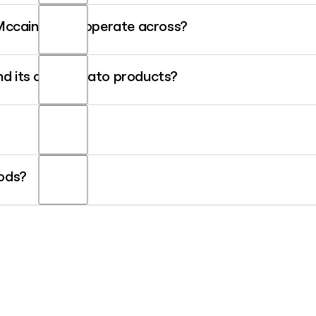
ld be jane.smith@mccain.com.
 Mccain Foods operate across?
kets and convenience stores, and foodservice customers including r
d its core potato products?
d in over 160 countries worldwide.
rozen snack brand, Lutosa, a Belgian specialty potato brand, and For
ed to over 15 countries.
d to reach a specific contact there, tools like Clay can help you find
ods?
s. He has held the role since 2017 and was named Co-Chair of The 
stry collaboration.