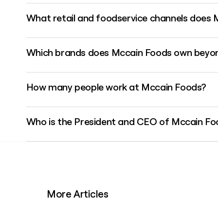
Mccain Foods uses the first.last format, so Jane Smith wou
What retail and foodservice channels does
Mccain Foods serves both retail consumers through supermar
Which brands does Mccain Foods own beyon
service chains, pubs, delis, and caterers. Its products are sol
Mccain Foods owns several brands including Van Geloven, a f
How many people work at Mccain Foods?
Brazilian company offering pastries and stuffed pasta export
Mccain Foods employs around 11,724 people globally. If you nee
Who is the President and CEO of Mccain Fo
right person's email using the first.last@mccain.com format.
Max Koeune serves as the President and CEO of Mccain Food
Forum in late 2025, representing Mccain Foods in global indu
More Articles