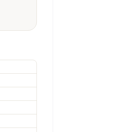
pipeline by +140%
money wouldn’t decide
e.
m