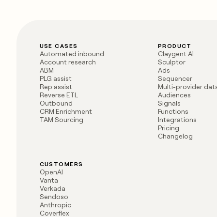
USE CASES
PRODUCT
Automated inbound
Claygent AI
Account research
Sculptor
ABM
Ads
PLG assist
Sequencer
Rep assist
Multi-provider da
Reverse ETL
Audiences
Outbound
Signals
CRM Enrichment
Functions
TAM Sourcing
Integrations
Pricing
Changelog
CUSTOMERS
OpenAI
Vanta
Verkada
Sendoso
Anthropic
Coverflex