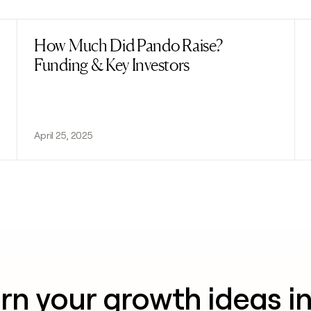
How Much Did Pando Raise?
Read post
Funding & Key Investors
April 25, 2025
rn your growth ideas i