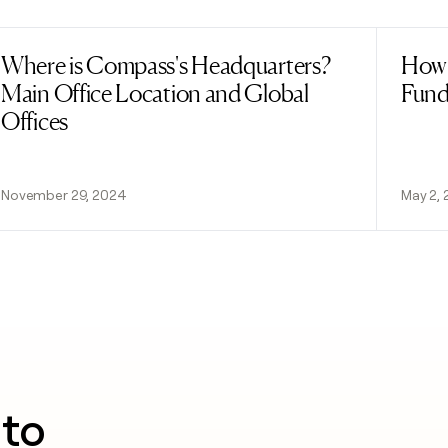
Where is Compass's Headquarters?
How 
Read post
Read 
Main Office Location and Global
Fund
Offices
November 29, 2024
May 2,
nto