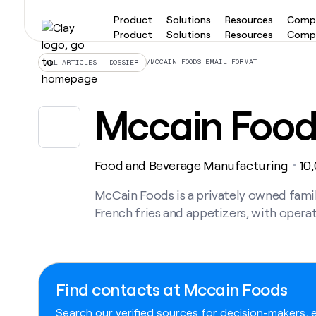
Product
Solutions
Resources
Comp
Product
Solutions
Resources
Comp
DATA INFRASTRUCTURE
DATA FOUNDATIONS
LEARN TO BUILD ON CLAY
OUR COMPANY
AGENTS
PIPELINE GENERATION
CONNECT WITH GTM ENGI
GET IN TOUC
/
MCCAIN FOODS EMAIL FORMAT
ALL ARTICLES – DOSSIER
Audiences
CRM enrichment
University
About
Claygents
Outbound
Clay community
Contac
Centralize your first and third
Link long form description will
Link long form description will
Link long form description will
Research target com
Link long form descri
Link long form descri
Link lon
Mccain Food
party data sources in Clay
go in this slot here.
go in this slot here.
go in this slot here.
and people with AI
go in this slot here.
go in this slot here.
go in th
Data marketplace
TAM sourcing
Guides
Careers
Agent plugin CLI/A
Automated inboun
Slack
Press
Buy data from 200+ providers
Link long form description will
Link long form description will
Link long form description will
Build in Clay directly 
Build ads audiences 
Link long form descri
Link lon
in one place
go in this slot here.
go in this slot here.
go in this slot here.
coding agent with AP
them to major ad pla
go in this slot here.
go in th
Food and Beverage Manufacturing
10
・
Signals and Intent
Territory planning
Livestreams
Open roles
MCP for rep
PLG assist
Live events
McCain Foods is a privately owned fami
Track job changes promotions
Link long form description will
Link long form description will
Link long form description will
Track job changes p
Link long form descri
Link long form descri
French fries and appetizers, with operat
or other signals
go in this slot here.
go in this slot here.
go in this slot here.
or other signals
go in this slot here.
go in this slot here.
Waterfall
Reverse ETL
Cohort live classes
Blog
ABM
Startup program
Combine multiple data
Link long form description will
Link long form description will
Link long form descri
Link long form descri
providers for the best coverage
go in this slot here.
go in this slot here.
go in this slot here.
go in this slot here.
Find contacts at Mccain Foods
Campus ambassad
Link long form descri
Search our verified sources for decision-makers, e