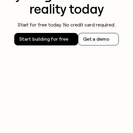
reality today
Start for free today. No credit card required.
Start building for free
Get a demo