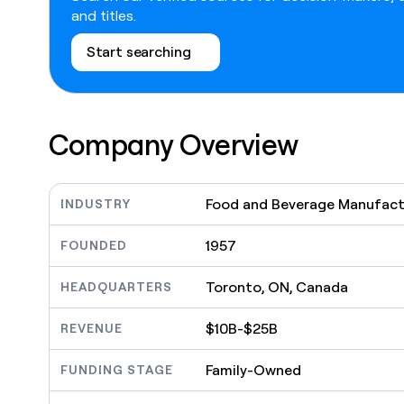
go in this slot here.
and titles.
Start searching
Company Overview
Food and Beverage Manufact
INDUSTRY
1957
FOUNDED
Toronto, ON, Canada
HEADQUARTERS
$10B-$25B
REVENUE
Family-Owned
FUNDING STAGE