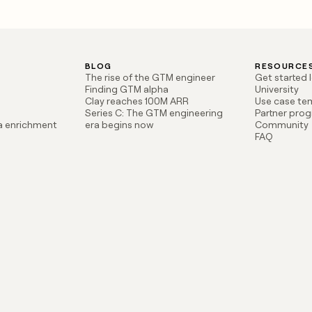
BLOG
RESOURCE
The rise of the GTM engineer
Get started 
Finding GTM alpha
University
Clay reaches 100M ARR
Use case te
Series C: The GTM engineering
Partner pro
ta enrichment
era begins now
Community
FAQ