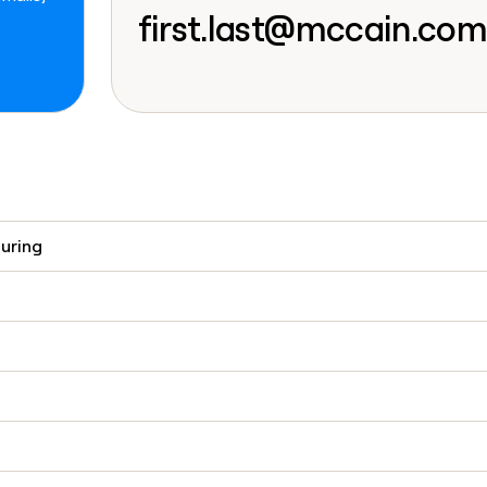
go in this slot her
first.last@mccain.co
uring