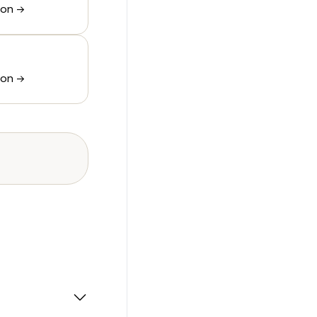
son →
son →