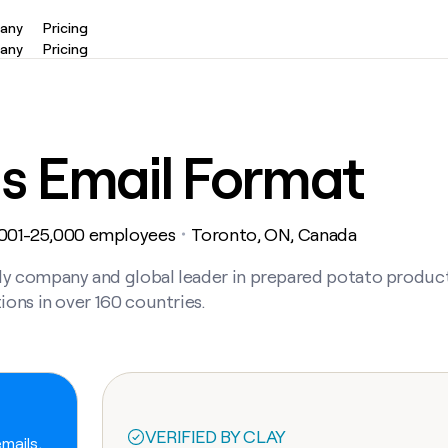
any
Pricing
any
Pricing
NEERS
H
ORCHESTRATION
REP PRODUCTIVITY
WORK WITH GTM ENGINEERS
SOCIALS
EXECUTION
DEPARTMENT
PARTNER WITH CLAY
t
Functions
Rep prospecting
Find Clay experts
LinkedIn
Ads
GTM Ops
Become a partn
panies
ption will
ption will
g form description will
Link long form description will
Link long form description will
Link long form description will
Link long form description will
Sync targeted ad 
Link long form des
Link long form des
s Email Format
is slot here.
go in this slot here.
go in this slot here.
go in this slot here.
go in this slot here.
Linkedin, Meta, a
go in this slot her
go in this slot her
PI
d
AI formatting
Account research
GTM Engineer job board
YouTube
Sequencer
Marketing
Solution partner
via a
and sync
ption will
g form description will
Link long form description will
Link long form description will
Link long form description will
Link long form description will
Use Clay's native
Link long form des
Link long form des
I and CLI
tforms
is slot here.
go in this slot here.
go in this slot here.
go in this slot here.
go in this slot here.
automate messag
go in this slot her
go in this slot her
,001-25,000 employees
Toronto, ON, Canada
・
Rep assist
X
Sales
Integration part
ly company and global leader in prepared potato product
romotions
ption will
ption will
Link long form description will
Link long form description will
Link long form des
Link long form des
ions in over 160 countries.
go in this slot here.
go in this slot here.
go in this slot her
go in this slot her
Enterprise
Private Equity
ption will
ption will
Link long form des
Link long form des
go in this slot her
go in this slot her
ors
Startup
VERIFIED BY CLAY
ption will
Link long form des
mails,