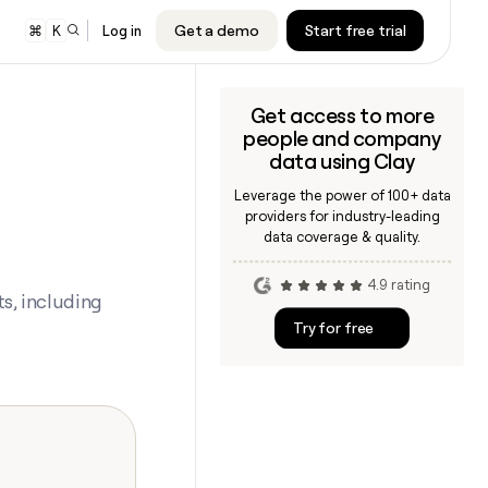
Get a demo
Start free trial
⌘
K
Log in
Get access to more
er
people and company
audiences to
cription will
cription will
data using Clay
nd Google
e.
e.
Leverage the power of 100+ data
s
providers for industry-leading
 sequencer or
cription will
cription will
data coverage & quality.
ing
e.
e.
4.9 rating
ners
s, including
cription will
cription will
Try for free
e.
e.
ARTICLE – NY TIMES
Clay allows employees to sell
shares at a $5b valuation.
CLAY MCP
Give reps the best prospecting
cription will
cription will
data in their AI tools
e.
e.
INTERCOM
CLAY COMMUNITY
Grew their outbound-sourced
In Nigeria, she built a life where
cription will