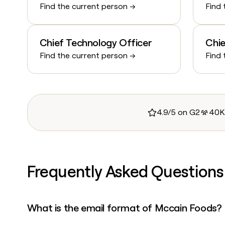
Find the current person →
Find 
Chief Technology Officer
Chie
Find the current person →
Find 
4.9/5 on G2
40K
Frequently Asked Questions
What is the email format of Mccain Foods?