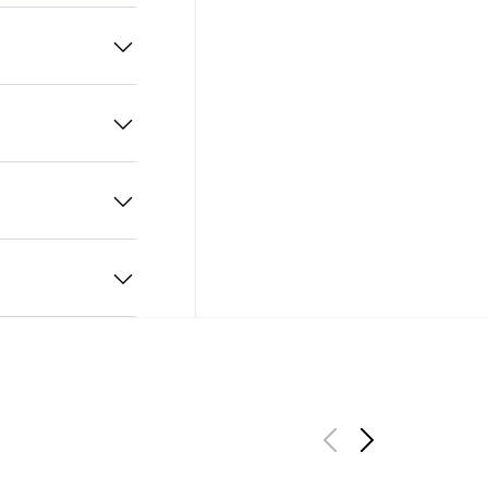
estaurants, quick-
no de Minas, a
 and verify the
Consumer Goods
Previous
Next