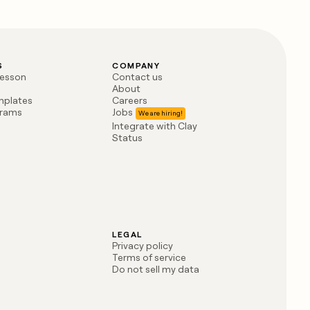
S
COMPANY
lesson
Contact us
About
mplates
Careers
grams
Jobs
Integrate with Clay
Status
LEGAL
Privacy policy
Terms of service
Do not sell my data