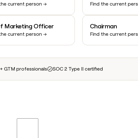
the current person →
Find the current per
f Marketing Officer
Chairman
the current person →
Find the current per
+ GTM professionals
SOC 2 Type II certified