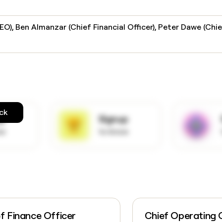
O), Ben Almanzar (Chief Financial Officer), Peter Dawe (Chi
ck
up
Signup
ow
to know
f Finance Officer
Chief Operating 