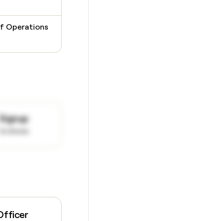
ef Operations
Signup
to know
Officer