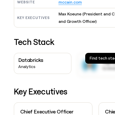
mccain.com
WEBSITE
Max Koeune (President and CE
KEY EXECUTIVES
and Growth Officer)
Tech Stack
Find tech sta
Databricks
Sign
Analytics
to kn
Key Executives
Chief Executive Officer
Chie