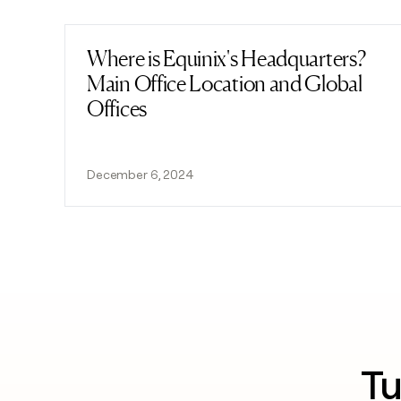
Where is Equinix's Headquarters?
Read post
Main Office Location and Global
Offices
December 6, 2024
Tu