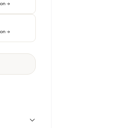
son →
son →