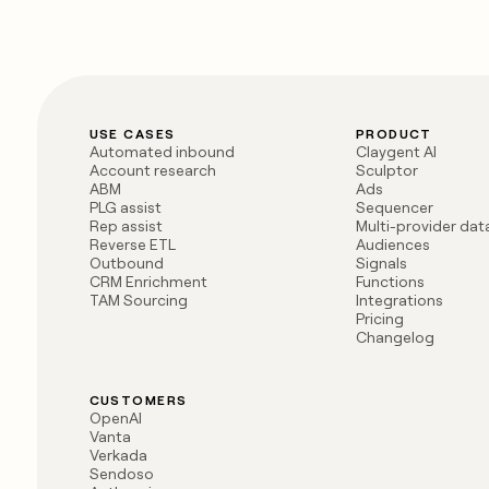
USE CASES
PRODUCT
Automated inbound
Claygent AI
Account research
Sculptor
ABM
Ads
PLG assist
Sequencer
Rep assist
Multi-provider da
Reverse ETL
Audiences
Outbound
Signals
CRM Enrichment
Functions
TAM Sourcing
Integrations
Pricing
Changelog
CUSTOMERS
OpenAI
Vanta
Verkada
Sendoso