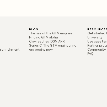
BLOG
RESOURCE
The rise of the GTM engineer
Get started 
Finding GTM alpha
University
Clay reaches 100M ARR
Use case te
Series C: The GTM engineering
Partner pro
ta enrichment
era begins now
Community
FAQ