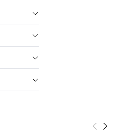
vices, which
customers and 18.3
f Operating Officer
ome delivery
rth contact for
Previous
Next