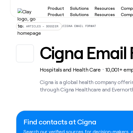
Product
Solutions
Resources
Comp
Product
Solutions
Resources
Comp
DATA INFRASTRUCTURE
DATA FOUNDATIONS
LEARN TO BUILD ON CLAY
OUR COMPANY
AGENTS
PIPELINE GENERATION
CONNECT WITH GTM ENGI
GET IN TOUC
/
CIGNA EMAIL FORMAT
ALL ARTICLES – DOSSIER
Audiences
CRM enrichment
University
About
Claygents
Outbound
Clay community
Contac
Centralize your first and third
Link long form description will
Link long form description will
Link long form description will
Research target com
Link long form descri
Link long form descri
Link lon
Cigna Email
party data sources in Clay
go in this slot here.
go in this slot here.
go in this slot here.
and people with AI
go in this slot here.
go in this slot here.
go in th
Data marketplace
TAM sourcing
Guides
Careers
Agent plugin CLI/A
Automated inboun
Slack
Press
Buy data from 200+ providers
Link long form description will
Link long form description will
Link long form description will
Build in Clay directly 
Build ads audiences 
Link long form descri
Link lon
in one place
go in this slot here.
go in this slot here.
go in this slot here.
coding agent with AP
them to major ad pla
go in this slot here.
go in th
Hospitals and Health Care
10,001+ em
・
Signals and Intent
Territory planning
Livestreams
Open roles
MCP for rep
PLG assist
Live events
Cigna is a global health company offe
Track job changes promotions
Link long form description will
Link long form description will
Link long form description will
Track job changes p
Link long form descri
Link long form descri
through Cigna Healthcare and Evernorth
or other signals
go in this slot here.
go in this slot here.
go in this slot here.
or other signals
go in this slot here.
go in this slot here.
Waterfall
Reverse ETL
Cohort live classes
Blog
ABM
Startup program
Combine multiple data
Link long form description will
Link long form description will
Link long form descri
Link long form descri
providers for the best coverage
go in this slot here.
go in this slot here.
go in this slot here.
go in this slot here.
Find contacts at Cigna
Campus ambassad
Link long form descri
Search our verified sources for decision-makers, e