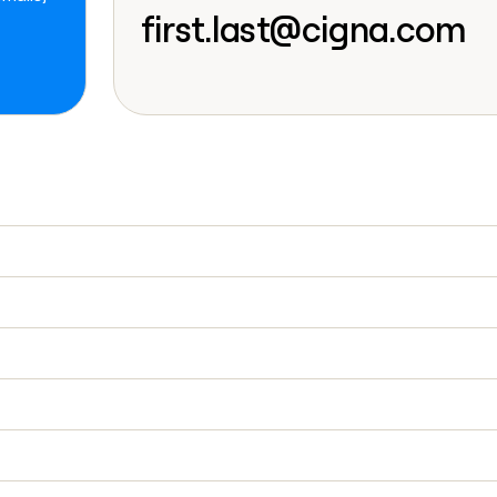
go in this slot her
first.last@cigna.com