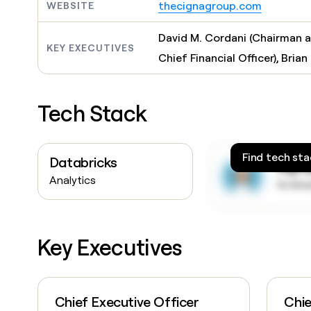
thecignagroup.com
WEBSITE
David M. Cordani (Chairman a
KEY EXECUTIVES
Chief Financial Officer), Bri
Tech Stack
Find tech sta
Databricks
Sign
Analytics
to kn
Key Executives
Chief Executive Officer
Chie