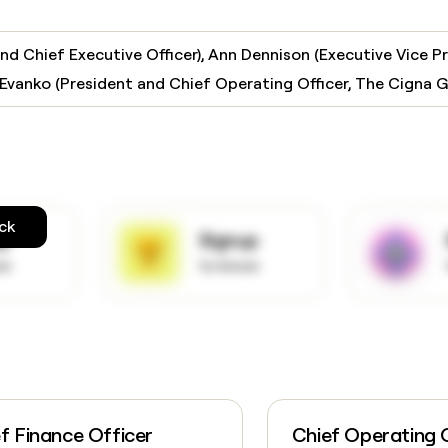
nd Chief Executive Officer), Ann Dennison (Executive Vice P
an Evanko (President and Chief Operating Officer, The Cigna 
ck
up
Signup
ow
to know
f Finance Officer
Chief Operating 