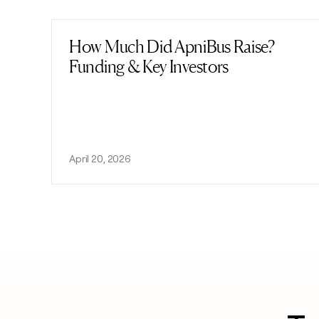
How Much Did ApniBus Raise?
Read post
Funding & Key Investors
April 20, 2026