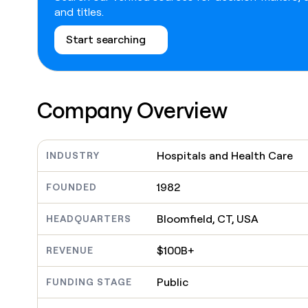
go in this slot here.
and titles.
Start searching
Company Overview
Hospitals and Health Care
INDUSTRY
1982
FOUNDED
Bloomfield, CT, USA
HEADQUARTERS
$100B+
REVENUE
Public
FUNDING STAGE