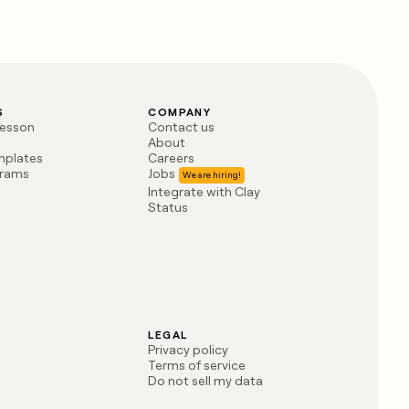
S
COMPANY
lesson
Contact us
About
mplates
Careers
grams
Jobs
Integrate with Clay
Status
LEGAL
Privacy policy
Terms of service
Do not sell my data