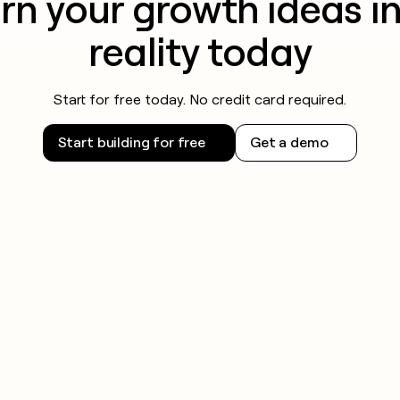
rn your growth ideas i
reality today
Start for free today. No credit card required.
Start building for free
Get a demo