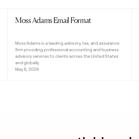
Moss Adams Email Format
Read post
Moss Adams is a leading advisory, tax, and assurance
firm providing professional accounting and business
advisory services to clients across the United States
and globally.
May 8, 2026