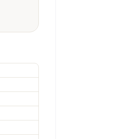
pipeline by +140%
money wouldn’t decide
e.