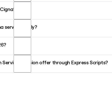
ne.smith@cigna.com.
 Cigna?
ch provides medical and specialty insurance, and Evernorth Health Ser
 serve globally?
ds like Express Scripts and Accredo.
stomer relationships globally, including around 121 million pharmacy 
26?
arkets.
cer of Cigna in 2026, with Brian Evanko serving as President and Chie
 Services division offer through Express Scripts?
er.
macy benefit management platform, offering formulary management, h
re through MDLIVE. Tools like Clay can help you find the right Everno