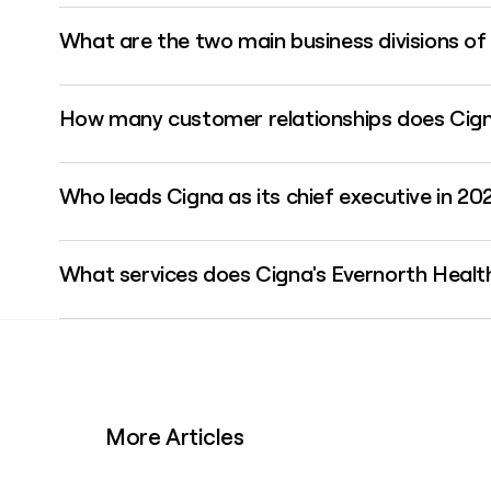
Cigna uses the first.last format, so Jane Smith would be ja
What are the two main business divisions of
Cigna operates through two divisions: Cigna Healthcare, whi
How many customer relationships does Cigna
delivers pharmacy, care, and benefits solutions through bran
As of early 2026, Cigna serves approximately 185.5 million cu
Who leads Cigna as its chief executive in 20
million medical customers across its U.S. and international m
David M. Cordani serves as Chairman and Chief Executive Offi
What services does Cigna's Evernorth Health
of The Cigna Group and Ann Dennison as Chief Financial Offic
Evernorth Health Services uses Express Scripts as its phar
pharmacy, specialty pharmacy through Accredo, and virtual ca
outreach.
More Articles