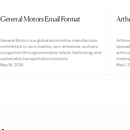
General Motors Email Format
Arth
Read post
Read 
General Motors is a global automotive manufacturer
Arthrex
committed to zero crashes, zero emissions, and zero
special
congestion through innovative vehicle technology and
arthros
sustainable transportation solutions.
minimal
May 18, 2026
May 1, 