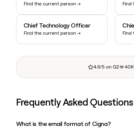
Find the current person →
Find 
Chief Technology Officer
Chie
Find the current person →
Find 
4.9/5 on G2
40K
Frequently Asked Questions
What is the email format of Cigna?