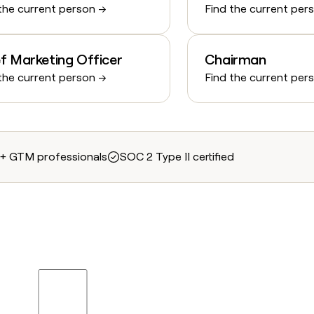
the current person →
Find the current per
f Marketing Officer
Chairman
the current person →
Find the current per
+ GTM professionals
SOC 2 Type II certified