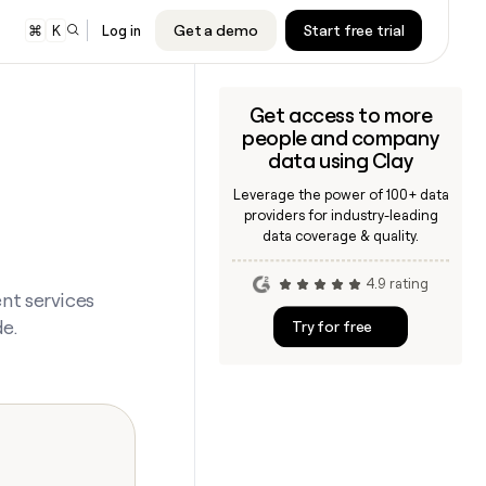
Get a demo
Start free trial
⌘
K
Log in
Get access to more
er
people and company
audiences to
cription will
cription will
data using Clay
nd Google
e.
e.
Leverage the power of 100+ data
s
providers for industry-leading
 sequencer or
cription will
cription will
data coverage & quality.
ing
e.
e.
4.9 rating
ners
nt services
cription will
cription will
e.
Try for free
e.
e.
ARTICLE – NY TIMES
Clay allows employees to sell
shares at a $5b valuation.
CLAY MCP
Give reps the best prospecting
cription will
cription will
data in their AI tools
e.
e.
INTERCOM
CLAY COMMUNITY
Grew their outbound-sourced
In Nigeria, she built a life where
cription will