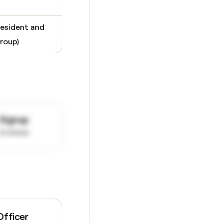
resident and
Group)
Signup
to know
Officer