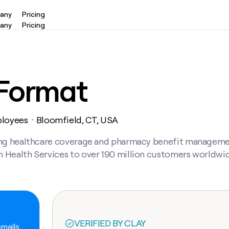
any
Pricing
any
Pricing
NEERS
H
ORCHESTRATION
REP PRODUCTIVITY
WORK WITH GTM ENGINEERS
SOCIALS
EXECUTION
DEPARTMENT
PARTNER WITH CLAY
t
Functions
Rep prospecting
Find Clay experts
LinkedIn
Ads
GTM Ops
Become a partn
panies
ption will
ption will
g form description will
Link long form description will
Link long form description will
Link long form description will
Link long form description will
Sync targeted ad 
Link long form des
Link long form des
 Format
is slot here.
go in this slot here.
go in this slot here.
go in this slot here.
go in this slot here.
Linkedin, Meta, a
go in this slot her
go in this slot her
PI
d
AI formatting
Account research
GTM Engineer job board
YouTube
Sequencer
Marketing
Solution partner
via a
and sync
ption will
g form description will
Link long form description will
Link long form description will
Link long form description will
Link long form description will
Use Clay's native
Link long form des
Link long form des
I and CLI
tforms
is slot here.
go in this slot here.
go in this slot here.
go in this slot here.
go in this slot here.
automate messag
go in this slot her
go in this slot her
ployees
Bloomfield, CT, USA
・
Rep assist
X
Sales
Integration part
ring healthcare coverage and pharmacy benefit manageme
romotions
ption will
ption will
Link long form description will
Link long form description will
Link long form des
Link long form des
 Health Services to over 190 million customers worldwid
go in this slot here.
go in this slot here.
go in this slot her
go in this slot her
Enterprise
Private Equity
ption will
ption will
Link long form des
Link long form des
go in this slot her
go in this slot her
ors
Startup
VERIFIED BY CLAY
ption will
Link long form des
mails,