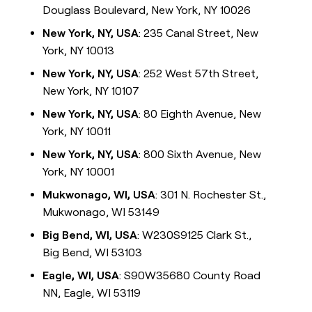
Douglass Boulevard, New York, NY 10026
New York, NY, USA
: 235 Canal Street, New
York, NY 10013
New York, NY, USA
: 252 West 57th Street,
New York, NY 10107
New York, NY, USA
: 80 Eighth Avenue, New
York, NY 10011
New York, NY, USA
: 800 Sixth Avenue, New
York, NY 10001
Mukwonago, WI, USA
: 301 N. Rochester St.,
Mukwonago, WI 53149
Big Bend, WI, USA
: W230S9125 Clark St.,
Big Bend, WI 53103
Eagle, WI, USA
: S90W35680 County Road
NN, Eagle, WI 53119