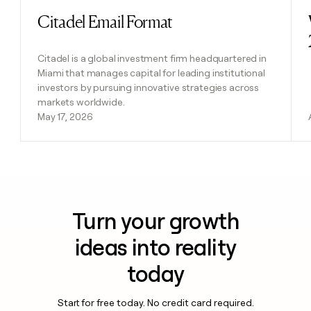
Citadel Email Format
Read post
Citadel is a global investment firm headquartered in
Miami that manages capital for leading institutional
investors by pursuing innovative strategies across
markets worldwide.
May 17, 2026
Turn your growth
ideas into reality
today
Start for free today. No credit card required.