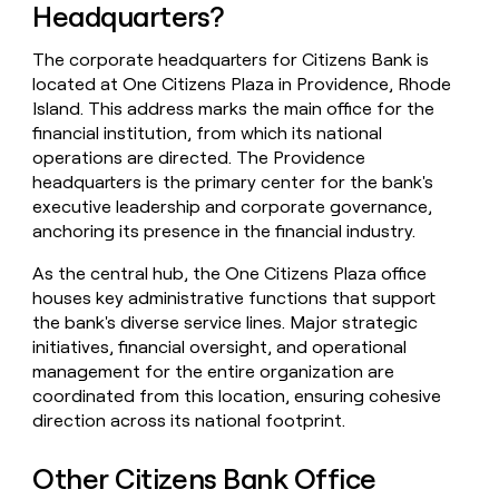
Headquarters?
money
wouldn’t
decide
The corporate headquarters for Citizens Bank is
located at One Citizens Plaza in Providence, Rhode
Island. This address marks the main office for the
financial institution, from which its national
operations are directed. The Providence
headquarters is the primary center for the bank's
executive leadership and corporate governance,
anchoring its presence in the financial industry.
As the central hub, the One Citizens Plaza office
houses key administrative functions that support
the bank's diverse service lines. Major strategic
initiatives, financial oversight, and operational
management for the entire organization are
coordinated from this location, ensuring cohesive
direction across its national footprint.
Other Citizens Bank Office