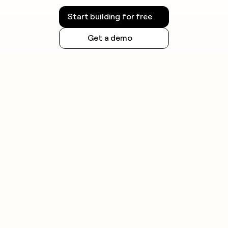
Start building for free
Get a demo