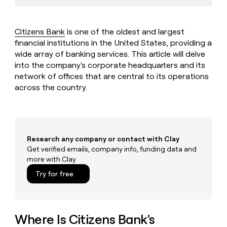
MCP
board
Give
Marketing
reps
Pendo
PARTNER
the
WITH CLAY
Citizens Bank
is one of the oldest and largest
CLAY COMMUNITY
Sales
best
In Nigeria, she built a life
financial institutions in the United States, providing a
Become
prospecting
where money wouldn’t
CRM
a
wide array of banking services. This article will delve
data
Enterprise
ENRICHMENT
decide
partner
Keep
into the company's corporate headquarters and its
INTERCOM
in
Grew their outbound-
your
their
network of offices that are central to its operations
Solution
Startup
sourced pipeline by +140%
CRM
AI
across the country.
partners
clean
tools
Integration
with
partners
the
highest
Private
quality
INTERCOM
Equity
Research any company or contact with Clay
data
Grew
Get verified emails, company info, funding data and
their
CLAY
more with Clay
COMMUNITY
outbound-
In
sourced
Try for free
Nigeria,
pipeline
she
by
built
+140%
a
life
Where Is Citizens Bank's
where