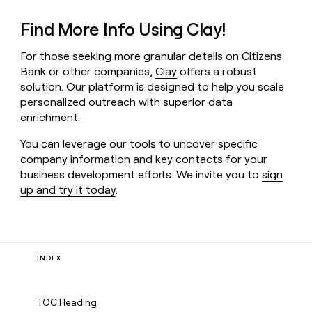
Find More Info Using Clay!
For those seeking more granular details on Citizens
Bank or other companies,
Clay
offers a robust
solution. Our platform is designed to help you scale
personalized outreach with superior data
enrichment.
You can leverage our tools to uncover specific
company information and key contacts for your
business development efforts. We invite you to
sign
up and try it today
.
INDEX
TOC Heading