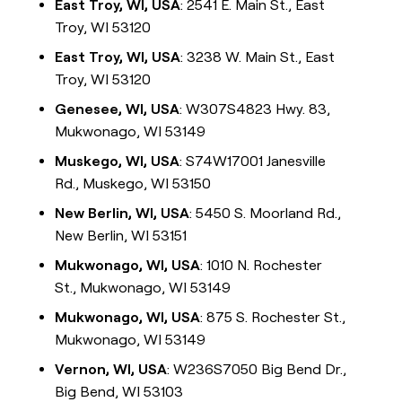
East Troy, WI, USA
: 2541 E. Main St., East
Troy, WI 53120
East Troy, WI, USA
: 3238 W. Main St., East
Troy, WI 53120
Genesee, WI, USA
: W307S4823 Hwy. 83,
Mukwonago, WI 53149
Muskego, WI, USA
: S74W17001 Janesville
Rd., Muskego, WI 53150
New Berlin, WI, USA
: 5450 S. Moorland Rd.,
New Berlin, WI 53151
Mukwonago, WI, USA
: 1010 N. Rochester
St., Mukwonago, WI 53149
Mukwonago, WI, USA
: 875 S. Rochester St.,
Mukwonago, WI 53149
Vernon, WI, USA
: W236S7050 Big Bend Dr.,
Big Bend, WI 53103