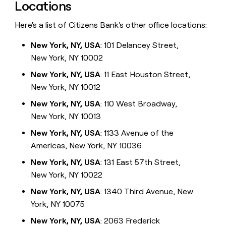
Locations
Here's a list of Citizens Bank's other office locations:
New York, NY, USA
: 101 Delancey Street,
New York, NY 10002
New York, NY, USA
: 11 East Houston Street,
New York, NY 10012
New York, NY, USA
: 110 West Broadway,
New York, NY 10013
New York, NY, USA
: 1133 Avenue of the
Americas, New York, NY 10036
New York, NY, USA
: 131 East 57th Street,
New York, NY 10022
New York, NY, USA
: 1340 Third Avenue, New
York, NY 10075
New York, NY, USA
: 2063 Frederick