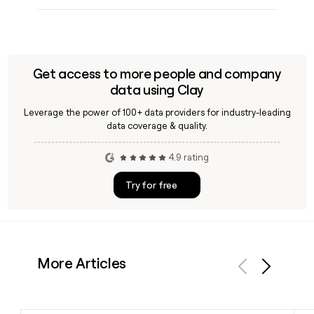
Get access to more people and company
data using Clay
Leverage the power of 100+ data providers for industry-leading
data coverage & quality.
4.9 rating
Try for free
More Articles
Previous
Next