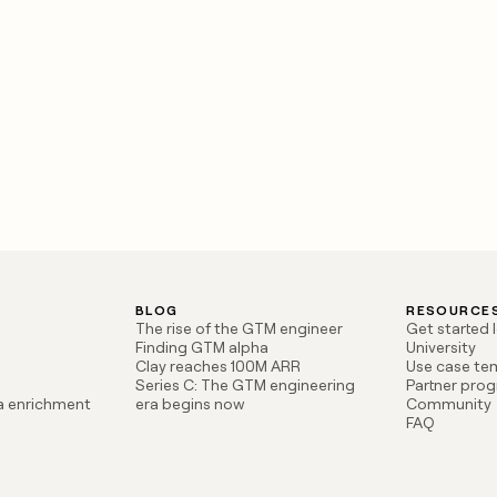
BLOG
RESOURCE
The rise of the GTM engineer
Get started 
Finding GTM alpha
University
Clay reaches 100M ARR
Use case te
Series C: The GTM engineering
Partner pro
ta enrichment
era begins now
Community
FAQ