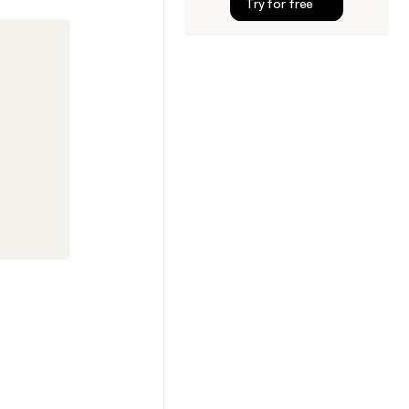
Try for free
pipeline by +140%
money wouldn’t decide
e.