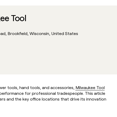
go in this slot her
ee Tool
ad, Brookfield, Wisconsin, United States
er tools, hand tools, and accessories,
Milwaukee Tool
performance for professional tradespeople. This article
rs and the key office locations that drive its innovation