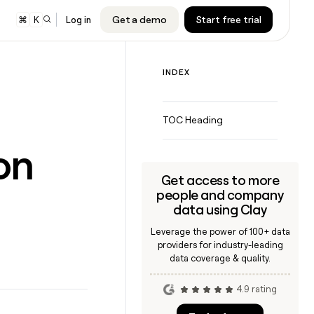
Get a demo
Start free trial
⌘
K
Log in
INDEX
er
audiences to
cription will
cription will
nd Google
e.
e.
TOC Heading
s
on
 sequencer or
cription will
cription will
ing
e.
e.
Get access to more
ners
people and company
cription will
cription will
data using Clay
e.
e.
ARTICLE – NY TIMES
Clay allows employees to sell
Leverage the power of 100+ data
shares at a $5b valuation.
CLAY MCP
providers for industry-leading
Give reps the best prospecting
cription will
cription will
data coverage & quality.
data in their AI tools
e.
e.
4.9 rating
INTERCOM
CLAY COMMUNITY
Grew their outbound-sourced
In Nigeria, she built a life where
cription will