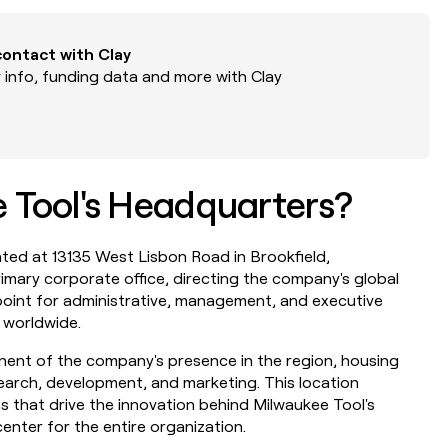
ontact with Clay
 info, funding data and more with Clay
 Tool's Headquarters?
ated at 13135 West Lisbon Road in Brookfield,
primary corporate office, directing the company's global
 point for administrative, management, and executive
s worldwide.
nent of the company's presence in the region, housing
earch, development, and marketing. This location
 that drive the innovation behind Milwaukee Tool's
center for the entire organization.