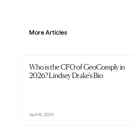
More Articles
Who is the CFO of GeoComply in
Read post
2026? Lindsey Drake's Bio
April 15, 2026