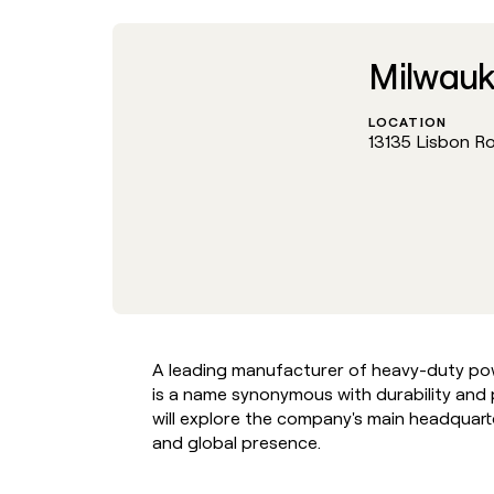
go in this slot here.
Milwauk
LOCATION
13135 Lisbon Ro
A leading manufacturer of heavy-duty pow
is a name synonymous with durability and 
will explore the company's main headquarte
and global presence.