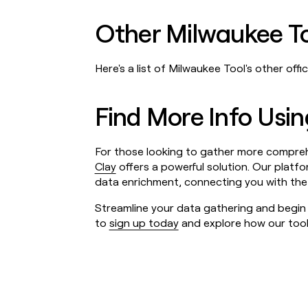
Other Milwaukee To
Here's a list of Milwaukee Tool's other offi
Find More Info Usin
For those looking to gather more compre
Clay
offers a powerful solution. Our platf
data enrichment, connecting you with the
Streamline your data gathering and begin
to
sign up today
and explore how our tool