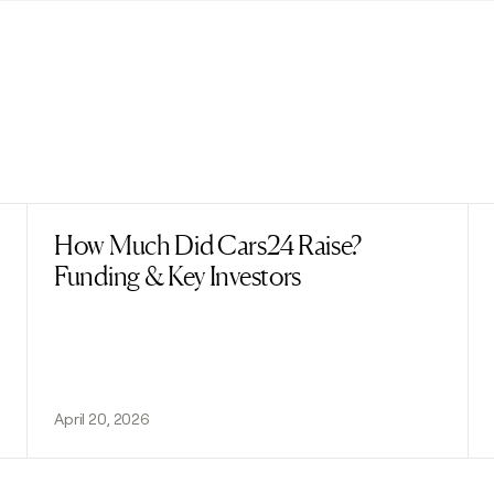
How Much Did Cars24 Raise?
Read post
Funding & Key Investors
April 20, 2026