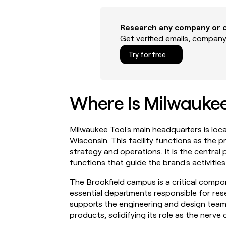
Research any company or c
Get verified emails, company
Try for free
Where Is Milwaukee
Milwaukee Tool's main headquarters is loc
Wisconsin. This facility functions as the 
strategy and operations. It is the central
functions that guide the brand's activitie
The Brookfield campus is a critical compo
essential departments responsible for res
supports the engineering and design teams
products, solidifying its role as the nerve 