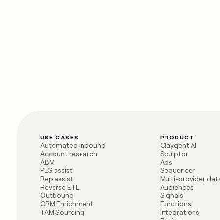
USE CASES
PRODUCT
Automated inbound
Claygent AI
Account research
Sculptor
ABM
Ads
PLG assist
Sequencer
Rep assist
Multi-provider da
Reverse ETL
Audiences
Outbound
Signals
CRM Enrichment
Functions
TAM Sourcing
Integrations