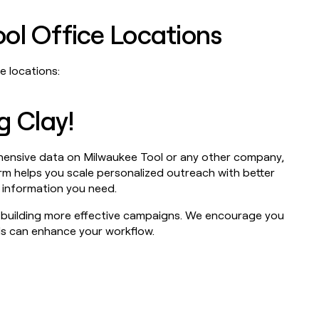
ol Office Locations
ce locations:
g Clay!
hensive data on Milwaukee Tool or any other company,
orm helps you scale personalized outreach with better
 information you need.
 building more effective campaigns. We encourage you
s can enhance your workflow.