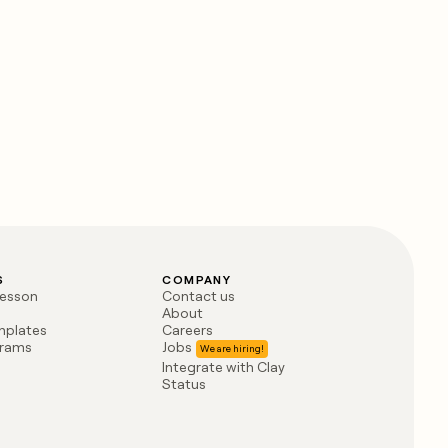
S
COMPANY
lesson
Contact us
About
mplates
Careers
grams
Jobs
Integrate with Clay
Status