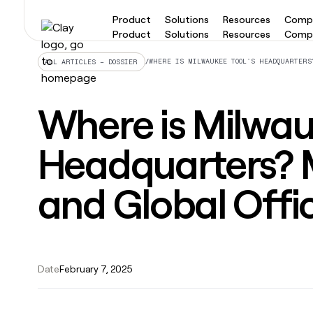
Product
Solutions
Resources
Comp
Product
Solutions
Resources
Comp
DATA INFRASTRUCTURE
DATA FOUNDATIONS
LEARN TO BUILD ON CLAY
OUR COMPANY
AGENTS
PIPELINE GENERATION
CONNECT WITH GTM ENGI
GET IN TOUC
/
WHERE IS MILWAUKEE TOOL'S HEADQUARTERS
ALL ARTICLES – DOSSIER
Audiences
CRM enrichment
University
About
Claygents
Outbound
Clay community
Contac
Centralize your first and third
Link long form description will
Link long form description will
Link long form description will
Research target com
Link long form descri
Link long form descri
Link lon
Where is Milwau
party data sources in Clay
go in this slot here.
go in this slot here.
go in this slot here.
and people with AI
go in this slot here.
go in this slot here.
go in th
Data marketplace
TAM sourcing
Guides
Careers
Agent plugin CLI/A
Automated inboun
Slack
Press
Headquarters? M
Buy data from 200+ providers
Link long form description will
Link long form description will
Link long form description will
Build in Clay directly 
Build ads audiences 
Link long form descri
Link lon
in one place
go in this slot here.
go in this slot here.
go in this slot here.
coding agent with AP
them to major ad pla
go in this slot here.
go in th
and Global Offi
Signals and Intent
Territory planning
Livestreams
Open roles
MCP for rep
PLG assist
Live events
Track job changes promotions
Link long form description will
Link long form description will
Link long form description will
Track job changes p
Link long form descri
Link long form descri
or other signals
go in this slot here.
go in this slot here.
go in this slot here.
or other signals
go in this slot here.
go in this slot here.
Waterfall
Reverse ETL
Cohort live classes
Blog
ABM
Startup program
Combine multiple data
Link long form description will
Link long form description will
Link long form descri
Link long form descri
providers for the best coverage
go in this slot here.
go in this slot here.
go in this slot here.
go in this slot here.
Date
February 7, 2025
Campus ambassad
Link long form descri