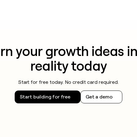
rn your growth ideas i
reality today
Start for free today. No credit card required.
Start building for free
Get a demo