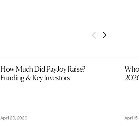
Previous
Next
How Much Did PayJoy Raise?
Who 
Read post
Read 
Funding & Key Investors
2026
April 20, 2026
April 15