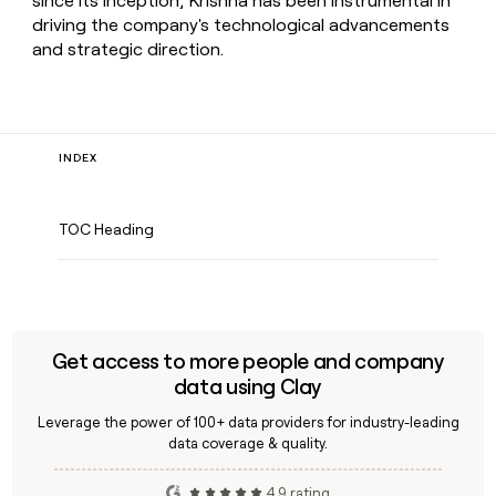
since its inception, Krishna has been instrumental in
driving the company's technological advancements
and strategic direction.
INDEX
TOC Heading
Get access to more people and company
data using Clay
Leverage the power of 100+ data providers for industry-leading
data coverage & quality.
4.9 rating