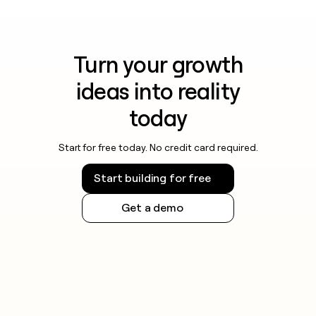
Turn your growth
ideas into reality
today
Start for free today. No credit card required.
Start building for free
Get a demo