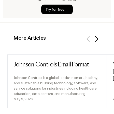
Try for free
More Articles
Previous
Next
Johnson Controls Email Format
Read post
Johnson Controls is a global leader in smart, healthy,
and sustainable building technology, software, and
service solutions for industries including healthcare,
education, data centers, and manufacturing.
May 5, 2026