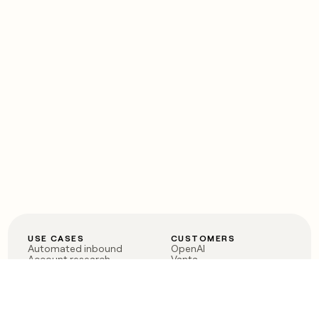
USE CASES
CUSTOMERS
Automated inbound
OpenAI
Account research
Vanta
ABM
Verkada
PLG assist
Sendoso
Rep assist
Anthropic
Reverse ETL
Coverflex
Outbound
Rippling