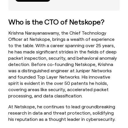
money
wouldn’t
decide
Who is the CTO of Netskope?
Krishna Narayanaswamy, the Chief Technology
Officer at Netskope, brings a wealth of experience
to the table. With a career spanning over 25 years,
he has made significant strides in the fields of deep
packet inspection, security, and behavioral anomaly
detection. Before co-founding Netskope, Krishna
was a distinguished engineer at Juniper Networks
and founded Top Layer Networks. His innovative
spirit is evident in the over 50 patents he holds,
covering areas like security, accelerated packet
processing, and data classification.
At Netskope, he continues to lead groundbreaking
research in data and threat protection, solidifying
his reputation as a thought leader in cybersecurity.