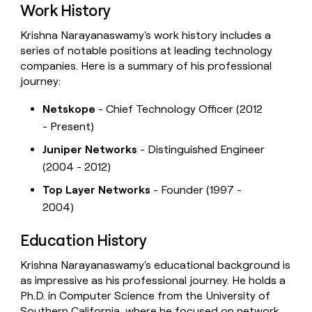
Work History
Krishna Narayanaswamy's work history includes a
series of notable positions at leading technology
companies. Here is a summary of his professional
journey:
Netskope
- Chief Technology Officer (2012
- Present)
Juniper Networks
- Distinguished Engineer
(2004 - 2012)
Top Layer Networks
- Founder (1997 -
2004)
Education History
Krishna Narayanaswamy's educational background is
as impressive as his professional journey. He holds a
Ph.D. in Computer Science from the University of
Southern California, where he focused on network