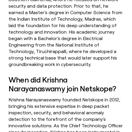
security and data protection. Prior to that, he
earned a Master's degree in Computer Science from
the Indian Institute of Technology, Madras, which
laid the foundation for his deep understanding of
technology and innovation. His academic journey
began with a Bachelor's degree in Electrical
Engineering from the National Institute of
Technology, Tiruchirappalli, where he developed a
strong technical base that would later support his
groundbreaking work in cybersecurity.
When did Krishna
Narayanaswamy join Netskope?
Krishna Narayanaswamy founded Netskope in 2012,
bringing his extensive expertise in deep packet
inspection, security, and behavioral anomaly
detection to the forefront of the company's
innovative solutions. As the Chief Technology Officer