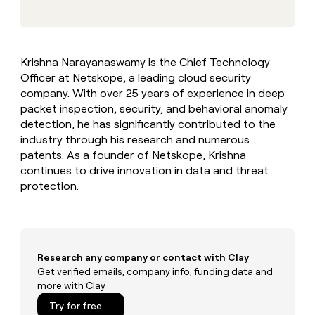
MCP
board
Five
Give
Marketing
reps
Terrapinn
PARTNER
the
WITH CLAY
CLAY COMMUNITY
Sales
best
In Nigeria, she built a life
Become
Krishna Narayanaswamy is the Chief Technology
prospecting
where money wouldn’t
a
CRM
Officer at Netskope, a leading cloud security
data
Enterprise
decide
ENRICHMENT
partner
INTERCOM
in
company. With over 25 years of experience in deep
Keep
Grew their outbound-
their
your
Solution
packet inspection, security, and behavioral anomaly
Startup
sourced pipeline by +140%
AI
CRM
partners
detection, he has significantly contributed to the
tools
clean
industry through his research and numerous
Integration
with
patents. As a founder of Netskope, Krishna
partners
the
continues to drive innovation in data and threat
highest
Private
protection.
quality
INTERCOM
Equity
Grew
data
their
CLAY
COMMUNITY
outbound-
In
sourced
Nigeria,
pipeline
Research any company or contact with Clay
she
by
built
Get verified emails, company info, funding data and
+140%
a
more with Clay
life
Try for free
where