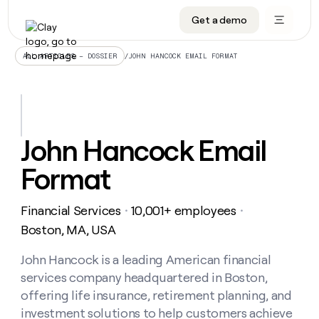
Get a demo
DATA INFRASTRUCTURE
DATA FOUNDATIONS
LEARN TO BUILD ON CLAY
OUR COMPANY
Audiences
CRM enrichment
University
About
/
JOHN HANCOCK EMAIL FORMAT
ALL ARTICLES – DOSSIER
Data marketplace
TAM sourcing
Guides
Careers
Signals and Intent
Territory planning
Livestreams
Open roles
CRM
DATA
DATA
LEARN TO
OUR
enrichment
INFRASTRUCTURE
FOUNDATIONS
BUILD ON
COMPANY
CLAY
Waterfall
Reverse ETL
Cohort live classes
Blog
John Hancock Email
Rep
CRM
Audiences
About
prospecting
University
enrichment
Format
AGENTS
PIPELINE GENERATION
CONNECT WITH GTM ENGINEERS
GET IN TOUCH
Automated
Data
TAM
Careers
Guides
inbound
marketplace
sourcing
Claygents
Outbound
Clay community
Contact
Open
Financial Services
10,001+ employees
Signals
・
・
Territory
ABM
Livestreams
roles
and
Agent plugin CLI/API
Automated inbound
Slack
Press
planning
Boston, MA, USA
Intent
Reverse
Cohort
Blog
Reverse
ETL
MCP for rep
PLG assist
Live events
live
John Hancock is a leading American financial
SOCIALS
ETL
Waterfall
classes
services company headquartered in Boston,
Outbound
GET IN
ABM
Startup program
LinkedIn
TOUCH
ORCHESTRATION
PIPELINE
offering life insurance, retirement planning, and
AGENTS
GENERATION
CONNECT
PLG
WITH GTM
investment solutions to help customers achieve
Contact
Campus ambassadors
Functions
YouTube
assist
ENGINEERS
REP PRODUCTIVITY