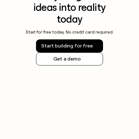
ideas into reality
today
Start for free today. No credit card required.
Start building for free
Get a demo