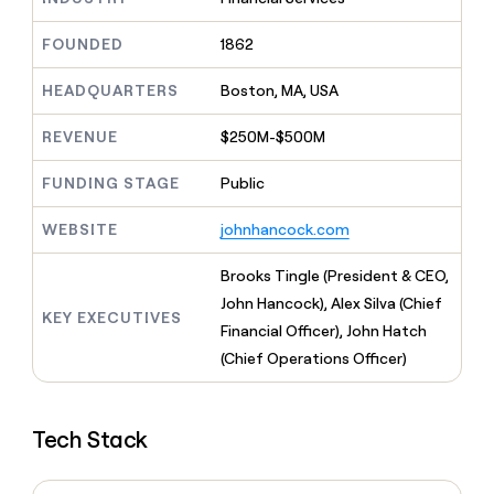
MCP
board
Give
Marketing
reps
Merge
FOUNDED
1862
PARTNER
the
WITH CLAY
CLAY COMMUNITY
Sales
best
In Nigeria, she built a life
HEADQUARTERS
Boston, MA, USA
Become
prospecting
where money wouldn’t
CRM
a
data
Enterprise
ENRICHMENT
decide
partner
REVENUE
$250M-$500M
Keep
INTERCOM
in
Grew their outbound-
your
their
Solution
Startup
sourced pipeline by +140%
CRM
FUNDING STAGE
Public
AI
partners
clean
tools
Integration
with
WEBSITE
johnhancock.com
partners
the
highest
Private
Brooks Tingle (President & CEO,
quality
INTERCOM
Equity
John Hancock), Alex Silva (Chief
data
Grew
KEY EXECUTIVES
their
Financial Officer), John Hatch
CLAY
COMMUNITY
outbound-
(Chief Operations Officer)
In
sourced
Nigeria,
pipeline
she
by
built
+140%
Tech Stack
a
life
where