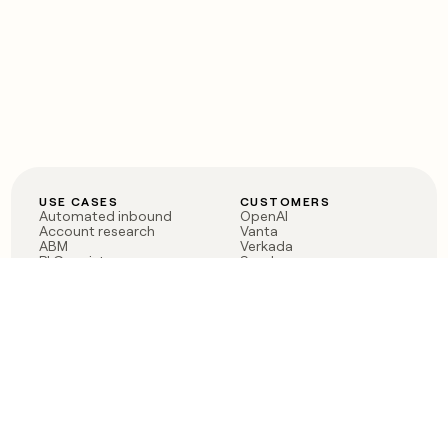
USE CASES
CUSTOMERS
Automated inbound
OpenAI
Account research
Vanta
ABM
Verkada
PLG assist
Sendoso
Rep assist
Anthropic
Reverse ETL
Coverflex
Outbound
Rippling
CRM Enrichment
Mistral AI
TAM Sourcing
Case studies
PRODUCT
BLOG
Claygent AI
The rise of the GTM
Sculptor
engineer
Ads
Finding GTM alpha