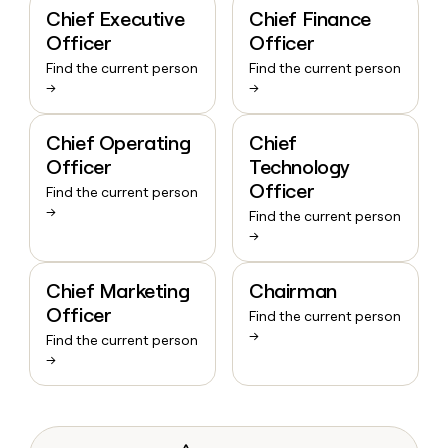
Chief Executive
Chief Finance
Officer
Officer
Find the current person
Find the current person
→
→
Chief Operating
Chief
Officer
Technology
Officer
Find the current person
→
Find the current person
→
Chief Marketing
Chairman
Officer
Find the current person
→
Find the current person
→