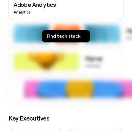
Adobe Analytics
money
wouldn’t
Analytics
decide
S
Find tech stack
to
Signup
to know
Key Executives