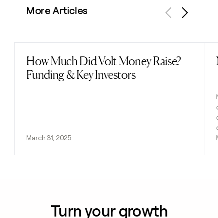
More Articles
Previous
Next
How Much Did Volt Money Raise?
Read post
Funding & Key Investors
March 31, 2025
Turn your growth