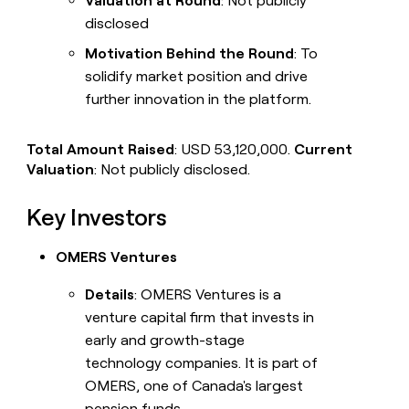
Valuation at Round
: Not publicly
disclosed
Motivation Behind the Round
: To
solidify market position and drive
further innovation in the platform.
Total Amount Raised
: USD 53,120,000.
Current
Valuation
: Not publicly disclosed.
Key Investors
OMERS Ventures
Details
: OMERS Ventures is a
venture capital firm that invests in
early and growth-stage
technology companies. It is part of
OMERS, one of Canada's largest
pension funds.