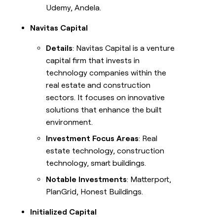
Udemy, Andela.
Navitas Capital
Details
: Navitas Capital is a venture
capital firm that invests in
technology companies within the
real estate and construction
sectors. It focuses on innovative
solutions that enhance the built
environment.
Investment Focus Areas
: Real
estate technology, construction
technology, smart buildings.
Notable Investments
: Matterport,
PlanGrid, Honest Buildings.
Initialized Capital