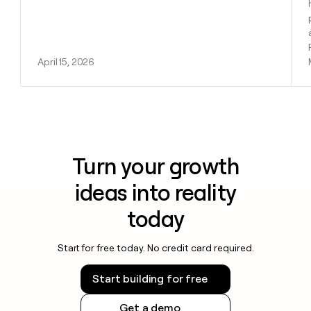
April 15, 2026
Turn your growth
ideas into reality
today
Start for free today. No credit card required.
Start building for free
Get a demo