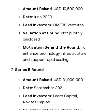
Amount Raised
: USD 10,500,000
Date
: June 2020
Lead Investors
: OMERS Ventures
Valuation at Round
: Not publicly
disclosed
Motivation Behind the Round
: To
enhance technology infrastructure
and support rapid scaling.
Series B Round
Amount Raised
: USD 31,000,000
Date
: September 2021
Lead Investors
: Learn Capital,
Navitas Capital