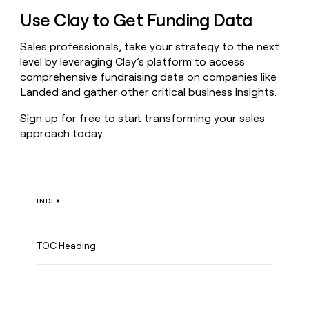
Use Clay to Get Funding Data
Sales professionals, take your strategy to the next
level by leveraging Clay’s platform to access
comprehensive fundraising data on companies like
Landed and gather other critical business insights.
Sign up for free to start transforming your sales
approach today.
INDEX
TOC Heading