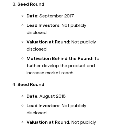
Seed Round
Date
: September 2017
Lead Investors
: Not publicly
disclosed
Valuation at Round
: Not publicly
disclosed
Motivation Behind the Round
: To
further develop the product and
increase market reach.
Seed Round
Date
: August 2018
Lead Investors
: Not publicly
disclosed
Valuation at Round
: Not publicly