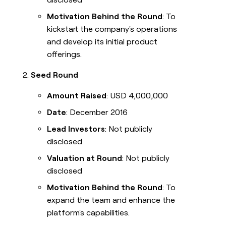
Motivation Behind the Round
: To
kickstart the company's operations
and develop its initial product
offerings.
Seed Round
Amount Raised
: USD 4,000,000
Date
: December 2016
Lead Investors
: Not publicly
disclosed
Valuation at Round
: Not publicly
disclosed
Motivation Behind the Round
: To
expand the team and enhance the
platform's capabilities.