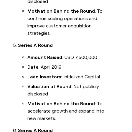
disclosed
Motivation Behind the Round
: To
continue scaling operations and
improve customer acquisition
strategies.
Series A Round
Amount Raised
: USD 7,500,000
Date
: April 2019
Lead Investors
: Initialized Capital
Valuation at Round
: Not publicly
disclosed
Motivation Behind the Round
: To
accelerate growth and expand into
new markets.
Series A Round