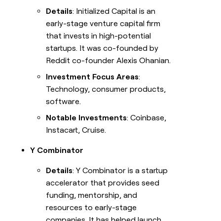
Details
: Initialized Capital is an
early-stage venture capital firm
that invests in high-potential
startups. It was co-founded by
Reddit co-founder Alexis Ohanian.
Investment Focus Areas
:
Technology, consumer products,
software.
Notable Investments
: Coinbase,
Instacart, Cruise.
Y Combinator
Details
: Y Combinator is a startup
accelerator that provides seed
funding, mentorship, and
resources to early-stage
companies. It has helped launch