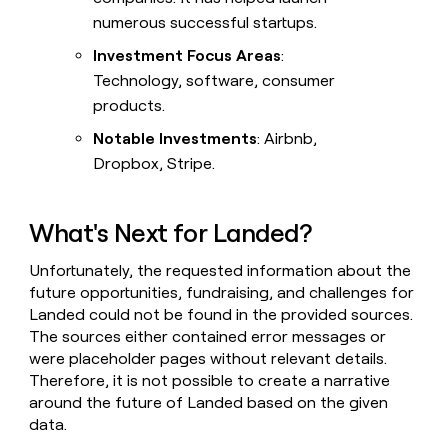
numerous successful startups.
Investment Focus Areas
:
Technology, software, consumer
products.
Notable Investments
: Airbnb,
Dropbox, Stripe.
What's Next for Landed?
Unfortunately, the requested information about the
future opportunities, fundraising, and challenges for
Landed could not be found in the provided sources.
The sources either contained error messages or
were placeholder pages without relevant details.
Therefore, it is not possible to create a narrative
around the future of Landed based on the given
data.