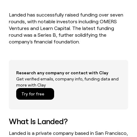
MCP
board
Saviynt
Give
Marketing
reps
Sendoso
PARTNER
Landed has successfully raised funding over seven
the
WITH CLAY
CLAY COMMUNITY
rounds, with notable investors including OMERS
Sales
best
In Nigeria, she built a life
Become
prospecting
Ventures and Learn Capital. The latest funding
where money wouldn’t
a
CRM
data
Enterprise
round was a Series B, further solidifying the
decide
ENRICHMENT
partner
INTERCOM
in
Keep
company's financial foundation.
Grew their outbound-
their
your
Solution
Startup
sourced pipeline by +140%
AI
CRM
partners
tools
clean
Integration
with
partners
the
Research any company or contact with Clay
highest
Private
Get verified emails, company info, funding data and
quality
INTERCOM
Equity
more with Clay
Grew
data
their
CLAY
Try for free
COMMUNITY
outbound-
In
sourced
Nigeria,
pipeline
she
by
built
What Is Landed?
+140%
a
life
Landed is a private company based in San Francisco,
where