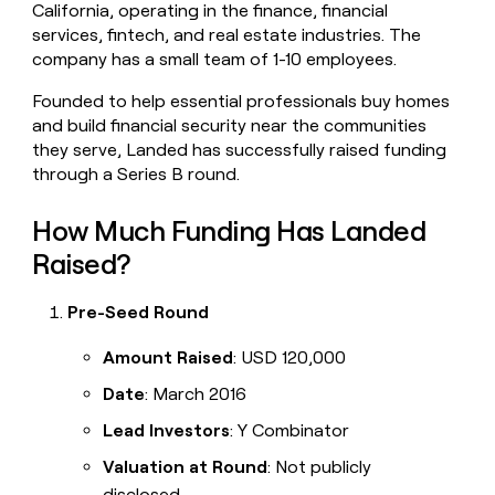
California, operating in the finance, financial
money
services, fintech, and real estate industries. The
wouldn’t
decide
company has a small team of 1-10 employees.
Founded to help essential professionals buy homes
and build financial security near the communities
they serve, Landed has successfully raised funding
through a Series B round.
How Much Funding Has Landed
Raised?
Pre-Seed Round
Amount Raised
: USD 120,000
Date
: March 2016
Lead Investors
: Y Combinator
Valuation at Round
: Not publicly
disclosed