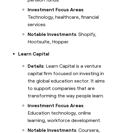
Investment Focus Areas
:
Technology, healthcare, financial
services.
Notable Investments
: Shopify,
Hootsuite, Hopper.
Learn Capital
Details
: Learn Capital is a venture
capital firm focused on investing in
the global education sector. It aims
to support companies that are
transforming the way people learn.
Investment Focus Areas
:
Education technology, online
learning, workforce development.
Notable Investments
: Coursera,