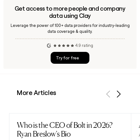
Get access to more people and company
data using Clay
Leverage the power of 100+ data providers for industry-leading
data coverage & quality.
4.9 rating
Try for free
More Articles
Previous
Next
Who is the CEO of Bolt in 2026?
Read post
Ryan Breslow's Bio