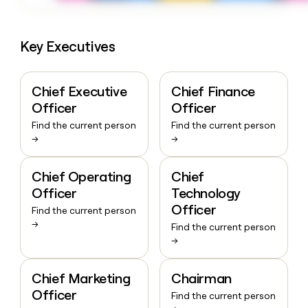
Key Executives
Chief Executive
Chief Finance
Officer
Officer
Find the current person
Find the current person
→
→
Chief Operating
Chief
Officer
Technology
Officer
Find the current person
→
Find the current person
→
Chief Marketing
Chairman
Officer
Find the current person