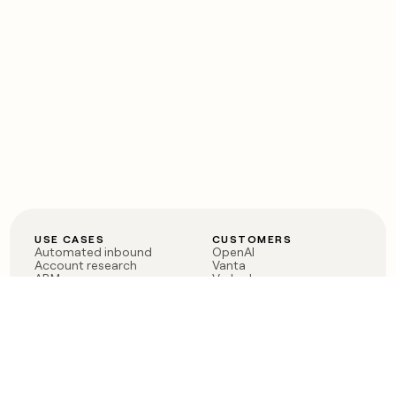
USE CASES
CUSTOMERS
Automated inbound
OpenAI
Account research
Vanta
ABM
Verkada
PLG assist
Sendoso
Rep assist
Anthropic
Reverse ETL
Coverflex
Outbound
Rippling
CRM Enrichment
Mistral AI
TAM Sourcing
Case studies