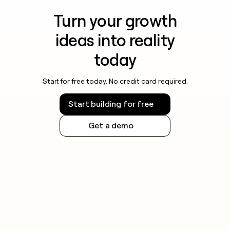
Turn your growth
ideas into reality
today
Start for free today. No credit card required.
Start building for free
Get a demo