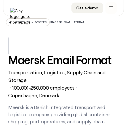
Get a demo
DATA INFRASTRUCTURE
DATA FOUNDATIONS
LEARN TO BUILD ON CLAY
OUR COMPANY
Audiences
CRM enrichment
University
About
/
MAERSK EMAIL FORMAT
ALL ARTICLES – DOSSIER
Data marketplace
TAM sourcing
Guides
Careers
Signals and Intent
Territory planning
Livestreams
Open roles
CRM
DATA
DATA
LEARN TO
OUR
enrichment
INFRASTRUCTURE
FOUNDATIONS
BUILD ON
COMPANY
CLAY
Waterfall
Reverse ETL
Cohort live classes
Blog
Maersk Email Format
Rep
CRM
Audiences
About
prospecting
University
enrichment
AGENTS
PIPELINE GENERATION
CONNECT WITH GTM ENGINEERS
GET IN TOUCH
Automated
Data
TAM
Transportation, Logistics, Supply Chain and
Careers
Guides
inbound
marketplace
sourcing
Claygents
Outbound
Clay community
Contact
Storage
Open
Signals
Territory
ABM
100,001-250,000 employees
Livestreams
roles
・
・
and
Agent plugin CLI/API
Automated inbound
Slack
Press
planning
Intent
Copenhagen, Denmark
Reverse
Cohort
Blog
Reverse
ETL
MCP for rep
PLG assist
Live events
live
SOCIALS
ETL
Waterfall
Maersk is a Danish integrated transport and
classes
Outbound
GET IN
ABM
Startup program
LinkedIn
logistics company providing global container
TOUCH
ORCHESTRATION
PIPELINE
AGENTS
GENERATION
CONNECT
shipping, port operations, and supply chain
PLG
WITH GTM
Contact
Campus ambassadors
Functions
YouTube
assist
ENGINEERS
REP PRODUCTIVITY