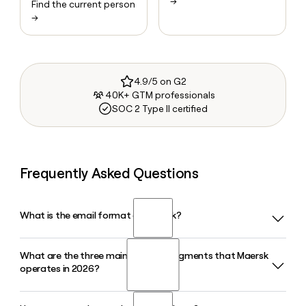
→
Find the current person
→
4.9/5 on G2
40K+ GTM professionals
SOC 2 Type II certified
Frequently Asked Questions
What is the email format of Maersk?
What are the three main business segments that Maersk
Maersk uses the first.last format, so Jane Smith would be
operates in 2026?
jane.smith@maersk.com.