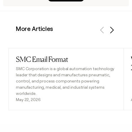
More Articles
Previous
Next
SMC Email Format
Read post
SMC Corporation is a global automation technology
leader that designs and manufactures pneumatic,
control, and process components powering
manufacturing, medical, and industrial systems
worldwide.
May 22, 2026