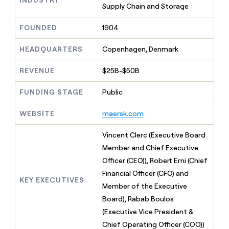
MCP
board
Supply
Supply Chain and Storage
Give
Marketing
reps
OpenAI
PARTNER
the
FOUNDED
1904
WITH CLAY
CLAY COMMUNITY
Sales
best
In Nigeria, she built a life
Become
prospecting
HEADQUARTERS
Copenhagen, Denmark
where money wouldn’t
a
CRM
data
Enterprise
decide
ENRICHMENT
partner
INTERCOM
in
Keep
REVENUE
$25B-$50B
Grew their outbound-
their
your
Solution
Startup
sourced pipeline by +140%
AI
CRM
partners
FUNDING STAGE
Public
tools
clean
Integration
with
partners
WEBSITE
maersk.com
the
highest
Private
Vincent Clerc (Executive Board
quality
INTERCOM
Equity
Grew
data
Member and Chief Executive
their
CLAY
Officer (CEO)), Robert Erni (Chief
COMMUNITY
outbound-
In
sourced
Financial Officer (CFO) and
Nigeria,
KEY EXECUTIVES
pipeline
Member of the Executive
she
by
built
Board), Rabab Boulos
+140%
a
(Executive Vice President &
life
Chief Operating Officer (COO))
where