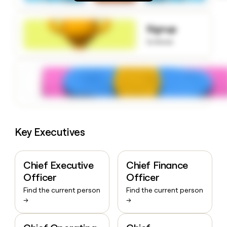
money
wouldn’t
decide
Signup
to know
Key Executives
Chief Executive
Chief Finance
Officer
Officer
Find the current person
Find the current person
→
→