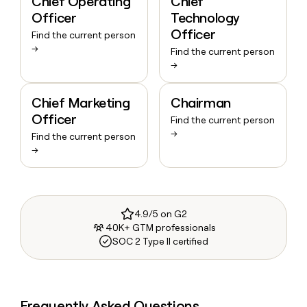
Chief Operating
Chief
Officer
Technology
Officer
Find the current person
→
Find the current person
→
Chief Marketing
Chairman
Officer
Find the current person
→
Find the current person
→
4.9/5 on G2
40K+ GTM professionals
SOC 2 Type II certified
Frequently Asked Questions