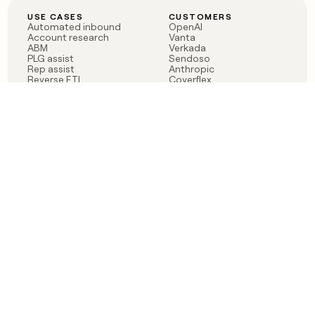
USE CASES
CUSTOMERS
Automated inbound
OpenAI
Account research
Vanta
ABM
Verkada
PLG assist
Sendoso
Rep assist
Anthropic
Reverse ETL
Coverflex
Outbound
Rippling
CRM Enrichment
Mistral AI
TAM Sourcing
Case studies
PRODUCT
BLOG
Claygent AI
The rise of the GTM
Sculptor
engineer
Ads
Finding GTM alpha
Sequencer
Clay reaches 100M ARR
Multi-provider data
Series C: The GTM
enrichment
engineering era begins
Audiences
now
Signals
Functions
Integrations
Pricing
Changelog