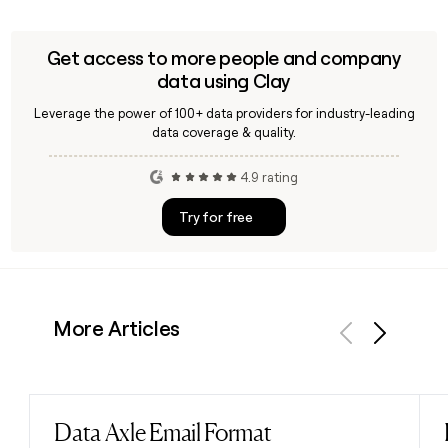
for former Smile Direct Club employees using the
confirmed first.last@smiledirectclub.com format, making it
straightforward to build and enrich a targeted outreach list.
Get access to more people and company
data using Clay
Leverage the power of 100+ data providers for industry-leading
data coverage & quality.
4.9 rating
Try for free
More Articles
Previous
Next
Data Axle Email Format
Read post