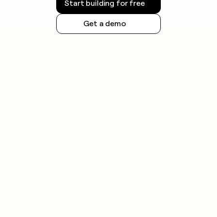
Start building for free
Get a demo