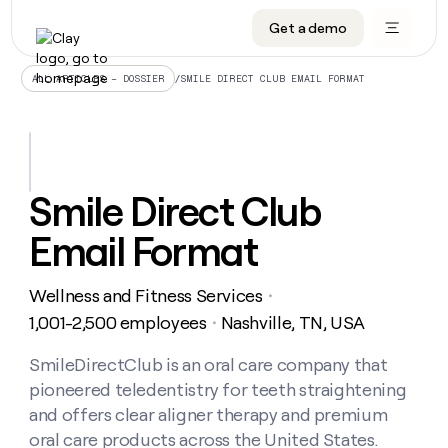
Get a demo
DATA INFRASTRUCTURE
DATA FOUNDATIONS
LEARN TO BUILD ON CLAY
OUR COMPANY
Audiences
CRM enrichment
University
About
/
SMILE DIRECT CLUB EMAIL FORMAT
ALL ARTICLES – DOSSIER
Data marketplace
TAM sourcing
Guides
Careers
Signals and Intent
Territory planning
Livestreams
Open roles
CRM
DATA
DATA
LEARN TO
OUR
enrichment
INFRASTRUCTURE
FOUNDATIONS
BUILD ON
COMPANY
CLAY
Waterfall
Reverse ETL
Cohort live classes
Blog
Smile Direct Club
Rep
CRM
Audiences
About
prospecting
University
enrichment
Email Format
AGENTS
PIPELINE GENERATION
CONNECT WITH GTM ENGINEERS
GET IN TOUCH
Automated
Data
TAM
Careers
Guides
inbound
marketplace
sourcing
Claygents
Outbound
Clay community
Contact
Open
Wellness and Fitness Services
Signals
・
Territory
ABM
Livestreams
roles
and
Agent plugin CLI/API
Automated inbound
Slack
Press
planning
1,001-2,500 employees
Nashville, TN, USA
・
Intent
Reverse
Cohort
Blog
Reverse
ETL
MCP for rep
PLG assist
Live events
live
SmileDirectClub is an oral care company that
SOCIALS
ETL
Waterfall
classes
pioneered teledentistry for teeth straightening
Outbound
GET IN
ABM
Startup program
LinkedIn
TOUCH
ORCHESTRATION
PIPELINE
and offers clear aligner therapy and premium
AGENTS
GENERATION
CONNECT
PLG
WITH GTM
oral care products across the United States.
Contact
Campus ambassadors
Functions
YouTube
assist
ENGINEERS
REP PRODUCTIVITY