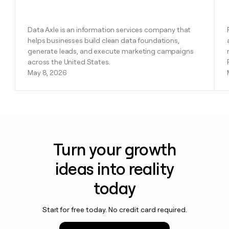
Data Axle is an information services company that
helps businesses build clean data foundations,
generate leads, and execute marketing campaigns
across the United States.
May 8, 2026
Turn your growth
ideas into reality
today
Start for free today. No credit card required.