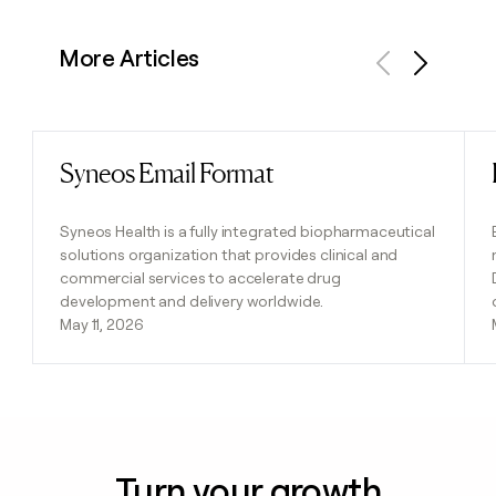
More Articles
Previous
Next
Syneos Email Format
Read post
Syneos Health is a fully integrated biopharmaceutical
solutions organization that provides clinical and
commercial services to accelerate drug
development and delivery worldwide.
May 11, 2026
Turn your growth