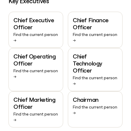
Key Executives
Chief Executive
Chief Finance
Officer
Officer
Find the current person
Find the current person
→
→
Chief Operating
Chief
Officer
Technology
Officer
Find the current person
→
Find the current person
→
Chief Marketing
Chairman
Officer
Find the current person
→
Find the current person
→