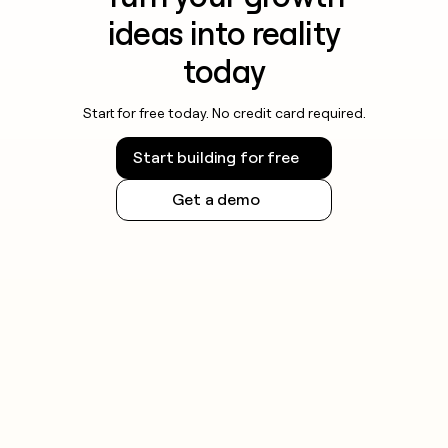
ideas into reality
today
Start for free today. No credit card required.
Start building for free
Get a demo