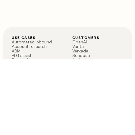
USE CASES
CUSTOMERS
Automated inbound
OpenAI
Account research
Vanta
ABM
Verkada
PLG assist
Sendoso
Rep assist
Anthropic
Reverse ETL
Coverflex
Outbound
Rippling
CRM Enrichment
Mistral AI
TAM Sourcing
Case studies
PRODUCT
BLOG
Claygent AI
The rise of the GTM
Sculptor
engineer
Ads
Finding GTM alpha
Sequencer
Clay reaches 100M ARR
Multi-provider data
Series C: The GTM
enrichment
engineering era begins
Audiences
now
Signals