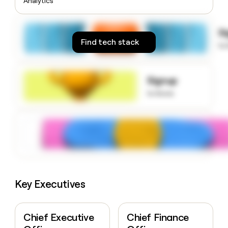
Analytics
money
wouldn’t
decide
S
Find tech stack
to
Signup
to know
Key Executives
Chief Executive
Chief Finance