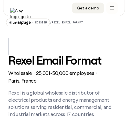
Get a demo
DATA INFRASTRUCTURE
DATA FOUNDATIONS
LEARN TO BUILD ON CLAY
OUR COMPANY
Audiences
CRM enrichment
University
About
/
REXEL EMAIL FORMAT
ALL ARTICLES – DOSSIER
Data marketplace
TAM sourcing
Guides
Careers
Signals and Intent
Territory planning
Livestreams
Open roles
CRM
DATA
DATA
LEARN TO
OUR
enrichment
INFRASTRUCTURE
FOUNDATIONS
BUILD ON
COMPANY
CLAY
Waterfall
Reverse ETL
Cohort live classes
Blog
Rexel Email Format
Rep
CRM
Audiences
About
prospecting
University
enrichment
AGENTS
PIPELINE GENERATION
CONNECT WITH GTM ENGINEERS
GET IN TOUCH
Automated
Data
TAM
Wholesale
25,001-50,000 employees
Careers
・
・
Guides
inbound
marketplace
sourcing
Claygents
Outbound
Clay community
Contact
Paris, France
Open
Signals
Territory
ABM
Livestreams
roles
and
Agent plugin CLI/API
Automated inbound
Slack
Press
planning
Rexel is a global wholesale distributor of
Intent
Reverse
Cohort
Blog
electrical products and energy management
Reverse
ETL
MCP for rep
PLG assist
Live events
live
SOCIALS
ETL
Waterfall
solutions serving residential, commercial, and
classes
Outbound
GET IN
industrial markets across 17 countries.
ABM
Startup program
LinkedIn
TOUCH
ORCHESTRATION
PIPELINE
AGENTS
GENERATION
CONNECT
PLG
WITH GTM
Contact
Campus ambassadors
Functions
YouTube
assist
ENGINEERS
REP PRODUCTIVITY