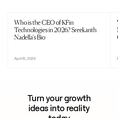
Previous
Next
Who is the CEO of KFin
Read post
Technologies in 2026? Sreekanth
Nadella's Bio
April 15, 2026
Turn your growth
ideas into reality