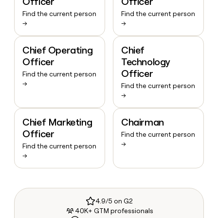
Officer
Officer
Find the current person
Find the current person
→
→
Chief Operating
Chief
Officer
Technology
Officer
Find the current person
→
Find the current person
→
Chief Marketing
Chairman
Officer
Find the current person
→
Find the current person
→
4.9/5 on G2
40K+ GTM professionals