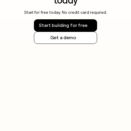
today
Start for free today. No credit card required.
Start building for free
Get a demo