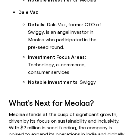
Dale Vaz
Details:
Dale Vaz, former CTO of
Swiggy, is an angel investor in
Meolaa who participated in the
pre-seed round.
Investment Focus Areas:
Technology, e-commerce,
consumer services
Notable Investments:
Swiggy
What's Next for Meolaa?
Meolaa stands at the cusp of significant growth,
driven by its focus on sustainability and inclusivity.
With $2 million in seed funding, the company is
poised to expand its operations in India and globally,