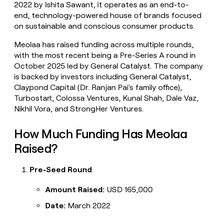
2022 by Ishita Sawant, it operates as an end-to-
money
end, technology-powered house of brands focused
wouldn’t
decide
on sustainable and conscious consumer products.
Meolaa has raised funding across multiple rounds,
with the most recent being a Pre-Series A round in
October 2025 led by General Catalyst. The company
is backed by investors including General Catalyst,
Claypond Capital (Dr. Ranjan Pai's family office),
Turbostart, Colossa Ventures, Kunal Shah, Dale Vaz,
Nikhil Vora, and StrongHer Ventures.
How Much Funding Has Meolaa
Raised?
Pre-Seed Round
Amount Raised:
USD 165,000
Date:
March 2022