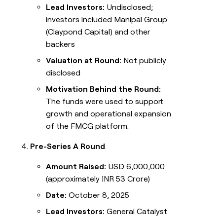
Lead Investors:
Undisclosed;
investors included Manipal Group
(Claypond Capital) and other
backers
Valuation at Round:
Not publicly
disclosed
Motivation Behind the Round:
The funds were used to support
growth and operational expansion
of the FMCG platform.
Pre-Series A Round
Amount Raised:
USD 6,000,000
(approximately INR 53 Crore)
Date:
October 8, 2025
Lead Investors:
General Catalyst