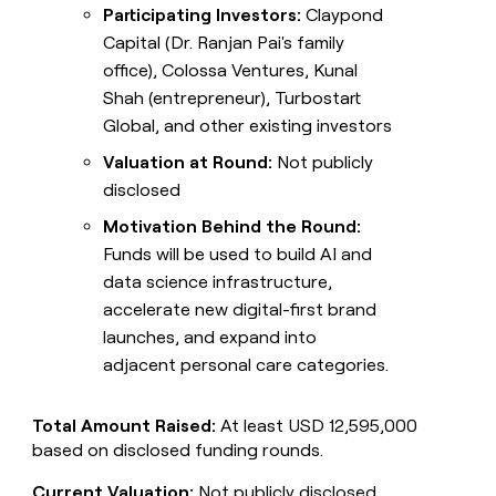
Participating Investors:
Claypond
Capital (Dr. Ranjan Pai's family
office), Colossa Ventures, Kunal
Shah (entrepreneur), Turbostart
Global, and other existing investors
Valuation at Round:
Not publicly
disclosed
Motivation Behind the Round:
Funds will be used to build AI and
data science infrastructure,
accelerate new digital-first brand
launches, and expand into
adjacent personal care categories.
Total Amount Raised:
At least USD 12,595,000
based on disclosed funding rounds.
Current Valuation:
Not publicly disclosed