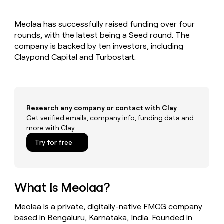
MCP
board
Rippling
Give
Marketing
reps
Pendo
PARTNER
Meolaa has successfully raised funding over four
the
WITH CLAY
CLAY COMMUNITY
rounds, with the latest being a Seed round. The
Sales
best
In Nigeria, she built a life
Become
prospecting
company is backed by ten investors, including
where money wouldn’t
a
CRM
data
Enterprise
Claypond Capital and Turbostart.
decide
ENRICHMENT
partner
INTERCOM
in
Keep
Grew their outbound-
their
your
Solution
Startup
sourced pipeline by +140%
AI
CRM
partners
tools
clean
Integration
with
Research any company or contact with Clay
partners
the
Get verified emails, company info, funding data and
highest
Private
more with Clay
quality
INTERCOM
Equity
Grew
data
Try for free
their
CLAY
COMMUNITY
outbound-
In
sourced
Nigeria,
pipeline
she
What Is Meolaa?
by
built
+140%
a
Meolaa is a private, digitally-native FMCG company
life
based in Bengaluru, Karnataka, India. Founded in
where