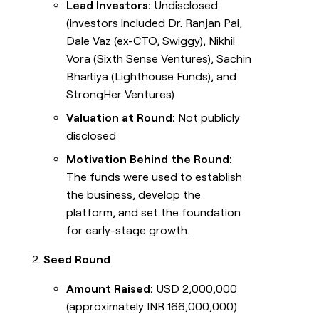
Lead Investors:
Undisclosed
(investors included Dr. Ranjan Pai,
Dale Vaz (ex-CTO, Swiggy), Nikhil
Vora (Sixth Sense Ventures), Sachin
Bhartiya (Lighthouse Funds), and
StrongHer Ventures)
Valuation at Round:
Not publicly
disclosed
Motivation Behind the Round:
The funds were used to establish
the business, develop the
platform, and set the foundation
for early-stage growth.
Seed Round
Amount Raised:
USD 2,000,000
(approximately INR 166,000,000)