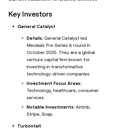
Key Investors
General Catalyst
Details:
General Catalyst led
Meolaa's Pre-Series A round in
October 2025. They are a global
venture capital firm known for
investing in transformative
technology-driven companies.
Investment Focus Areas:
Technology, healthcare, consumer
services
Notable Investments:
Airbnb,
Stripe, Snap
Turbostart