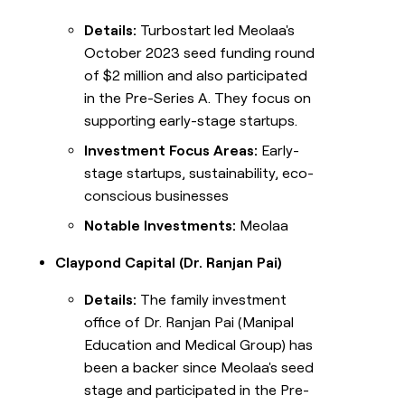
Details:
Turbostart led Meolaa's
October 2023 seed funding round
of $2 million and also participated
in the Pre-Series A. They focus on
supporting early-stage startups.
Investment Focus Areas:
Early-
stage startups, sustainability, eco-
conscious businesses
Notable Investments:
Meolaa
Claypond Capital (Dr. Ranjan Pai)
Details:
The family investment
office of Dr. Ranjan Pai (Manipal
Education and Medical Group) has
been a backer since Meolaa's seed
stage and participated in the Pre-