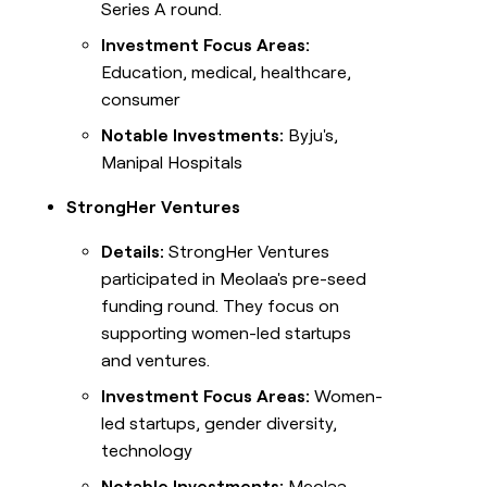
Series A round.
Investment Focus Areas:
Education, medical, healthcare,
consumer
Notable Investments:
Byju's,
Manipal Hospitals
StrongHer Ventures
Details:
StrongHer Ventures
participated in Meolaa's pre-seed
funding round. They focus on
supporting women-led startups
and ventures.
Investment Focus Areas:
Women-
led startups, gender diversity,
technology
Notable Investments:
Meolaa