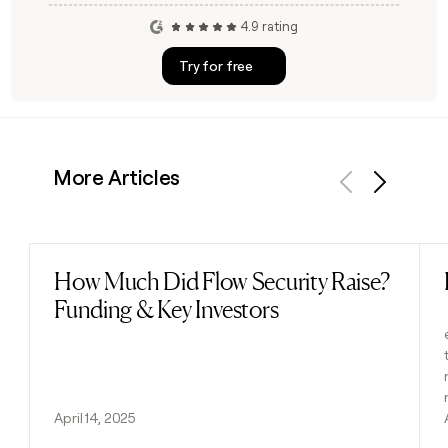
4.9 rating
Try for free
More Articles
Previous
Next
How Much Did Flow Security Raise?
Read post
Funding & Key Investors
April 14, 2025