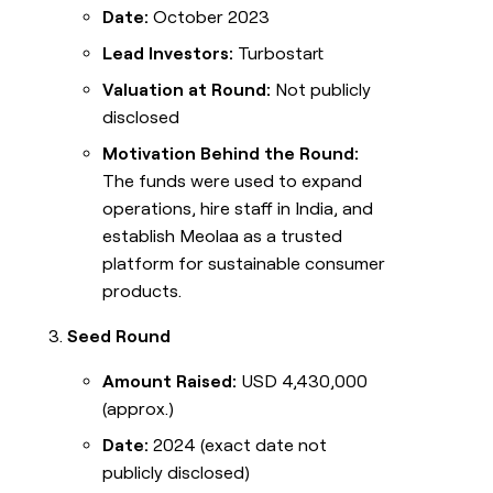
Date:
October 2023
Lead Investors:
Turbostart
Valuation at Round:
Not publicly
disclosed
Motivation Behind the Round:
The funds were used to expand
operations, hire staff in India, and
establish Meolaa as a trusted
platform for sustainable consumer
products.
Seed Round
Amount Raised:
USD 4,430,000
(approx.)
Date:
2024 (exact date not
publicly disclosed)