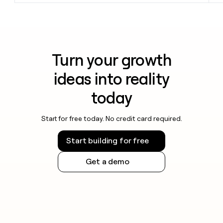
Turn your growth
ideas into reality
today
Start for free today. No credit card required.
Start building for free
Get a demo