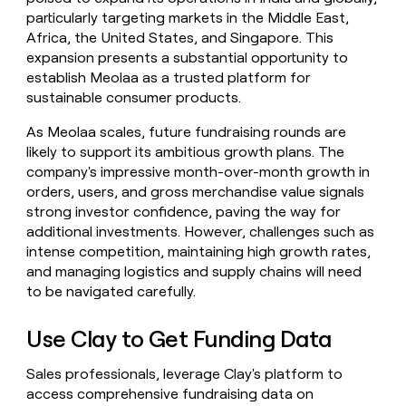
particularly targeting markets in the Middle East,
Africa, the United States, and Singapore. This
expansion presents a substantial opportunity to
establish Meolaa as a trusted platform for
sustainable consumer products.
As Meolaa scales, future fundraising rounds are
likely to support its ambitious growth plans. The
company's impressive month-over-month growth in
orders, users, and gross merchandise value signals
strong investor confidence, paving the way for
additional investments. However, challenges such as
intense competition, maintaining high growth rates,
and managing logistics and supply chains will need
to be navigated carefully.
Use Clay to Get Funding Data
Sales professionals, leverage Clay's platform to
access comprehensive fundraising data on