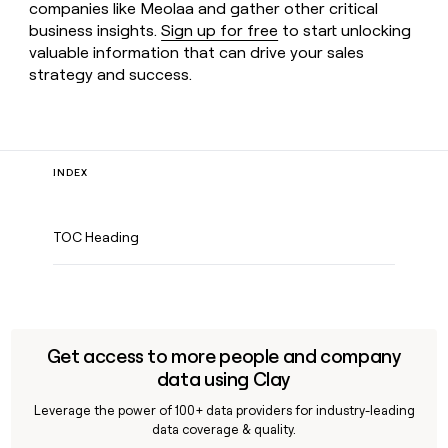
companies like Meolaa and gather other critical
business insights.
Sign up for free
to start unlocking
valuable information that can drive your sales
strategy and success.
INDEX
TOC Heading
Get access to more people and company
data using Clay
Leverage the power of 100+ data providers for industry-leading
data coverage & quality.