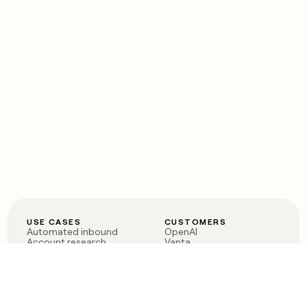
USE CASES
CUSTOMERS
Automated inbound
OpenAI
Account research
Vanta
ABM
Verkada
PLG assist
Sendoso
Rep assist
Anthropic
Reverse ETL
Coverflex
Outbound
Rippling
CRM Enrichment
Mistral AI