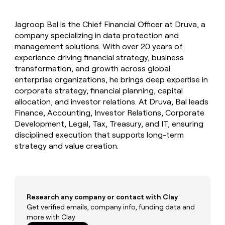
MCP
board
Verkada
Give
Marketing
reps
Mistral
PARTNER
Jagroop Bal is the Chief Financial Officer at Druva, a
the
WITH CLAY
AI
CLAY COMMUNITY
company specializing in data protection and
Sales
best
In Nigeria, she built a life
Become
prospecting
management solutions. With over 20 years of
where money wouldn’t
a
data
Enterprise
experience driving financial strategy, business
CRM
decide
partner
ENRICHMENT
INTERCOM
in
transformation, and growth across global
Keep
Grew their outbound-
their
Solution
Startup
enterprise organizations, he brings deep expertise in
your
sourced pipeline by +140%
AI
partners
CRM
corporate strategy, financial planning, capital
tools
clean
Integration
allocation, and investor relations. At Druva, Bal leads
with
partners
Finance, Accounting, Investor Relations, Corporate
the
Development, Legal, Tax, Treasury, and IT, ensuring
Private
highest
INTERCOM
disciplined execution that supports long-term
Equity
quality
Grew
strategy and value creation.
data
their
CLAY
COMMUNITY
outbound-
In
sourced
Nigeria,
pipeline
she
by
built
Research any company or contact with Clay
+140%
a
Get verified emails, company info, funding data and
life
more with Clay
where