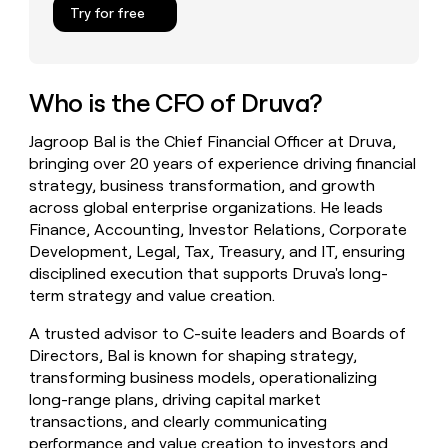
Try for free
money
wouldn’t
decide
Who is the CFO of Druva?
Jagroop Bal is the Chief Financial Officer at Druva,
bringing over 20 years of experience driving financial
strategy, business transformation, and growth
across global enterprise organizations. He leads
Finance, Accounting, Investor Relations, Corporate
Development, Legal, Tax, Treasury, and IT, ensuring
disciplined execution that supports Druva's long-
term strategy and value creation.
A trusted advisor to C-suite leaders and Boards of
Directors, Bal is known for shaping strategy,
transforming business models, operationalizing
long-range plans, driving capital market
transactions, and clearly communicating
performance and value creation to investors and