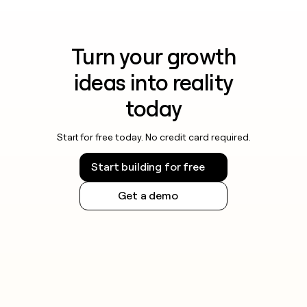
Turn your growth
ideas into reality
today
Start for free today. No credit card required.
Start building for free
Get a demo