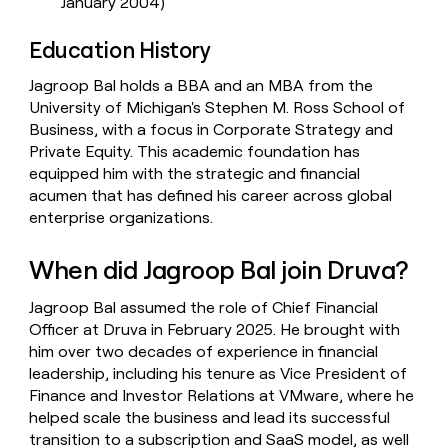
January 2004)
Education History
Jagroop Bal holds a BBA and an MBA from the
University of Michigan's Stephen M. Ross School of
Business, with a focus in Corporate Strategy and
Private Equity. This academic foundation has
equipped him with the strategic and financial
acumen that has defined his career across global
enterprise organizations.
When did Jagroop Bal join Druva?
Jagroop Bal assumed the role of Chief Financial
Officer at Druva in February 2025. He brought with
him over two decades of experience in financial
leadership, including his tenure as Vice President of
Finance and Investor Relations at VMware, where he
helped scale the business and lead its successful
transition to a subscription and SaaS model, as well