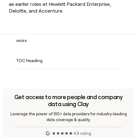
as earlier roles at Hewlett Packard Enterprise,
Deloitte, and Accenture.
INDEX
TOC Heading
Get access to more people and company
data using Clay
Leverage the power of 100+ data providers for industry-leading
data coverage & quality.
4.9 rating