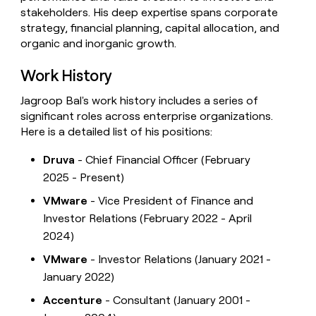
stakeholders. His deep expertise spans corporate
strategy, financial planning, capital allocation, and
organic and inorganic growth.
Work History
Jagroop Bal's work history includes a series of
significant roles across enterprise organizations.
Here is a detailed list of his positions:
Druva
- Chief Financial Officer (February
2025 - Present)
VMware
- Vice President of Finance and
Investor Relations (February 2022 - April
2024)
VMware
- Investor Relations (January 2021 -
January 2022)
Accenture
- Consultant (January 2001 -