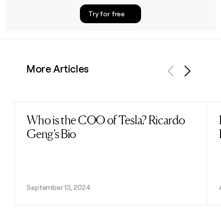
Try for free
More Articles
Previous
Next
Who is the COO of Tesla? Ricardo
Read post
Geng’s Bio
September 13, 2024