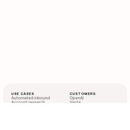
USE CASES
CUSTOMERS
Automated inbound
OpenAI
Account research
Vanta
ABM
Verkada
PLG assist
Sendoso
Rep assist
Anthropic
Reverse ETL
Coverflex
Outbound
Rippling
CRM Enrichment
Mistral AI