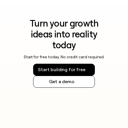
Turn your growth
ideas into reality
today
Start for free today. No credit card required.
Start building for free
Get a demo