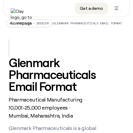
Get a demo
DATA INFRASTRUCTURE
DATA FOUNDATIONS
LEARN TO BUILD ON CLAY
OUR COMPANY
Audiences
CRM enrichment
University
About
/
GLENMARK PHARMACEUTICALS EMAIL FORMAT
ALL ARTICLES – DOSSIER
Data marketplace
TAM sourcing
Guides
Careers
Signals and Intent
Territory planning
Livestreams
Open roles
CRM
DATA
DATA
LEARN TO
OUR
enrichment
INFRASTRUCTURE
FOUNDATIONS
BUILD ON
COMPANY
CLAY
Waterfall
Reverse ETL
Cohort live classes
Blog
Glenmark
Rep
CRM
Audiences
About
prospecting
University
enrichment
Pharmaceuticals
AGENTS
PIPELINE GENERATION
CONNECT WITH GTM ENGINEERS
GET IN TOUCH
Automated
Data
TAM
Careers
Guides
inbound
marketplace
sourcing
Claygents
Outbound
Clay community
Contact
Email Format
Open
Signals
Territory
ABM
Livestreams
roles
and
Agent plugin CLI/API
Automated inbound
Slack
Press
planning
Intent
Pharmaceutical Manufacturing
・
Reverse
Cohort
Blog
Reverse
ETL
MCP for rep
PLG assist
Live events
10,001-25,000 employees
live
・
SOCIALS
ETL
Waterfall
classes
Mumbai, Maharashtra, India
Outbound
GET IN
ABM
Startup program
LinkedIn
TOUCH
ORCHESTRATION
PIPELINE
AGENTS
GENERATION
CONNECT
PLG
Glenmark Pharmaceuticals is a global
WITH GTM
Contact
Campus ambassadors
Functions
YouTube
assist
ENGINEERS
REP PRODUCTIVITY