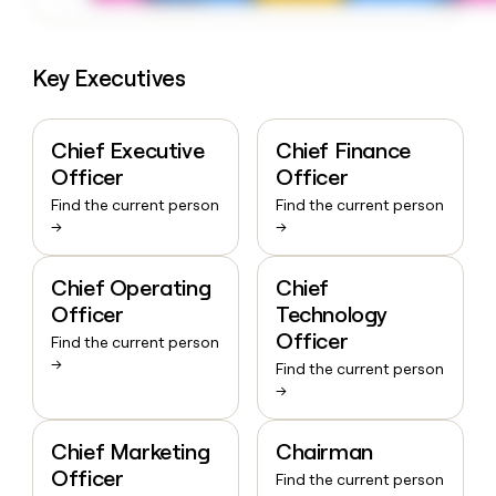
Key Executives
Chief Executive
Chief Finance
Officer
Officer
Find the current person
Find the current person
→
→
Chief Operating
Chief
Officer
Technology
Officer
Find the current person
→
Find the current person
→
Chief Marketing
Chairman
Officer
Find the current person