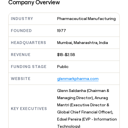
MCP
board
Company Overview
Give
Marketing
reps
Figma
PARTNER
the
WITH CLAY
INDUSTRY
Pharmaceutical Manufacturing
CLAY COMMUNITY
Sales
best
In Nigeria, she built a life
Become
prospecting
where money wouldn’t
CRM
a
FOUNDED
1977
data
Enterprise
ENRICHMENT
decide
partner
Keep
INTERCOM
in
Grew their outbound-
your
their
HEADQUARTERS
Mumbai, Maharashtra, India
Solution
Startup
sourced pipeline by +140%
CRM
AI
partners
clean
tools
REVENUE
$1B-$2.5B
Integration
with
partners
the
FUNDING STAGE
Public
highest
Private
quality
INTERCOM
Equity
WEBSITE
glenmarkpharma.com
data
Grew
their
CLAY
COMMUNITY
outbound-
Glenn Saldanha (Chairman &
In
sourced
Managing Director), Anurag
Nigeria,
pipeline
she
Mantri (Executive Director &
by
KEY EXECUTIVES
built
Global Chief Financial Officer),
+140%
a
Edsel Pereira (EVP - Information
life
Technology)
where