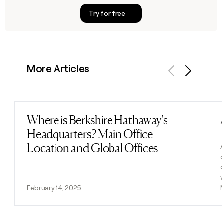
Try for free
More Articles
Previous
Next
Where is Berkshire Hathaway's
Read post
Headquarters? Main Office
Location and Global Offices
February 14, 2025