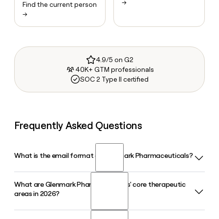
→
Find the current person
→
4.9/5 on G2
40K+ GTM professionals
SOC 2 Type II certified
Frequently Asked Questions
What is the email format of Glenmark Pharmaceuticals?
What are Glenmark Pharmaceuticals' core therapeutic
Glenmark Pharmaceuticals uses the first.last format, so
areas in 2026?
Jane Smith would be jane.smith@glenmarkpharma.com.