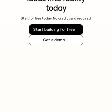
today
Start for free today. No credit card required.
Start building for free
Get a demo