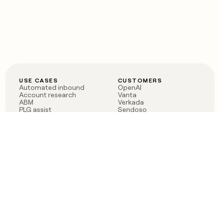
USE CASES
CUSTOMERS
Automated inbound
OpenAI
Account research
Vanta
ABM
Verkada
PLG assist
Sendoso
Rep assist
Anthropic
Reverse ETL
Coverflex
Outbound
Rippling
CRM Enrichment
Mistral AI
TAM Sourcing
Case studies
PRODUCT
BLOG
Claygent AI
The rise of the GTM
Sculptor
engineer
Ads
Finding GTM alpha
Sequencer
Clay reaches 100M ARR
Multi-provider data
Series C: The GTM
enrichment
engineering era begins