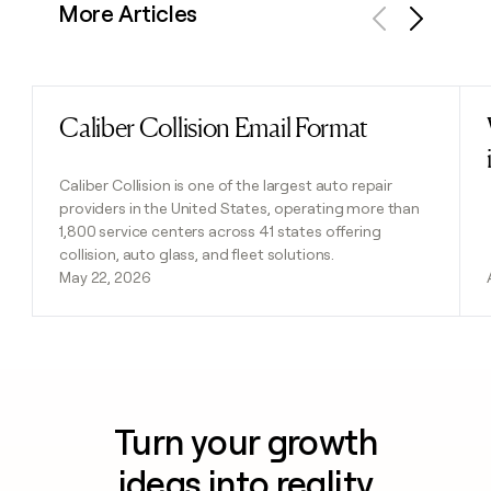
More Articles
Previous
Next
Caliber Collision Email Format
Read post
Caliber Collision is one of the largest auto repair
providers in the United States, operating more than
1,800 service centers across 41 states offering
collision, auto glass, and fleet solutions.
May 22, 2026
Turn your growth
ideas into reality