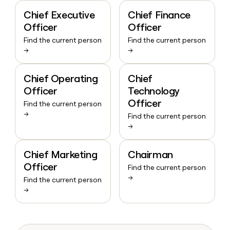
Chief Executive
Chief Finance
Officer
Officer
Find the current person
Find the current person
→
→
Chief Operating
Chief
Officer
Technology
Officer
Find the current person
→
Find the current person
→
Chief Marketing
Chairman
Officer
Find the current person
→
Find the current person
→