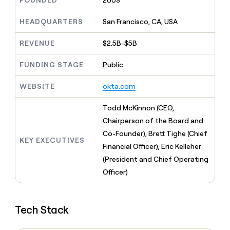
FOUNDED
2009
MCP
board
Give
Marketing
reps
Sendoso
HEADQUARTERS
San Francisco, CA, USA
PARTNER
the
WITH CLAY
CLAY COMMUNITY
Sales
best
In Nigeria, she built a life
REVENUE
$2.5B-$5B
Become
prospecting
where money wouldn’t
CRM
a
data
Enterprise
ENRICHMENT
decide
partner
FUNDING STAGE
Public
Keep
INTERCOM
in
Grew their outbound-
your
their
Solution
Startup
sourced pipeline by +140%
CRM
AI
WEBSITE
okta.com
partners
clean
tools
Integration
with
Todd McKinnon (CEO,
partners
the
Chairperson of the Board and
highest
Private
quality
Co-Founder), Brett Tighe (Chief
INTERCOM
Equity
KEY EXECUTIVES
data
Grew
Financial Officer), Eric Kelleher
their
CLAY
(President and Chief Operating
COMMUNITY
outbound-
In
Officer)
sourced
Nigeria,
pipeline
she
by
built
+140%
Tech Stack
a
life
where