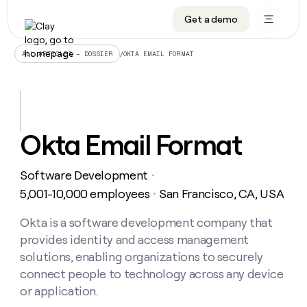
Get a demo
DATA INFRASTRUCTURE
DATA FOUNDATIONS
LEARN TO BUILD ON CLAY
OUR COMPANY
Audiences
CRM enrichment
University
About
/
OKTA EMAIL FORMAT
ALL ARTICLES – DOSSIER
Data marketplace
TAM sourcing
Guides
Careers
Signals and Intent
Territory planning
Livestreams
Open roles
CRM
DATA
DATA
LEARN TO
OUR
enrichment
INFRASTRUCTURE
FOUNDATIONS
BUILD ON
COMPANY
CLAY
Waterfall
Reverse ETL
Cohort live classes
Blog
Okta Email Format
Rep
CRM
Audiences
About
prospecting
University
enrichment
AGENTS
PIPELINE GENERATION
CONNECT WITH GTM ENGINEERS
GET IN TOUCH
Automated
Data
TAM
Software Development
Careers
・
Guides
inbound
marketplace
sourcing
Claygents
Outbound
Clay community
Contact
5,001-10,000 employees
San Francisco, CA, USA
・
Open
Signals
Territory
ABM
Livestreams
roles
and
Agent plugin CLI/API
Automated inbound
Slack
Press
planning
Okta is a software development company that
Intent
Reverse
Cohort
Blog
provides identity and access management
Reverse
ETL
MCP for rep
PLG assist
Live events
live
SOCIALS
ETL
Waterfall
solutions, enabling organizations to securely
classes
Outbound
GET IN
connect people to technology across any device
ABM
Startup program
LinkedIn
TOUCH
ORCHESTRATION
PIPELINE
AGENTS
or application.
GENERATION
CONNECT
PLG
WITH GTM
Contact
Campus ambassadors
Functions
YouTube
assist
ENGINEERS
REP PRODUCTIVITY