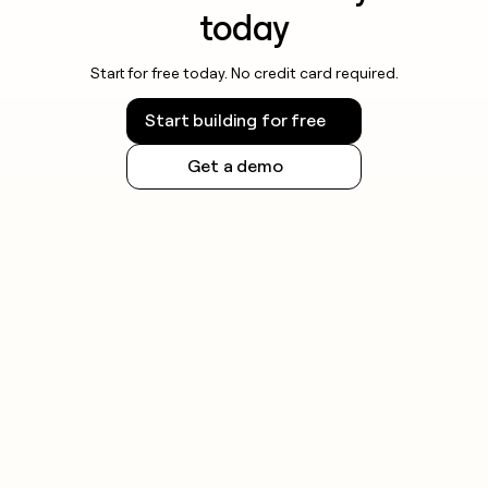
today
Start for free today. No credit card required.
Start building for free
Get a demo