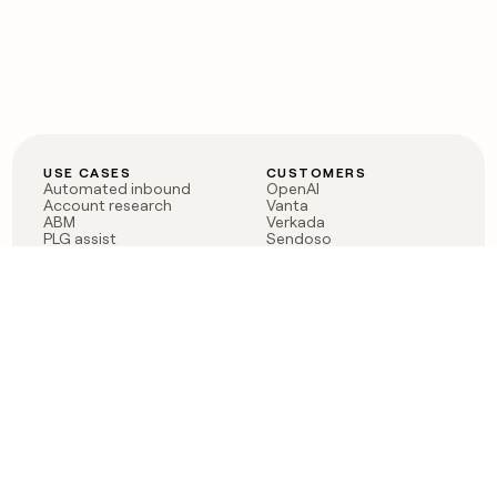
USE CASES
CUSTOMERS
Automated inbound
OpenAI
Account research
Vanta
ABM
Verkada
PLG assist
Sendoso
Rep assist
Anthropic
Reverse ETL
Coverflex
Outbound
Rippling
CRM Enrichment
Mistral AI
TAM Sourcing
Case studies
PRODUCT
BLOG
Claygent AI
The rise of the GTM
Sculptor
engineer
Ads
Finding GTM alpha
Sequencer
Clay reaches 100M ARR
Multi-provider data
Series C: The GTM
enrichment
engineering era begins