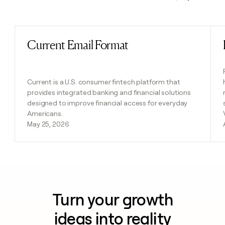
Previous
Next
Current Email Format
Read post
Current is a U.S. consumer fintech platform that
provides integrated banking and financial solutions
designed to improve financial access for everyday
Americans.
May 25, 2026
Turn your growth
ideas into reality