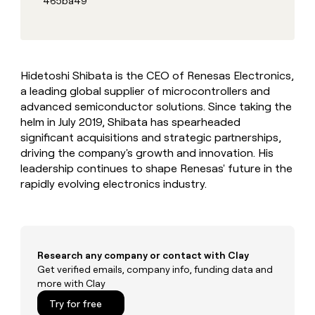
465ba49
MCP
board
Give
Marketing
reps
Verkada
PARTNER
the
WITH CLAY
CLAY COMMUNITY
Sales
best
In Nigeria, she built a life
Become
prospecting
where money wouldn’t
CRM
a
Hidetoshi Shibata is the CEO of Renesas Electronics,
data
Enterprise
ENRICHMENT
decide
partner
Keep
a leading global supplier of microcontrollers and
INTERCOM
in
Grew their outbound-
your
their
advanced semiconductor solutions. Since taking the
Solution
Startup
sourced pipeline by +140%
CRM
AI
partners
helm in July 2019, Shibata has spearheaded
clean
tools
significant acquisitions and strategic partnerships,
Integration
with
driving the company's growth and innovation. His
partners
the
leadership continues to shape Renesas' future in the
highest
Private
quality
rapidly evolving electronics industry.
INTERCOM
Equity
data
Grew
their
CLAY
COMMUNITY
outbound-
In
sourced
Nigeria,
pipeline
Research any company or contact with Clay
she
by
Get verified emails, company info, funding data and
built
+140%
more with Clay
a
life
Try for free
where