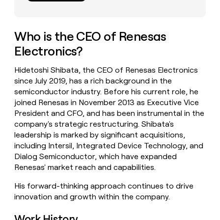
money
wouldn’t
decide
Who is the CEO of Renesas
Electronics?
Hidetoshi Shibata, the CEO of Renesas Electronics
since July 2019, has a rich background in the
semiconductor industry. Before his current role, he
joined Renesas in November 2013 as Executive Vice
President and CFO, and has been instrumental in the
company's strategic restructuring. Shibata's
leadership is marked by significant acquisitions,
including Intersil, Integrated Device Technology, and
Dialog Semiconductor, which have expanded
Renesas' market reach and capabilities.
His forward-thinking approach continues to drive
innovation and growth within the company.
Work History