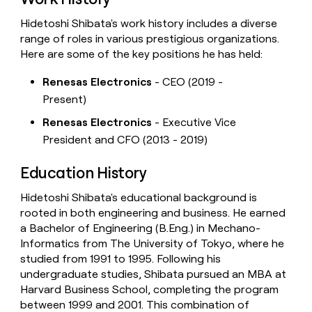
Hidetoshi Shibata's work history includes a diverse
range of roles in various prestigious organizations.
Here are some of the key positions he has held:
Renesas Electronics
- CEO (2019 -
Present)
Renesas Electronics
- Executive Vice
President and CFO (2013 - 2019)
Education History
Hidetoshi Shibata's educational background is
rooted in both engineering and business. He earned
a Bachelor of Engineering (B.Eng.) in Mechano-
Informatics from The University of Tokyo, where he
studied from 1991 to 1995. Following his
undergraduate studies, Shibata pursued an MBA at
Harvard Business School, completing the program
between 1999 and 2001. This combination of