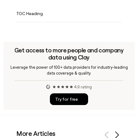
TOC Heading
Get access to more people and company
data using Clay
Leverage the power of 100+ data providers for industry-leading
data coverage & quality.
4.9 rating
Try for free
More Articles