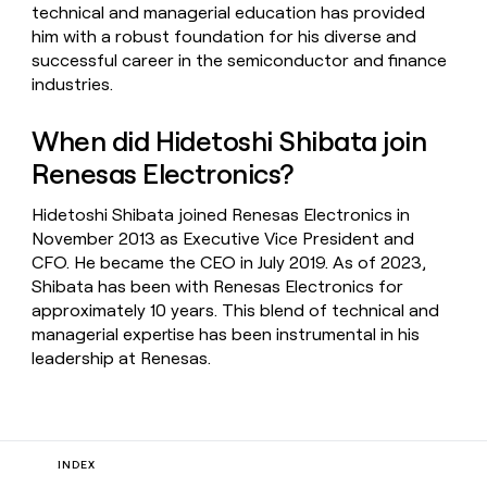
technical and managerial education has provided
him with a robust foundation for his diverse and
successful career in the semiconductor and finance
industries.
When did Hidetoshi Shibata join
Renesas Electronics?
Hidetoshi Shibata joined Renesas Electronics in
November 2013 as Executive Vice President and
CFO. He became the CEO in July 2019. As of 2023,
Shibata has been with Renesas Electronics for
approximately 10 years. This blend of technical and
managerial expertise has been instrumental in his
leadership at Renesas.
INDEX