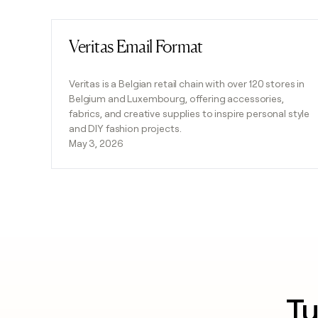
Veritas Email Format
Read post
Veritas is a Belgian retail chain with over 120 stores in
Belgium and Luxembourg, offering accessories,
fabrics, and creative supplies to inspire personal style
and DIY fashion projects.
May 3, 2026
Tu