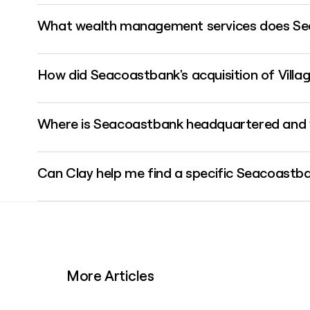
Seacoastbank uses the first.last format, so Jane Smith wo
What wealth management services does Se
Seacoastbank's Wealth and Investing division provides inves
How did Seacoastbank's acquisition of Villag
family office services. The division managed $2.8 billion i
2022.
The acquisition of Villages Bancorporation added $4.4 billion
Where is Seacoastbank headquartered and w
market share in The Villages community and pushing the combi
Seacoastbank is headquartered in Stuart, Florida, and opera
Can Clay help me find a specific Seacoastb
and commercial clients across the state with around 1,627 
Yes, Clay can enrich your prospect list with verified Seaco
straightforward to reach the right commercial banking or
More Articles