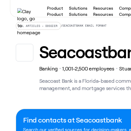
Product
Solutions
Resources
Comp
Product
Solutions
Resources
Comp
DATA INFRASTRUCTURE
DATA FOUNDATIONS
LEARN TO BUILD ON CLAY
OUR COMPANY
AGENTS
PIPELINE GENERATION
CONNECT WITH GTM ENGI
GET IN TOUC
/
SEACOASTBANK EMAIL FORMAT
ALL ARTICLES – DOSSIER
Audiences
CRM enrichment
University
About
Claygents
Outbound
Clay community
Contac
Centralize your first and third
Link long form description will
Link long form description will
Link long form description will
Research target com
Link long form descri
Link long form descri
Link lon
Seacoastban
party data sources in Clay
go in this slot here.
go in this slot here.
go in this slot here.
and people with AI
go in this slot here.
go in this slot here.
go in th
Data marketplace
TAM sourcing
Guides
Careers
Agent plugin CLI/A
Automated inboun
Slack
Press
Buy data from 200+ providers
Link long form description will
Link long form description will
Link long form description will
Build in Clay directly 
Build ads audiences 
Link long form descri
Link lon
in one place
go in this slot here.
go in this slot here.
go in this slot here.
coding agent with AP
them to major ad pla
go in this slot here.
go in th
Banking
1,001-2,500 employees
Stuar
・
・
Signals and Intent
Territory planning
Livestreams
Open roles
MCP for rep
PLG assist
Live events
Seacoast Bank is a Florida-based comm
Track job changes promotions
Link long form description will
Link long form description will
Link long form description will
Track job changes p
Link long form descri
Link long form descri
management, and mortgage services thro
or other signals
go in this slot here.
go in this slot here.
go in this slot here.
or other signals
go in this slot here.
go in this slot here.
Waterfall
Reverse ETL
Cohort live classes
Blog
ABM
Startup program
Combine multiple data
Link long form description will
Link long form description will
Link long form descri
Link long form descri
providers for the best coverage
go in this slot here.
go in this slot here.
go in this slot here.
go in this slot here.
Find contacts at Seacoastbank
Campus ambassad
Link long form descri
Search our verified sources for decision-makers, e