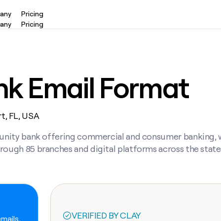
any
Pricing
any
Pricing
NEERS
H
ORCHESTRATION
REP PRODUCTIVITY
WORK WITH GTM ENGINEERS
SOCIALS
EXECUTION
DEPARTMENT
PARTNER WITH CLAY
t
Functions
Rep prospecting
Find Clay experts
LinkedIn
Ads
GTM Ops
Become a partn
panies
ption will
ption will
g form description will
Link long form description will
Link long form description will
Link long form description will
Link long form description will
Sync targeted ad 
Link long form des
Link long form des
k Email Format
is slot here.
go in this slot here.
go in this slot here.
go in this slot here.
go in this slot here.
Linkedin, Meta, a
go in this slot her
go in this slot her
PI
d
AI formatting
Account research
GTM Engineer job board
YouTube
Sequencer
Marketing
Solution partner
via a
and sync
ption will
g form description will
Link long form description will
Link long form description will
Link long form description will
Link long form description will
Use Clay's native
Link long form des
Link long form des
I and CLI
tforms
is slot here.
go in this slot here.
go in this slot here.
go in this slot here.
go in this slot here.
automate messag
go in this slot her
go in this slot her
t, FL, USA
Rep assist
X
Sales
Integration part
unity bank offering commercial and consumer banking, 
romotions
ption will
ption will
Link long form description will
Link long form description will
Link long form des
Link long form des
ugh 85 branches and digital platforms across the state
go in this slot here.
go in this slot here.
go in this slot her
go in this slot her
Enterprise
Private Equity
ption will
ption will
Link long form des
Link long form des
go in this slot her
go in this slot her
ors
Startup
VERIFIED BY CLAY
ption will
Link long form des
mails,