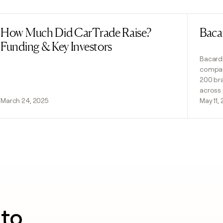
How Much Did CarTrade Raise?
Baca
Read post
Read 
Funding & Key Investors
Bacardi
company
200 bra
across
March 24, 2025
May 11,
nto