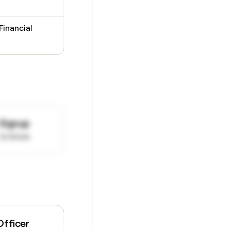
Financial
Signup
to know
Officer