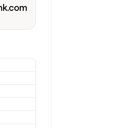
pipeline by +140%
money wouldn’t decide
e.
ank.com