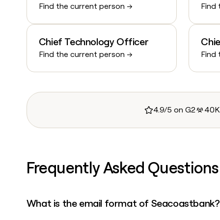
Find the current person →
Find 
Chief Technology Officer
Chie
Find the current person →
Find 
4.9/5 on G2
40K
Frequently Asked Questions
What is the email format of Seacoastbank?