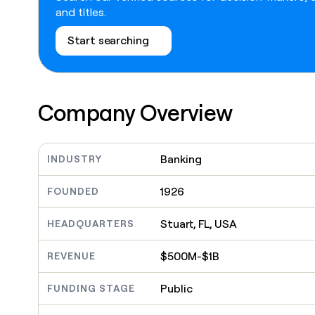
go in this slot here.
and titles.
Start searching
Company Overview
Banking
INDUSTRY
1926
FOUNDED
Stuart, FL, USA
HEADQUARTERS
$500M-$1B
REVENUE
Public
FUNDING STAGE