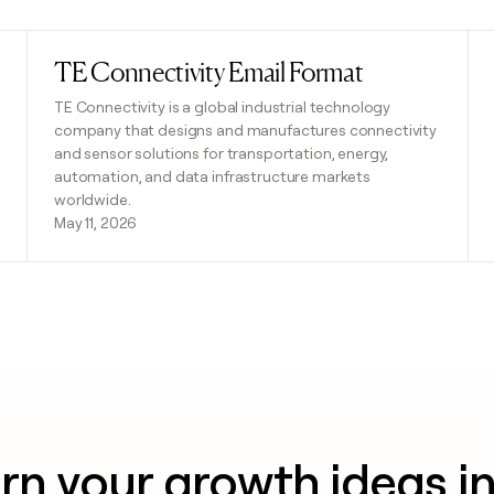
TE Connectivity Email Format
Read post
TE Connectivity is a global industrial technology
company that designs and manufactures connectivity
and sensor solutions for transportation, energy,
automation, and data infrastructure markets
worldwide.
May 11, 2026
rn your growth ideas i