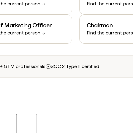
the current person →
Find the current per
f Marketing Officer
Chairman
the current person →
Find the current per
+ GTM professionals
SOC 2 Type II certified