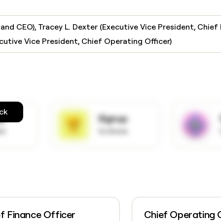
and CEO), Tracey L. Dexter (Executive Vice President, Chief 
Executive Vice President, Chief Operating Officer)
ck
up
Signup
ow
to know
f Finance Officer
Chief Operating 