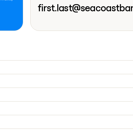
go in this slot her
first.last@seacoastb