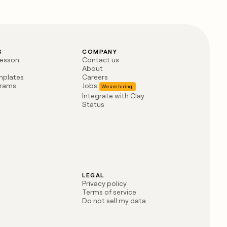
S
COMPANY
lesson
Contact us
About
mplates
Careers
grams
Jobs
Integrate with Clay
Status
LEGAL
Privacy policy
Terms of service
Do not sell my data