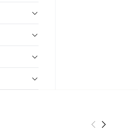
on planning, and
ual growth since
 a 51% deposit
, small business,
 making it
Previous
Next