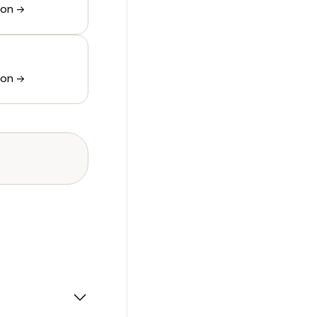
son →
son →