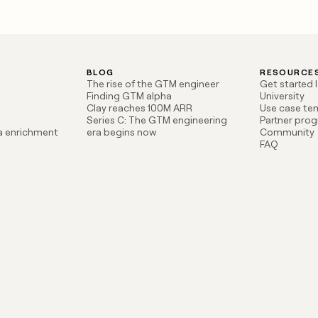
BLOG
RESOURCE
The rise of the GTM engineer
Get started 
Finding GTM alpha
University
Clay reaches 100M ARR
Use case te
Series C: The GTM engineering
Partner pro
ta enrichment
era begins now
Community
FAQ