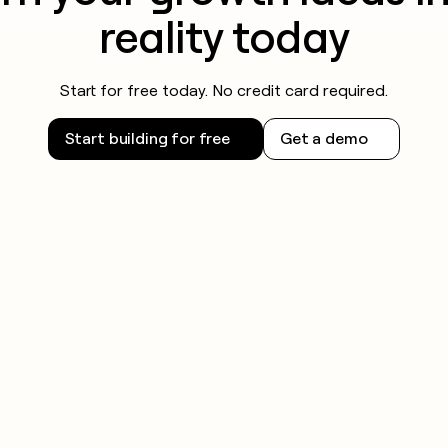
reality today
Start for free today. No credit card required.
Start building for free
Get a demo