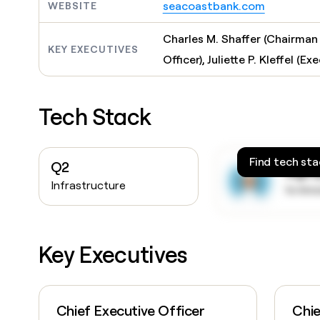
seacoastbank.com
WEBSITE
Charles M. Shaffer (Chairman 
KEY EXECUTIVES
Officer), Juliette P. Kleffel (
Tech Stack
Find tech sta
Q2
Sign
Infrastructure
to kn
Key Executives
Chief Executive Officer
Chie