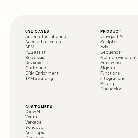
USE CASES
PRODUCT
Automated inbound
Claygent AI
Account research
Sculptor
ABM
Ads
PLG assist
Sequencer
Rep assist
Multi-provider da
Reverse ETL
Audiences
Outbound
Signals
CRM Enrichment
Functions
TAM Sourcing
Integrations
Pricing
Changelog
CUSTOMERS
OpenAI
Vanta
Verkada
Sendoso
Anthropic
Coverflex