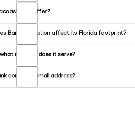
uld be jane.smith@seacoastbank.com.
acoastbank offer?
tment management, trust services, wealth planning, business transiti
es Bancorporation affect its Florida footprint?
n assets under management as of Q1 2026, reflecting 21% compound ann
 in assets and $3.5 billion in low-cost deposits, giving Seacoastbank
hat markets does it serve?
ned franchise to approximately $21 billion in total assets.
tes as a community bank focused on Florida markets, serving personal
ank contact's email address?
employees.
astbank email addresses using the first.last@seacoastbank.com format,
 wealth management contact without manual guesswork.