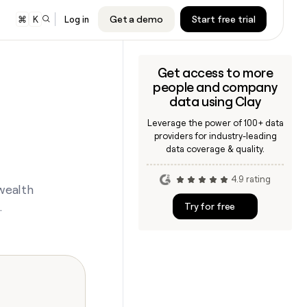
Get a demo
Start free trial
⌘
K
Log in
Get access to more
er
people and company
audiences to
cription will
cription will
data using Clay
nd Google
e.
e.
Leverage the power of 100+ data
s
providers for industry-leading
 sequencer or
cription will
cription will
data coverage & quality.
ing
e.
e.
4.9 rating
ners
wealth
cription will
cription will
.
Try for free
e.
e.
ARTICLE – NY TIMES
Clay allows employees to sell
shares at a $5b valuation.
CLAY MCP
Give reps the best prospecting
cription will
cription will
data in their AI tools
e.
e.
INTERCOM
CLAY COMMUNITY
Grew their outbound-sourced
In Nigeria, she built a life where
cription will