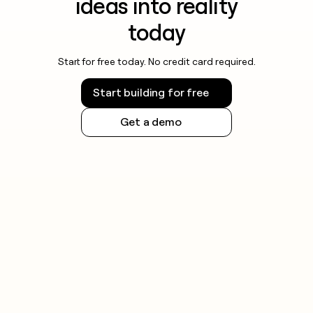
ideas into reality
today
Start for free today. No credit card required.
Start building for free
Get a demo