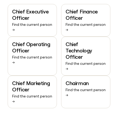
Chief Executive
Chief Finance
Officer
Officer
Find the current person
Find the current person
→
→
Chief Operating
Chief
Officer
Technology
Officer
Find the current person
→
Find the current person
→
Chief Marketing
Chairman
Officer
Find the current person
→
Find the current person
→