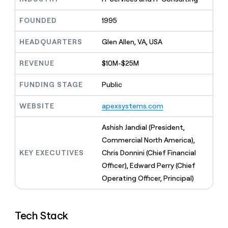
MCP
board
AI
Give
Marketing
reps
FOUNDED
1995
Pendo
PARTNER
the
WITH CLAY
CLAY COMMUNITY
Sales
best
In Nigeria, she built a life
HEADQUARTERS
Glen Allen, VA, USA
Become
prospecting
where money wouldn’t
a
CRM
data
Enterprise
decide
ENRICHMENT
partner
REVENUE
$10M-$25M
INTERCOM
in
Keep
Grew their outbound-
their
your
Solution
Startup
sourced pipeline by +140%
FUNDING STAGE
Public
AI
CRM
partners
tools
clean
Integration
WEBSITE
apexsystems.com
with
partners
the
highest
Private
Ashish Jandial (President,
quality
INTERCOM
Equity
Commercial North America),
Grew
data
their
KEY EXECUTIVES
Chris Donnini (Chief Financial
CLAY
COMMUNITY
outbound-
Officer), Edward Perry (Chief
In
sourced
Nigeria,
Operating Officer, Principal)
pipeline
she
by
built
+140%
a
Tech Stack
life
where