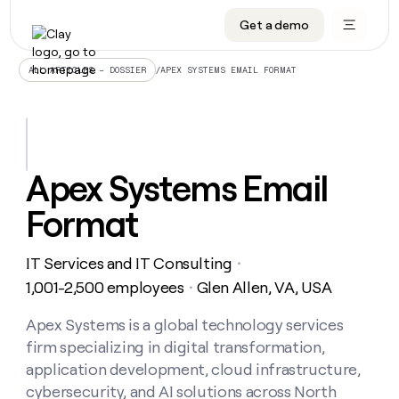
Get a demo
DATA INFRASTRUCTURE
DATA FOUNDATIONS
LEARN TO BUILD ON CLAY
OUR COMPANY
Audiences
CRM enrichment
University
About
/
APEX SYSTEMS EMAIL FORMAT
ALL ARTICLES – DOSSIER
Data marketplace
TAM sourcing
Guides
Careers
Signals and Intent
Territory planning
Livestreams
Open roles
CRM
DATA
DATA
LEARN TO
OUR
enrichment
INFRASTRUCTURE
FOUNDATIONS
BUILD ON
COMPANY
CLAY
Waterfall
Reverse ETL
Cohort live classes
Blog
Apex Systems Email
Rep
CRM
Audiences
About
prospecting
University
enrichment
Format
AGENTS
PIPELINE GENERATION
CONNECT WITH GTM ENGINEERS
GET IN TOUCH
Automated
Data
TAM
Careers
Guides
inbound
marketplace
sourcing
Claygents
Outbound
Clay community
Contact
Open
IT Services and IT Consulting
Signals
・
Territory
ABM
Livestreams
roles
and
Agent plugin CLI/API
Automated inbound
Slack
Press
planning
1,001-2,500 employees
Glen Allen, VA, USA
・
Intent
Reverse
Cohort
Blog
Reverse
ETL
MCP for rep
PLG assist
Live events
live
Apex Systems is a global technology services
SOCIALS
ETL
Waterfall
classes
firm specializing in digital transformation,
Outbound
GET IN
ABM
Startup program
LinkedIn
TOUCH
ORCHESTRATION
PIPELINE
application development, cloud infrastructure,
AGENTS
GENERATION
CONNECT
PLG
WITH GTM
cybersecurity, and AI solutions across North
Contact
Campus ambassadors
Functions
YouTube
assist
ENGINEERS
REP PRODUCTIVITY