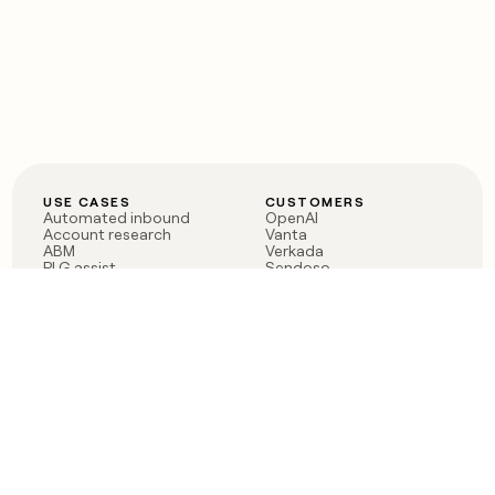
USE CASES
CUSTOMERS
Automated inbound
OpenAI
Account research
Vanta
ABM
Verkada
PLG assist
Sendoso
Rep assist
Anthropic
Reverse ETL
Coverflex
Outbound
Rippling
CRM Enrichment
Mistral AI
TAM Sourcing
Case studies
PRODUCT
BLOG
Claygent AI
The rise of the GTM
Sculptor
engineer
Ads
Finding GTM alpha
Sequencer
Clay reaches 100M ARR
Multi-provider data
Series C: The GTM