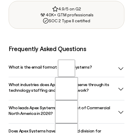
4.9/5 on G2
40K+ GTM professionals
SOC 2 Type II certified
Frequently Asked Questions
What is the email format of Apex Systems?
What industries does Apex Systems serve through its
Apex Systems uses the firstinitiallast format, so Jane Smith
technology staffing and consulting work?
would be jsmith@apexsystems.com.
Who leads Apex Systems as President of Commercial
Apex Systems serves clients across technology, financial
North America in 2026?
services, healthcare, government, and other large
enterprise sectors, delivering IT staffing, application
engineering, cloud, data, cybersecurity, and AI services. You
Does Apex Systems have a dedicated division for
Ashish Jandial has served as President, Commercial North