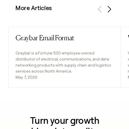
More Articles
Previous
Next
Graybar Email Format
Read post
Graybar is a Fortune 500 employee-owned
distributor of electrical, communications, and data
networking products with supply chain and logistics
services across North America.
May 7, 2026
Turn your growth