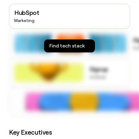
money
wouldn’t
HubSpot
decide
Marketing
S
Find tech stack
to
Signup
to know
Key Executives