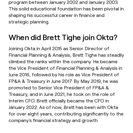
program between January 2002 and January 2003.
This solid educational foundation has been pivotal in
shaping his successful career in finance and
strategic planning.
When did Brett Tighe join Okta?
Joining Okta in April 2015 as Senior Director of
Financial Planning & Analysis, Brett Tighe has steadily
climbed the ranks within the company. He became
the Vice President of Financial Planning & Analysis in
June 2016, followed by his role as Vice President of
FP&A & Treasury in June 2017. By May 2019, he was
promoted to Senior Vice President of FP&A &
Treasury, and in June 2021, he took on the role of
Interim CFO. Brett officially became the CFO in
January 2022. As of now, Brett has been with Okta
for over eight years, contributing significantly to the
company's financial strategy and growth.