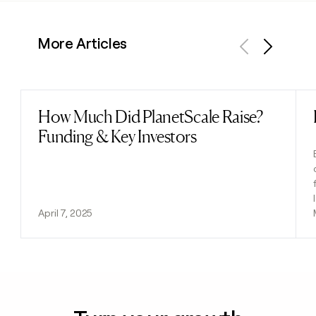
More Articles
Previous
Next
How Much Did PlanetScale Raise?
Read post
Funding & Key Investors
April 7, 2025