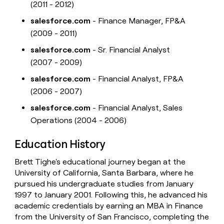
(2011 - 2012)
salesforce.com
- Finance Manager, FP&A
(2009 - 2011)
salesforce.com
- Sr. Financial Analyst
(2007 - 2009)
salesforce.com
- Financial Analyst, FP&A
(2006 - 2007)
salesforce.com
- Financial Analyst, Sales
Operations (2004 - 2006)
Education History
Brett Tighe's educational journey began at the
University of California, Santa Barbara, where he
pursued his undergraduate studies from January
1997 to January 2001. Following this, he advanced his
academic credentials by earning an MBA in Finance
from the University of San Francisco, completing the