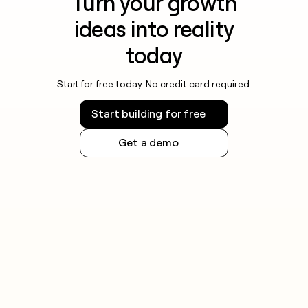
Turn your growth
ideas into reality
today
Start for free today. No credit card required.
Start building for free
Get a demo