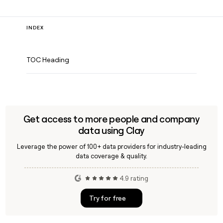
INDEX
TOC Heading
Get access to more people and company
data using Clay
Leverage the power of 100+ data providers for industry-leading
data coverage & quality.
4.9 rating
Try for free