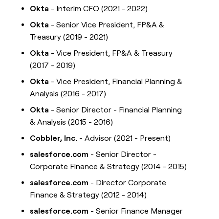
Okta
- Interim CFO (2021 - 2022)
Okta
- Senior Vice President, FP&A &
Treasury (2019 - 2021)
Okta
- Vice President, FP&A & Treasury
(2017 - 2019)
Okta
- Vice President, Financial Planning &
Analysis (2016 - 2017)
Okta
- Senior Director - Financial Planning
& Analysis (2015 - 2016)
Cobbler, Inc.
- Advisor (2021 - Present)
salesforce.com
- Senior Director -
Corporate Finance & Strategy (2014 - 2015)
salesforce.com
- Director Corporate
Finance & Strategy (2012 - 2014)
salesforce.com
- Senior Finance Manager