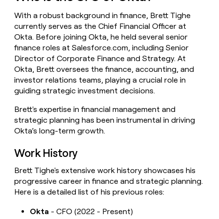
money
With a robust background in finance, Brett Tighe
wouldn’t
decide
currently serves as the Chief Financial Officer at
Okta. Before joining Okta, he held several senior
finance roles at Salesforce.com, including Senior
Director of Corporate Finance and Strategy. At
Okta, Brett oversees the finance, accounting, and
investor relations teams, playing a crucial role in
guiding strategic investment decisions.
Brett's expertise in financial management and
strategic planning has been instrumental in driving
Okta’s long-term growth.
Work History
Brett Tighe's extensive work history showcases his
progressive career in finance and strategic planning.
Here is a detailed list of his previous roles:
Okta
- CFO (2022 - Present)