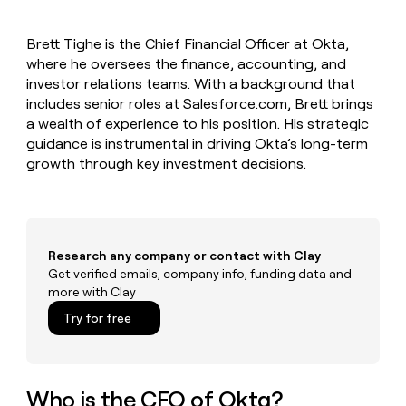
MCP
board
Legora
Give
Marketing
reps
Exit
PARTNER
Brett Tighe is the Chief Financial Officer at Okta,
the
WITH CLAY
Five
CLAY COMMUNITY
where he oversees the finance, accounting, and
Sales
best
In Nigeria, she built a life
Become
prospecting
investor relations teams. With a background that
where money wouldn’t
a
data
Enterprise
includes senior roles at Salesforce.com, Brett brings
CRM
decide
partner
ENRICHMENT
INTERCOM
in
a wealth of experience to his position. His strategic
Keep
Grew their outbound-
their
Solution
Startup
guidance is instrumental in driving Okta’s long-term
your
sourced pipeline by +140%
AI
partners
CRM
growth through key investment decisions.
tools
clean
Integration
with
partners
the
Private
highest
INTERCOM
Equity
quality
Grew
Research any company or contact with Clay
data
their
Get verified emails, company info, funding data and
CLAY
COMMUNITY
outbound-
more with Clay
In
sourced
Nigeria,
Try for free
pipeline
she
by
built
+140%
a
life
Who is the CFO of Okta?
where