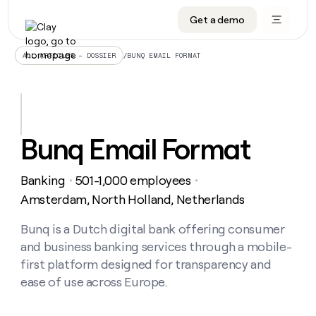
Get a demo
DATA INFRASTRUCTURE
DATA FOUNDATIONS
LEARN TO BUILD ON CLAY
OUR COMPANY
Audiences
CRM enrichment
University
About
/
BUNQ EMAIL FORMAT
ALL ARTICLES – DOSSIER
Data marketplace
TAM sourcing
Guides
Careers
Signals and Intent
Territory planning
Livestreams
Open roles
CRM
DATA
DATA
LEARN TO
OUR
enrichment
INFRASTRUCTURE
FOUNDATIONS
BUILD ON
COMPANY
CLAY
Waterfall
Reverse ETL
Cohort live classes
Blog
Bunq Email Format
Rep
CRM
Audiences
About
prospecting
University
enrichment
AGENTS
PIPELINE GENERATION
CONNECT WITH GTM ENGINEERS
GET IN TOUCH
Automated
Data
TAM
Banking
501-1,000 employees
Careers
・
・
Guides
inbound
marketplace
sourcing
Claygents
Outbound
Clay community
Contact
Amsterdam, North Holland, Netherlands
Open
Signals
Territory
ABM
Livestreams
roles
and
Agent plugin CLI/API
Automated inbound
Slack
Press
planning
Bunq is a Dutch digital bank offering consumer
Intent
Reverse
Cohort
Blog
and business banking services through a mobile-
Reverse
ETL
MCP for rep
PLG assist
Live events
live
SOCIALS
ETL
Waterfall
first platform designed for transparency and
classes
Outbound
GET IN
ease of use across Europe.
ABM
Startup program
LinkedIn
TOUCH
ORCHESTRATION
PIPELINE
AGENTS
GENERATION
CONNECT
PLG
WITH GTM
Contact
Campus ambassadors
Functions
YouTube
assist
ENGINEERS
REP PRODUCTIVITY