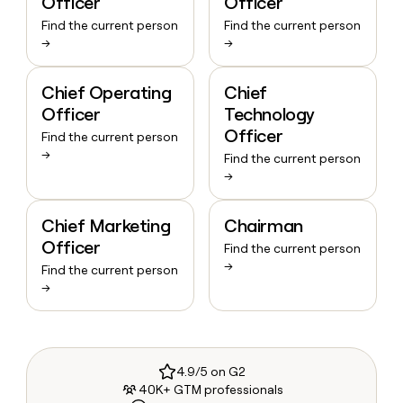
Officer
Officer
Find the current person
Find the current person
→
→
Chief Operating
Chief
Officer
Technology
Officer
Find the current person
→
Find the current person
→
Chief Marketing
Chairman
Officer
Find the current person
→
Find the current person
→
4.9/5 on G2
40K+ GTM professionals