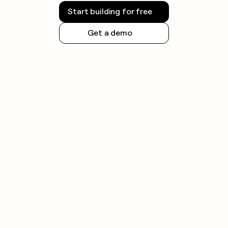
Start building for free
Get a demo