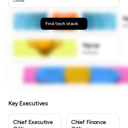
Cloud
money
wouldn’t
decide
S
Find tech stack
to
Signup
to know
Key Executives
Chief Executive
Chief Finance