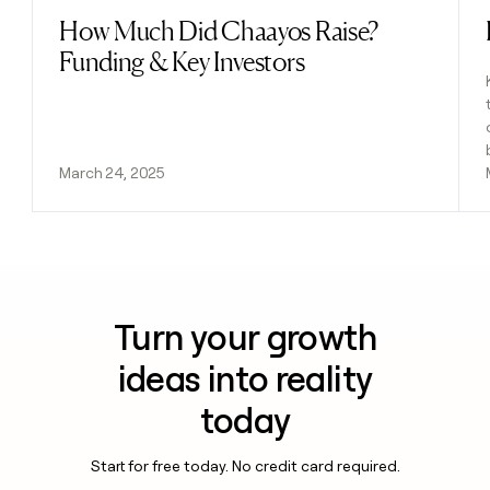
How Much Did Chaayos Raise?
Read post
Funding & Key Investors
March 24, 2025
Turn your growth
ideas into reality
today
Start for free today. No credit card required.