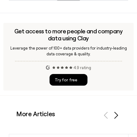
alternative to traditional retail banking.
Since Bunq uses the firstinitiallast format at bunq.com, you
can construct most addresses directly from a name. Tools
like Clay can help you verify those addresses and enrich
contact records with role and department data before you
Get access to more people and company
reach out.
data using Clay
Leverage the power of 100+ data providers for industry-leading
data coverage & quality.
4.9 rating
Try for free
More Articles
Previous
Next