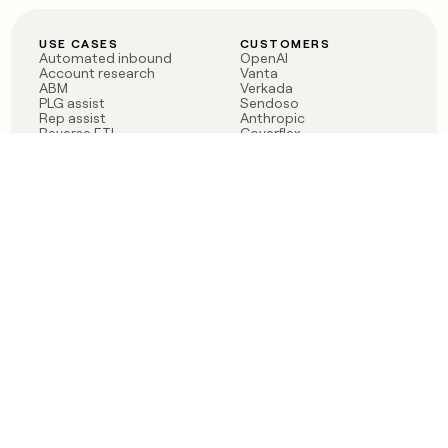
USE CASES
CUSTOMERS
Automated inbound
OpenAI
Account research
Vanta
ABM
Verkada
PLG assist
Sendoso
Rep assist
Anthropic
Reverse ETL
Coverflex
Outbound
Rippling
CRM Enrichment
Mistral AI
TAM Sourcing
Case studies
PRODUCT
BLOG
Claygent AI
The rise of the GTM
Sculptor
engineer
Ads
Finding GTM alpha
Sequencer
Clay reaches 100M ARR
Multi-provider data
Series C: The GTM
enrichment
engineering era begins
Audiences
now
Signals
Functions
Integrations
Pricing
Changelog