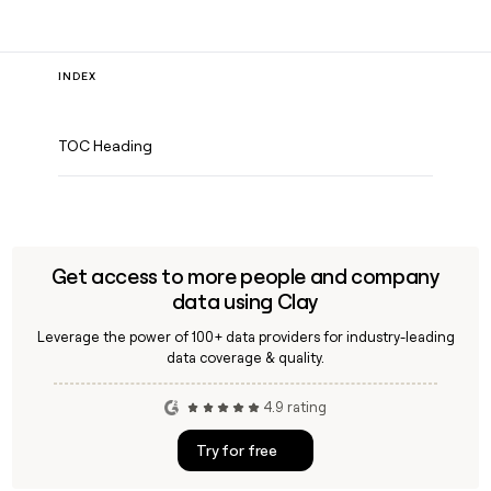
INDEX
TOC Heading
Get access to more people and company
data using Clay
Leverage the power of 100+ data providers for industry-leading
data coverage & quality.
4.9 rating
Try for free