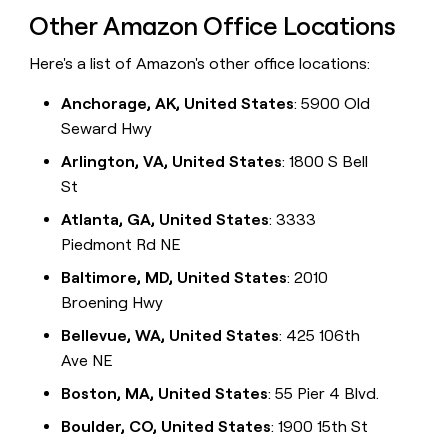
Other Amazon Office Locations
Here's a list of Amazon's other office locations:
Anchorage, AK, United States
: 5900 Old
Seward Hwy
Arlington, VA, United States
: 1800 S Bell
St
Atlanta, GA, United States
: 3333
Piedmont Rd NE
Baltimore, MD, United States
: 2010
Broening Hwy
Bellevue, WA, United States
: 425 106th
Ave NE
Boston, MA, United States
: 55 Pier 4 Blvd.
Boulder, CO, United States
: 1900 15th St