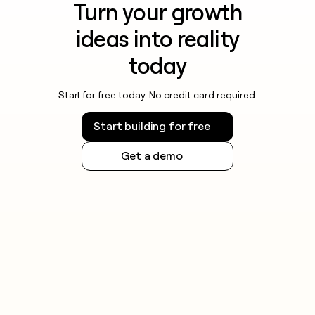
Turn your growth
ideas into reality
today
Start for free today. No credit card required.
Start building for free
Get a demo