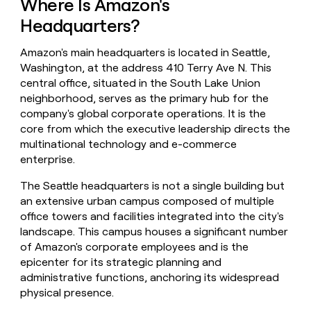
Where Is Amazon's
money
Headquarters?
wouldn’t
decide
Amazon's main headquarters is located in Seattle,
Washington, at the address 410 Terry Ave N. This
central office, situated in the South Lake Union
neighborhood, serves as the primary hub for the
company's global corporate operations. It is the
core from which the executive leadership directs the
multinational technology and e-commerce
enterprise.
The Seattle headquarters is not a single building but
an extensive urban campus composed of multiple
office towers and facilities integrated into the city's
landscape. This campus houses a significant number
of Amazon's corporate employees and is the
epicenter for its strategic planning and
administrative functions, anchoring its widespread
physical presence.