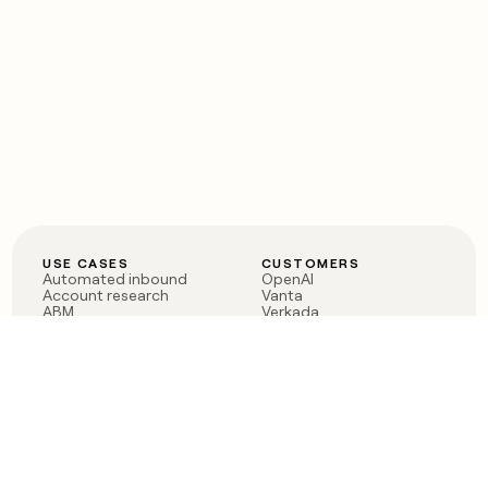
USE CASES
CUSTOMERS
Automated inbound
OpenAI
Account research
Vanta
ABM
Verkada
PLG assist
Sendoso
Rep assist
Anthropic
Reverse ETL
Coverflex
Outbound
Rippling
CRM Enrichment
Mistral AI
TAM Sourcing
Case studies
PRODUCT
BLOG
Claygent AI
The rise of the GTM