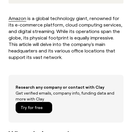
MCP
board
Give
Marketing
reps
Sana
PARTNER
the
WITH CLAY
Amazon
is a global technology giant, renowned for
CLAY COMMUNITY
Sales
best
In Nigeria, she built a life
its e-commerce platform, cloud computing services,
Become
prospecting
where money wouldn’t
CRM
a
and digital streaming. While its operations span the
data
Enterprise
ENRICHMENT
decide
partner
Keep
globe, its physical footprint is equally impressive.
INTERCOM
in
Grew their outbound-
your
their
This article will delve into the company's main
Solution
Startup
sourced pipeline by +140%
CRM
AI
headquarters and its various office locations that
partners
clean
tools
support its vast network.
Integration
with
partners
the
highest
Private
quality
INTERCOM
Equity
data
Grew
Research any company or contact with Clay
their
CLAY
COMMUNITY
Get verified emails, company info, funding data and
outbound-
In
sourced
more with Clay
Nigeria,
pipeline
Try for free
she
by
built
+140%
a
life
where