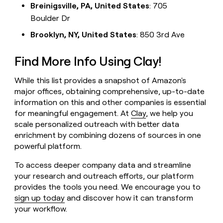
Breinigsville, PA, United States
: 705
Boulder Dr
Brooklyn, NY, United States
: 850 3rd Ave
Find More Info Using Clay!
While this list provides a snapshot of Amazon's
major offices, obtaining comprehensive, up-to-date
information on this and other companies is essential
for meaningful engagement. At
Clay
, we help you
scale personalized outreach with better data
enrichment by combining dozens of sources in one
powerful platform.
To access deeper company data and streamline
your research and outreach efforts, our platform
provides the tools you need. We encourage you to
sign up today
and discover how it can transform
your workflow.