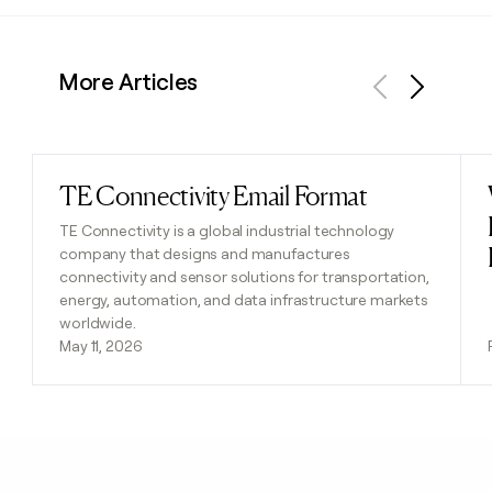
More Articles
Previous
Next
TE Connectivity Email Format
Read post
TE Connectivity is a global industrial technology
company that designs and manufactures
connectivity and sensor solutions for transportation,
energy, automation, and data infrastructure markets
worldwide.
May 11, 2026