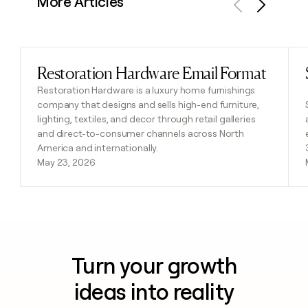
More Articles
Previous
Next
Restoration Hardware Email Format
Read post
Restoration Hardware is a luxury home furnishings
company that designs and sells high-end furniture,
lighting, textiles, and decor through retail galleries
and direct-to-consumer channels across North
America and internationally.
May 23, 2026
Turn your growth
ideas into reality