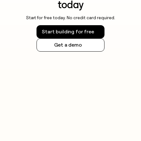
today
Start for free today. No credit card required.
Start building for free
Get a demo