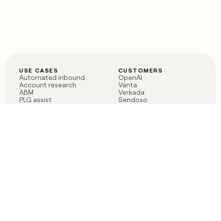
USE CASES
CUSTOMERS
Automated inbound
OpenAI
Account research
Vanta
ABM
Verkada
PLG assist
Sendoso
Rep assist
Anthropic
Reverse ETL
Coverflex
Outbound
Rippling
CRM Enrichment
Mistral AI
TAM Sourcing
Case studies
PRODUCT
BLOG
Claygent AI
The rise of the GTM
Sculptor
engineer
Ads
Finding GTM alpha
Sequencer
Clay reaches 100M ARR
Multi-provider data
Series C: The GTM
enrichment
engineering era begins
Audiences
now