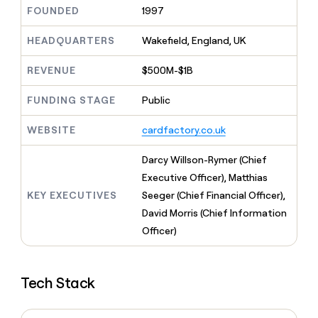
MCP
board
Five
Give
FOUNDED
1997
Marketing
reps
Saviynt
PARTNER
the
HEADQUARTERS
Wakefield, England, UK
WITH CLAY
CLAY COMMUNITY
Sales
best
In Nigeria, she built a life
Become
prospecting
REVENUE
$500M-$1B
where money wouldn’t
a
CRM
data
Enterprise
decide
ENRICHMENT
partner
INTERCOM
in
Keep
FUNDING STAGE
Public
Grew their outbound-
their
your
Solution
Startup
sourced pipeline by +140%
AI
CRM
partners
WEBSITE
cardfactory.co.uk
tools
clean
Integration
with
partners
Darcy Willson-Rymer (Chief
the
highest
Private
Executive Officer), Matthias
quality
INTERCOM
Equity
KEY EXECUTIVES
Seeger (Chief Financial Officer),
Grew
data
their
David Morris (Chief Information
CLAY
COMMUNITY
outbound-
Officer)
In
sourced
Nigeria,
pipeline
she
by
built
+140%
Tech Stack
a
life
where