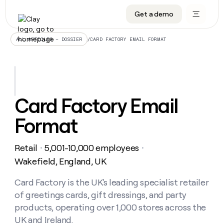
Get a demo
DATA INFRASTRUCTURE
DATA FOUNDATIONS
LEARN TO BUILD ON CLAY
OUR COMPANY
Audiences
CRM enrichment
University
About
/
CARD FACTORY EMAIL FORMAT
ALL ARTICLES – DOSSIER
Data marketplace
TAM sourcing
Guides
Careers
Signals and Intent
Territory planning
Livestreams
Open roles
CRM
DATA
DATA
LEARN TO
OUR
enrichment
INFRASTRUCTURE
FOUNDATIONS
BUILD ON
COMPANY
CLAY
Waterfall
Reverse ETL
Cohort live classes
Blog
Card Factory Email
Rep
CRM
Audiences
About
prospecting
University
enrichment
Format
AGENTS
PIPELINE GENERATION
CONNECT WITH GTM ENGINEERS
GET IN TOUCH
Automated
Data
TAM
Careers
Guides
inbound
marketplace
sourcing
Claygents
Outbound
Clay community
Contact
Open
Retail
5,001-10,000 employees
Signals
・
・
Territory
ABM
Livestreams
roles
and
Agent plugin CLI/API
Automated inbound
Slack
Press
planning
Wakefield, England, UK
Intent
Reverse
Cohort
Blog
Reverse
ETL
MCP for rep
PLG assist
Live events
live
Card Factory is the UK's leading specialist retailer
SOCIALS
ETL
Waterfall
classes
of greetings cards, gift dressings, and party
Outbound
GET IN
ABM
Startup program
LinkedIn
TOUCH
ORCHESTRATION
PIPELINE
products, operating over 1,000 stores across the
AGENTS
GENERATION
CONNECT
PLG
WITH GTM
UK and Ireland.
Contact
Campus ambassadors
Functions
YouTube
assist
ENGINEERS
REP PRODUCTIVITY