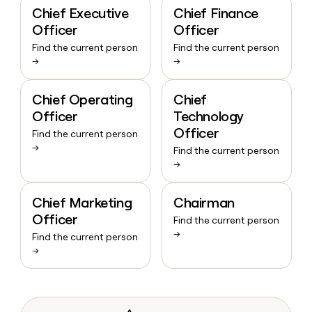
Chief Executive
Chief Finance
Officer
Officer
Find the current person
Find the current person
→
→
Chief Operating
Chief
Officer
Technology
Officer
Find the current person
→
Find the current person
→
Chief Marketing
Chairman
Officer
Find the current person
→
Find the current person
→