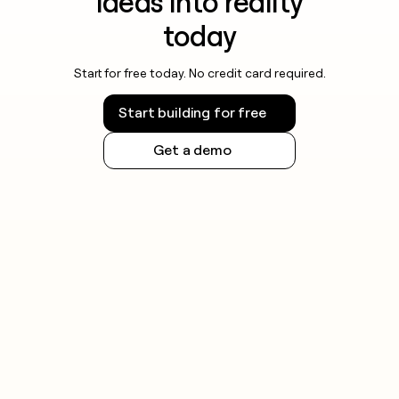
ideas into reality
today
Start for free today. No credit card required.
Start building for free
Get a demo