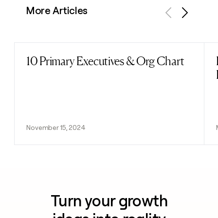
More Articles
Previous
Next
10 Primary Executives & Org Chart
Read post
November 15, 2024
Turn your growth