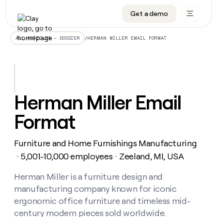
Get a demo
DATA INFRASTRUCTURE
DATA FOUNDATIONS
LEARN TO BUILD ON CLAY
OUR COMPANY
Audiences
CRM enrichment
University
About
/
HERMAN MILLER EMAIL FORMAT
ALL ARTICLES – DOSSIER
Data marketplace
TAM sourcing
Guides
Careers
Signals and Intent
Territory planning
Livestreams
Open roles
CRM
DATA
DATA
LEARN TO
OUR
enrichment
INFRASTRUCTURE
FOUNDATIONS
BUILD ON
COMPANY
CLAY
Waterfall
Reverse ETL
Cohort live classes
Blog
Herman Miller Email
Rep
CRM
Audiences
About
prospecting
University
enrichment
Format
AGENTS
PIPELINE GENERATION
CONNECT WITH GTM ENGINEERS
GET IN TOUCH
Automated
Data
TAM
Careers
Guides
inbound
marketplace
sourcing
Claygents
Outbound
Clay community
Contact
Open
Furniture and Home Furnishings Manufacturing
Signals
Territory
ABM
Livestreams
roles
and
Agent plugin CLI/API
Automated inbound
Slack
Press
planning
5,001-10,000 employees
Zeeland, MI, USA
・
・
Intent
Reverse
Cohort
Blog
Reverse
ETL
MCP for rep
PLG assist
Live events
live
Herman Miller is a furniture design and
SOCIALS
ETL
Waterfall
classes
manufacturing company known for iconic
Outbound
GET IN
ABM
Startup program
LinkedIn
TOUCH
ORCHESTRATION
PIPELINE
ergonomic office furniture and timeless mid-
AGENTS
GENERATION
CONNECT
PLG
WITH GTM
century modern pieces sold worldwide.
Contact
Campus ambassadors
Functions
YouTube
assist
ENGINEERS
REP PRODUCTIVITY