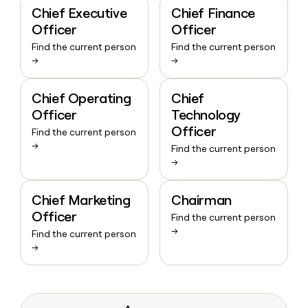
Chief Executive
Chief Finance
Officer
Officer
Find the current person
Find the current person
→
→
Chief Operating
Chief
Officer
Technology
Officer
Find the current person
→
Find the current person
→
Chief Marketing
Chairman
Officer
Find the current person
→
Find the current person
→