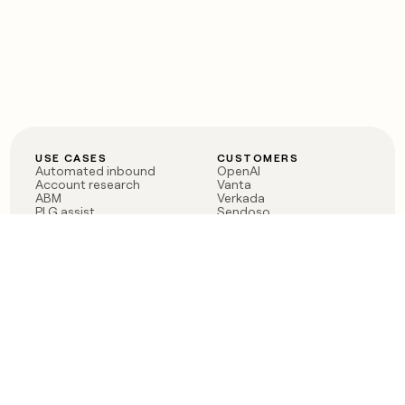
USE CASES
CUSTOMERS
Automated inbound
OpenAI
Account research
Vanta
ABM
Verkada
PLG assist
Sendoso
Rep assist
Anthropic
Reverse ETL
Coverflex
Outbound
Rippling
CRM Enrichment
Mistral AI
TAM Sourcing
Case studies
PRODUCT
BLOG
Claygent AI
The rise of the GTM
Sculptor
engineer
Ads
Finding GTM alpha
Sequencer
Clay reaches 100M ARR
Multi-provider data
Series C: The GTM