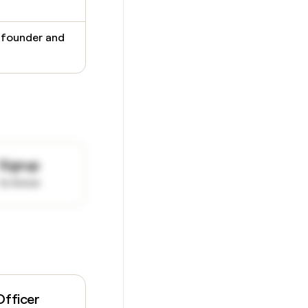
o-founder and
Signup
to know
Officer