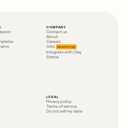
S
COMPANY
lesson
Contact us
About
mplates
Careers
grams
Jobs
Integrate with Clay
Status
LEGAL
Privacy policy
Terms of service
Do not sell my data