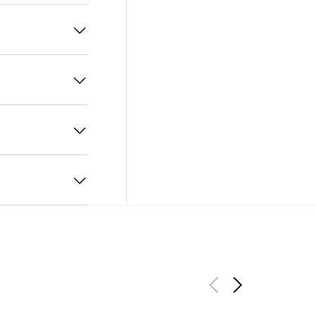
t for personal AI
 more.
, Microsoft Teams,
-founded Rubrik. He
nrich each record
Previous
Next