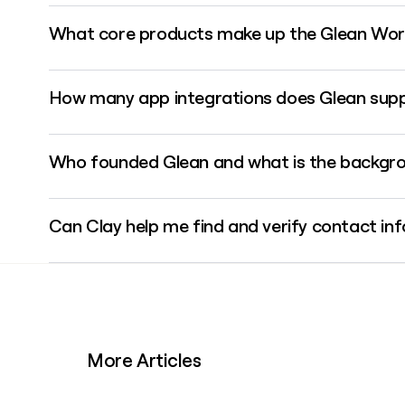
Glean uses the first.last format, so Jane Smith would be ja
What core products make up the Glean Wor
Glean's Work AI platform is built around three core products:
How many app integrations does Glean supp
help, and Glean Agents for building and deploying AI agents t
Glean connects to hundreds of workplace applications throug
Who founded Glean and what is the backgrou
Slack, GitHub, ServiceNow, Zendesk, and Salesforce, allowing
Glean was founded in 2019 by Arvind Jain, a former Google 
Can Clay help me find and verify contact i
serves as CEO alongside co-founder and CTO Vishwanath T 
Yes. Clay can help you build a targeted list of Glean contact
with role, seniority, and department data, making it straight
More Articles