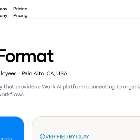
any
Pricing
any
Pricing
NEERS
H
ORCHESTRATION
REP PRODUCTIVITY
WORK WITH GTM ENGINEERS
SOCIALS
EXECUTION
DEPARTMENT
PARTNER WITH CLAY
t
Functions
Rep prospecting
Find Clay experts
LinkedIn
Ads
GTM Ops
Become a partn
panies
ption will
ption will
g form description will
Link long form description will
Link long form description will
Link long form description will
Link long form description will
Sync targeted ad 
Link long form des
Link long form des
 Format
is slot here.
go in this slot here.
go in this slot here.
go in this slot here.
go in this slot here.
Linkedin, Meta, a
go in this slot her
go in this slot her
PI
d
AI formatting
Account research
GTM Engineer job board
YouTube
Sequencer
Marketing
Solution partner
via a
and sync
ption will
g form description will
Link long form description will
Link long form description will
Link long form description will
Link long form description will
Use Clay's native
Link long form des
Link long form des
I and CLI
tforms
is slot here.
go in this slot here.
go in this slot here.
go in this slot here.
go in this slot here.
automate messag
go in this slot her
go in this slot her
ployees
Palo Alto, CA, USA
・
Rep assist
X
Sales
Integration part
y that provides a Work AI platform connecting to organiz
romotions
ption will
ption will
Link long form description will
Link long form description will
Link long form des
Link long form des
workflows.
go in this slot here.
go in this slot here.
go in this slot her
go in this slot her
Enterprise
Private Equity
ption will
ption will
Link long form des
Link long form des
go in this slot her
go in this slot her
ors
Startup
VERIFIED BY CLAY
ption will
Link long form des
mails,