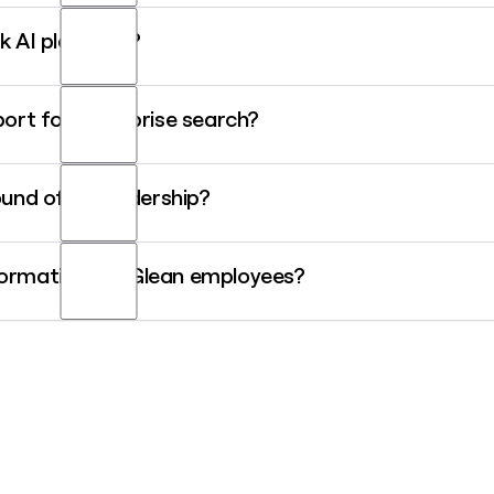
ne.smith@glean.com.
k AI platform?
 Glean Search for enterprise-wide knowledge retrieval, Glean Assistan
ort for enterprise search?
hat automate workflows across tools like Slack, Salesforce, Jira, and
h its Connectors and Actions layer, covering tools like Google Drive
nd of its leadership?
 it to search and act across a company's full app ecosystem.
Distinguished Engineer who helped design Google Search and later co
nformation for Glean employees?
R and COO Amar Maletira.
s, verify email addresses using the first.last@glean.com format, and e
forward to reach the right person on their 1,609-person team.