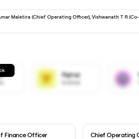
 Amar Maletira (Chief Operating Officer), Vishwanath T R (C
ck
up
Signup
ow
to know
f Finance Officer
Chief Operating 