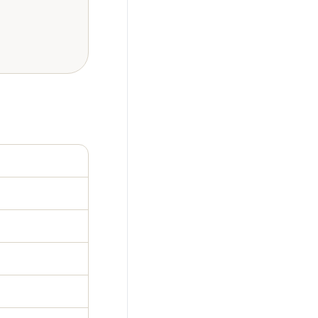
pipeline by +140%
money wouldn’t decide
e.