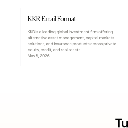
KKR Email Format
Read post
KKR is a leading global investment firm offering
alternative asset management, capital markets
solutions, and insurance products across private
equity, credit, and real assets.
May 8, 2026
Tu