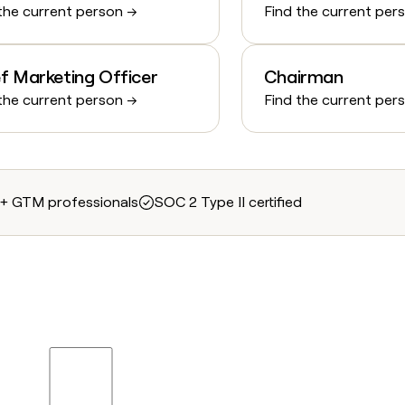
the current person →
Find the current per
f Marketing Officer
Chairman
the current person →
Find the current per
+ GTM professionals
SOC 2 Type II certified