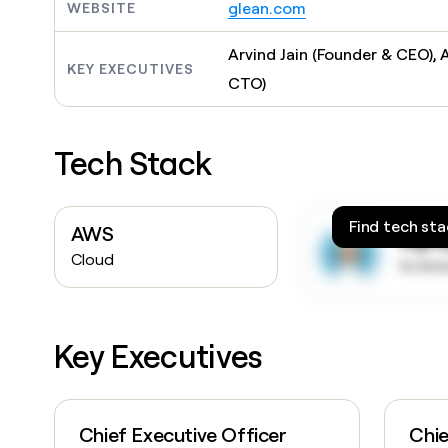
glean.com
WEBSITE
Arvind Jain (Founder & CEO),
KEY EXECUTIVES
CTO)
Tech Stack
Find tech sta
AWS
Sign
Cloud
to kn
Key Executives
Chief Executive Officer
Chie