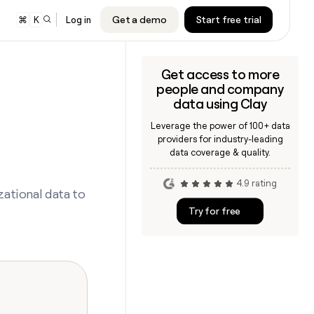
Get a demo
Start free trial
⌘
K
Log in
Get access to more
er
people and company
audiences to
cription will
cription will
data using Clay
nd Google
e.
e.
Leverage the power of 100+ data
s
providers for industry-leading
 sequencer or
cription will
cription will
data coverage & quality.
ing
e.
e.
4.9 rating
ners
ational data to
cription will
cription will
Try for free
e.
e.
ARTICLE – NY TIMES
Clay allows employees to sell
shares at a $5b valuation.
CLAY MCP
Give reps the best prospecting
cription will
cription will
data in their AI tools
e.
e.
INTERCOM
CLAY COMMUNITY
Grew their outbound-sourced
In Nigeria, she built a life where
cription will