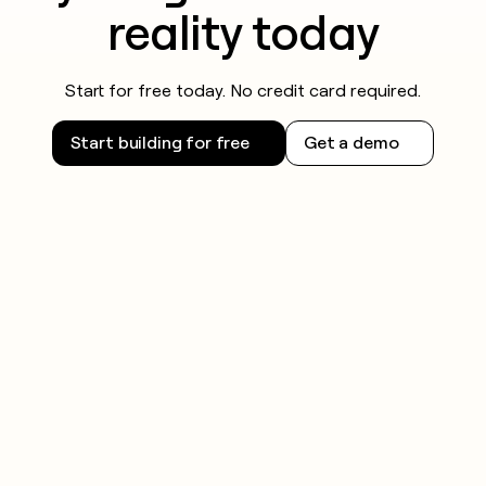
reality today
Start for free today. No credit card required.
Start building for free
Get a demo