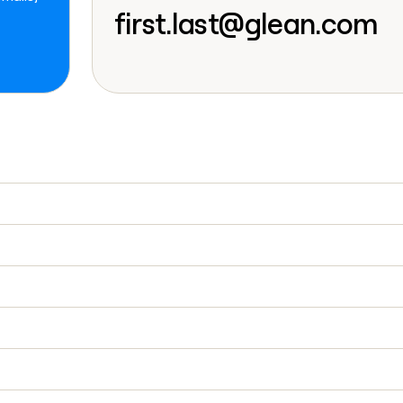
go in this slot her
first.last@glean.com