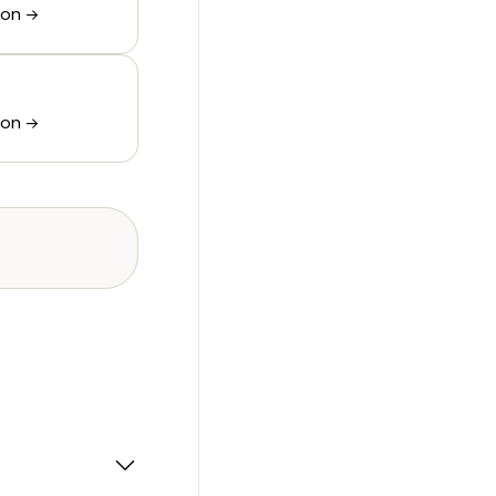
son →
son →