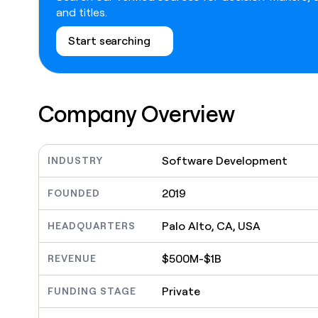
go in this slot here.
and titles.
Start searching
Company Overview
Software Development
INDUSTRY
2019
FOUNDED
Palo Alto, CA, USA
HEADQUARTERS
$500M-$1B
REVENUE
Private
FUNDING STAGE