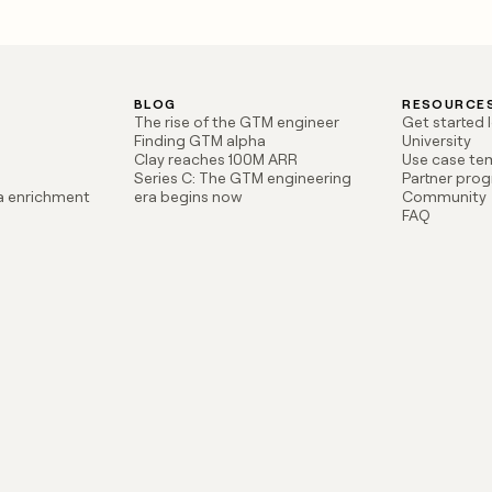
BLOG
RESOURCE
The rise of the GTM engineer
Get started 
Finding GTM alpha
University
Clay reaches 100M ARR
Use case te
Series C: The GTM engineering
Partner pro
ta enrichment
era begins now
Community
FAQ