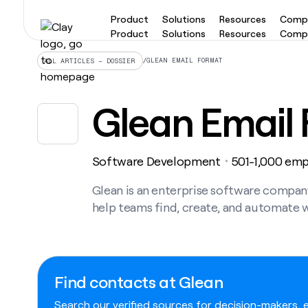
Product
Solutions
Resources
Comp
Product
Solutions
Resources
Comp
DATA INFRASTRUCTURE
DATA FOUNDATIONS
LEARN TO BUILD ON CLAY
OUR COMPANY
AGENTS
PIPELINE GENERATION
CONNECT WITH GTM ENGI
GET IN TOUC
/
GLEAN EMAIL FORMAT
ALL ARTICLES – DOSSIER
Audiences
CRM enrichment
University
About
Claygents
Outbound
Clay community
Contac
Centralize your first and third
Link long form description will
Link long form description will
Link long form description will
Research target com
Link long form descri
Link long form descri
Link lon
Glean Email
party data sources in Clay
go in this slot here.
go in this slot here.
go in this slot here.
and people with AI
go in this slot here.
go in this slot here.
go in th
Data marketplace
TAM sourcing
Guides
Careers
Agent plugin CLI/A
Automated inboun
Slack
Press
Buy data from 200+ providers
Link long form description will
Link long form description will
Link long form description will
Build in Clay directly 
Build ads audiences 
Link long form descri
Link lon
in one place
go in this slot here.
go in this slot here.
go in this slot here.
coding agent with AP
them to major ad pla
go in this slot here.
go in th
Software Development
501-1,000 em
・
Signals and Intent
Territory planning
Livestreams
Open roles
MCP for rep
PLG assist
Live events
Glean is an enterprise software compan
Track job changes promotions
Link long form description will
Link long form description will
Link long form description will
Track job changes p
Link long form descri
Link long form descri
help teams find, create, and automate 
or other signals
go in this slot here.
go in this slot here.
go in this slot here.
or other signals
go in this slot here.
go in this slot here.
Waterfall
Reverse ETL
Cohort live classes
Blog
ABM
Startup program
Combine multiple data
Link long form description will
Link long form description will
Link long form descri
Link long form descri
providers for the best coverage
go in this slot here.
go in this slot here.
go in this slot here.
go in this slot here.
Find contacts at Glean
Campus ambassad
Link long form descri
Search our verified sources for decision-makers, e