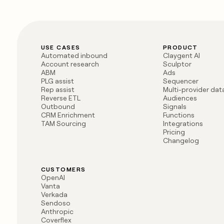
USE CASES
PRODUCT
Automated inbound
Claygent AI
Account research
Sculptor
ABM
Ads
PLG assist
Sequencer
Rep assist
Multi-provider da
Reverse ETL
Audiences
Outbound
Signals
CRM Enrichment
Functions
TAM Sourcing
Integrations
Pricing
Changelog
CUSTOMERS
OpenAI
Vanta
Verkada
Sendoso
Anthropic
Coverflex