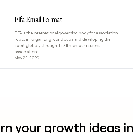
Fifa Email Format
Read post
FIFA is the international governing body for association
football, organizing world cups and developing the
sport globally through its 211 member national
associations.
May 22, 2026
rn your growth ideas i