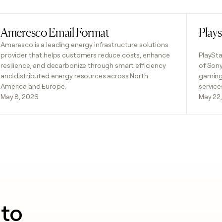
Ameresco Email Format
Play
Read post
Read 
Ameresco is a leading energy infrastructure solutions
provider that helps customers reduce costs, enhance
PlaySta
resilience, and decarbonize through smart efficiency
of Sony
and distributed energy resources across North
gaming 
America and Europe.
service
May 8, 2026
May 22
nto