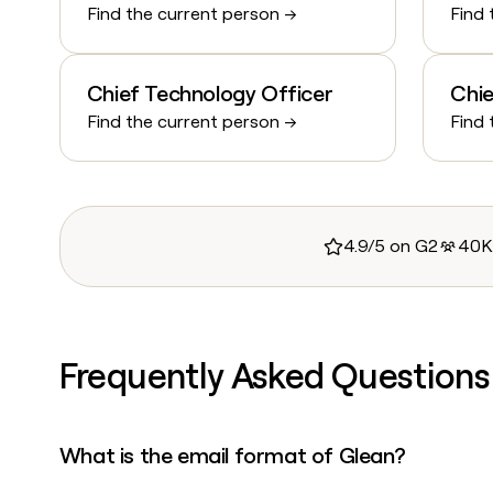
Find the current person →
Find 
Chief Technology Officer
Chie
Find the current person →
Find 
4.9/5 on G2
40K
Frequently Asked Questions
What is the email format of Glean?