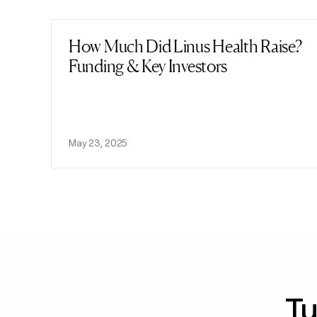
How Much Did Linus Health Raise?
Read post
Funding & Key Investors
May 23, 2025
Tu