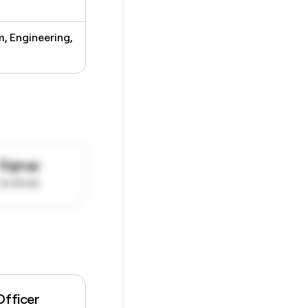
, Engineering,
Signup
to know
Officer