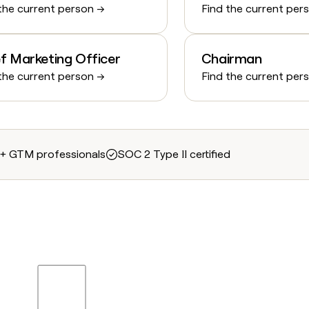
the current person →
Find the current per
f Marketing Officer
Chairman
the current person →
Find the current per
+ GTM professionals
SOC 2 Type II certified