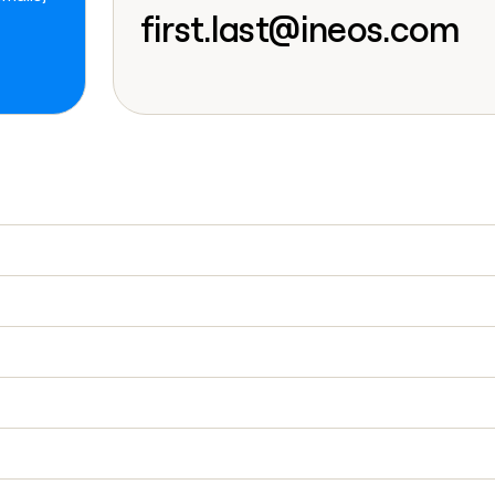
go in this slot her
first.last@ineos.com