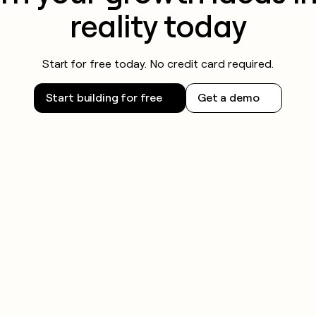
reality today
Start for free today. No credit card required.
Start building for free
Get a demo