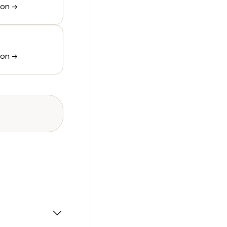
son →
son →