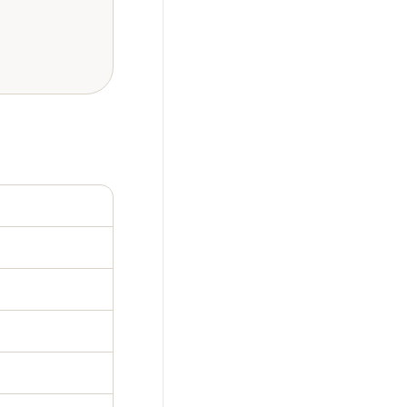
pipeline by +140%
money wouldn’t decide
e.