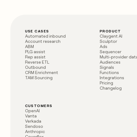
USE CASES
PRODUCT
Automated inbound
Claygent AI
Account research
Sculptor
ABM
Ads
PLG assist
Sequencer
Rep assist
Multi-provider da
Reverse ETL
Audiences
Outbound
Signals
CRM Enrichment
Functions
TAM Sourcing
Integrations
Pricing
Changelog
CUSTOMERS
OpenAI
Vanta
Verkada
Sendoso
Anthropic
Coverflex