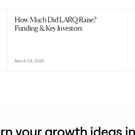
How Much Did LARQ Raise?
Read post
Funding & Key Investors
March 24, 2025
rn your growth ideas i