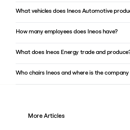
Ineos uses the first.last format, so Jane Smith would be jan
What vehicles does Ineos Automotive produ
Ineos Automotive makes the Grenadier 4X4 and the Quarterma
How many employees does Ineos have?
Grenadier posted record order numbers in Q1 2026, up 20 per
Ineos employs around 12,079 people globally. The company 
What does Ineos Energy trade and produce
individual business units in dozens of countries.
Ineos Energy produces and trades oil, gas, power, liquefied n
Who chairs Ineos and where is the compan
Asian markets, partnering with Marubeni Corporation for deliv
Ineos is chaired by founder Jim Ratcliffe and is headquartere
verify their email address using the confirmed first.last@in
More Articles