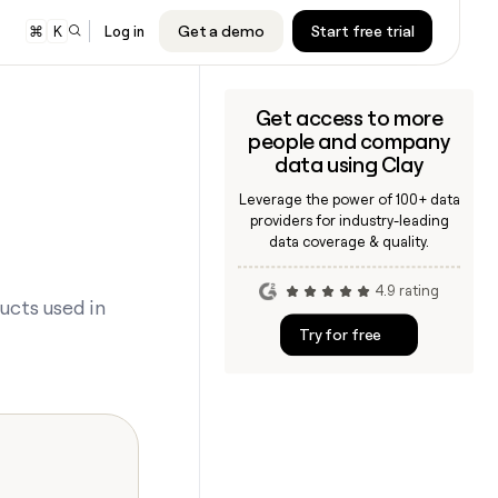
Get a demo
Start free trial
⌘
K
Log in
Get access to more
er
people and company
audiences to
cription will
cription will
data using Clay
nd Google
e.
e.
Leverage the power of 100+ data
s
providers for industry-leading
 sequencer or
cription will
cription will
data coverage & quality.
ing
e.
e.
4.9 rating
ners
ucts used in
cription will
cription will
Try for free
e.
e.
ARTICLE – NY TIMES
Clay allows employees to sell
shares at a $5b valuation.
CLAY MCP
Give reps the best prospecting
cription will
cription will
data in their AI tools
e.
e.
INTERCOM
CLAY COMMUNITY
Grew their outbound-sourced
In Nigeria, she built a life where
cription will