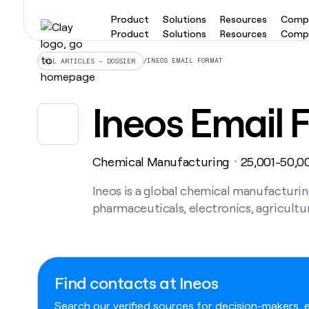
Product
Solutions
Resources
Comp
Product
Solutions
Resources
Comp
DATA INFRASTRUCTURE
DATA FOUNDATIONS
LEARN TO BUILD ON CLAY
OUR COMPANY
AGENTS
PIPELINE GENERATION
CONNECT WITH GTM ENGI
GET IN TOUC
/
INEOS EMAIL FORMAT
ALL ARTICLES – DOSSIER
Audiences
CRM enrichment
University
About
Claygents
Outbound
Clay community
Contac
Centralize your first and third
Link long form description will
Link long form description will
Link long form description will
Research target com
Link long form descri
Link long form descri
Link lon
Ineos Email 
party data sources in Clay
go in this slot here.
go in this slot here.
go in this slot here.
and people with AI
go in this slot here.
go in this slot here.
go in th
Data marketplace
TAM sourcing
Guides
Careers
Agent plugin CLI/A
Automated inboun
Slack
Press
Buy data from 200+ providers
Link long form description will
Link long form description will
Link long form description will
Build in Clay directly 
Build ads audiences 
Link long form descri
Link lon
in one place
go in this slot here.
go in this slot here.
go in this slot here.
coding agent with AP
them to major ad pla
go in this slot here.
go in th
Chemical Manufacturing
25,001-50,0
・
Signals and Intent
Territory planning
Livestreams
Open roles
MCP for rep
PLG assist
Live events
Ineos is a global chemical manufacturi
Track job changes promotions
Link long form description will
Link long form description will
Link long form description will
Track job changes p
Link long form descri
Link long form descri
pharmaceuticals, electronics, agricultu
or other signals
go in this slot here.
go in this slot here.
go in this slot here.
or other signals
go in this slot here.
go in this slot here.
Waterfall
Reverse ETL
Cohort live classes
Blog
ABM
Startup program
Combine multiple data
Link long form description will
Link long form description will
Link long form descri
Link long form descri
providers for the best coverage
go in this slot here.
go in this slot here.
go in this slot here.
go in this slot here.
Find contacts at Ineos
Campus ambassad
Link long form descri
Search our verified sources for decision-makers, e