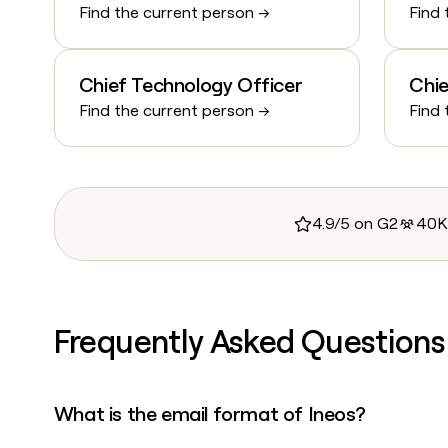
Find the current person →
Find 
Chief Technology Officer
Chie
Find the current person →
Find 
4.9/5 on G2
40K
Frequently Asked Questions
What is the email format of Ineos?