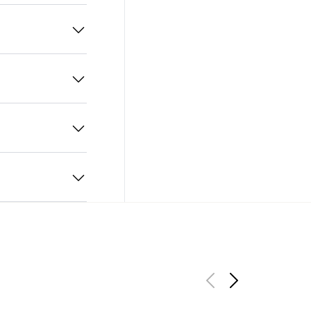
arkets, and the
 approximately 28
 agreement targeting
ay can help you
Previous
Next