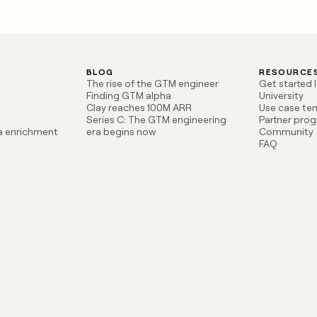
BLOG
RESOURCE
The rise of the GTM engineer
Get started 
Finding GTM alpha
University
Clay reaches 100M ARR
Use case te
Series C: The GTM engineering
Partner pro
ta enrichment
era begins now
Community
FAQ