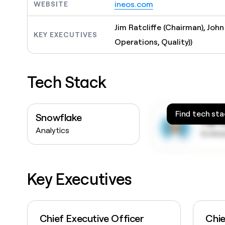
ineos.com
WEBSITE
Jim Ratcliffe (Chairman), Joh
KEY EXECUTIVES
Operations, Quality))
Tech Stack
Find tech sta
Snowflake
Sign
Analytics
to kn
Key Executives
Chief Executive Officer
Chie