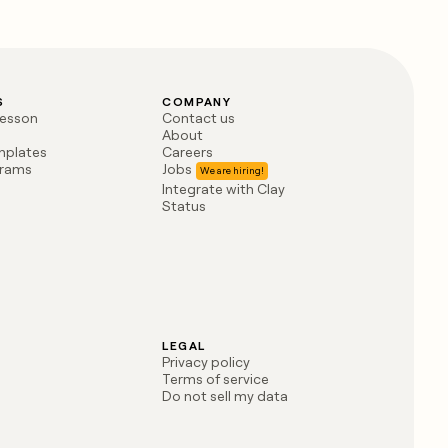
S
COMPANY
lesson
Contact us
About
mplates
Careers
grams
Jobs
Integrate with Clay
Status
LEGAL
Privacy policy
Terms of service
Do not sell my data