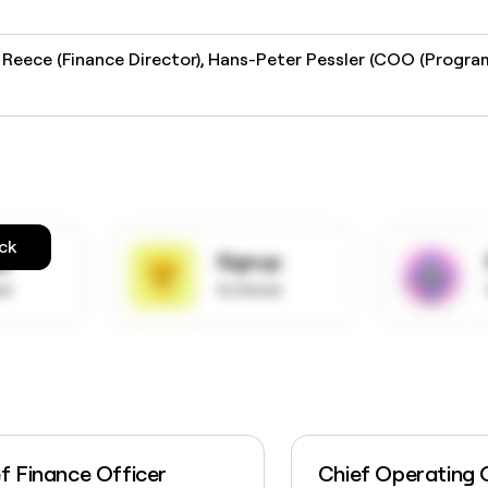
n Reece (Finance Director), Hans-Peter Pessler (COO (Program
ck
up
Signup
ow
to know
f Finance Officer
Chief Operating 