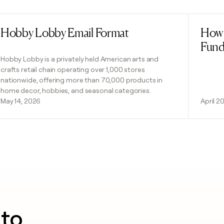
Hobby Lobby Email Format
How 
Read post
Read 
Fund
Hobby Lobby is a privately held American arts and
crafts retail chain operating over 1,000 stores
nationwide, offering more than 70,000 products in
home decor, hobbies, and seasonal categories.
May 14, 2026
April 2
nto