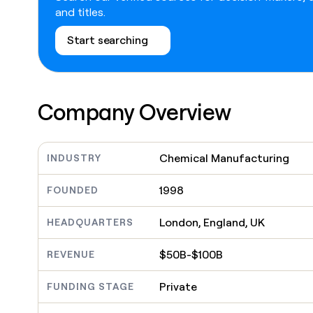
go in this slot here.
and titles.
Start searching
Company Overview
Chemical Manufacturing
INDUSTRY
1998
FOUNDED
London, England, UK
HEADQUARTERS
$50B-$100B
REVENUE
Private
FUNDING STAGE