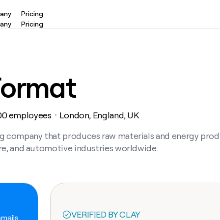
any
Pricing
any
Pricing
NEERS
H
ORCHESTRATION
REP PRODUCTIVITY
WORK WITH GTM ENGINEERS
SOCIALS
EXECUTION
DEPARTMENT
PARTNER WITH CLAY
t
Functions
Rep prospecting
Find Clay experts
LinkedIn
Ads
GTM Ops
Become a partn
panies
ption will
ption will
g form description will
Link long form description will
Link long form description will
Link long form description will
Link long form description will
Sync targeted ad 
Link long form des
Link long form des
Format
is slot here.
go in this slot here.
go in this slot here.
go in this slot here.
go in this slot here.
Linkedin, Meta, a
go in this slot her
go in this slot her
PI
d
AI formatting
Account research
GTM Engineer job board
YouTube
Sequencer
Marketing
Solution partner
via a
and sync
ption will
g form description will
Link long form description will
Link long form description will
Link long form description will
Link long form description will
Use Clay's native
Link long form des
Link long form des
I and CLI
tforms
is slot here.
go in this slot here.
go in this slot here.
go in this slot here.
go in this slot here.
automate messag
go in this slot her
go in this slot her
00 employees
London, England, UK
・
Rep assist
X
Sales
Integration part
ng company that produces raw materials and energy prod
romotions
ption will
ption will
Link long form description will
Link long form description will
Link long form des
Link long form des
re, and automotive industries worldwide.
go in this slot here.
go in this slot here.
go in this slot her
go in this slot her
Enterprise
Private Equity
ption will
ption will
Link long form des
Link long form des
go in this slot her
go in this slot her
ors
Startup
VERIFIED BY CLAY
ption will
Link long form des
mails,