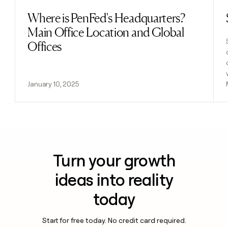
Where is PenFed's Headquarters?
Read post
Main Office Location and Global
Offices
January 10, 2025
Turn your growth
ideas into reality
today
Start for free today. No credit card required.