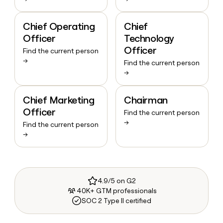
Chief Operating
Chief
Officer
Technology
Officer
Find the current person
→
Find the current person
→
Chief Marketing
Chairman
Officer
Find the current person
→
Find the current person
→
4.9/5 on G2
40K+ GTM professionals
SOC 2 Type II certified