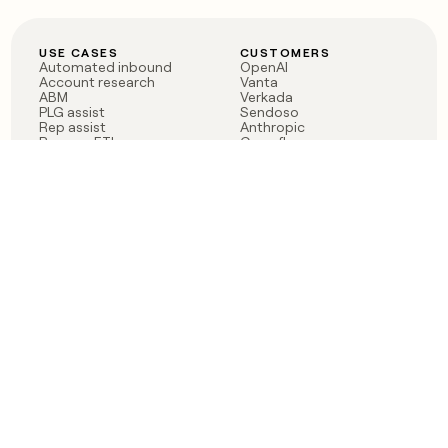
USE CASES
CUSTOMERS
Automated inbound
OpenAI
Account research
Vanta
ABM
Verkada
PLG assist
Sendoso
Rep assist
Anthropic
Reverse ETL
Coverflex
Outbound
Rippling
CRM Enrichment
Mistral AI
TAM Sourcing
Case studies
PRODUCT
BLOG
Claygent AI
The rise of the GTM
Sculptor
engineer
Ads
Finding GTM alpha
Sequencer
Clay reaches 100M ARR
Multi-provider data
Series C: The GTM
enrichment
engineering era begins
Audiences
now
Signals
Functions
Integrations
Pricing
Changelog