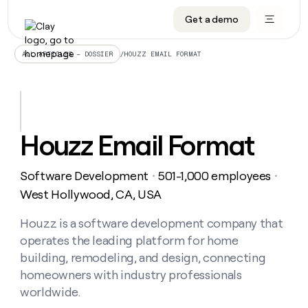
Get a demo
DATA INFRASTRUCTURE
DATA FOUNDATIONS
LEARN TO BUILD ON CLAY
OUR COMPANY
Audiences
CRM enrichment
University
About
/
HOUZZ EMAIL FORMAT
ALL ARTICLES – DOSSIER
Data marketplace
TAM sourcing
Guides
Careers
Signals and Intent
Territory planning
Livestreams
Open roles
CRM
DATA
DATA
LEARN TO
OUR
enrichment
INFRASTRUCTURE
FOUNDATIONS
BUILD ON
COMPANY
CLAY
Waterfall
Reverse ETL
Cohort live classes
Blog
Houzz Email Format
Rep
CRM
Audiences
About
prospecting
University
enrichment
AGENTS
PIPELINE GENERATION
CONNECT WITH GTM ENGINEERS
GET IN TOUCH
Automated
Data
TAM
Software Development
501-1,000 employees
Careers
・
・
Guides
inbound
marketplace
sourcing
Claygents
Outbound
Clay community
Contact
West Hollywood, CA, USA
Open
Signals
Territory
ABM
Livestreams
roles
and
Agent plugin CLI/API
Automated inbound
Slack
Press
planning
Houzz is a software development company that
Intent
Reverse
Cohort
Blog
operates the leading platform for home
Reverse
ETL
MCP for rep
PLG assist
Live events
live
SOCIALS
ETL
Waterfall
building, remodeling, and design, connecting
classes
Outbound
GET IN
homeowners with industry professionals
ABM
Startup program
LinkedIn
TOUCH
ORCHESTRATION
PIPELINE
AGENTS
worldwide.
GENERATION
CONNECT
PLG
WITH GTM
Contact
Campus ambassadors
Functions
YouTube
assist
ENGINEERS
REP PRODUCTIVITY