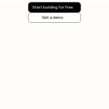
Start building for free
Get a demo