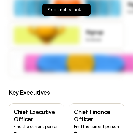
S
money
Find tech stack
wouldn’t
to
decide
Signup
to know
Key Executives
Chief Executive
Chief Finance
Officer
Officer
Find the current person
Find the current person
→
→