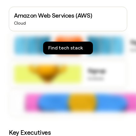
money
wouldn’t
Amazon Web Services (AWS)
decide
Cloud
S
Find tech stack
to
Signup
to know
Key Executives