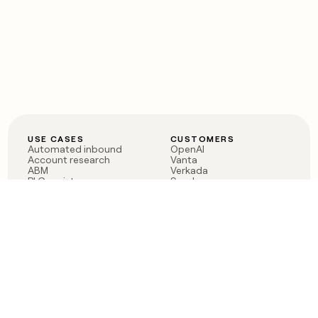
USE CASES
CUSTOMERS
Automated inbound
OpenAI
Account research
Vanta
ABM
Verkada
PLG assist
Sendoso
Rep assist
Anthropic
Reverse ETL
Coverflex
Outbound
Rippling
CRM Enrichment
Mistral AI
TAM Sourcing
Case studies
PRODUCT
BLOG
Claygent AI
The rise of the GTM
Sculptor
engineer
Ads
Finding GTM alpha
Sequencer
Clay reaches 100M ARR