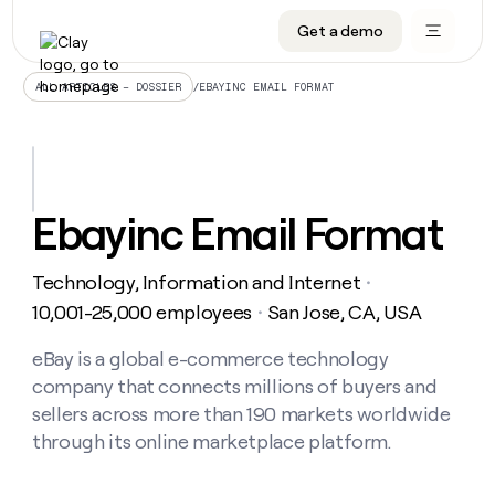
Get a demo
DATA INFRASTRUCTURE
DATA FOUNDATIONS
LEARN TO BUILD ON CLAY
OUR COMPANY
Audiences
CRM enrichment
University
About
/
EBAYINC EMAIL FORMAT
ALL ARTICLES – DOSSIER
Data marketplace
TAM sourcing
Guides
Careers
Signals and Intent
Territory planning
Livestreams
Open roles
CRM
DATA
DATA
LEARN TO
OUR
enrichment
INFRASTRUCTURE
FOUNDATIONS
BUILD ON
COMPANY
CLAY
Waterfall
Reverse ETL
Cohort live classes
Blog
Ebayinc Email Format
Rep
CRM
Audiences
About
prospecting
University
enrichment
AGENTS
PIPELINE GENERATION
CONNECT WITH GTM ENGINEERS
GET IN TOUCH
Automated
Data
TAM
Technology, Information and Internet
Careers
・
Guides
inbound
marketplace
sourcing
Claygents
Outbound
Clay community
Contact
10,001-25,000 employees
San Jose, CA, USA
・
Open
Signals
Territory
ABM
Livestreams
roles
and
Agent plugin CLI/API
Automated inbound
Slack
Press
planning
eBay is a global e-commerce technology
Intent
Reverse
Cohort
Blog
company that connects millions of buyers and
Reverse
ETL
MCP for rep
PLG assist
Live events
live
SOCIALS
ETL
Waterfall
sellers across more than 190 markets worldwide
classes
Outbound
GET IN
through its online marketplace platform.
ABM
Startup program
LinkedIn
TOUCH
ORCHESTRATION
PIPELINE
AGENTS
GENERATION
CONNECT
PLG
WITH GTM
Contact
Campus ambassadors
Functions
YouTube
assist
ENGINEERS
REP PRODUCTIVITY