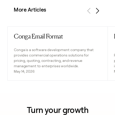
More Articles
Previous
Next
Conga Email Format
Read post
Conga is a software development company that
provides commercial operations solutions for
pricing, quoting, contracting, and revenue
management to enterprises worldwide.
May 14, 2026
Turn your growth