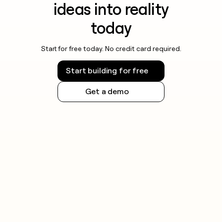
ideas into reality
today
Start for free today. No credit card required.
Start building for free
Get a demo