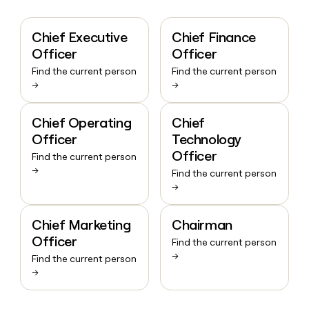
Chief Executive
Chief Finance
Officer
Officer
Find the current person
Find the current person
→
→
Chief Operating
Chief
Officer
Technology
Officer
Find the current person
→
Find the current person
→
Chief Marketing
Chairman
Officer
Find the current person
→
Find the current person
→