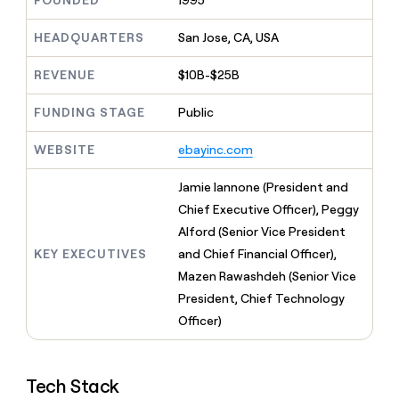
FOUNDED
1995
MCP
board
Legora
Give
Marketing
reps
HEADQUARTERS
San Jose, CA, USA
Oyster
PARTNER
the
WITH CLAY
CLAY COMMUNITY
Sales
best
In Nigeria, she built a life
REVENUE
$10B-$25B
Become
prospecting
where money wouldn’t
a
CRM
data
Enterprise
decide
ENRICHMENT
partner
FUNDING STAGE
Public
INTERCOM
in
Keep
Grew their outbound-
their
your
Solution
Startup
sourced pipeline by +140%
AI
WEBSITE
ebayinc.com
CRM
partners
tools
clean
Integration
with
Jamie Iannone (President and
partners
the
Chief Executive Officer), Peggy
highest
Private
Alford (Senior Vice President
quality
INTERCOM
Equity
Grew
data
KEY EXECUTIVES
and Chief Financial Officer),
their
CLAY
Mazen Rawashdeh (Senior Vice
COMMUNITY
outbound-
In
President, Chief Technology
sourced
Nigeria,
pipeline
Officer)
she
by
built
+140%
a
life
Tech Stack
where