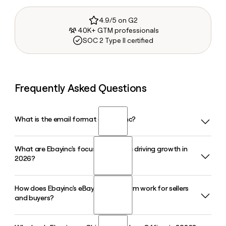
4.9/5 on G2
40K+ GTM professionals
SOC 2 Type II certified
Frequently Asked Questions
What is the email format of Ebayinc?
What are Ebayinc's focus categories driving growth in
Ebayinc uses the first.last format, so Jane Smith would be
2026?
jane.smith@ebay.com.
How does Ebayinc's eBay Live platform work for sellers
Ebayinc's focus categories in 2026 include collectibles,
and buyers?
luxury fashion, motors parts and accessories, and vehicles.
These segments grew over 15% and are central to the
company's marketplace strategy, with CEO Jamie Iannone