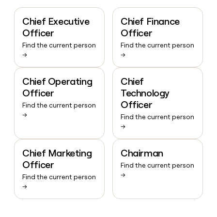
Chief Executive
Chief Finance
Officer
Officer
Find the current person
Find the current person
→
→
Chief Operating
Chief
Officer
Technology
Officer
Find the current person
→
Find the current person
→
Chief Marketing
Chairman
Officer
Find the current person
→
Find the current person
→