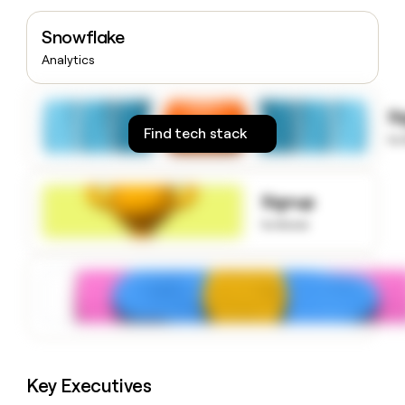
money
wouldn’t
Snowflake
decide
Analytics
S
Find tech stack
to
Signup
to know
Key Executives