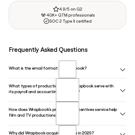
4.9/5 on G2
40K+ GTM professionals
SOC 2 Type II certified
Frequently Asked Questions
What is the email format of Wrapbook?
What types of productions does Wrapbook serve with
Wrapbook uses the firstinitiallast format, so Jane Smith
its payroll and accounting platform?
would be jsmith@wrapbook.com.
How does Wrapbook's production incentives service help
Wrapbook serves film, TV, and commercial productions of
film and TV productions?
all sizes, providing payroll, startwork, timecards, production
accounting, and accounts payable in a single AI-powered
platform built specifically for the entertainment industry.
Why did Wrapbook acquire Cinapse in 2025?
Wrapbook's production incentives team helps productions