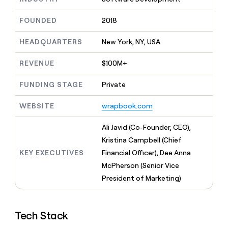
MCP
board
Give
Marketing
reps
Sendoso
FOUNDED
2018
PARTNER
the
WITH CLAY
CLAY COMMUNITY
Sales
best
In Nigeria, she built a life
HEADQUARTERS
New York, NY, USA
Become
prospecting
where money wouldn’t
CRM
a
data
Enterprise
ENRICHMENT
decide
partner
REVENUE
$100M+
Keep
INTERCOM
in
Grew their outbound-
your
their
Solution
Startup
sourced pipeline by +140%
CRM
FUNDING STAGE
Private
AI
partners
clean
tools
Integration
with
WEBSITE
wrapbook.com
partners
the
highest
Private
Ali Javid (Co-Founder, CEO),
quality
INTERCOM
Equity
Kristina Campbell (Chief
data
Grew
their
KEY EXECUTIVES
Financial Officer), Dee Anna
CLAY
COMMUNITY
outbound-
McPherson (Senior Vice
In
sourced
Nigeria,
President of Marketing)
pipeline
she
by
built
+140%
a
Tech Stack
life
where