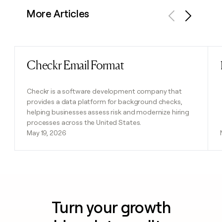
More Articles
Previous
Next
Checkr Email Format
Read post
Checkr is a software development company that
provides a data platform for background checks,
helping businesses assess risk and modernize hiring
processes across the United States.
May 19, 2026
Turn your growth