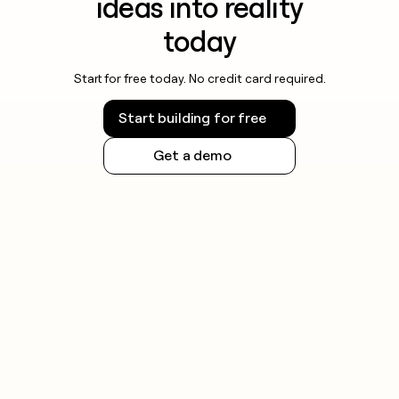
ideas into reality
today
Start for free today. No credit card required.
Start building for free
Get a demo