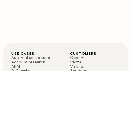
USE CASES
CUSTOMERS
Automated inbound
OpenAI
Account research
Vanta
ABM
Verkada
PLG assist
Sendoso
Rep assist
Anthropic
Reverse ETL
Coverflex
Outbound
Rippling
CRM Enrichment
Mistral AI
TAM Sourcing
Case studies
PRODUCT
BLOG
Claygent AI
The rise of the GTM
Sculptor
engineer
Ads
Finding GTM alpha
Sequencer
Clay reaches 100M ARR
Multi-provider data
Series C: The GTM