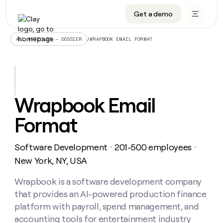
Get a demo
DATA INFRASTRUCTURE
DATA FOUNDATIONS
LEARN TO BUILD ON CLAY
OUR COMPANY
Audiences
CRM enrichment
University
About
/
WRAPBOOK EMAIL FORMAT
ALL ARTICLES – DOSSIER
Data marketplace
TAM sourcing
Guides
Careers
Signals and Intent
Territory planning
Livestreams
Open roles
CRM
DATA
DATA
LEARN TO
OUR
enrichment
INFRASTRUCTURE
FOUNDATIONS
BUILD ON
COMPANY
CLAY
Waterfall
Reverse ETL
Cohort live classes
Blog
Wrapbook Email
Rep
CRM
Audiences
About
prospecting
University
enrichment
Format
AGENTS
PIPELINE GENERATION
CONNECT WITH GTM ENGINEERS
GET IN TOUCH
Automated
Data
TAM
Careers
Guides
inbound
marketplace
sourcing
Claygents
Outbound
Clay community
Contact
Open
Software Development
201-500 employees
Signals
・
・
Territory
ABM
Livestreams
roles
and
Agent plugin CLI/API
Automated inbound
Slack
Press
planning
New York, NY, USA
Intent
Reverse
Cohort
Blog
Reverse
ETL
MCP for rep
PLG assist
Live events
live
Wrapbook is a software development company
SOCIALS
ETL
Waterfall
classes
that provides an AI-powered production finance
Outbound
GET IN
ABM
Startup program
LinkedIn
TOUCH
ORCHESTRATION
PIPELINE
platform with payroll, spend management, and
AGENTS
GENERATION
CONNECT
PLG
WITH GTM
accounting tools for entertainment industry
Contact
Campus ambassadors
Functions
YouTube
assist
ENGINEERS
REP PRODUCTIVITY