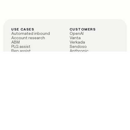
USE CASES
CUSTOMERS
Automated inbound
OpenAI
Account research
Vanta
ABM
Verkada
PLG assist
Sendoso
Rep assist
Anthropic
Reverse ETL
Coverflex
Outbound
Rippling
CRM Enrichment
Mistral AI
TAM Sourcing
Case studies
PRODUCT
BLOG
Claygent AI
The rise of the GTM
Sculptor
engineer
Ads
Finding GTM alpha
Sequencer
Clay reaches 100M ARR
Multi-provider data
Series C: The GTM
enrichment
engineering era begins
Audiences
now
Signals
Functions
Integrations