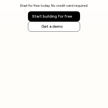
Start for free today. No credit card required.
Start building for free
Get a demo