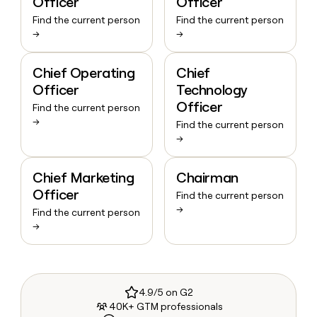
Officer
Officer
Find the current person
Find the current person
→
→
Chief Operating
Chief
Officer
Technology
Officer
Find the current person
→
Find the current person
→
Chief Marketing
Chairman
Officer
Find the current person
→
Find the current person
→
4.9/5 on G2
40K+ GTM professionals