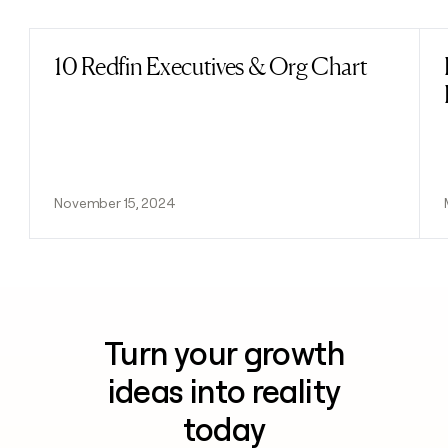
10 Redfin Executives & Org Chart
Read post
November 15, 2024
Turn your growth
ideas into reality
today