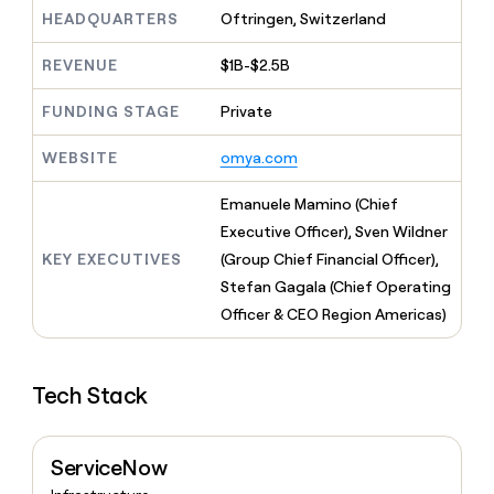
MCP
board
Intercom
Give
HEADQUARTERS
Oftringen, Switzerland
Marketing
reps
PARTNER
Rootly
the
WITH CLAY
REVENUE
$1B-$2.5B
CLAY COMMUNITY
Sales
best
In Nigeria, she built a life
Become
prospecting
where money wouldn’t
FUNDING STAGE
Private
a
data
Enterprise
CRM
decide
partner
ENRICHMENT
INTERCOM
in
Keep
Grew their outbound-
WEBSITE
omya.com
their
Solution
Startup
your
sourced pipeline by +140%
AI
partners
CRM
Emanuele Mamino (Chief
tools
clean
Integration
Executive Officer), Sven Wildner
with
partners
the
KEY EXECUTIVES
(Group Chief Financial Officer),
Private
highest
Stefan Gagala (Chief Operating
INTERCOM
Equity
quality
Grew
Officer & CEO Region Americas)
data
their
CLAY
COMMUNITY
outbound-
In
sourced
Nigeria,
Tech Stack
pipeline
she
by
built
+140%
a
ServiceNow
life
where