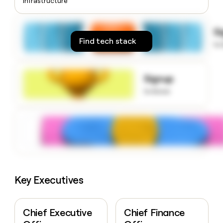
Infrastructure
money
wouldn’t
decide
S
Find tech stack
to
Signup
to know
Key Executives
Chief Executive
Chief Finance