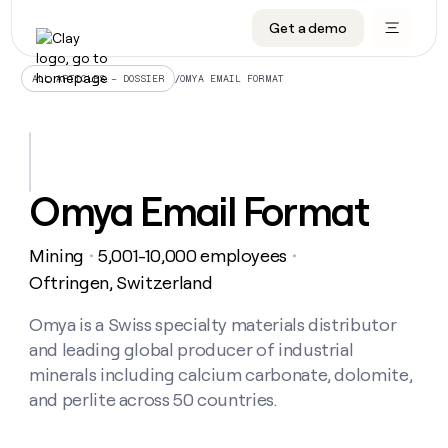
Get a demo
DATA INFRASTRUCTURE
DATA FOUNDATIONS
LEARN TO BUILD ON CLAY
OUR COMPANY
Audiences
CRM enrichment
University
About
/
OMYA EMAIL FORMAT
ALL ARTICLES – DOSSIER
Data marketplace
TAM sourcing
Guides
Careers
Signals and Intent
Territory planning
Livestreams
Open roles
CRM
DATA
DATA
LEARN TO
OUR
enrichment
INFRASTRUCTURE
FOUNDATIONS
BUILD ON
COMPANY
CLAY
Waterfall
Reverse ETL
Cohort live classes
Blog
Omya Email Format
Rep
CRM
Audiences
About
prospecting
University
enrichment
AGENTS
PIPELINE GENERATION
CONNECT WITH GTM ENGINEERS
GET IN TOUCH
Automated
Data
TAM
Mining
5,001-10,000 employees
Careers
・
・
Guides
inbound
marketplace
sourcing
Claygents
Outbound
Clay community
Contact
Oftringen, Switzerland
Open
Signals
Territory
ABM
Livestreams
roles
and
Agent plugin CLI/API
Automated inbound
Slack
Press
planning
Omya is a Swiss specialty materials distributor
Intent
Reverse
Cohort
Blog
and leading global producer of industrial
Reverse
ETL
MCP for rep
PLG assist
Live events
live
SOCIALS
ETL
Waterfall
minerals including calcium carbonate, dolomite,
classes
Outbound
GET IN
and perlite across 50 countries.
ABM
Startup program
LinkedIn
TOUCH
ORCHESTRATION
PIPELINE
AGENTS
GENERATION
CONNECT
PLG
WITH GTM
Contact
Campus ambassadors
Functions
YouTube
assist
ENGINEERS
REP PRODUCTIVITY