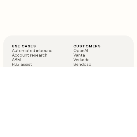
USE CASES
CUSTOMERS
Automated inbound
OpenAI
Account research
Vanta
ABM
Verkada
PLG assist
Sendoso
Rep assist
Anthropic
Reverse ETL
Coverflex
Outbound
Rippling
CRM Enrichment
Mistral AI
TAM Sourcing
Case studies
PRODUCT
BLOG
Claygent AI
The rise of the GTM
Sculptor
engineer
Ads
Finding GTM alpha
Sequencer
Clay reaches 100M ARR
Multi-provider data
Series C: The GTM
enrichment
engineering era begins
Audiences
now