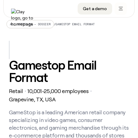
Get a demo
DATA INFRASTRUCTURE
DATA FOUNDATIONS
LEARN TO BUILD ON CLAY
OUR COMPANY
Audiences
CRM enrichment
University
About
/
GAMESTOP EMAIL FORMAT
ALL ARTICLES – DOSSIER
Data marketplace
TAM sourcing
Guides
Careers
Signals and Intent
Territory planning
Livestreams
Open roles
CRM
DATA
DATA
LEARN TO
OUR
enrichment
INFRASTRUCTURE
FOUNDATIONS
BUILD ON
COMPANY
CLAY
Waterfall
Reverse ETL
Cohort live classes
Blog
Gamestop Email
Rep
CRM
Audiences
About
prospecting
University
enrichment
Format
AGENTS
PIPELINE GENERATION
CONNECT WITH GTM ENGINEERS
GET IN TOUCH
Automated
Data
TAM
Careers
Guides
inbound
marketplace
sourcing
Claygents
Outbound
Clay community
Contact
Open
Retail
10,001-25,000 employees
Signals
・
・
Territory
ABM
Livestreams
roles
and
Agent plugin CLI/API
Automated inbound
Slack
Press
planning
Grapevine, TX, USA
Intent
Reverse
Cohort
Blog
Reverse
ETL
MCP for rep
PLG assist
Live events
live
GameStop is a leading American retail company
SOCIALS
ETL
Waterfall
classes
specializing in video games, consumer
Outbound
GET IN
ABM
Startup program
LinkedIn
TOUCH
ORCHESTRATION
PIPELINE
electronics, and gaming merchandise through its
AGENTS
GENERATION
CONNECT
PLG
WITH GTM
e-commerce platform and thousands of stores
Contact
Campus ambassadors
Functions
YouTube
assist
ENGINEERS
REP PRODUCTIVITY