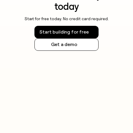
today
Start for free today. No credit card required.
Start building for free
Get a demo