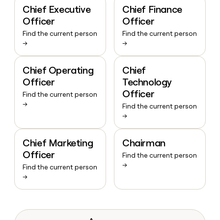
Chief Executive
Chief Finance
Officer
Officer
Find the current person
Find the current person
→
→
Chief Operating
Chief
Officer
Technology
Officer
Find the current person
→
Find the current person
→
Chief Marketing
Chairman
Officer
Find the current person
→
Find the current person
→