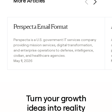
More Articles
Previous
Next
Perspecta Email Format
Read post
Perspecta is a U.S. government IT services company
providing mission services, digital transformation,
and enterprise operations to defense, intelligence,
civilian, and healthcare agencies.
May 11, 2026
Turn your growth
ideas into reality