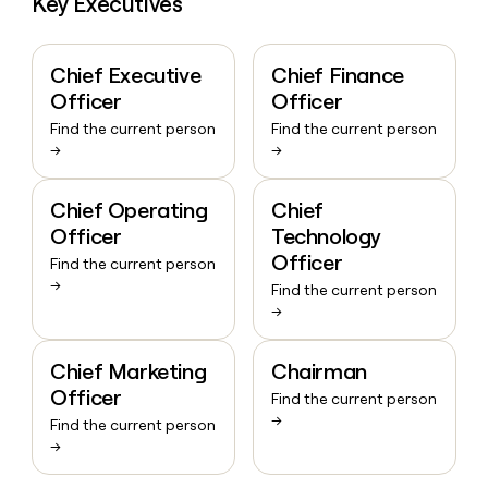
Key Executives
Chief Executive
Chief Finance
Officer
Officer
Find the current person
Find the current person
→
→
Chief Operating
Chief
Officer
Technology
Officer
Find the current person
→
Find the current person
→
Chief Marketing
Chairman
Officer
Find the current person
→
Find the current person
→