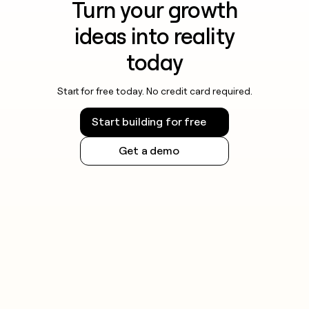
Turn your growth
ideas into reality
today
Start for free today. No credit card required.
Start building for free
Get a demo