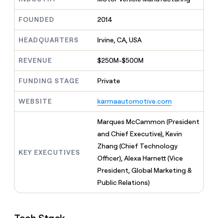
MCP
board
Give
Marketing
reps
Vanta
FOUNDED
2014
PARTNER
the
WITH CLAY
CLAY COMMUNITY
Sales
best
In Nigeria, she built a life
HEADQUARTERS
Irvine, CA, USA
Become
prospecting
where money wouldn’t
CRM
a
data
Enterprise
ENRICHMENT
decide
partner
REVENUE
$250M-$500M
Keep
INTERCOM
in
Grew their outbound-
your
their
Solution
Startup
sourced pipeline by +140%
CRM
FUNDING STAGE
Private
AI
partners
clean
tools
Integration
with
WEBSITE
karmaautomotive.com
partners
the
highest
Private
Marques McCammon (President
quality
INTERCOM
Equity
and Chief Executive), Kevin
data
Grew
their
Zhang (Chief Technology
CLAY
KEY EXECUTIVES
COMMUNITY
outbound-
Officer), Alexa Harnett (Vice
In
sourced
Nigeria,
President, Global Marketing &
pipeline
she
by
Public Relations)
built
+140%
a
life
where