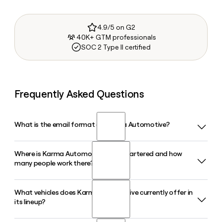
4.9/5 on G2
40K+ GTM professionals
SOC 2 Type II certified
Frequently Asked Questions
What is the email format of Karma Automotive?
Where is Karma Automotive headquartered and how
Karma Automotive uses the firstinitiallast format, so Jane
many people work there?
Smith would be jsmith@karmaautomotive.com.
What vehicles does Karma Automotive currently offer in
Karma Automotive is headquartered in Irvine, California, and
its lineup?
has approximately 434 employees. If you need to reach a
specific contact there, Clay can help you find and verify the