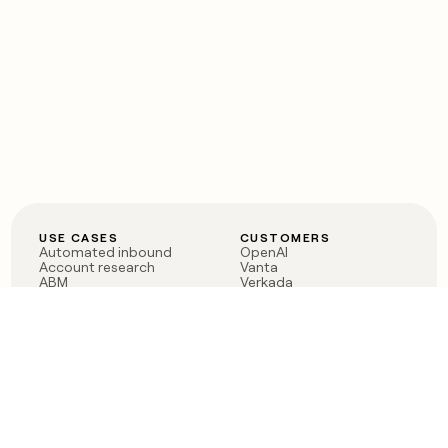
USE CASES
CUSTOMERS
Automated inbound
OpenAI
Account research
Vanta
ABM
Verkada
PLG assist
Sendoso
Rep assist
Anthropic
Reverse ETL
Coverflex
Outbound
Rippling
CRM Enrichment
Mistral AI
TAM Sourcing
Case studies
PRODUCT
BLOG
Claygent AI
The rise of the GTM