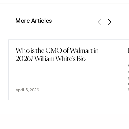
More Articles
Previous
Next
Who is the CMO of Walmart in
Read post
2026? William White's Bio
April 15, 2026