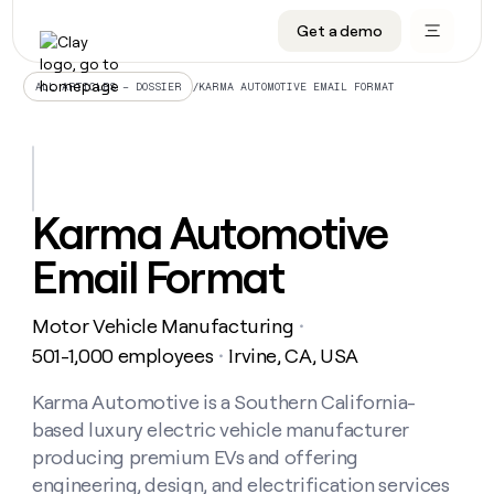
Get a demo
DATA INFRASTRUCTURE
DATA FOUNDATIONS
LEARN TO BUILD ON CLAY
OUR COMPANY
Audiences
CRM enrichment
University
About
/
KARMA AUTOMOTIVE EMAIL FORMAT
ALL ARTICLES – DOSSIER
Data marketplace
TAM sourcing
Guides
Careers
Signals and Intent
Territory planning
Livestreams
Open roles
CRM
DATA
DATA
LEARN TO
OUR
enrichment
INFRASTRUCTURE
FOUNDATIONS
BUILD ON
COMPANY
CLAY
Waterfall
Reverse ETL
Cohort live classes
Blog
Karma Automotive
Rep
CRM
Audiences
About
prospecting
University
enrichment
Email Format
AGENTS
PIPELINE GENERATION
CONNECT WITH GTM ENGINEERS
GET IN TOUCH
Automated
Data
TAM
Careers
Guides
inbound
marketplace
sourcing
Claygents
Outbound
Clay community
Contact
Open
Motor Vehicle Manufacturing
Signals
・
Territory
ABM
Livestreams
roles
and
Agent plugin CLI/API
Automated inbound
Slack
Press
planning
501-1,000 employees
Irvine, CA, USA
・
Intent
Reverse
Cohort
Blog
Reverse
ETL
MCP for rep
PLG assist
Live events
live
Karma Automotive is a Southern California-
SOCIALS
ETL
Waterfall
classes
based luxury electric vehicle manufacturer
Outbound
GET IN
ABM
Startup program
LinkedIn
TOUCH
ORCHESTRATION
PIPELINE
producing premium EVs and offering
AGENTS
GENERATION
CONNECT
PLG
WITH GTM
engineering, design, and electrification services
Contact
Campus ambassadors
Functions
YouTube
assist
ENGINEERS
REP PRODUCTIVITY