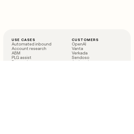
USE CASES
CUSTOMERS
Automated inbound
OpenAI
Account research
Vanta
ABM
Verkada
PLG assist
Sendoso
Rep assist
Anthropic
Reverse ETL
Coverflex
Outbound
Rippling
CRM Enrichment
Mistral AI
TAM Sourcing
Case studies
PRODUCT
BLOG
Claygent AI
The rise of the GTM
Sculptor
engineer
Ads
Finding GTM alpha
Sequencer
Clay reaches 100M ARR
Multi-provider data
Series C: The GTM
enrichment
engineering era begins
Audiences
now
Signals