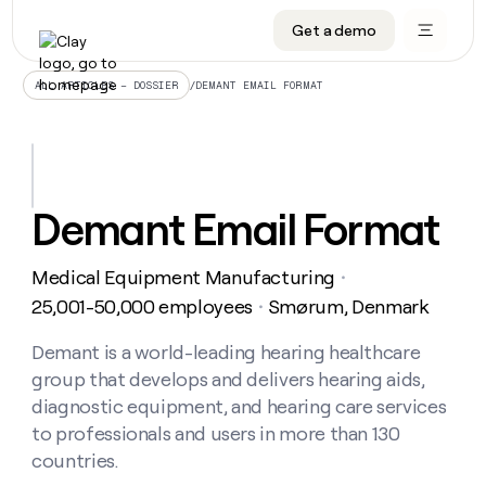
Get a demo
DATA INFRASTRUCTURE
DATA FOUNDATIONS
LEARN TO BUILD ON CLAY
OUR COMPANY
Audiences
CRM enrichment
University
About
/
DEMANT EMAIL FORMAT
ALL ARTICLES – DOSSIER
Data marketplace
TAM sourcing
Guides
Careers
Signals and Intent
Territory planning
Livestreams
Open roles
CRM
DATA
DATA
LEARN TO
OUR
enrichment
INFRASTRUCTURE
FOUNDATIONS
BUILD ON
COMPANY
CLAY
Waterfall
Reverse ETL
Cohort live classes
Blog
Demant Email Format
Rep
CRM
Audiences
About
prospecting
University
enrichment
AGENTS
PIPELINE GENERATION
CONNECT WITH GTM ENGINEERS
GET IN TOUCH
Automated
Data
TAM
Medical Equipment Manufacturing
Careers
・
Guides
inbound
marketplace
sourcing
Claygents
Outbound
Clay community
Contact
25,001-50,000 employees
Smørum, Denmark
・
Open
Signals
Territory
ABM
Livestreams
roles
and
Agent plugin CLI/API
Automated inbound
Slack
Press
planning
Demant is a world-leading hearing healthcare
Intent
Reverse
Cohort
Blog
group that develops and delivers hearing aids,
Reverse
ETL
MCP for rep
PLG assist
Live events
live
SOCIALS
ETL
Waterfall
diagnostic equipment, and hearing care services
classes
Outbound
GET IN
to professionals and users in more than 130
ABM
Startup program
LinkedIn
TOUCH
ORCHESTRATION
PIPELINE
AGENTS
countries.
GENERATION
CONNECT
PLG
WITH GTM
Contact
Campus ambassadors
Functions
YouTube
assist
ENGINEERS
REP PRODUCTIVITY