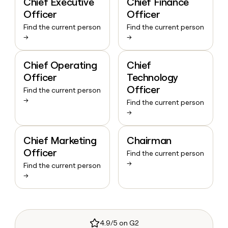
Chief Executive
Chief Finance
Officer
Officer
Find the current person
Find the current person
→
→
Chief Operating
Chief
Officer
Technology
Officer
Find the current person
→
Find the current person
→
Chief Marketing
Chairman
Officer
Find the current person
→
Find the current person
→
4.9/5 on G2