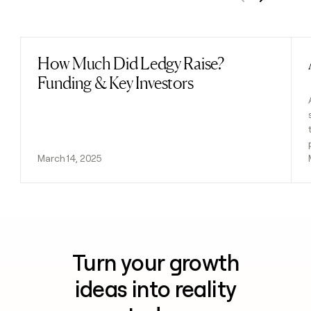
Previous
Next
How Much Did Ledgy Raise?
Read post
Funding & Key Investors
March 14, 2025
Turn your growth
ideas into reality