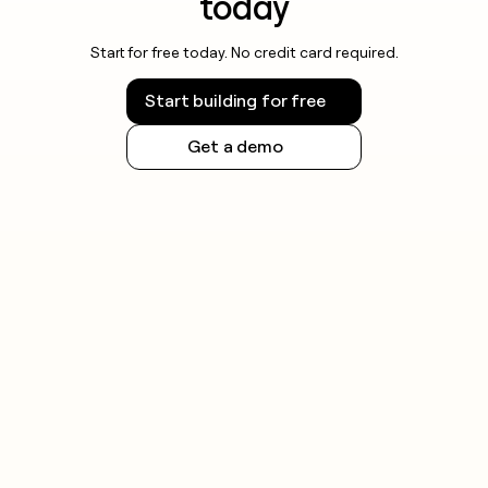
today
Start for free today. No credit card required.
Start building for free
Get a demo