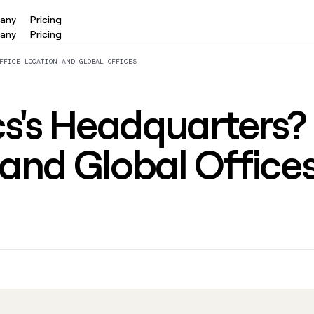
any
Pricing
any
Pricing
NEERS
H
ORCHESTRATION
REP PRODUCTIVITY
WORK WITH GTM ENGINEERS
SOCIALS
EXECUTION
DEPARTMENT
PARTNER WITH CLAY
FFICE LOCATION AND GLOBAL OFFICES
t
Functions
Rep prospecting
Find Clay experts
LinkedIn
Ads
GTM Ops
Become a partn
panies
ption will
ption will
g form description will
Link long form description will
Link long form description will
Link long form description will
Link long form description will
Sync targeted ad 
Link long form des
Link long form des
s's Headquarters?
is slot here.
go in this slot here.
go in this slot here.
go in this slot here.
go in this slot here.
Linkedin, Meta, a
go in this slot her
go in this slot her
PI
d
AI formatting
Account research
GTM Engineer job board
YouTube
Sequencer
Marketing
Solution partner
 and Global Office
via a
and sync
ption will
g form description will
Link long form description will
Link long form description will
Link long form description will
Link long form description will
Use Clay's native
Link long form des
Link long form des
I and CLI
tforms
is slot here.
go in this slot here.
go in this slot here.
go in this slot here.
go in this slot here.
automate messag
go in this slot her
go in this slot her
Rep assist
X
Sales
Integration part
romotions
ption will
ption will
Link long form description will
Link long form description will
Link long form des
Link long form des
go in this slot here.
go in this slot here.
go in this slot her
go in this slot her
Enterprise
Private Equity
ption will
ption will
Link long form des
Link long form des
go in this slot her
go in this slot her
ors
Startup
ption will
Link long form des