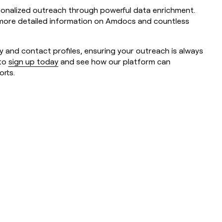
rsonalized outreach through powerful data enrichment.
g more detailed information on Amdocs and countless
and contact profiles, ensuring your outreach is always
 to
sign up today
and see how our platform can
rts.