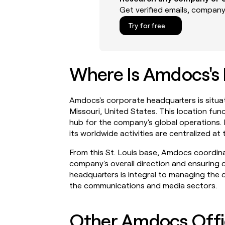
Get verified emails, company
Try for free
Where Is Amdocs's
Amdocs's corporate headquarters is situate
Missouri, United States. This location fun
hub for the company's global operations. 
its worldwide activities are centralized at th
From this St. Louis base, Amdocs coordinat
company's overall direction and ensuring 
headquarters is integral to managing the c
the communications and media sectors.
Other Amdocs Offi