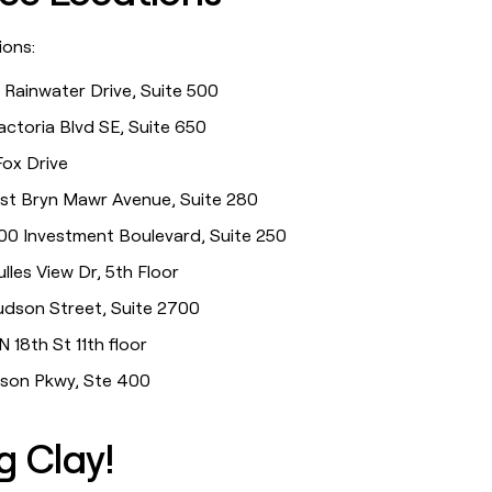
ions:
5 Rainwater Drive, Suite 500
actoria Blvd SE, Suite 650
Fox Drive
st Bryn Mawr Avenue, Suite 280
1100 Investment Boulevard, Suite 250
ulles View Dr, 5th Floor
Hudson Street, Suite 2700
 N 18th St 11th floor
yson Pkwy, Ste 400
g Clay!