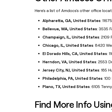
Here's a list of Amdocs's other office locat
Alpharetta, GA, United States
: 1167
Bellevue, WA, United States
: 3535 F
Champaign, IL, United States
: 2109 
Chicago, IL, United States
: 8420 We
El Dorado Hills, CA, United States
: 
Herndon, VA, United States
: 2553 D
Jersey City, NJ, United States
: 185 
Philadelphia, PA, United States
: 100
Plano, TX, United States
: 6105 Tenn
Find More Info Usin