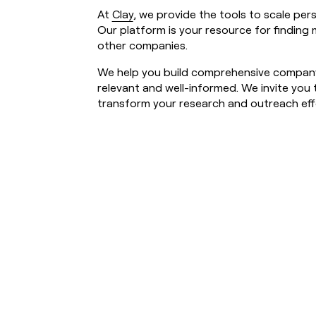
At
Clay
, we provide the tools to scale pe
Our platform is your resource for findin
other companies.
We help you build comprehensive company 
relevant and well-informed. We invite you
transform your research and outreach effo