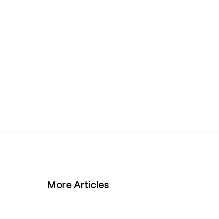
More Articles