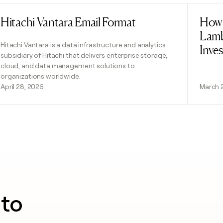
Hitachi Vantara Email Format
How 
Read post
Read 
Lamb
Hitachi Vantara is a data infrastructure and analytics
Inves
subsidiary of Hitachi that delivers enterprise storage,
cloud, and data management solutions to
organizations worldwide.
April 28, 2026
March 
nto