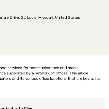
s
go in this slot her
entre Drive, St. Louis, Missouri, United States
e and services for communications and media
nce supported by a network of offices. This article
ers and its various office locations that are key to its
ontact with Clay