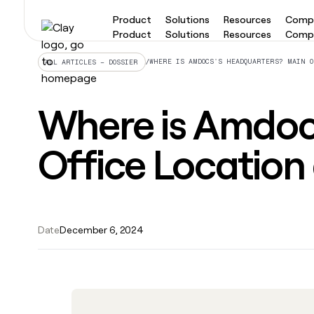
Product
Solutions
Resources
Comp
Product
Solutions
Resources
Comp
DATA INFRASTRUCTURE
DATA FOUNDATIONS
LEARN TO BUILD ON CLAY
OUR COMPANY
AGENTS
PIPELINE GENERATION
CONNECT WITH GTM ENGI
GET IN TOUC
/
WHERE IS AMDOCS'S HEADQUARTERS? MAIN O
ALL ARTICLES – DOSSIER
Audiences
CRM enrichment
University
About
Claygents
Outbound
Clay community
Contac
Centralize your first and third
Link long form description will
Link long form description will
Link long form description will
Research target com
Link long form descri
Link long form descri
Link lon
Where is Amdoc
party data sources in Clay
go in this slot here.
go in this slot here.
go in this slot here.
and people with AI
go in this slot here.
go in this slot here.
go in th
Data marketplace
TAM sourcing
Guides
Careers
Agent plugin CLI/A
Automated inboun
Slack
Press
Office Location
Buy data from 200+ providers
Link long form description will
Link long form description will
Link long form description will
Build in Clay directly 
Build ads audiences 
Link long form descri
Link lon
in one place
go in this slot here.
go in this slot here.
go in this slot here.
coding agent with AP
them to major ad pla
go in this slot here.
go in th
Signals and Intent
Territory planning
Livestreams
Open roles
MCP for rep
PLG assist
Live events
Track job changes promotions
Link long form description will
Link long form description will
Link long form description will
Track job changes p
Link long form descri
Link long form descri
or other signals
go in this slot here.
go in this slot here.
go in this slot here.
or other signals
go in this slot here.
go in this slot here.
Date
December 6, 2024
Waterfall
Reverse ETL
Cohort live classes
Blog
ABM
Startup program
Combine multiple data
Link long form description will
Link long form description will
Link long form descri
Link long form descri
providers for the best coverage
go in this slot here.
go in this slot here.
go in this slot here.
go in this slot here.
Campus ambassad
Link long form descri