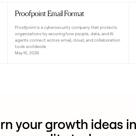
Proofpoint Email Format
Read post
Proofpoint is a cybersecurity company that protects
organizations by securing how people, data, and AI
agents connect across email, cloud, and collaboration
tools worldwide.
May 16, 2026
rn your growth ideas i