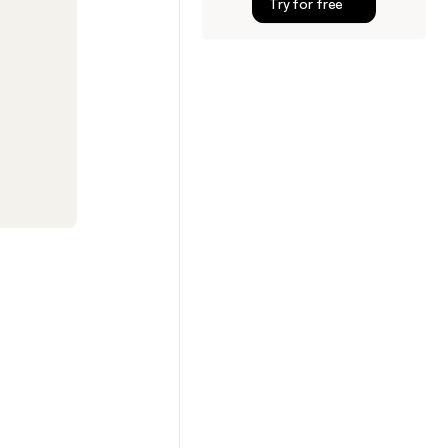
Try for free
pipeline by +140%
money wouldn’t decide
e.