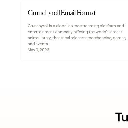
Crunchyroll Email Format
Read post
Crunchyroll is a global anime streaming platform and
entertainment company offering the world's largest
anime library, theatrical releases, merchandise, games,
and events.
May 9, 2026
Tu