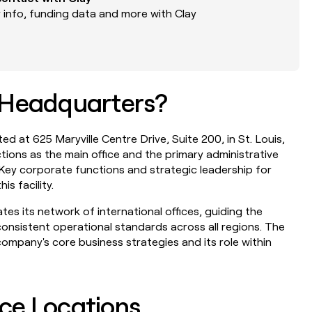
 info, funding data and more with Clay
 Headquarters?
d at 625 Maryville Centre Drive, Suite 200, in St. Louis,
ctions as the main office and the primary administrative
Key corporate functions and strategic leadership for
is facility.
es its network of international offices, guiding the
consistent operational standards across all regions. The
ompany's core business strategies and its role within
ce Locations