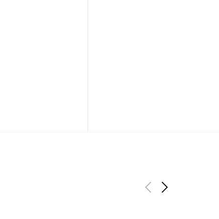
Previous
Next