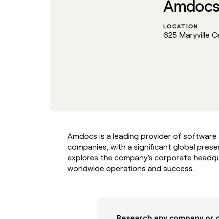
Amdoc
go in this slot here.
LOCATION
625 Maryville C
Amdocs
is a leading provider of softwar
companies, with a significant global prese
explores the company's corporate headquart
worldwide operations and success.
Research any company or c