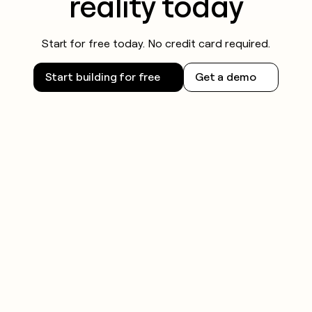
reality today
Start for free today. No credit card required.
Start building for free
Get a demo