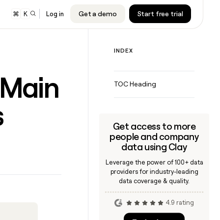
Get a demo
Start free trial
⌘
K
Log in
INDEX
er
audiences to
cription will
cription will
 Main
nd Google
e.
e.
TOC Heading
s
s
 sequencer or
cription will
cription will
ing
e.
e.
Get access to more
ners
people and company
cription will
cription will
data using Clay
e.
e.
ARTICLE – NY TIMES
Clay allows employees to sell
Leverage the power of 100+ data
shares at a $5b valuation.
CLAY MCP
providers for industry-leading
Give reps the best prospecting
cription will
cription will
data coverage & quality.
data in their AI tools
e.
e.
4.9 rating
INTERCOM
CLAY COMMUNITY
Grew their outbound-sourced
In Nigeria, she built a life where
cription will