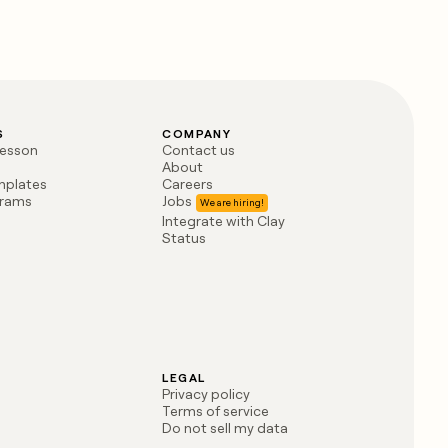
S
COMPANY
lesson
Contact us
About
mplates
Careers
grams
Jobs
Integrate with Clay
Status
LEGAL
Privacy policy
Terms of service
Do not sell my data