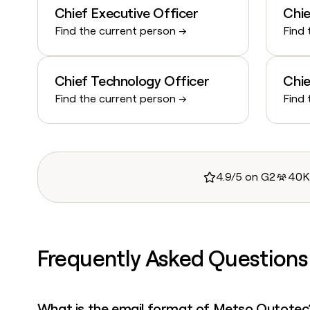
Chief Executive Officer
Chie
Find the current person →
Find 
Chief Technology Officer
Chie
Find the current person →
Find 
4.9/5 on G2
40K
Frequently Asked Questions
What is the email format of Metso Outotec