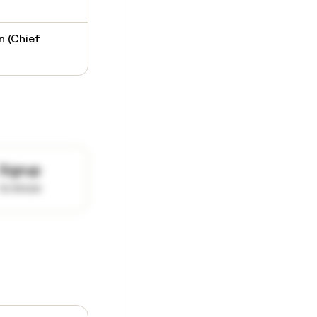
n (Chief
Signup
to know