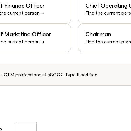
f Finance Officer
Chief Operating 
the current person →
Find the current per
f Marketing Officer
Chairman
the current person →
Find the current per
+ GTM professionals
SOC 2 Type II certified
?