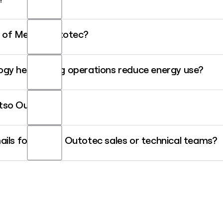
uld be jane.smith@metso.com.
s of Metso Outotec?
 which covers quarrying and construction; Minerals, which serves t
ogy help mining operations reduce energy use?
des smelting and hydrometallurgy solutions for metals processing.
 deliver up to 35% energy savings compared to conventional ball mills.
etso Outotec?
tized energy-efficient comminution solutions.
a at Metso Outotec, overseeing the company's mining segment globally
ails for Metso Outotec sales or technical teams?
ole since 2024.
 contacts using the first.last@metso.com format. It is particularly usef
company's presence in roughly 50 countries.