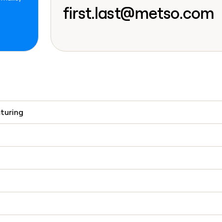
go in this slot her
first.last@metso.com
turing