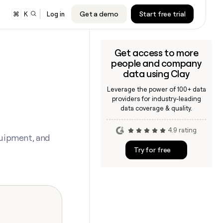
Get a demo
Start free trial
⌘
K
Log in
Get access to more
er
people and company
audiences to
cription will
cription will
data using Clay
nd Google
e.
e.
Leverage the power of 100+ data
s
providers for industry-leading
 sequencer or
cription will
cription will
data coverage & quality.
ing
e.
e.
4.9 rating
ners
quipment, and
cription will
cription will
Try for free
e.
e.
ARTICLE – NY TIMES
Clay allows employees to sell
shares at a $5b valuation.
CLAY MCP
Give reps the best prospecting
cription will
cription will
data in their AI tools
e.
e.
INTERCOM
CLAY COMMUNITY
Grew their outbound-sourced
In Nigeria, she built a life where
cription will