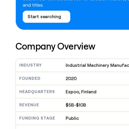
go in this slot here.
and titles.
Start searching
Company Overview
Industrial Machinery Manufac
INDUSTRY
2020
FOUNDED
Espoo, Finland
HEADQUARTERS
$5B-$10B
REVENUE
Public
FUNDING STAGE