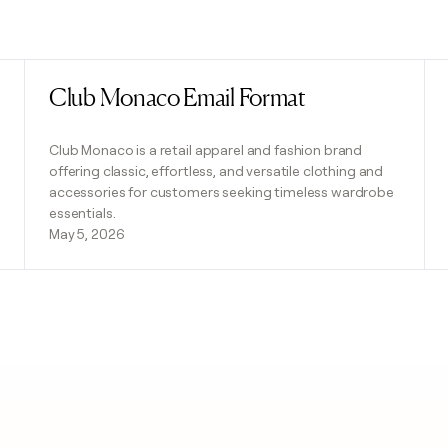
Club Monaco Email Format
Read post
Club Monaco is a retail apparel and fashion brand
offering classic, effortless, and versatile clothing and
accessories for customers seeking timeless wardrobe
essentials.
May 5, 2026