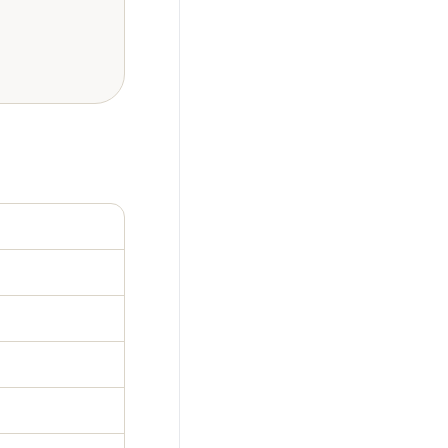
pipeline by +140%
money wouldn’t decide
e.