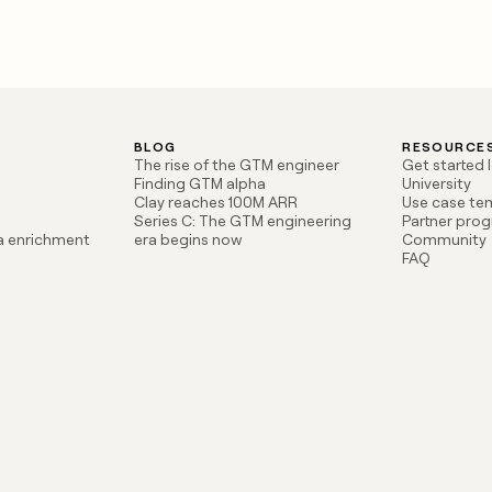
BLOG
RESOURCE
The rise of the GTM engineer
Get started 
Finding GTM alpha
University
Clay reaches 100M ARR
Use case te
Series C: The GTM engineering
Partner pro
ta enrichment
era begins now
Community
FAQ