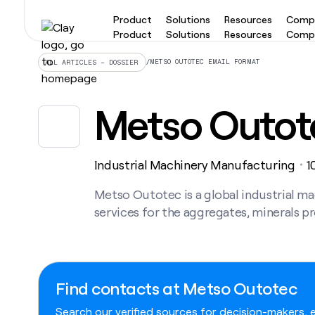
Product
Solutions
Resources
Comp
Product
Solutions
Resources
Comp
DATA INFRASTRUCTURE
DATA FOUNDATIONS
LEARN TO BUILD ON CLAY
OUR COMPANY
AGENTS
PIPELINE GENERATION
CONNECT WITH GTM ENGI
GET IN TOUC
/
METSO OUTOTEC EMAIL FORMAT
ALL ARTICLES – DOSSIER
Audiences
CRM enrichment
University
About
Claygents
Outbound
Clay community
Contac
Centralize your first and third
Link long form description will
Link long form description will
Link long form description will
Research target com
Link long form descri
Link long form descri
Link lon
Metso Outot
party data sources in Clay
go in this slot here.
go in this slot here.
go in this slot here.
and people with AI
go in this slot here.
go in this slot here.
go in th
Data marketplace
TAM sourcing
Guides
Careers
Agent plugin CLI/A
Automated inboun
Slack
Press
Buy data from 200+ providers
Link long form description will
Link long form description will
Link long form description will
Build in Clay directly 
Build ads audiences 
Link long form descri
Link lon
in one place
go in this slot here.
go in this slot here.
go in this slot here.
coding agent with AP
them to major ad pla
go in this slot here.
go in th
Industrial Machinery Manufacturing
1
・
Signals and Intent
Territory planning
Livestreams
Open roles
MCP for rep
PLG assist
Live events
Metso Outotec is a global industrial m
Track job changes promotions
Link long form description will
Link long form description will
Link long form description will
Track job changes p
Link long form descri
Link long form descri
services for the aggregates, minerals pr
or other signals
go in this slot here.
go in this slot here.
go in this slot here.
or other signals
go in this slot here.
go in this slot here.
Waterfall
Reverse ETL
Cohort live classes
Blog
ABM
Startup program
Combine multiple data
Link long form description will
Link long form description will
Link long form descri
Link long form descri
providers for the best coverage
go in this slot here.
go in this slot here.
go in this slot here.
go in this slot here.
Find contacts at Metso Outotec
Campus ambassad
Link long form descri
Search our verified sources for decision-makers, e