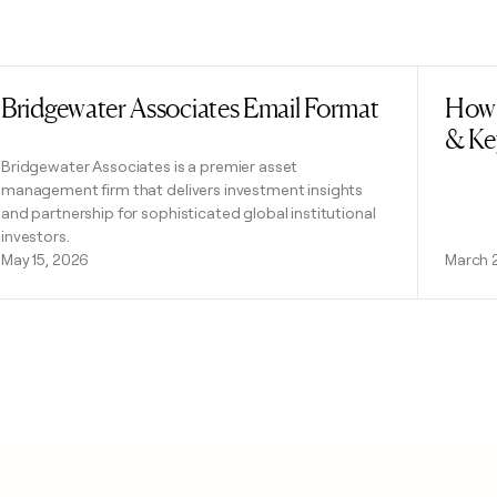
Previous
Next
Bridgewater Associates Email Format
How 
Read post
Read 
& Ke
Bridgewater Associates is a premier asset
management firm that delivers investment insights
and partnership for sophisticated global institutional
investors.
May 15, 2026
March 