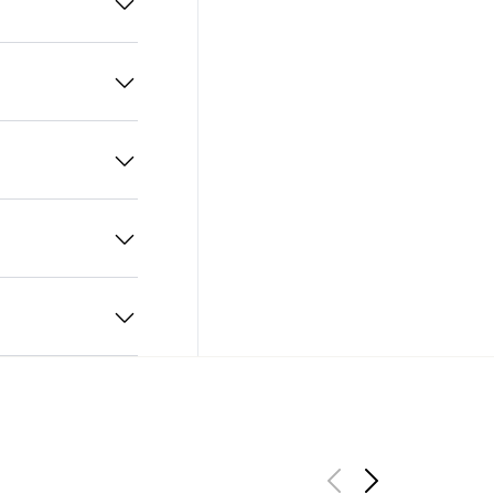
he mining industry
 The product saw
. She has been part
ul for identifying