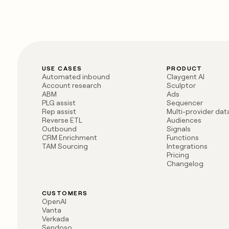
USE CASES
PRODUCT
Automated inbound
Claygent AI
Account research
Sculptor
ABM
Ads
PLG assist
Sequencer
Rep assist
Multi-provider da
Reverse ETL
Audiences
Outbound
Signals
CRM Enrichment
Functions
TAM Sourcing
Integrations
Pricing
Changelog
CUSTOMERS
OpenAI
Vanta
Verkada
Sendoso