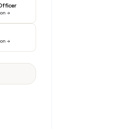
Officer
son →
son →