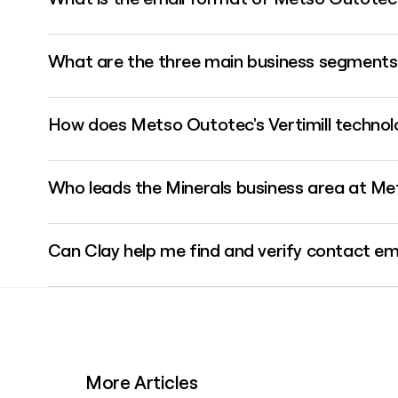
Metso Outotec uses the first.last format, so Jane Smith wo
What are the three main business segment
Metso Outotec operates through three segments: Aggregates,
How does Metso Outotec's Vertimill technol
from crushing to flotation; and Metals Refining, which provi
Metso Outotec's Vertimill is a stirred grinding mill that can
Who leads the Minerals business area at M
record sales in 2025 as mining customers increasingly priori
Piia Karhu serves as President of the Minerals business are
Can Clay help me find and verify contact em
of the leadership team since 2020 and has held her current r
Yes, Clay can help you build and verify a list of Metso Outotec
the right regional sales or technical specialists across the 
More Articles