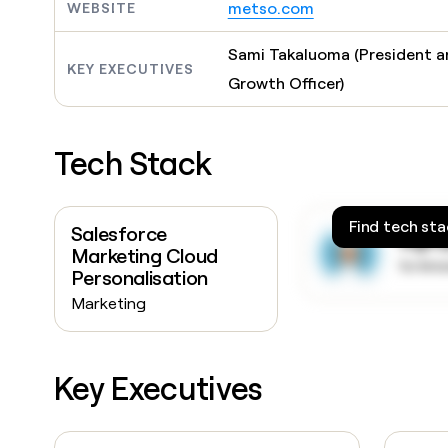
metso.com
WEBSITE
Sami Takaluoma (President and
KEY EXECUTIVES
Growth Officer)
Tech Stack
Find tech sta
Salesforce
Sign
Marketing Cloud
to kn
Personalisation
Marketing
Key Executives