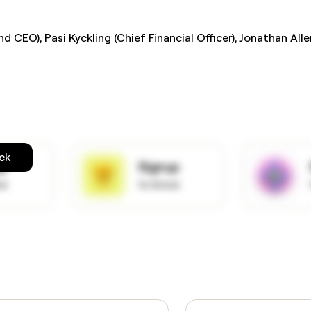
 CEO), Pasi Kyckling (Chief Financial Officer), Jonathan Alle
ck
up
Signup
ow
to know