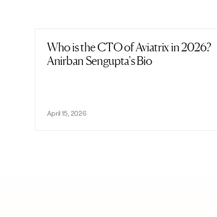
Who is the CTO of Aviatrix in 2026?
Read post
Anirban Sengupta's Bio
April 15, 2026