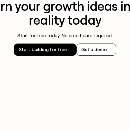
rn your growth ideas i
reality today
Start for free today. No credit card required.
Start building for free
Get a demo