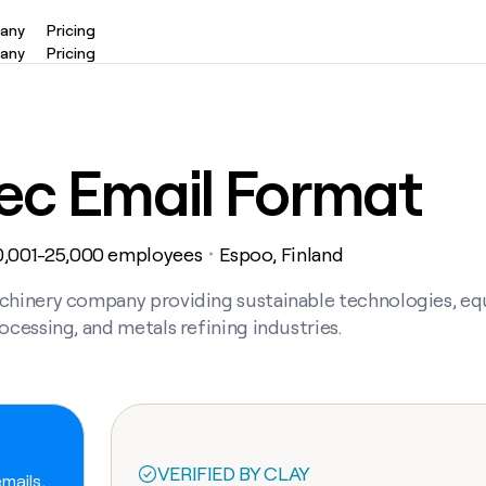
any
Pricing
any
Pricing
NEERS
H
ORCHESTRATION
REP PRODUCTIVITY
WORK WITH GTM ENGINEERS
SOCIALS
EXECUTION
DEPARTMENT
PARTNER WITH CLAY
t
Functions
Rep prospecting
Find Clay experts
LinkedIn
Ads
GTM Ops
Become a partn
panies
ption will
ption will
g form description will
Link long form description will
Link long form description will
Link long form description will
Link long form description will
Sync targeted ad 
Link long form des
Link long form des
ec Email Format
is slot here.
go in this slot here.
go in this slot here.
go in this slot here.
go in this slot here.
Linkedin, Meta, a
go in this slot her
go in this slot her
PI
d
AI formatting
Account research
GTM Engineer job board
YouTube
Sequencer
Marketing
Solution partner
via a
and sync
ption will
g form description will
Link long form description will
Link long form description will
Link long form description will
Link long form description will
Use Clay's native
Link long form des
Link long form des
I and CLI
tforms
is slot here.
go in this slot here.
go in this slot here.
go in this slot here.
go in this slot here.
automate messag
go in this slot her
go in this slot her
0,001-25,000 employees
Espoo, Finland
・
Rep assist
X
Sales
Integration part
achinery company providing sustainable technologies, e
romotions
ption will
ption will
Link long form description will
Link long form description will
Link long form des
Link long form des
ocessing, and metals refining industries.
go in this slot here.
go in this slot here.
go in this slot her
go in this slot her
Enterprise
Private Equity
ption will
ption will
Link long form des
Link long form des
go in this slot her
go in this slot her
ors
Startup
VERIFIED BY CLAY
ption will
Link long form des
mails,