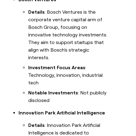
Details
: Bosch Ventures is the
corporate venture capital arm of
Bosch Group, focusing on
innovative technology investments.
They aim to support startups that
align with Bosch's strategic
interests.
Investment Focus Areas
:
Technology, innovation, industrial
tech
Notable Investments
: Not publicly
disclosed
Innovation Park Artificial Intelligence
Details
: Innovation Park Artificial
Intelligence is dedicated to