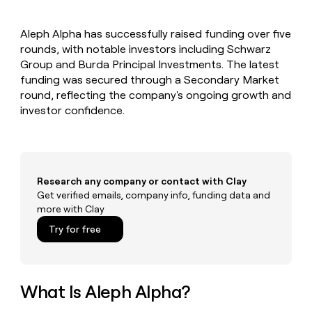
MCP
board
Legora
Give
Marketing
reps
Saviynt
PARTNER
Aleph Alpha has successfully raised funding over five
the
WITH CLAY
CLAY COMMUNITY
rounds, with notable investors including Schwarz
Sales
best
In Nigeria, she built a life
Become
prospecting
Group and Burda Principal Investments. The latest
where money wouldn’t
a
CRM
data
Enterprise
funding was secured through a Secondary Market
decide
ENRICHMENT
partner
INTERCOM
in
Keep
round, reflecting the company's ongoing growth and
Grew their outbound-
their
your
Solution
Startup
investor confidence.
sourced pipeline by +140%
AI
CRM
partners
tools
clean
Integration
with
partners
the
highest
Private
Research any company or contact with Clay
quality
INTERCOM
Equity
Grew
Get verified emails, company info, funding data and
data
their
more with Clay
CLAY
COMMUNITY
outbound-
In
Try for free
sourced
Nigeria,
pipeline
she
by
built
+140%
a
What Is Aleph Alpha?
life
where