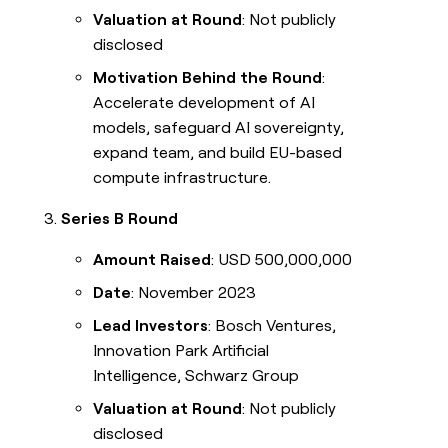
Valuation at Round
: Not publicly
disclosed
Motivation Behind the Round
:
Accelerate development of AI
models, safeguard AI sovereignty,
expand team, and build EU-based
compute infrastructure.
Series B Round
Amount Raised
: USD 500,000,000
Date
: November 2023
Lead Investors
: Bosch Ventures,
Innovation Park Artificial
Intelligence, Schwarz Group
Valuation at Round
: Not publicly
disclosed