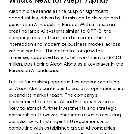
Aleph Alpha stands at the cusp of significant
opportunities, driven by its mission to develop next-
generation AI models in Europe. With a focus on
creating large AI systems similar to GPT-3, the
company aims to transform human-machine
interaction and modernize business models across
various sectors. The potential for growth is
immense, supported by a total investment of €28.3
million, positioning Aleph Alpha as a key player in the
European AI landscape.
Future fundraising opportunities appear promising
as Aleph Alpha continues to scale its operations and
expand its market reach. The company's
commitment to ethical AI and European values is
likely to attract further investments and strategic
partnerships. However, challenges such as ensuring
compliance with stringent EU regulations and
competing with established global AI companies