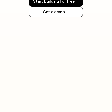
Start building for free
Get a demo