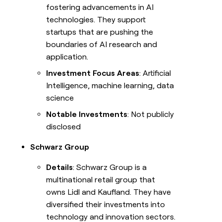
fostering advancements in AI
technologies. They support
startups that are pushing the
boundaries of AI research and
application.
Investment Focus Areas
: Artificial
Intelligence, machine learning, data
science
Notable Investments
: Not publicly
disclosed
Schwarz Group
Details
: Schwarz Group is a
multinational retail group that
owns Lidl and Kaufland. They have
diversified their investments into
technology and innovation sectors.