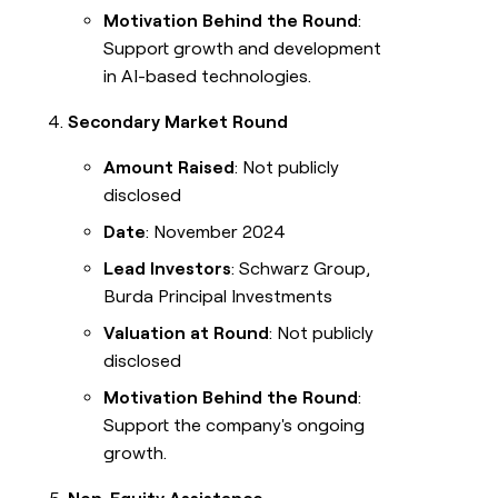
Motivation Behind the Round
:
Support growth and development
in AI-based technologies.
Secondary Market Round
Amount Raised
: Not publicly
disclosed
Date
: November 2024
Lead Investors
: Schwarz Group,
Burda Principal Investments
Valuation at Round
: Not publicly
disclosed
Motivation Behind the Round
:
Support the company's ongoing
growth.