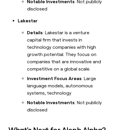
Notable Investments
: Not publicly
disclosed
Lakestar
Details
: Lakestar is a venture
capital firm that invests in
technology companies with high
growth potential. They focus on
companies that are innovative and
competitive on a global scale.
Investment Focus Areas
: Large
language models, autonomous
systems, technology
Notable Investments
: Not publicly
disclosed
What's Next for Aleph Alpha?