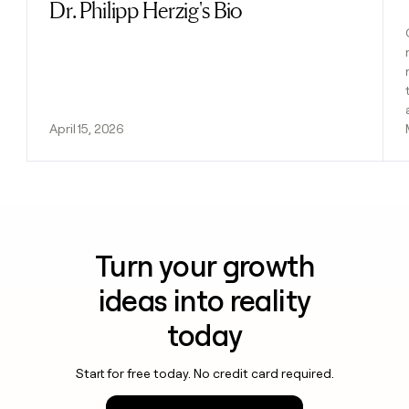
Dr. Philipp Herzig's Bio
April 15, 2026
Turn your growth
ideas into reality
today
Start for free today. No credit card required.