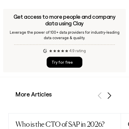
Get access to more people and company
data using Clay
Leverage the power of 100+ data providers for industry-leading
data coverage & quality.
4.9 rating
Try for free
More Articles
Previous
Next
Who is the CTO of SAP in 2026?
Read post