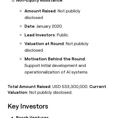
Non-Equity Assistance
Amount Raised
: Not publicly
disclosed
Date
: January 2020
Lead Investors
: Public
Valuation at Round
: Not publicly
disclosed
Motivation Behind the Round
:
Support initial development and
operationalization of AI systems.
Total Amount Raised
: USD 533,300,000.
Current
Valuation
: Not publicly disclosed.
Key Investors
Bosch Ventures