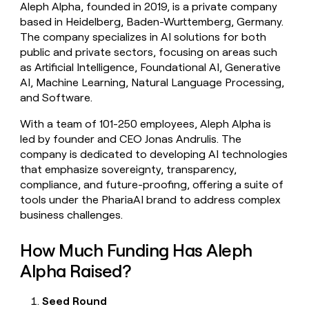
Aleph Alpha, founded in 2019, is a private company
money
based in Heidelberg, Baden-Wurttemberg, Germany.
wouldn’t
decide
The company specializes in AI solutions for both
public and private sectors, focusing on areas such
as Artificial Intelligence, Foundational AI, Generative
AI, Machine Learning, Natural Language Processing,
and Software.
With a team of 101-250 employees, Aleph Alpha is
led by founder and CEO Jonas Andrulis. The
company is dedicated to developing AI technologies
that emphasize sovereignty, transparency,
compliance, and future-proofing, offering a suite of
tools under the PhariaAI brand to address complex
business challenges.
How Much Funding Has Aleph
Alpha Raised?
Seed Round