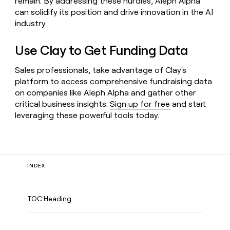
remain. By addressing these hurdles, Aleph Alpha
can solidify its position and drive innovation in the AI
industry.
Use Clay to Get Funding Data
Sales professionals, take advantage of Clay's
platform to access comprehensive fundraising data
on companies like Aleph Alpha and gather other
critical business insights.
Sign up for free
and start
leveraging these powerful tools today.
INDEX
TOC Heading