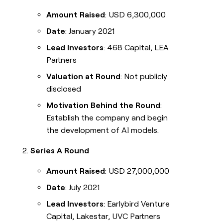
Amount Raised
: USD 6,300,000
Date
: January 2021
Lead Investors
: 468 Capital, LEA
Partners
Valuation at Round
: Not publicly
disclosed
Motivation Behind the Round
:
Establish the company and begin
the development of AI models.
Series A Round
Amount Raised
: USD 27,000,000
Date
: July 2021
Lead Investors
: Earlybird Venture
Capital, Lakestar, UVC Partners