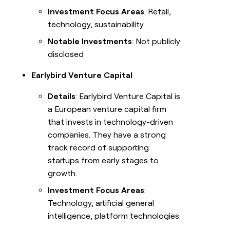
Investment Focus Areas
: Retail,
technology, sustainability
Notable Investments
: Not publicly
disclosed
Earlybird Venture Capital
Details
: Earlybird Venture Capital is
a European venture capital firm
that invests in technology-driven
companies. They have a strong
track record of supporting
startups from early stages to
growth.
Investment Focus Areas
:
Technology, artificial general
intelligence, platform technologies