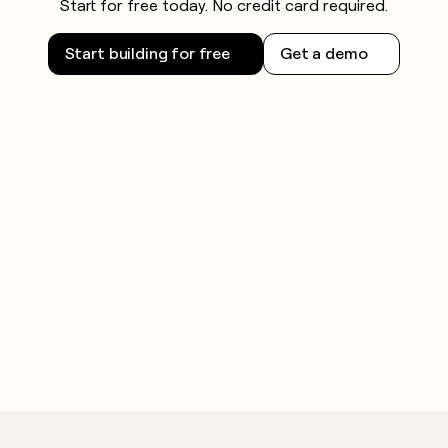
Start for free today. No credit card required.
Start building for free
Get a demo