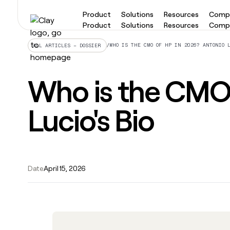
Product
Solutions
Resources
Comp
Product
Solutions
Resources
Comp
DATA INFRASTRUCTURE
DATA FOUNDATIONS
LEARN TO BUILD ON CLAY
OUR COMPANY
AGENTS
PIPELINE GENERATION
CONNECT WITH GTM ENGI
GET IN TOUC
/
WHO IS THE CMO OF HP IN 2026? ANTONIO L
ALL ARTICLES – DOSSIER
Audiences
CRM enrichment
University
About
Claygents
Outbound
Clay community
Contac
Centralize your first and third
Link long form description will
Link long form description will
Link long form description will
Research target com
Link long form descri
Link long form descri
Link lon
Who is the CMO 
party data sources in Clay
go in this slot here.
go in this slot here.
go in this slot here.
and people with AI
go in this slot here.
go in this slot here.
go in th
Data marketplace
TAM sourcing
Guides
Careers
Agent plugin CLI/A
Automated inboun
Slack
Press
Lucio's Bio
Buy data from 200+ providers
Link long form description will
Link long form description will
Link long form description will
Build in Clay directly 
Build ads audiences 
Link long form descri
Link lon
in one place
go in this slot here.
go in this slot here.
go in this slot here.
coding agent with AP
them to major ad pla
go in this slot here.
go in th
Signals and Intent
Territory planning
Livestreams
Open roles
MCP for rep
PLG assist
Live events
Track job changes promotions
Link long form description will
Link long form description will
Link long form description will
Track job changes p
Link long form descri
Link long form descri
or other signals
go in this slot here.
go in this slot here.
go in this slot here.
or other signals
go in this slot here.
go in this slot here.
Date
April 15, 2026
Waterfall
Reverse ETL
Cohort live classes
Blog
ABM
Startup program
Combine multiple data
Link long form description will
Link long form description will
Link long form descri
Link long form descri
providers for the best coverage
go in this slot here.
go in this slot here.
go in this slot here.
go in this slot here.
Campus ambassad
Link long form descri