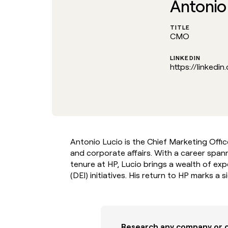
Antonio
go in this slot here.
TITLE
CMO
LINKEDIN
https://linkedi
Antonio Lucio is the Chief Marketing Offi
and corporate affairs. With a career span
tenure at HP, Lucio brings a wealth of exp
(DEI) initiatives. His return to HP marks a
Research any company or c