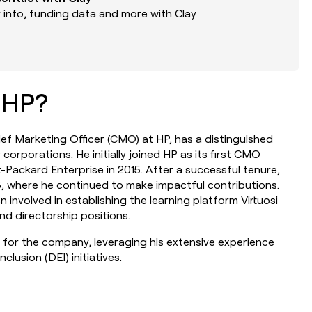
 info, funding data and more with Clay
 HP?
ief Marketing Officer (CMO) at HP, has a distinguished
corporations. He initially joined HP as its first CMO
-Packard Enterprise in 2015. After a successful tenure,
 where he continued to make impactful contributions.
 involved in establishing the learning platform Virtuosi
nd directorship positions.
e for the company, leveraging his extensive experience
lusion (DEI) initiatives.