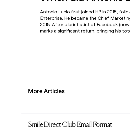
Antonio Lucio first joined HP in 2015, fol
Enterprise. He became the Chief Marketing 
2018. After a brief stint at Facebook (now
marks a significant return, bringing his to
More Articles
Smile Direct Club Email Format
Read post