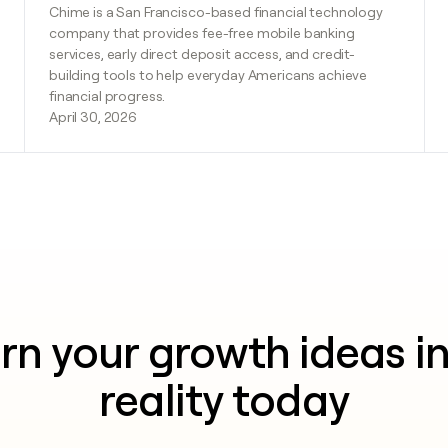
Chime is a San Francisco-based financial technology
company that provides fee-free mobile banking
services, early direct deposit access, and credit-
building tools to help everyday Americans achieve
financial progress.
April 30, 2026
rn your growth ideas i
reality today