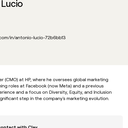
 Lucio
go in this slot her
n.com/in/antonio-lucio-72b6bb13
cer (CMO) at HP, where he oversees global marketing
ning roles at Facebook (now Meta) and a previous
erience and a focus on Diversity, Equity, and Inclusion
 significant step in the company's marketing evolution.
ontact with Clay