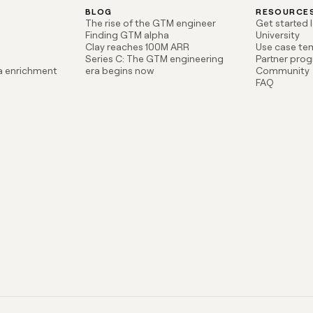
BLOG
RESOURCE
The rise of the GTM engineer
Get started 
Finding GTM alpha
University
Clay reaches 100M ARR
Use case te
Series C: The GTM engineering
Partner pro
ta enrichment
era begins now
Community
FAQ