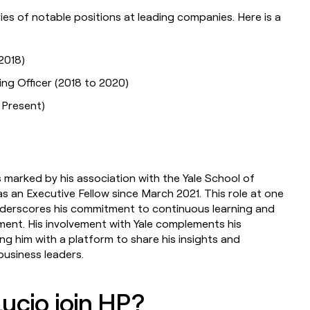
ries of notable positions at leading companies. Here is a
2018)
ng Officer (2018 to 2020)
 Present)
 marked by his association with the Yale School of
 an Executive Fellow since March 2021. This role at one
underscores his commitment to continuous learning and
ment. His involvement with Yale complements his
ng him with a platform to share his insights and
usiness leaders.
ucio join HP?