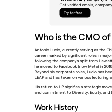
Get verified emails, company
Try for free
Who is the CMO of
Antonio Lucio, currently serving as the Ch
career marked by significant roles in major 
following the company's split from Hewlett
he moved to Facebook (now Meta) in 2018,
Beyond his corporate roles, Lucio has been
LEAP and has taken on various lecturing a
His return to HP signifies a strategic mov
and commitment to Diversity, Equity, and Inc
Work History