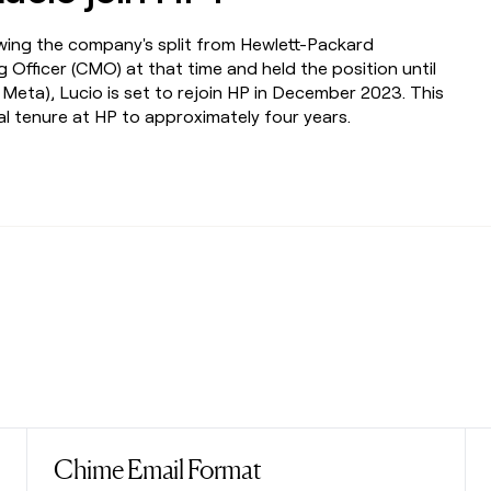
lowing the company's split from Hewlett-Packard
Officer (CMO) at that time and held the position until
 Meta), Lucio is set to rejoin HP in December 2023. This
tal tenure at HP to approximately four years.
Chime Email Format
Read post