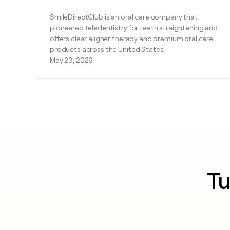
SmileDirectClub is an oral care company that
pioneered teledentistry for teeth straightening and
offers clear aligner therapy and premium oral care
products across the United States.
May 23, 2026
Tu