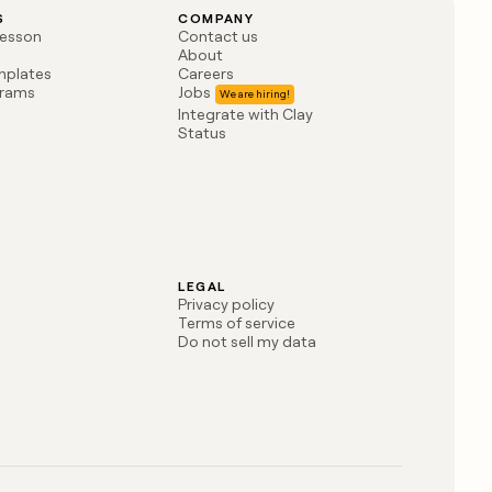
S
COMPANY
lesson
Contact us
About
mplates
Careers
grams
Jobs
Integrate with Clay
Status
LEGAL
Privacy policy
Terms of service
Do not sell my data