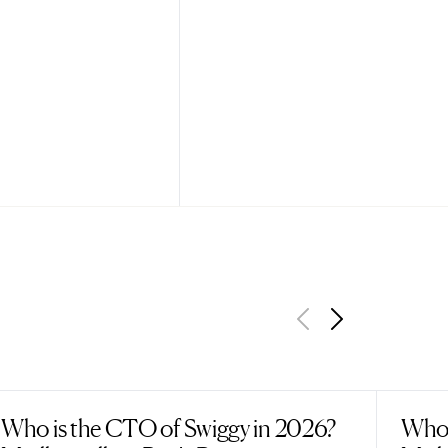
Previous
Next
Who is the CTO of Swiggy in 2026?
Who 
Read post
Read 