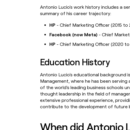
Antonio Lucio's work history includes a se
summary of his career trajectory:
HP
- Chief Marketing Officer (2015 to 
Facebook (now Meta)
- Chief Marketi
HP
- Chief Marketing Officer (2020 to
Education History
Antonio Lucio's educational background is
Management, where he has been serving as
of the world's leading business schools 
thought leadership in the field of manage
extensive professional experience, providi
contribute to the development of future b
When did Antonio L