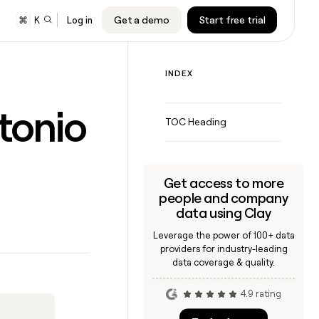
Get a demo
Start free trial
⌘
K
Log in
INDEX
er
audiences to
cription will
cription will
tonio
nd Google
e.
e.
TOC Heading
s
 sequencer or
cription will
cription will
ing
e.
e.
Get access to more
ners
people and company
cription will
cription will
data using Clay
e.
e.
ARTICLE – NY TIMES
Clay allows employees to sell
Leverage the power of 100+ data
shares at a $5b valuation.
CLAY MCP
providers for industry-leading
Give reps the best prospecting
cription will
cription will
data coverage & quality.
data in their AI tools
e.
e.
4.9 rating
INTERCOM
CLAY COMMUNITY
Grew their outbound-sourced
In Nigeria, she built a life where
cription will