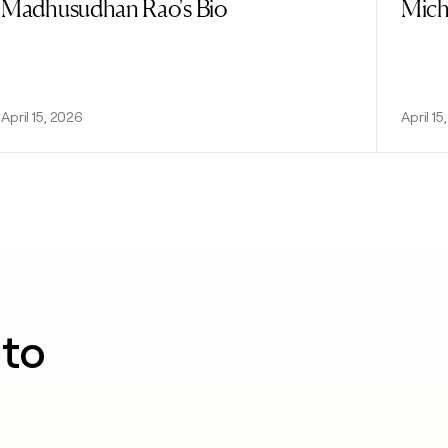
Madhusudhan Rao's Bio
Mich
April 15, 2026
April 15
nto