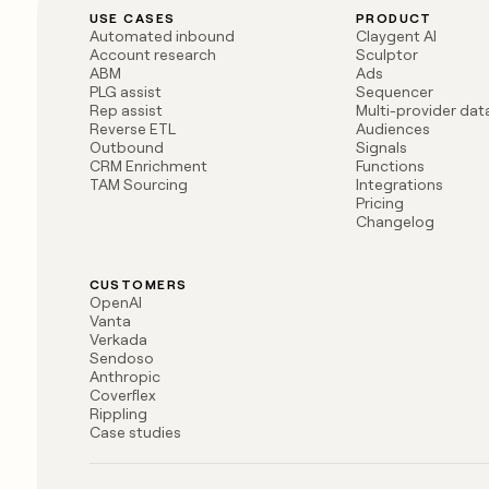
USE CASES
PRODUCT
Automated inbound
Claygent AI
Account research
Sculptor
ABM
Ads
PLG assist
Sequencer
Rep assist
Multi-provider da
Reverse ETL
Audiences
Outbound
Signals
CRM Enrichment
Functions
TAM Sourcing
Integrations
Pricing
Changelog
CUSTOMERS
OpenAI
Vanta
Verkada
Sendoso
Anthropic
Coverflex
Rippling
Case studies