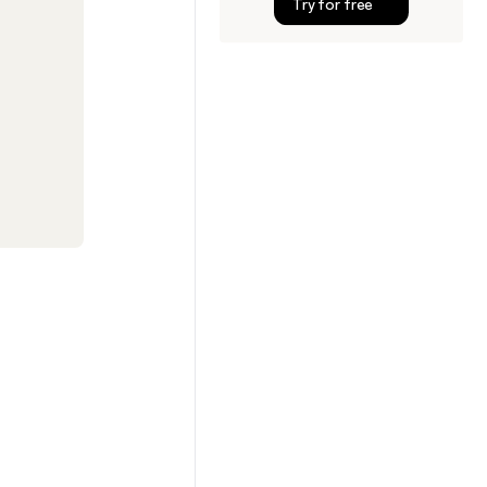
Try for free
pipeline by +140%
money wouldn’t decide
e.