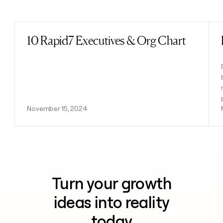
Previous
Next
10 Rapid7 Executives & Org Chart
Read post
November 15, 2024
Turn your growth
ideas into reality
today