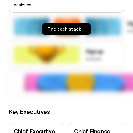
money
Analytics
wouldn’t
decide
S
Find tech stack
to
Signup
to know
Key Executives
Chief Executive
Chief Finance