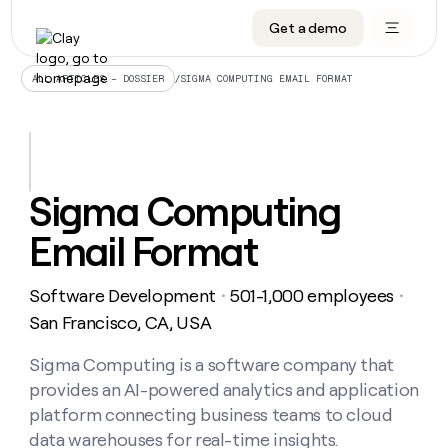
Get a demo
DATA INFRASTRUCTURE
DATA FOUNDATIONS
LEARN TO BUILD ON CLAY
OUR COMPANY
Audiences
CRM enrichment
University
About
/
SIGMA COMPUTING EMAIL FORMAT
ALL ARTICLES – DOSSIER
Data marketplace
TAM sourcing
Guides
Careers
Signals and Intent
Territory planning
Livestreams
Open roles
CRM
DATA
DATA
LEARN TO
OUR
enrichment
INFRASTRUCTURE
FOUNDATIONS
BUILD ON
COMPANY
CLAY
Waterfall
Reverse ETL
Cohort live classes
Blog
Sigma Computing
Rep
CRM
Audiences
About
prospecting
University
enrichment
Email Format
AGENTS
PIPELINE GENERATION
CONNECT WITH GTM ENGINEERS
GET IN TOUCH
Automated
Data
TAM
Careers
Guides
inbound
marketplace
sourcing
Claygents
Outbound
Clay community
Contact
Open
Software Development
501-1,000 employees
Signals
・
・
Territory
ABM
Livestreams
roles
and
Agent plugin CLI/API
Automated inbound
Slack
Press
planning
San Francisco, CA, USA
Intent
Reverse
Cohort
Blog
Reverse
ETL
MCP for rep
PLG assist
Live events
live
Sigma Computing is a software company that
SOCIALS
ETL
Waterfall
classes
provides an AI-powered analytics and application
Outbound
GET IN
ABM
Startup program
LinkedIn
TOUCH
ORCHESTRATION
PIPELINE
platform connecting business teams to cloud
AGENTS
GENERATION
CONNECT
PLG
WITH GTM
data warehouses for real-time insights.
Contact
Campus ambassadors
Functions
YouTube
assist
ENGINEERS
REP PRODUCTIVITY