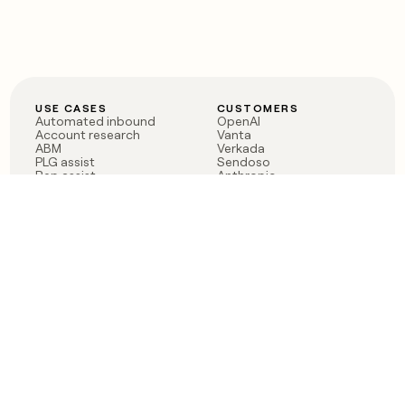
USE CASES
CUSTOMERS
Automated inbound
OpenAI
Account research
Vanta
ABM
Verkada
PLG assist
Sendoso
Rep assist
Anthropic
Reverse ETL
Coverflex
Outbound
Rippling
CRM Enrichment
Mistral AI
TAM Sourcing
Case studies
PRODUCT
BLOG
Claygent AI
The rise of the GTM
Sculptor
engineer
Ads
Finding GTM alpha
Sequencer
Clay reaches 100M ARR
Multi-provider data
Series C: The GTM
enrichment
engineering era begins
Audiences
now
Signals
Functions