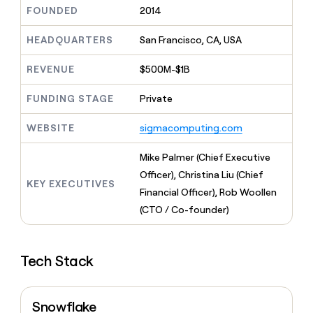
MCP
board
Harmonic
Give
FOUNDED
2014
Marketing
reps
Regency
PARTNER
the
HEADQUARTERS
San Francisco, CA, USA
WITH CLAY
Supply
CLAY COMMUNITY
Sales
best
In Nigeria, she built a life
Become
prospecting
REVENUE
$500M-$1B
where money wouldn’t
a
data
Enterprise
CRM
decide
partner
ENRICHMENT
INTERCOM
in
Keep
FUNDING STAGE
Private
Grew their outbound-
their
Solution
Startup
your
sourced pipeline by +140%
AI
partners
CRM
WEBSITE
sigmacomputing.com
tools
clean
Integration
with
partners
Mike Palmer (Chief Executive
the
Private
Officer), Christina Liu (Chief
highest
KEY EXECUTIVES
INTERCOM
Equity
quality
Financial Officer), Rob Woollen
Grew
data
their
(CTO / Co-founder)
CLAY
COMMUNITY
outbound-
In
sourced
Nigeria,
pipeline
she
Tech Stack
by
built
+140%
a
life
Snowflake
where