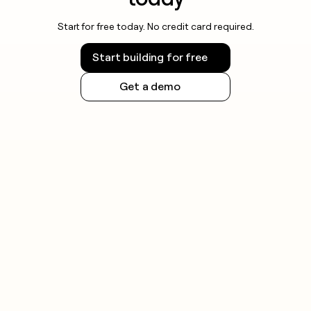
Start for free today. No credit card required.
Start building for free
Get a demo