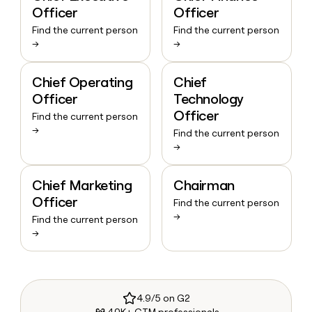
Officer
Officer
Find the current person
Find the current person
→
→
Chief Operating
Chief
Officer
Technology
Officer
Find the current person
→
Find the current person
→
Chief Marketing
Chairman
Officer
Find the current person
→
Find the current person
→
4.9/5 on G2