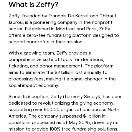
What Is Zeffy?
money
wouldn’t
decide
Zeffy, founded by Francois De Kerret and Thibaut
Jaurou, is a pioneering company in the nonprofit
sector. Established in Montreal and Paris, Zeffy
offers a zero-fee fundraising platform designed to
support nonprofits in their mission.
With a growing team, Zeffy provides a
comprehensive suite of tools for donations,
ticketing, and donor management. The platform
aims to eliminate the $2 billion lost annually to
processing fees, making it a game-changer in the
social impact economy.
Since its inception, Zeffy (formerly Simplyk) has been
dedicated to revolutionizing the giving economy,
supporting over 50,000 organizations across North
America. The company surpassed $1 billion in
donations processed as of May 2025, driven by its
mission to provide 100% free fundraising solutions.