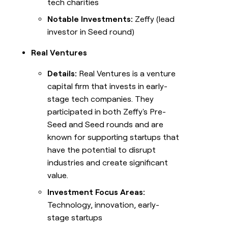
tech charities
Notable Investments:
Zeffy (lead
investor in Seed round)
Real Ventures
Details:
Real Ventures is a venture
capital firm that invests in early-
stage tech companies. They
participated in both Zeffy's Pre-
Seed and Seed rounds and are
known for supporting startups that
have the potential to disrupt
industries and create significant
value.
Investment Focus Areas:
Technology, innovation, early-
stage startups