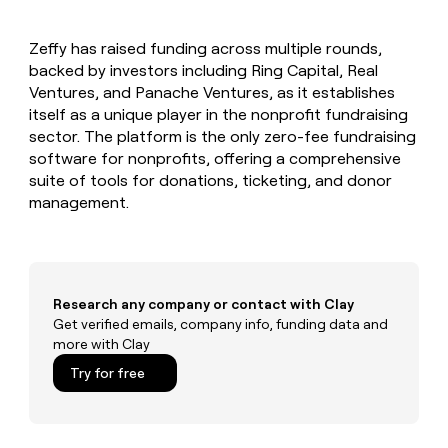
MCP
board
Give
Marketing
reps
Hex
PARTNER
Zeffy has raised funding across multiple rounds,
the
WITH CLAY
CLAY COMMUNITY
backed by investors including Ring Capital, Real
Sales
best
In Nigeria, she built a life
Become
prospecting
Ventures, and Panache Ventures, as it establishes
where money wouldn’t
CRM
a
data
Enterprise
itself as a unique player in the nonprofit fundraising
ENRICHMENT
decide
partner
Keep
INTERCOM
in
sector. The platform is the only zero-fee fundraising
Grew their outbound-
your
their
Solution
Startup
software for nonprofits, offering a comprehensive
sourced pipeline by +140%
CRM
AI
partners
suite of tools for donations, ticketing, and donor
clean
tools
Integration
management.
with
partners
the
highest
Private
quality
INTERCOM
Equity
data
Grew
their
CLAY
Research any company or contact with Clay
COMMUNITY
outbound-
Get verified emails, company info, funding data and
In
sourced
more with Clay
Nigeria,
pipeline
she
Try for free
by
built
+140%
a
life
where