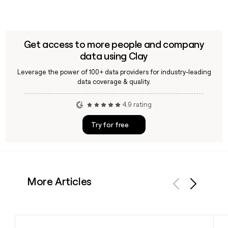
Get access to more people and company
data using Clay
Leverage the power of 100+ data providers for industry-leading
data coverage & quality.
4.9 rating
Try for free
More Articles
Previous
Next