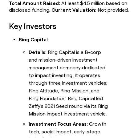
Total Amount Raised:
At least $4.5 million based on
disclosed funding.
Current Valuation:
Not provided.
Key Investors
Ring Capital
Details:
Ring Capital is a B-corp
and mission-driven investment
management company dedicated
to impact investing. It operates
through three investment vehicles:
Ring Altitude, Ring Mission, and
Ring Foundation. Ring Capital led
Zeffy's 2021 Seed round via its Ring
Mission impact investment vehicle.
Investment Focus Areas:
Growth
tech, social impact, early-stage