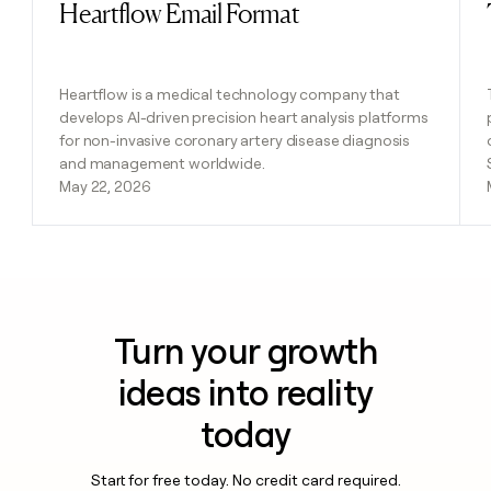
Heartflow Email Format
Read post
Heartflow is a medical technology company that
develops AI-driven precision heart analysis platforms
for non-invasive coronary artery disease diagnosis
and management worldwide.
May 22, 2026
Turn your growth
ideas into reality
today
Start for free today. No credit card required.