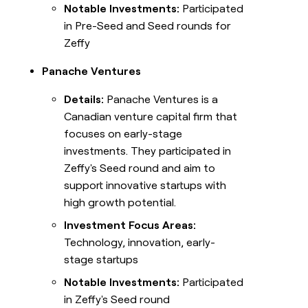
Notable Investments:
Participated
in Pre-Seed and Seed rounds for
Zeffy
Panache Ventures
Details:
Panache Ventures is a
Canadian venture capital firm that
focuses on early-stage
investments. They participated in
Zeffy's Seed round and aim to
support innovative startups with
high growth potential.
Investment Focus Areas:
Technology, innovation, early-
stage startups
Notable Investments:
Participated
in Zeffy's Seed round