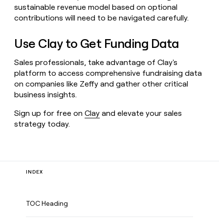
sustainable revenue model based on optional
contributions will need to be navigated carefully.
Use Clay to Get Funding Data
Sales professionals, take advantage of Clay's
platform to access comprehensive fundraising data
on companies like Zeffy and gather other critical
business insights.
Sign up for free on
Clay
and elevate your sales
strategy today.
INDEX
TOC Heading