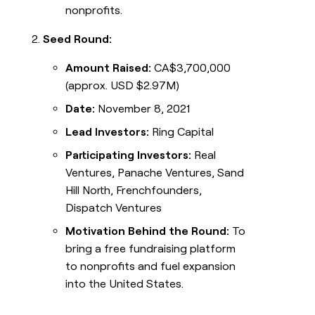
nonprofits.
Seed Round:
Amount Raised:
CA$3,700,000
(approx. USD $2.97M)
Date:
November 8, 2021
Lead Investors:
Ring Capital
Participating Investors:
Real
Ventures, Panache Ventures, Sand
Hill North, Frenchfounders,
Dispatch Ventures
Motivation Behind the Round:
To
bring a free fundraising platform
to nonprofits and fuel expansion
into the United States.