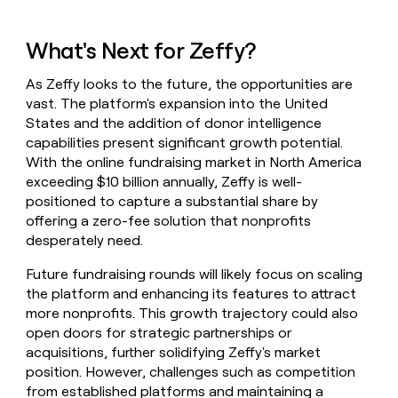
What's Next for Zeffy?
As Zeffy looks to the future, the opportunities are
vast. The platform's expansion into the United
States and the addition of donor intelligence
capabilities present significant growth potential.
With the online fundraising market in North America
exceeding $10 billion annually, Zeffy is well-
positioned to capture a substantial share by
offering a zero-fee solution that nonprofits
desperately need.
Future fundraising rounds will likely focus on scaling
the platform and enhancing its features to attract
more nonprofits. This growth trajectory could also
open doors for strategic partnerships or
acquisitions, further solidifying Zeffy's market
position. However, challenges such as competition
from established platforms and maintaining a