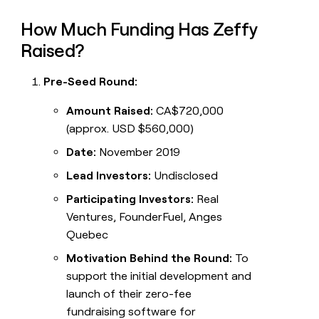
How Much Funding Has Zeffy
Raised?
Pre-Seed Round:
Amount Raised:
CA$720,000
(approx. USD $560,000)
Date:
November 2019
Lead Investors:
Undisclosed
Participating Investors:
Real
Ventures, FounderFuel, Anges
Quebec
Motivation Behind the Round:
To
support the initial development and
launch of their zero-fee
fundraising software for