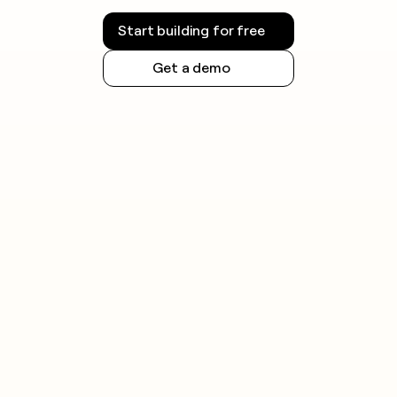
Start building for free
Get a demo