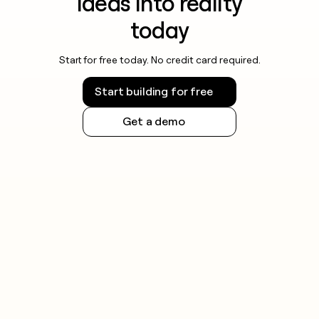
ideas into reality
today
Start for free today. No credit card required.
Start building for free
Get a demo