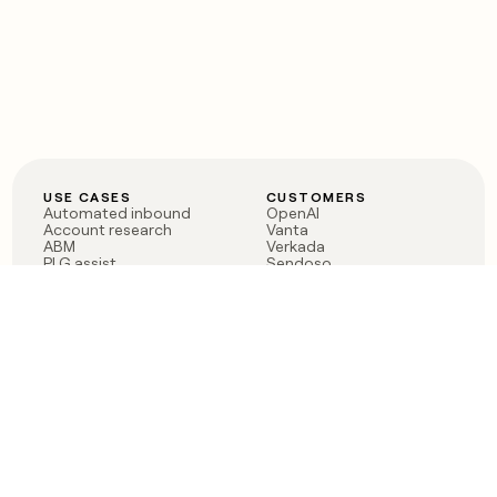
USE CASES
CUSTOMERS
Automated inbound
OpenAI
Account research
Vanta
ABM
Verkada
PLG assist
Sendoso
Rep assist
Anthropic
Reverse ETL
Coverflex
Outbound
Rippling
CRM Enrichment
Mistral AI
TAM Sourcing
Case studies
PRODUCT
BLOG
Claygent AI
The rise of the GTM
Sculptor
engineer
Ads
Finding GTM alpha
Sequencer
Clay reaches 100M ARR
Multi-provider data
Series C: The GTM