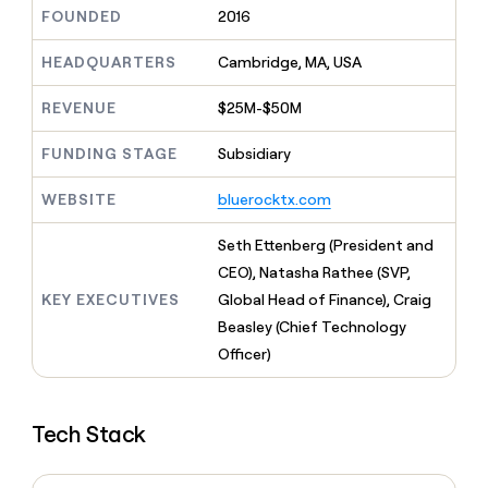
MCP
board
Harmonic
Give
FOUNDED
2016
Marketing
reps
PARTNER
Rippling
the
HEADQUARTERS
Cambridge, MA, USA
WITH CLAY
CLAY COMMUNITY
Sales
best
In Nigeria, she built a life
Become
prospecting
REVENUE
$25M-$50M
where money wouldn’t
a
data
Enterprise
CRM
decide
partner
ENRICHMENT
INTERCOM
in
Keep
FUNDING STAGE
Subsidiary
Grew their outbound-
their
Solution
Startup
your
sourced pipeline by +140%
AI
partners
CRM
WEBSITE
bluerocktx.com
tools
clean
Integration
with
partners
Seth Ettenberg (President and
the
Private
CEO), Natasha Rathee (SVP,
highest
INTERCOM
Equity
quality
KEY EXECUTIVES
Global Head of Finance), Craig
Grew
data
their
Beasley (Chief Technology
CLAY
COMMUNITY
outbound-
Officer)
In
sourced
Nigeria,
pipeline
she
by
built
+140%
Tech Stack
a
life
where