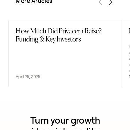
More Articles
Previous
Next
How Much Did Privacera Raise?
Read post
Funding & Key Investors
April 25, 2025
Turn your growth