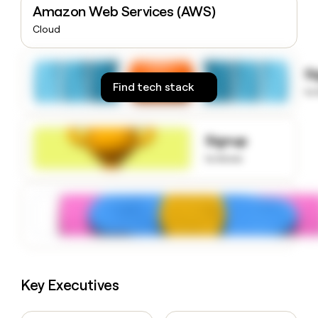
Amazon Web Services (AWS)
money
wouldn’t
Cloud
decide
S
Find tech stack
to
Signup
to know
Key Executives