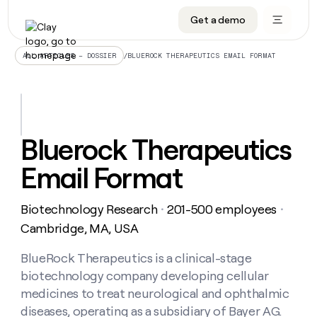
Get a demo
DATA INFRASTRUCTURE
DATA FOUNDATIONS
LEARN TO BUILD ON CLAY
OUR COMPANY
Audiences
CRM enrichment
University
About
/
BLUEROCK THERAPEUTICS EMAIL FORMAT
ALL ARTICLES – DOSSIER
Data marketplace
TAM sourcing
Guides
Careers
Signals and Intent
Territory planning
Livestreams
Open roles
CRM
DATA
DATA
LEARN TO
OUR
enrichment
INFRASTRUCTURE
FOUNDATIONS
BUILD ON
COMPANY
CLAY
Waterfall
Reverse ETL
Cohort live classes
Blog
Bluerock Therapeutics
Rep
CRM
Audiences
About
prospecting
University
enrichment
Email Format
AGENTS
PIPELINE GENERATION
CONNECT WITH GTM ENGINEERS
GET IN TOUCH
Automated
Data
TAM
Careers
Guides
inbound
marketplace
sourcing
Claygents
Outbound
Clay community
Contact
Open
Biotechnology Research
201-500 employees
Signals
・
・
Territory
ABM
Livestreams
roles
and
Agent plugin CLI/API
Automated inbound
Slack
Press
planning
Cambridge, MA, USA
Intent
Reverse
Cohort
Blog
Reverse
ETL
MCP for rep
PLG assist
Live events
live
BlueRock Therapeutics is a clinical-stage
SOCIALS
ETL
Waterfall
classes
biotechnology company developing cellular
Outbound
GET IN
ABM
Startup program
LinkedIn
TOUCH
ORCHESTRATION
PIPELINE
medicines to treat neurological and ophthalmic
AGENTS
GENERATION
CONNECT
PLG
WITH GTM
diseases, operating as a subsidiary of Bayer AG.
Contact
Campus ambassadors
Functions
YouTube
assist
ENGINEERS
REP PRODUCTIVITY