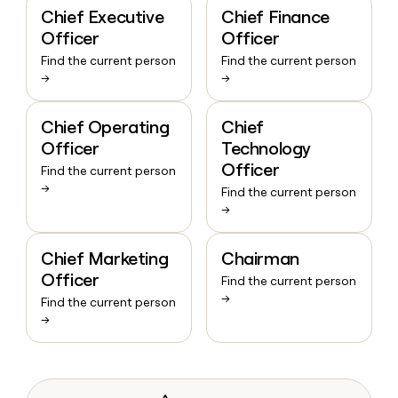
Chief Executive
Chief Finance
Officer
Officer
Find the current person
Find the current person
→
→
Chief Operating
Chief
Officer
Technology
Officer
Find the current person
→
Find the current person
→
Chief Marketing
Chairman
Officer
Find the current person
→
Find the current person
→