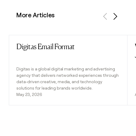
More Articles
Previous
Next
Digitas Email Format
Read post
Digitas is a global digital marketing and advertising
agency that delivers networked experiences through
data-driven creative, media, and technology
solutions for leading brands worldwide.
May 23, 2026