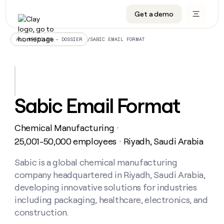
Get a demo
DATA INFRASTRUCTURE
DATA FOUNDATIONS
LEARN TO BUILD ON CLAY
OUR COMPANY
Audiences
CRM enrichment
University
About
/
SABIC EMAIL FORMAT
ALL ARTICLES – DOSSIER
Data marketplace
TAM sourcing
Guides
Careers
Signals and Intent
Territory planning
Livestreams
Open roles
CRM
DATA
DATA
LEARN TO
OUR
enrichment
INFRASTRUCTURE
FOUNDATIONS
BUILD ON
COMPANY
CLAY
Waterfall
Reverse ETL
Cohort live classes
Blog
Sabic Email Format
Rep
CRM
Audiences
About
prospecting
University
enrichment
AGENTS
PIPELINE GENERATION
CONNECT WITH GTM ENGINEERS
GET IN TOUCH
Automated
Data
TAM
Chemical Manufacturing
Careers
・
Guides
inbound
marketplace
sourcing
Claygents
Outbound
Clay community
Contact
25,001-50,000 employees
Riyadh, Saudi Arabia
・
Open
Signals
Territory
ABM
Livestreams
roles
and
Agent plugin CLI/API
Automated inbound
Slack
Press
planning
Sabic is a global chemical manufacturing
Intent
Reverse
Cohort
Blog
company headquartered in Riyadh, Saudi Arabia,
Reverse
ETL
MCP for rep
PLG assist
Live events
live
SOCIALS
ETL
Waterfall
developing innovative solutions for industries
classes
Outbound
GET IN
including packaging, healthcare, electronics, and
ABM
Startup program
LinkedIn
TOUCH
ORCHESTRATION
PIPELINE
AGENTS
construction.
GENERATION
CONNECT
PLG
WITH GTM
Contact
Campus ambassadors
Functions
YouTube
assist
ENGINEERS
REP PRODUCTIVITY