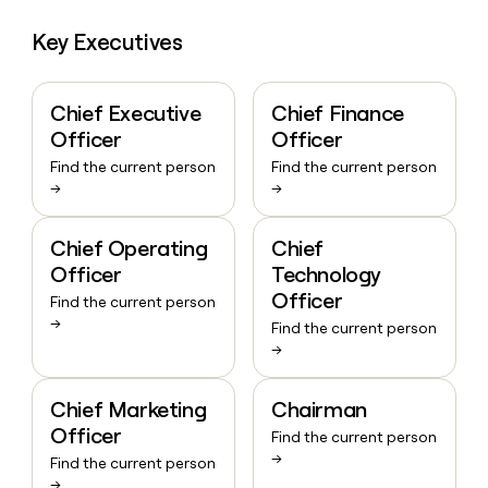
Key Executives
Chief Executive
Chief Finance
Officer
Officer
Find the current person
Find the current person
→
→
Chief Operating
Chief
Officer
Technology
Officer
Find the current person
→
Find the current person
→
Chief Marketing
Chairman
Officer
Find the current person
→
Find the current person
→