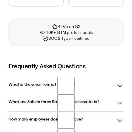
4.9/5 on G2
40K+ GTM professionals
SOC 2 Type II certified
Frequently Asked Questions
What is the email format of Sabic?
What are Sabic's three Strategic Business Units?
Sabic uses the first.last format, so Jane Smith would be
jane.smith@sabic.com.
How many employees does Sabic have?
Sabic operates through three Strategic Business Units:
Petrochemicals, Agri-Nutrients, and Specialties. Together
these cover chemicals, polymers, fertilizers, and advanced