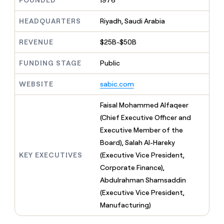
FOUNDED
1976
MCP
board
Give
Marketing
reps
Legora
HEADQUARTERS
Riyadh, Saudi Arabia
PARTNER
the
WITH CLAY
CLAY COMMUNITY
Sales
best
In Nigeria, she built a life
REVENUE
$25B-$50B
Become
prospecting
where money wouldn’t
CRM
a
data
Enterprise
ENRICHMENT
decide
partner
FUNDING STAGE
Public
Keep
INTERCOM
in
Grew their outbound-
your
their
Solution
Startup
sourced pipeline by +140%
CRM
AI
WEBSITE
sabic.com
partners
clean
tools
Integration
with
Faisal Mohammed Alfaqeer
partners
the
(Chief Executive Officer and
highest
Private
quality
Executive Member of the
INTERCOM
Equity
data
Grew
Board), Salah Al-Hareky
their
CLAY
KEY EXECUTIVES
(Executive Vice President,
COMMUNITY
outbound-
In
Corporate Finance),
sourced
Nigeria,
pipeline
Abdulrahman Shamsaddin
she
by
(Executive Vice President,
built
+140%
a
Manufacturing)
life
where