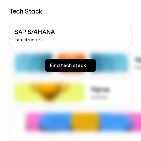
money
Tech Stack
wouldn’t
decide
SAP S/4HANA
Infrastructure
S
Find tech stack
to
Signup
to know