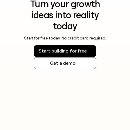
Turn your growth
ideas into reality
today
Start for free today. No credit card required.
Start building for free
Get a demo