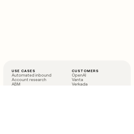
USE CASES
CUSTOMERS
Automated inbound
OpenAI
Account research
Vanta
ABM
Verkada
PLG assist
Sendoso
Rep assist
Anthropic
Reverse ETL
Coverflex
Outbound
Rippling
CRM Enrichment
Mistral AI
TAM Sourcing
Case studies
PRODUCT
BLOG
Claygent AI
The rise of the GTM